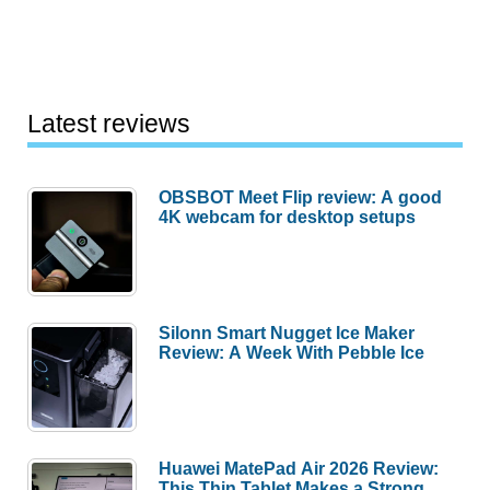
Latest reviews
OBSBOT Meet Flip review: A good
4K webcam for desktop setups
Silonn Smart Nugget Ice Maker
Review: A Week With Pebble Ice
Huawei MatePad Air 2026 Review:
This Thin Tablet Makes a Strong