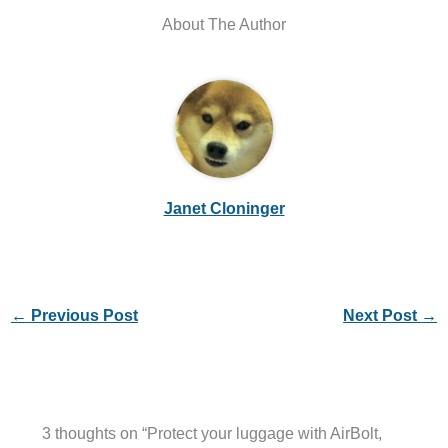
About The Author
Janet Cloninger
←
Previous Post
Next Post
→
3 thoughts on “Protect your luggage with AirBolt,