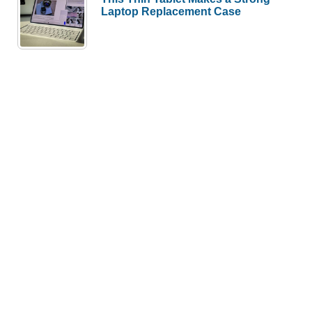
Laptop Replacement Case