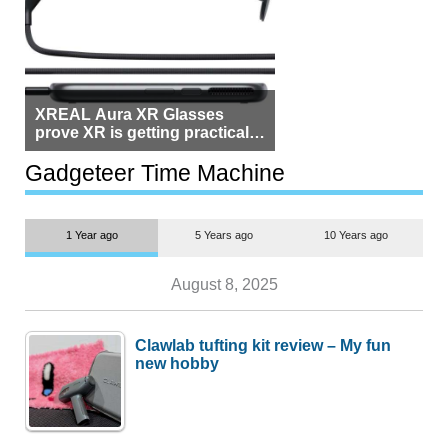
XREAL Aura XR Glasses
prove XR is getting practical,
but $1,500 is still too much for
most people
Gadgeteer Time Machine
1 Year ago
5 Years ago
10 Years ago
August 8, 2025
Clawlab tufting kit review – My fun
new hobby