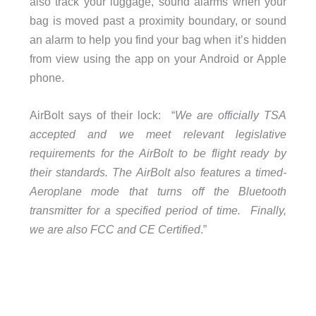
also track your luggage, sound alarms when your
bag is moved past a proximity boundary, or sound
an alarm to help you find your bag when it’s hidden
from view using the app on your Android or Apple
phone.
AirBolt says of their lock: “
We are officially TSA
accepted and we meet relevant legislative
requirements for the AirBolt to be flight ready by
their standards. The AirBolt also features a timed-
Aeroplane mode that turns off the Bluetooth
transmitter for a specified period of time. Finally,
we are also FCC and CE Certified
.”