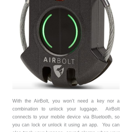
With the AirBolt, you won’t need a key nor a
combination to unlock your luggage. AirBolt
connects to your mobile device via Bluetooth, so
you can lock or unlock it using an app. You can