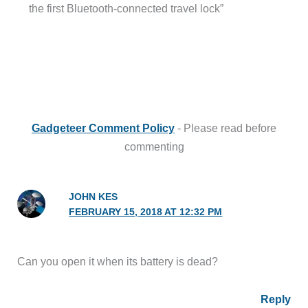
the first Bluetooth-connected travel lock”
Gadgeteer Comment Policy
- Please read before
commenting
JOHN KES
FEBRUARY 15, 2018 AT 12:32 PM
Can you open it when its battery is dead?
Reply