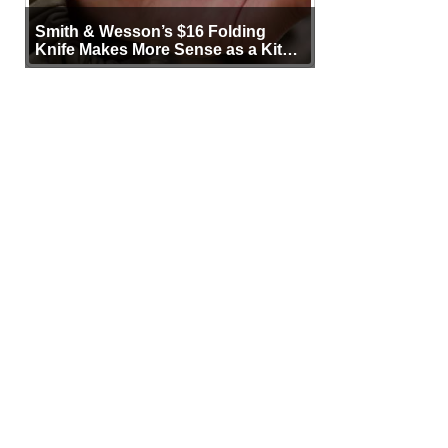
Smith & Wesson’s $16 Folding
Knife Makes More Sense as a Kit
Tool