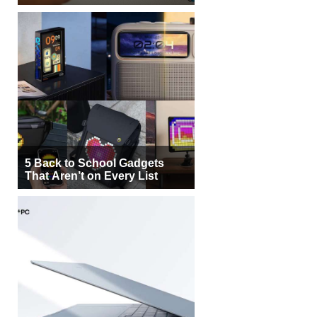
5 Back to School Gadgets
That Aren’t on Every List