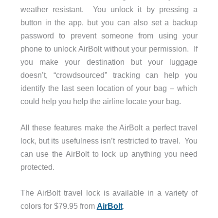
weather resistant. You unlock it by pressing a
button in the app, but you can also set a backup
password to prevent someone from using your
phone to unlock AirBolt without your permission. If
you make your destination but your luggage
doesn’t, “crowdsourced” tracking can help you
identify the last seen location of your bag – which
could help you help the airline locate your bag.
All these features make the AirBolt a perfect travel
lock, but its usefulness isn’t restricted to travel. You
can use the AirBolt to lock up anything you need
protected.
The AirBolt travel lock is available in a variety of
colors for $79.95 from
AirBolt
.