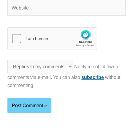
Website
Notify me of followup
comments via e-mail. You can also
subscribe
without
commenting.