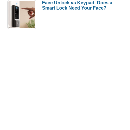
Face Unlock vs Keypad: Does a
Smart Lock Need Your Face?