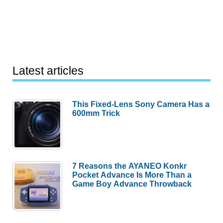
Latest articles
This Fixed-Lens Sony Camera Has a
600mm Trick
7 Reasons the AYANEO Konkr
Pocket Advance Is More Than a
Game Boy Advance Throwback