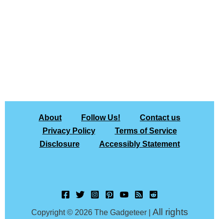
About
Follow Us!
Contact us
Privacy Policy
Terms of Service
Disclosure
Accessibly Statement
All rights
Copyright © 2026 The Gadgeteer |