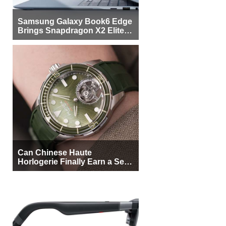
Samsung Galaxy Book6 Edge
Brings Snapdragon X2 Elite to
More Buyers
Can Chinese Haute
Horlogerie Finally Earn a Seat
Beside Switzerland?