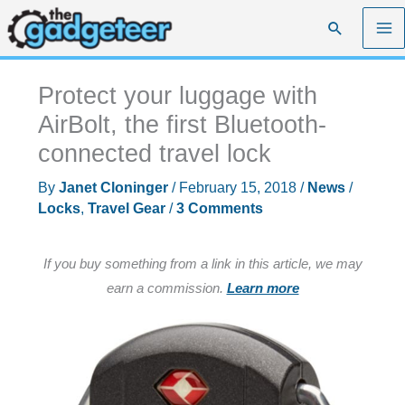
Skip
Search
to
content
Protect your luggage with
AirBolt, the first Bluetooth-
connected travel lock
By
Janet Cloninger
/
February 15, 2018
/
News
/
Locks
,
Travel Gear
/
3 Comments
If you buy something from a link in this article, we may
earn a commission.
Learn more