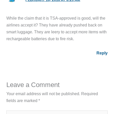
While the claim that it is TSA-approved is good, will the
airlines accept it? They have already pushed back on
smart luggage. They are leery to accept more items with
rechargeable batteries due to fire risk.
Reply
Leave a Comment
Your email address will not be published.
Required
fields are marked
*
Type