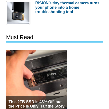
RISION’s tiny thermal camera turns
your phone into a home
troubleshooting tool
Must Read
This 2TB SSD Is 48% Off, but
the Price Is Only Half the Story