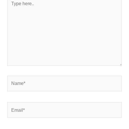
here..
Name*
Email*