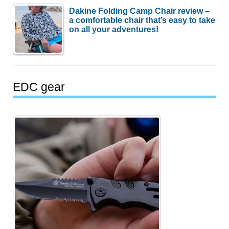
Dakine Folding Camp Chair review –
a comfortable chair that’s easy to take
on all your adventures!
EDC gear