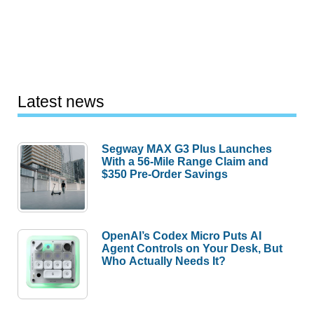
Latest news
Segway MAX G3 Plus Launches
With a 56-Mile Range Claim and
$350 Pre-Order Savings
OpenAI’s Codex Micro Puts AI
Agent Controls on Your Desk, But
Who Actually Needs It?