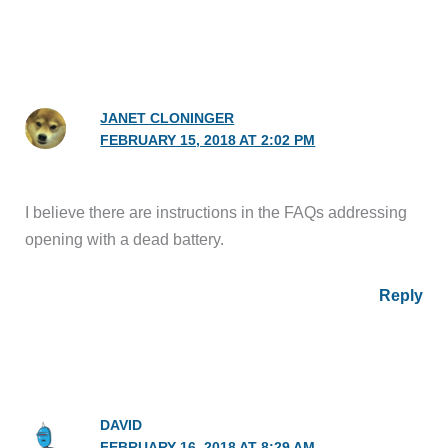
JANET CLONINGER
FEBRUARY 15, 2018 AT 2:02 PM
I believe there are instructions in the FAQs addressing
opening with a dead battery.
Reply
DAVID
FEBRUARY 16, 2018 AT 8:29 AM