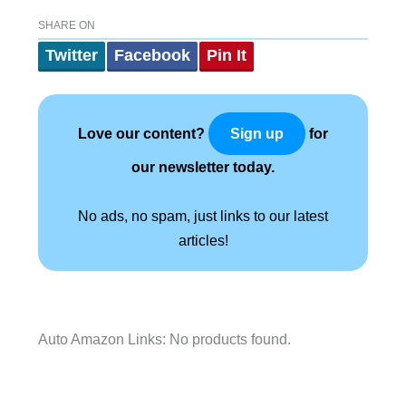
SHARE ON
Twitter
Facebook
Pin It
Love our content?
for
Sign up
our newsletter today.
No ads, no spam, just links to our latest
articles!
Auto Amazon Links: No products found.