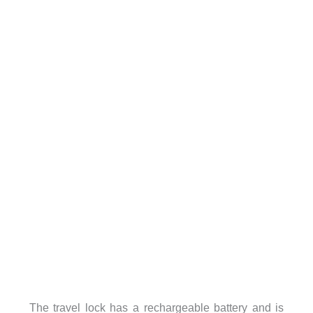
The travel lock has a rechargeable battery and is