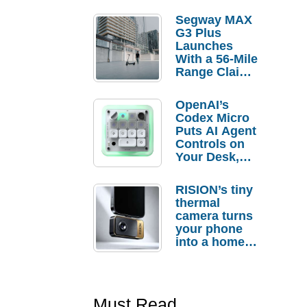
Segway MAX
G3 Plus
Launches
With a 56-Mile
Range Claim
and $350 Pre-
Order
OpenAI’s
Savings
Codex Micro
Puts AI Agent
Controls on
Your Desk,
But Who
Actually
RISION’s tiny
Needs It?
thermal
camera turns
your phone
into a home
troubleshooti
ng tool
Must Read