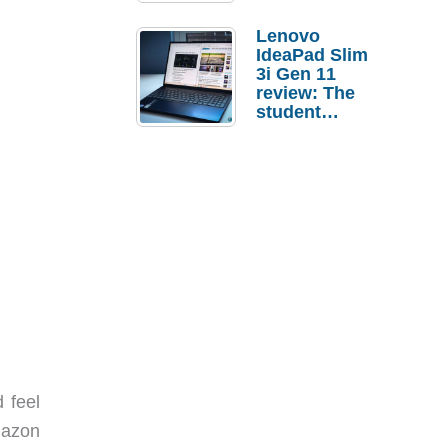
Lenovo
IdeaPad Slim
3i Gen 11
review: The
student
laptop I’d
actually buy
 feel
mazon