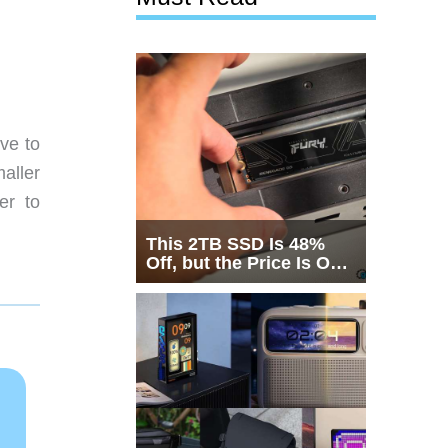
ve to
aller
er to
This 2TB SSD Is 48%
Off, but the Price Is Only
Half the Story