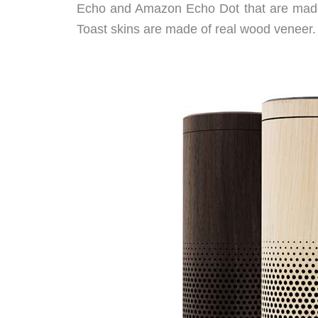
Echo and Amazon Echo Dot that are made 
Toast skins are made of real wood veneer.