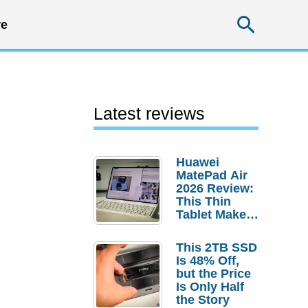
Searc
e
Latest reviews
Huawei
MatePad Air
2026 Review:
This Thin
Tablet Makes
a Strong
Laptop
This 2TB SSD
Replacement
Is 48% Off,
Case
but the Price
Is Only Half
the Story