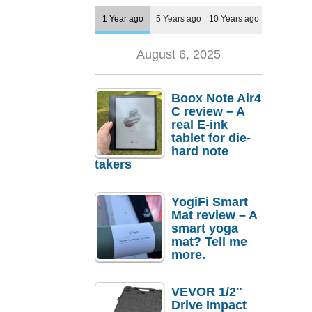
1 Year ago
5 Years ago
10 Years ago
August 6, 2025
Boox Note Air4
C review – A
real E-ink
tablet for die-
hard note
takers
YogiFi Smart
Mat review – A
smart yoga
mat? Tell me
more.
VEVOR 1/2″
Drive Impact