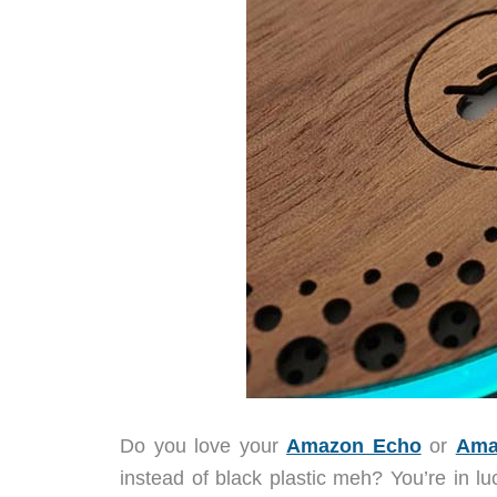
Do you love your
Amazon Echo
or
Ama
instead of black plastic meh? You’re in l