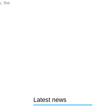
, the
Latest news