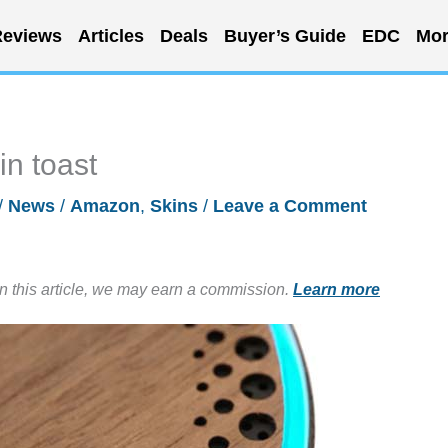
eviews
Articles
Deals
Buyer’s Guide
EDC
Mor
n toast
/
News
/
Amazon
,
Skins
/
Leave a Comment
in this article, we may earn a commission.
Learn more