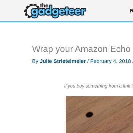
Skip
R
to
content
Wrap your Amazon Echo i
By
Julie Strietelmeier
/
February 4, 2018
If you buy something from a link 