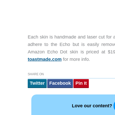
Each skin is handmade and laser cut for a
adhere to the Echo but is easily remove
Amazon Echo Dot skin is priced at $1
toastmade.com
for more info.
SHARE ON
Twitter
Facebook
Pin It
Love our content?