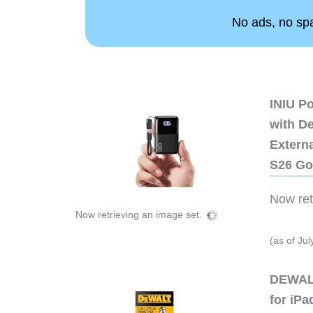
No ads, no spam
INIU P
with D
Extern
S26 Go
Now retr
Now retrieving an image set.
(as of Ju
DEWALT
for iP