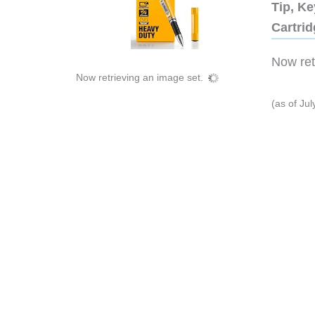
Tip, Ke
Cartri
Now retr
Now retrieving an image set.
(as of Ju