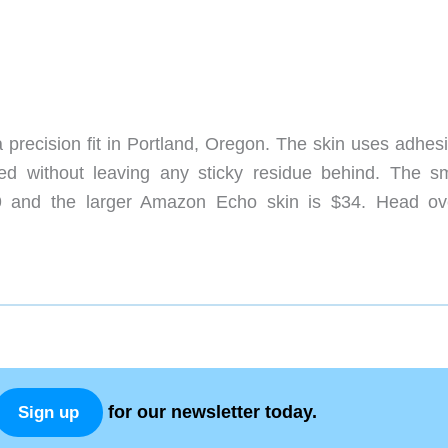
 precision fit in Portland, Oregon. The skin uses adhesi
d without leaving any sticky residue behind. The sm
9 and the larger Amazon Echo skin is $34. Head ov
for our newsletter today.
Sign up