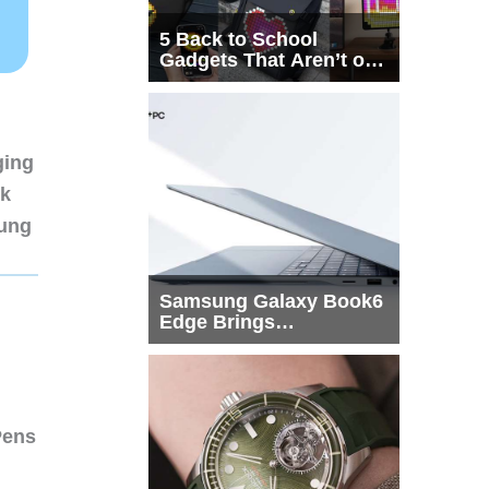
5 Back to School
Gadgets That Aren’t on
Every List
ging
nk
sung
Samsung Galaxy Book6
Edge Brings
Snapdragon X2 Elite to
More Buyers
Pens