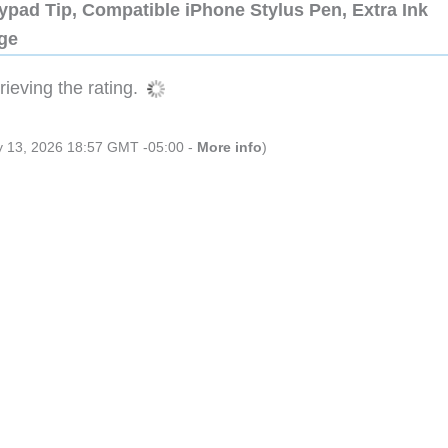
ypad Tip, Compatible iPhone Stylus Pen, Extra Ink
dge
ieving the rating.
ly 13, 2026 18:57 GMT -05:00 -
More info
)