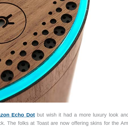
zon Echo Dot
but wish it had a more luxury look and
uck. The folks at Toast are now offering skins for the A