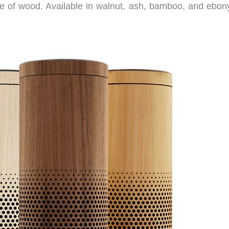
of wood. Available in walnut, ash, bamboo, and ebony