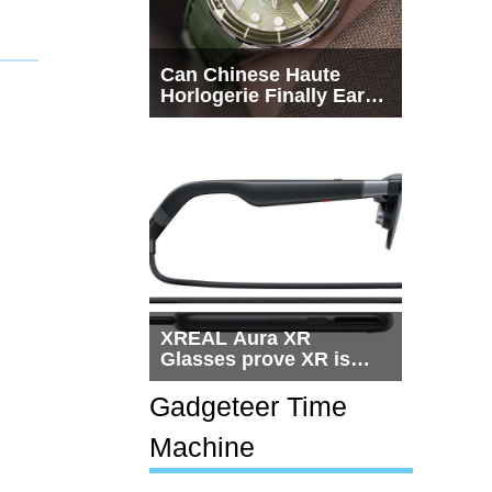
Can Chinese Haute
Horlogerie Finally Earn
a Seat Beside
Switzerland?
XREAL Aura XR
Glasses prove XR is
getting practical, but
$1,500 is still too much
Gadgeteer Time
for most people
Machine