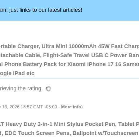
, just links to our latest articles!
ortable Charger, Ultra Mini 10000mAh 45W Fast Char
etachable Cable, Flight-Safe Travel USB C Power Ba
al Phone Battery Pack for Xiaomi iPhone 17 16 Sam
ogle iPad etc
ieving the rating.
ly 13, 2026 18:57 GMT -05:00 -
More info
)
 Heavy Duty 3-in-1 Mini Stylus Pocket Pen, Tablet 
ad, EDC Touch Screen Pens, Ballpoint w/Touchscreen