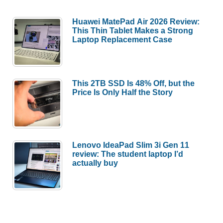
Huawei MatePad Air 2026 Review:
This Thin Tablet Makes a Strong
Laptop Replacement Case
This 2TB SSD Is 48% Off, but the
Price Is Only Half the Story
Lenovo IdeaPad Slim 3i Gen 11
review: The student laptop I’d
actually buy