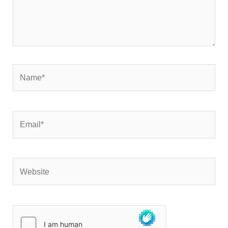
Name*
Email*
Website