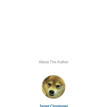
About The Author
Janet Cloninger