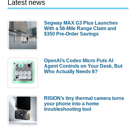
Latest news
Segway MAX G3 Plus Launches
With a 56-Mile Range Claim and
$350 Pre-Order Savings
OpenAI’s Codex Micro Puts AI
Agent Controls on Your Desk, But
Who Actually Needs It?
RISION’s tiny thermal camera turns
your phone into a home
troubleshooting tool