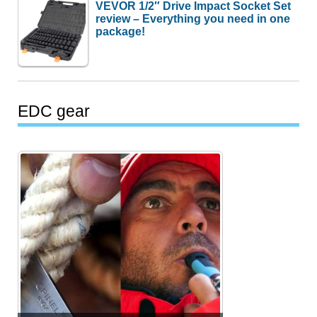
VEVOR 1/2″ Drive Impact Socket Set
review – Everything you need in one
package!
EDC gear