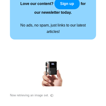
Love our content?
for
Sign up
our newsletter today.
No ads, no spam, just links to our latest
articles!
Now retrieving an image set.