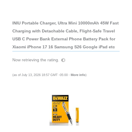
INIU Portable Charger, Ultra Mini 10000mAh 45W Fast
Charging with Detachable Cable, Flight-Safe Travel
USB C Power Bank External Phone Battery Pack for
Xiaomi iPhone 17 16 Samsung S26 Google iPad etc
Now retrieving the rating.
(as of July 13, 2026 18:57 GMT -05:00 -
More info
)