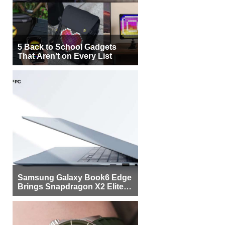
5 Back to School Gadgets
That Aren’t on Every List
Samsung Galaxy Book6 Edge
Brings Snapdragon X2 Elite to
More Buyers