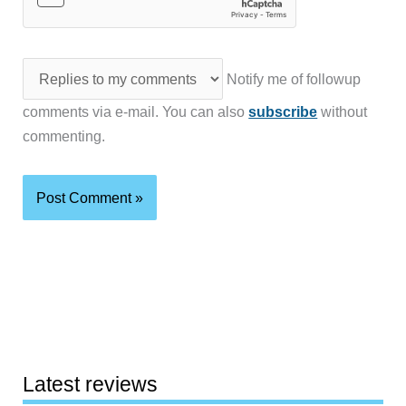
Notify me of followup
comments via e-mail. You can also
subscribe
without
commenting.
Latest reviews