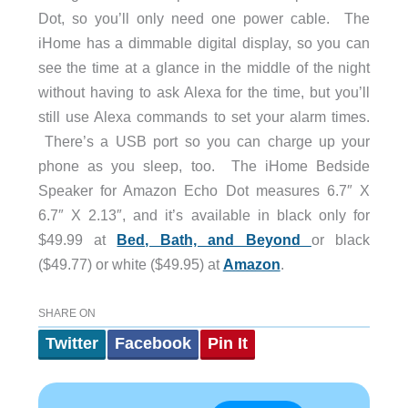
Dot, so you’ll only need one power cable. The
iHome has a dimmable digital display, so you can
see the time at a glance in the middle of the night
without having to ask Alexa for the time, but you’ll
still use Alexa commands to set your alarm times.
There’s a USB port so you can charge up your
phone as you sleep, too. The iHome Bedside
Speaker for Amazon Echo Dot measures 6.7″ X
6.7″ X 2.13″, and it’s available in black only for
$49.99 at
Bed, Bath, and Beyond
or black
($49.77) or white ($49.95) at
Amazon
.
SHARE ON
Twitter
Facebook
Pin It