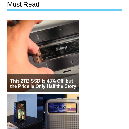
Must Read
This 2TB SSD Is 48% Off, but
the Price Is Only Half the Story