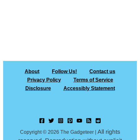
About
Follow Us!
Contact us
Privacy Policy
Terms of Service
Disclosure
Accessibly Statement
All rights
Copyright © 2026 The Gadgeteer |