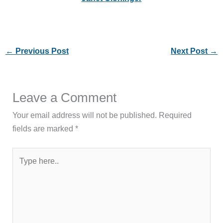
←
Previous Post
Next Post
→
Leave a Comment
Your email address will not be published.
Required
fields are marked
*
Type
here..