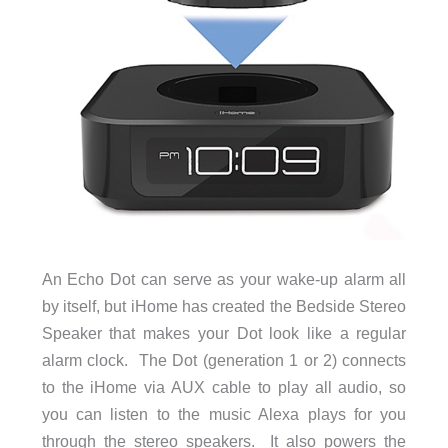
An Echo Dot can serve as your wake-up alarm all
by itself, but iHome has created the Bedside Stereo
Speaker that makes your Dot look like a regular
alarm clock. The Dot (generation 1 or 2) connects
to the iHome via AUX cable to play all audio, so
you can listen to the music Alexa plays for you
through the stereo speakers. It also powers the