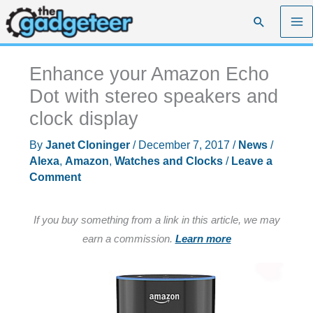
Skip
Search
to
content
Enhance your Amazon Echo
Dot with stereo speakers and
clock display
By
Janet Cloninger
/
December 7, 2017
/
News
/
Alexa
,
Amazon
,
Watches and Clocks
/
Leave a
Comment
If you buy something from a link in this article, we may
earn a commission.
Learn more