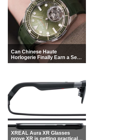
Can Chinese Haute
Horlogerie Finally Earn a Seat
Beside Switzerland?
XREAL Aura XR Glasses
prove XR is getting practical,