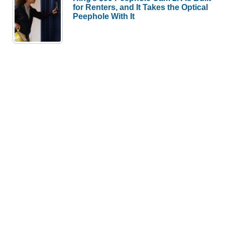
for Renters, and It Takes the Optical
Peephole With It