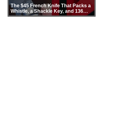
The $45 French Knife That Packs a
Whistle, a Shackle Key, and 136
Years of Proof