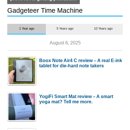
but $1,500 is still too much for
most people
Gadgeteer Time Machine
1 Year ago
5 Years ago
10 Years ago
August 6, 2025
Boox Note Air4 C review – A real E-ink
tablet for die-hard note takers
YogiFi Smart Mat review – A smart
yoga mat? Tell me more.