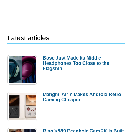
Latest articles
Bose Just Made Its Middle
Headphones Too Close to the
Flagship
Mangmi Air Y Makes Android Retro
Gaming Cheaper
Ring’s $99 Peephole Cam 2K Is Built