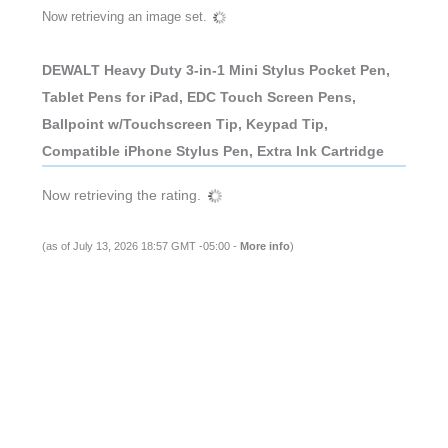
Now retrieving an image set.
DEWALT Heavy Duty 3-in-1 Mini Stylus Pocket Pen,
Tablet Pens for iPad, EDC Touch Screen Pens,
Ballpoint w/Touchscreen Tip, Keypad Tip,
Compatible iPhone Stylus Pen, Extra Ink Cartridge
Now retrieving the rating.
(as of July 13, 2026 18:57 GMT -05:00 -
More info
)