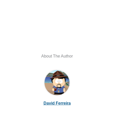
About The Author
David Ferreira