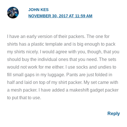
JOHN KES
NOVEMBER 30, 2017 AT 11:59 AM
I have an early version of their packers. The one for
shirts has a plastic template and is big enough to pack
my shirts nicely. I would agree with you, though, that you
should buy the individual ones that you need. The sets
would not work for me either. I use socks and undies to
fill small gaps in my luggage. Pants are just folded in
half and laid on top of my shirt packer. My set came with
a mesh packer. I have added a makeshift gadget packer
to put that to use.
Reply