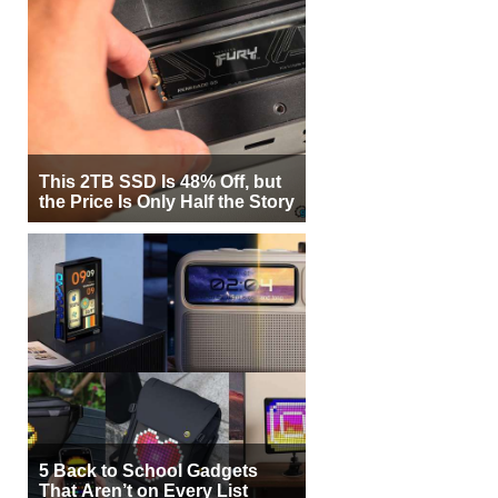
This 2TB SSD Is 48% Off, but
the Price Is Only Half the Story
5 Back to School Gadgets
That Aren’t on Every List