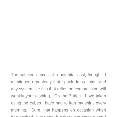
The solution comes at a potential cost, though. I
mentioned repeatedly that I pack dress shirts, and
any system like this that relies on compression will
wrinkly your clothing. On the 3 trips I have taken
using the cubes I have had to iron my shirts every
morning. Sure, that happens on occasion when
free-packed in my bag, but there are times when I