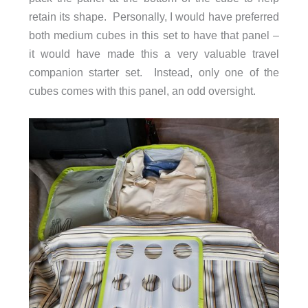
retain its shape. Personally, I would have preferred
both medium cubes in this set to have that panel –
it would have made this a very valuable travel
companion starter set. Instead, only one of the
cubes comes with this panel, an odd oversight.