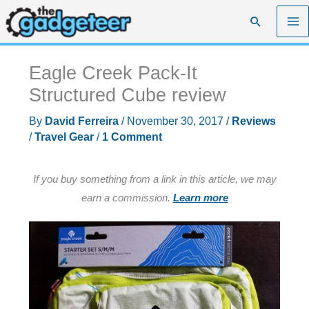
Skip
Search
to
content
Eagle Creek Pack-It
Structured Cube review
By
David Ferreira
/
November 30, 2017
/
Reviews
/
Travel Gear
/
1 Comment
If you buy something from a link in this article, we may
earn a commission.
Learn more