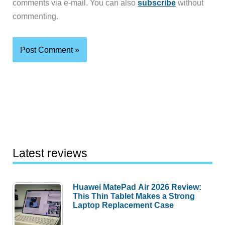
comments via e-mail. You can also
subscribe
without
commenting.
Latest reviews
Huawei MatePad Air 2026 Review:
This Thin Tablet Makes a Strong
Laptop Replacement Case