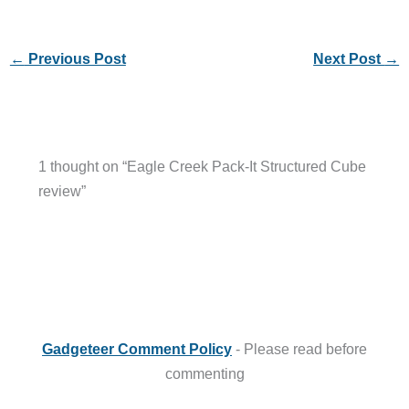
←
Previous Post
Next Post
→
1 thought on “Eagle Creek Pack-It Structured Cube
review”
Gadgeteer Comment Policy
- Please read before
commenting