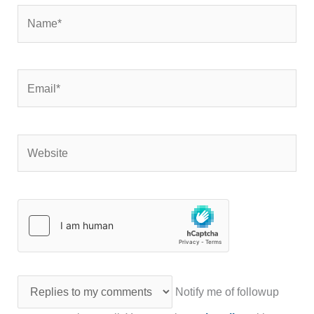
Name*
Email*
Website
Notify me of followup