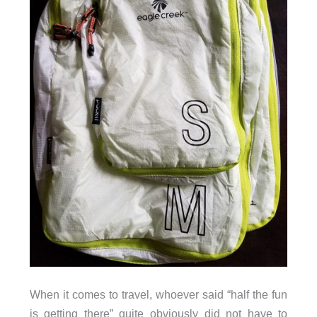
When it comes to travel, whoever said “half the fun
is getting there” quite obviously did not have to