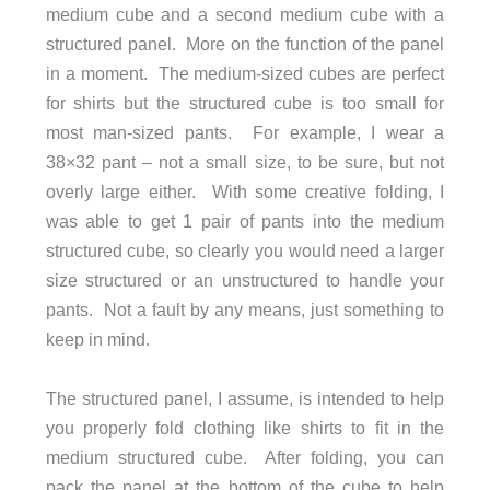
medium cube and a second medium cube with a
structured panel. More on the function of the panel
in a moment. The medium-sized cubes are perfect
for shirts but the structured cube is too small for
most man-sized pants. For example, I wear a
38×32 pant – not a small size, to be sure, but not
overly large either. With some creative folding, I
was able to get 1 pair of pants into the medium
structured cube, so clearly you would need a larger
size structured or an unstructured to handle your
pants. Not a fault by any means, just something to
keep in mind.
The structured panel, I assume, is intended to help
you properly fold clothing like shirts to fit in the
medium structured cube. After folding, you can
pack the panel at the bottom of the cube to help