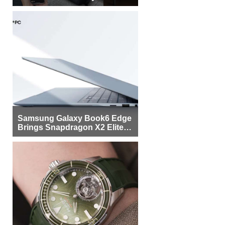
Samsung Galaxy Book6 Edge
Brings Snapdragon X2 Elite to
More Buyers