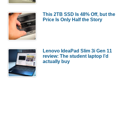
This 2TB SSD Is 48% Off, but the
Price Is Only Half the Story
Lenovo IdeaPad Slim 3i Gen 11
review: The student laptop I’d
actually buy