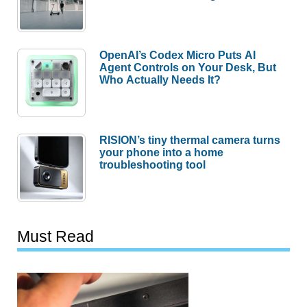
OpenAI’s Codex Micro Puts AI
Agent Controls on Your Desk, But
Who Actually Needs It?
RISION’s tiny thermal camera turns
your phone into a home
troubleshooting tool
Must Read