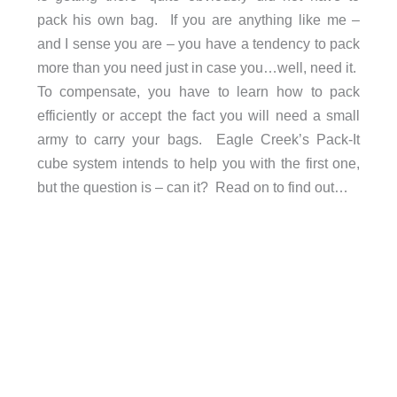
pack his own bag. If you are anything like me –
and I sense you are – you have a tendency to pack
more than you need just in case you…well, need it.
To compensate, you have to learn how to pack
efficiently or accept the fact you will need a small
army to carry your bags. Eagle Creek’s Pack-It
cube system intends to help you with the first one,
but the question is – can it? Read on to find out…