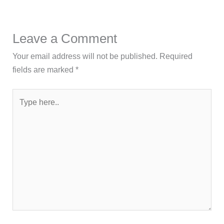
Leave a Comment
Your email address will not be published.
Required
fields are marked
*
Type
here..