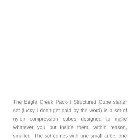
The Eagle Creek Pack-It Structured Cube starter
set (lucky I don’t get paid by the word) is a set of
nylon compression cubes designed to make
whatever you put inside them, within reason,
smaller. The set comes with one small cube, one