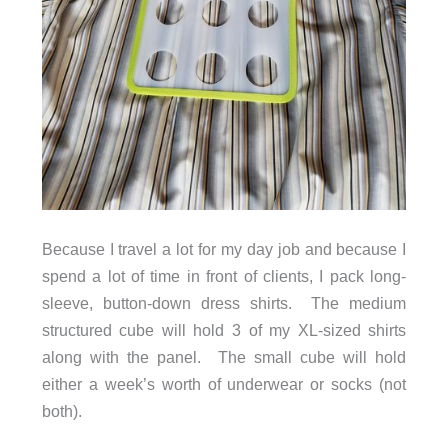
Because I travel a lot for my day job and because I
spend a lot of time in front of clients, I pack long-
sleeve, button-down dress shirts. The medium
structured cube will hold 3 of my XL-sized shirts
along with the panel. The small cube will hold
either a week’s worth of underwear or socks (not
both).