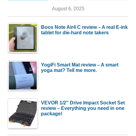
August 6, 2025
Boox Note Air4 C review – A real E-ink
tablet for die-hard note takers
YogiFi Smart Mat review – A smart
yoga mat? Tell me more.
VEVOR 1/2″ Drive Impact Socket Set
review – Everything you need in one
package!