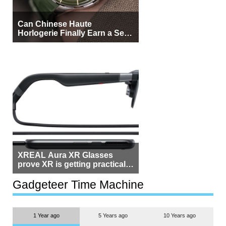
Can Chinese Haute
Horlogerie Finally Earn a Seat
Beside Switzerland?
XREAL Aura XR Glasses
prove XR is getting practical,
but $1,500 is still too much for
most people
Gadgeteer Time Machine
1 Year ago
5 Years ago
10 Years ago