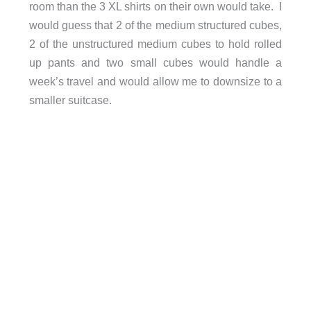
room than the 3 XL shirts on their own would take. I
would guess that 2 of the medium structured cubes,
2 of the unstructured medium cubes to hold rolled
up pants and two small cubes would handle a
week’s travel and would allow me to downsize to a
smaller suitcase.