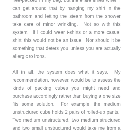
can get around that by hanging my shirt in the
bathroom and letting the steam from the shower
take care of minor wrinkling. Not so with this
system. If I could wear t-shirts or a more casual
shirt, this would not be an issue. Nor should it be
something that deters you unless you are actually
allergic to irons.
All in all, the system does what it says. My
recommendation, however, would be to assess the
kinds of packing cubes you might need and
purchase accordingly rather than buying a one size
fits some solution. For example, the medium
unstructured cube holds 2 pairs of rolled-up pants.
Two medium unstructured, two medium structured
and two small unstructured would take me from a