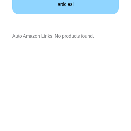
articles!
Auto Amazon Links: No products found.