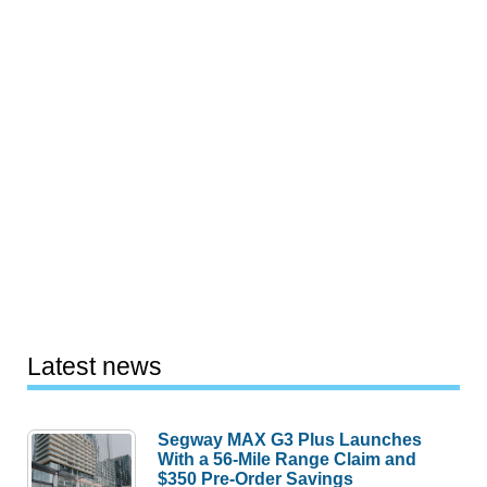
Latest news
Segway MAX G3 Plus Launches
With a 56-Mile Range Claim and
$350 Pre-Order Savings