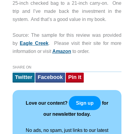
25-inch checked bag to a 21-inch carry-on. One
trip and I’ve made back the investment in the
system. And that’s a good value in my book.
Source: The sample for this review was provided
by
Eagle Creek
. Please visit their site for more
information or visit
Amazon
to order.
SHARE ON
Twitter
Facebook
Pin It
Love our content?
for
Sign up
our newsletter today.
No ads, no spam, just links to our latest