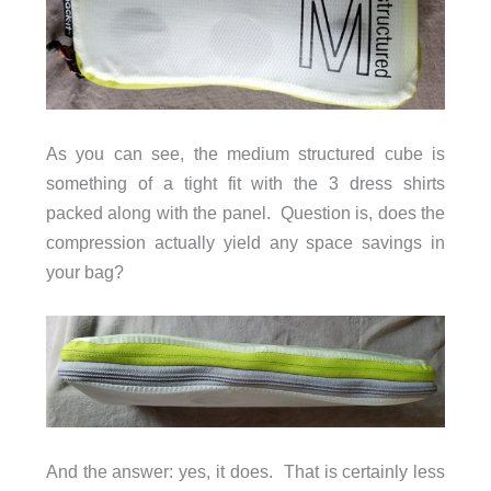
As you can see, the medium structured cube is
something of a tight fit with the 3 dress shirts
packed along with the panel. Question is, does the
compression actually yield any space savings in
your bag?
And the answer: yes, it does. That is certainly less