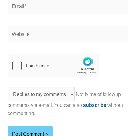
Email*
Website
Notify me of followup
comments via e-mail. You can also
subscribe
without
commenting.