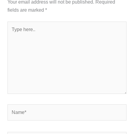
Your email address will not be published.
Required
fields are marked
*
Type
here..
Name*