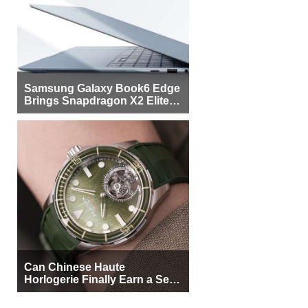
Samsung Galaxy Book6 Edge
Brings Snapdragon X2 Elite to
More Buyers
Can Chinese Haute
Horlogerie Finally Earn a Seat
Beside Switzerland?