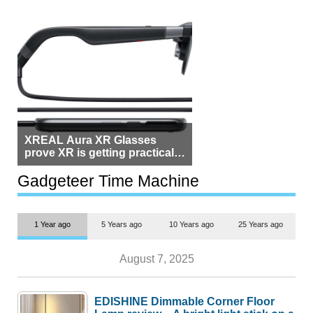
XREAL Aura XR Glasses
prove XR is getting practical,
but $1,500 is still too much for
most people
Gadgeteer Time Machine
1 Year ago
5 Years ago
10 Years ago
25 Years ago
August 7, 2025
EDISHINE Dimmable Corner Floor