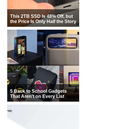
This 2TB SSD Is 48% Off, but
the Price Is Only Half the Story
5 Back to School Gadgets
That Aren’t on Every List