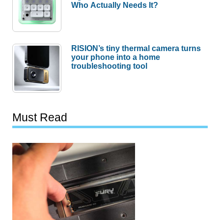
Who Actually Needs It?
RISION’s tiny thermal camera turns
your phone into a home
troubleshooting tool
Must Read