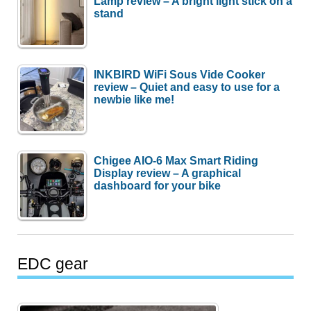
Lamp review – A bright light stick on a
stand
INKBIRD WiFi Sous Vide Cooker
review – Quiet and easy to use for a
newbie like me!
Chigee AIO-6 Max Smart Riding
Display review – A graphical
dashboard for your bike
EDC gear