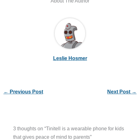
About The Author
Leslie Hosmer
←
Previous Post
Next Post
→
3 thoughts on “Tinitell is a wearable phone for kids
that gives peace of mind to parents”