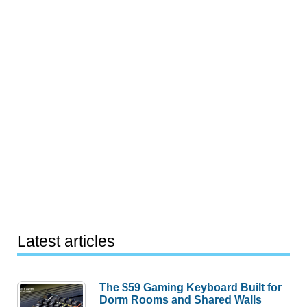
Latest articles
The $59 Gaming Keyboard Built for
Dorm Rooms and Shared Walls