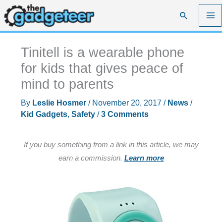
Skip
Search
to
content
Tinitell is a wearable phone
for kids that gives peace of
mind to parents
By
Leslie Hosmer
/
November 20, 2017
/
News
/
Kid Gadgets
,
Safety
/
3 Comments
If you buy something from a link in this article, we may
earn a commission.
Learn more