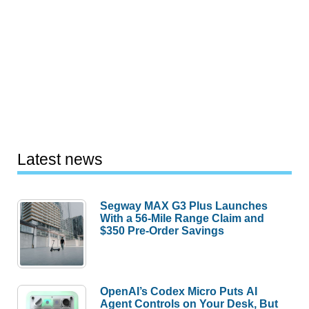
Latest news
Segway MAX G3 Plus Launches
With a 56-Mile Range Claim and
$350 Pre-Order Savings
OpenAI’s Codex Micro Puts AI
Agent Controls on Your Desk, But