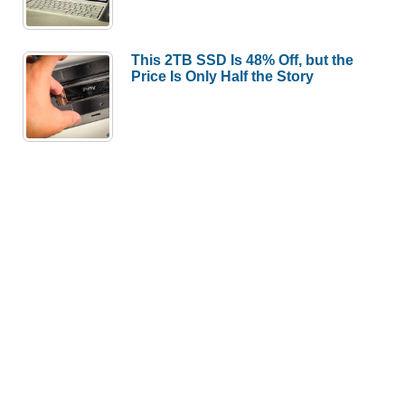
This 2TB SSD Is 48% Off, but the
Price Is Only Half the Story