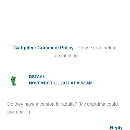
Gadgeteer Comment Policy
- Please read before
commenting
DSTAAL
NOVEMBER 21, 2017 AT 8:52 AM
Do they have a version for adults? (My grandma could
use one…)
Reply