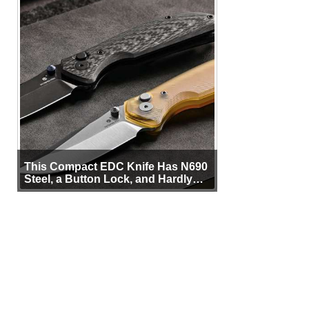
This Compact EDC Knife Has N690
Steel, a Button Lock, and Hardly
Any Bulk