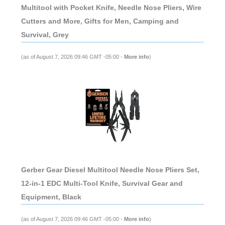
Multitool with Pocket Knife, Needle Nose Pliers, Wire
Cutters and More, Gifts for Men, Camping and
Survival, Grey
(as of August 7, 2026 09:46 GMT -05:00 -
More info
)
Gerber Gear Diesel Multitool Needle Nose Pliers Set,
12-in-1 EDC Multi-Tool Knife, Survival Gear and
Equipment, Black
(as of August 7, 2026 09:46 GMT -05:00 -
More info
)