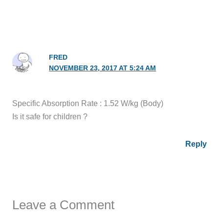
FRED
NOVEMBER 23, 2017 AT 5:24 AM
Specific Absorption Rate : 1.52 W/kg (Body)
Is it safe for children ?
Reply
Leave a Comment