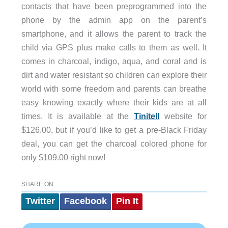
contacts that have been preprogrammed into the
phone by the admin app on the parent’s
smartphone, and it allows the parent to track the
child via GPS plus make calls to them as well. It
comes in charcoal, indigo, aqua, and coral and is
dirt and water resistant so children can explore their
world with some freedom and parents can breathe
easy knowing exactly where their kids are at all
times. It is available at the
Tinitell
website for
$126.00, but if you’d like to get a pre-Black Friday
deal, you can get the charcoal colored phone for
only $109.00 right now!
SHARE ON
Twitter
Facebook
Pin It