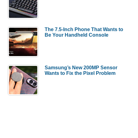
The 7.5-Inch Phone That Wants to
Be Your Handheld Console
Samsung’s New 200MP Sensor
Wants to Fix the Pixel Problem