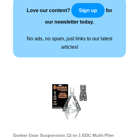
Love our content?
for
Sign up
our newsletter today.
No ads, no spam, just links to our latest
articles!
Gerber Gear Suspension 12-in-1 EDC Multi-Plier