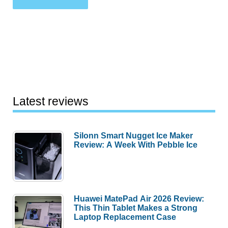
Latest reviews
Silonn Smart Nugget Ice Maker
Review: A Week With Pebble Ice
Huawei MatePad Air 2026 Review:
This Thin Tablet Makes a Strong
Laptop Replacement Case