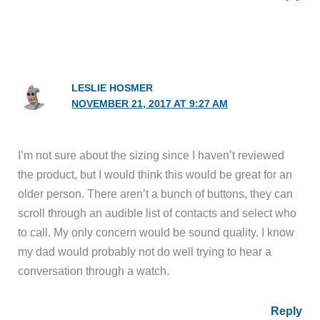
LESLIE HOSMER
NOVEMBER 21, 2017 AT 9:27 AM
I’m not sure about the sizing since I haven’t reviewed
the product, but I would think this would be great for an
older person. There aren’t a bunch of buttons, they can
scroll through an audible list of contacts and select who
to call. My only concern would be sound quality. I know
my dad would probably not do well trying to hear a
conversation through a watch.
Reply