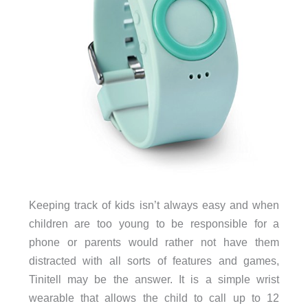
Keeping track of kids isn’t always easy and when
children are too young to be responsible for a
phone or parents would rather not have them
distracted with all sorts of features and games,
Tinitell may be the answer. It is a simple wrist
wearable that allows the child to call up to 12