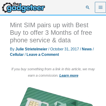
Skip
Search
to
content
Mint SIM pairs up with Best
Buy to offer 3 Months of free
phone service & data
By
Julie Strietelmeier
/
October 31, 2017
/
News
/
Cellular
/
Leave a Comment
If you buy something from a link in this article, we may
earn a commission.
Learn more