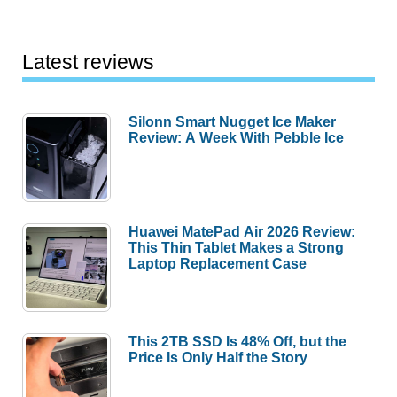
Latest reviews
Silonn Smart Nugget Ice Maker
Review: A Week With Pebble Ice
Huawei MatePad Air 2026 Review:
This Thin Tablet Makes a Strong
Laptop Replacement Case
This 2TB SSD Is 48% Off, but the
Price Is Only Half the Story