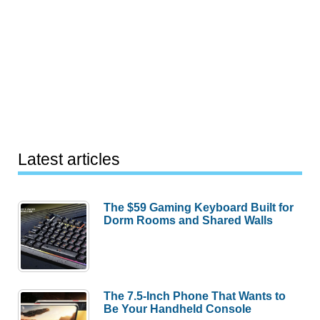
Latest articles
The $59 Gaming Keyboard Built for
Dorm Rooms and Shared Walls
The 7.5-Inch Phone That Wants to
Be Your Handheld Console