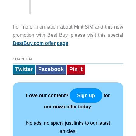
For more information about Mint SIM and this new
promotion with Best Buy, please visit this special
BestBuy.com offer page
.
SHARE ON
Twitter
Facebook
Pin It
Love our content?
for
Sign up
our newsletter today.
No ads, no spam, just links to our latest
articles!