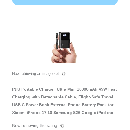
Now retrieving an image set.
INIU Portable Charger, Ultra Mini 10000mAh 45W Fast
Charging with Detachable Cable, Flight-Safe Travel
USB C Power Bank External Phone Battery Pack for
Xiaomi iPhone 17 16 Samsung S26 Google iPad etc
Now retrieving the rating.