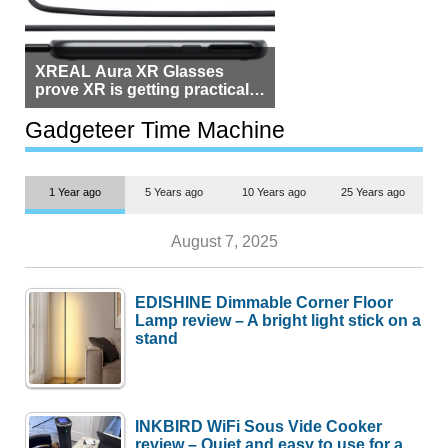
XREAL Aura XR Glasses
prove XR is getting practical,
but $1,500 is still too much for
most people
Gadgeteer Time Machine
1 Year ago
5 Years ago
10 Years ago
25 Years ago
August 7, 2025
EDISHINE Dimmable Corner Floor
Lamp review – A bright light stick on a
stand
INKBIRD WiFi Sous Vide Cooker
review – Quiet and easy to use for a