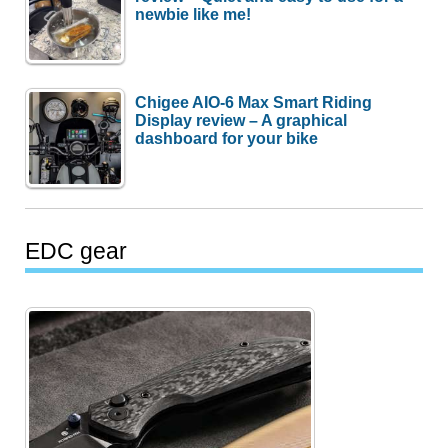
newbie like me!
Chigee AIO-6 Max Smart Riding
Display review – A graphical
dashboard for your bike
EDC gear