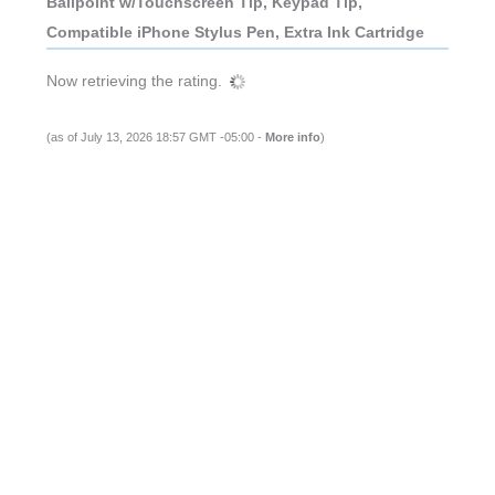
Ballpoint w/Touchscreen Tip, Keypad Tip,
Compatible iPhone Stylus Pen, Extra Ink Cartridge
Now retrieving the rating.
(as of July 13, 2026 18:57 GMT -05:00 -
More info
)