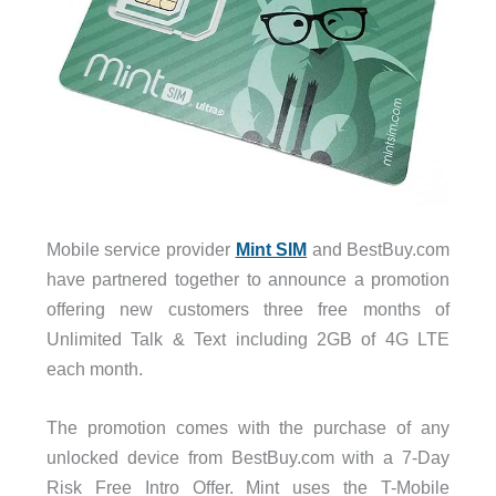
Mobile service provider
Mint SIM
and BestBuy.com
have partnered together to announce a promotion
offering new customers three free months of
Unlimited Talk & Text including 2GB of 4G LTE
each month.
The promotion comes with the purchase of any
unlocked device from BestBuy.com with a 7-Day
Risk Free Intro Offer. Mint uses the T-Mobile