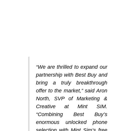
“We are thrilled to expand our
partnership with Best Buy and
bring a truly breakthrough
offer to the market,” said Aron
North, SVP of Marketing &
Creative at Mint SIM.
“Combining Best Buy’s
enormous unlocked phone
selection with Mint Sim’s free