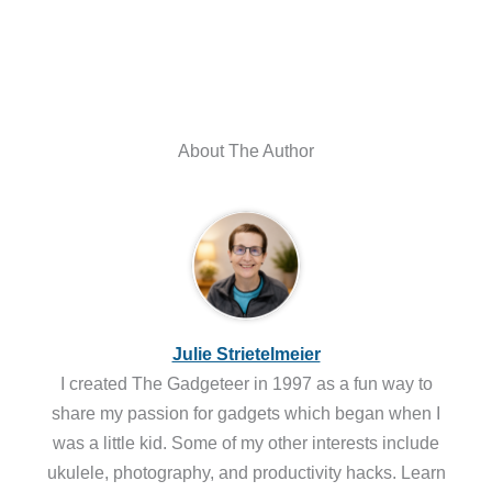
About The Author
Julie Strietelmeier
I created The Gadgeteer in 1997 as a fun way to
share my passion for gadgets which began when I
was a little kid. Some of my other interests include
ukulele, photography, and productivity hacks. Learn