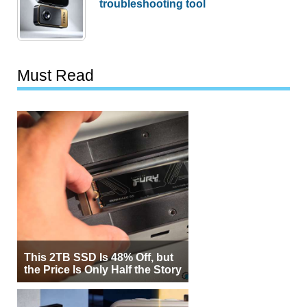
troubleshooting tool
Must Read
This 2TB SSD Is 48% Off, but
the Price Is Only Half the Story