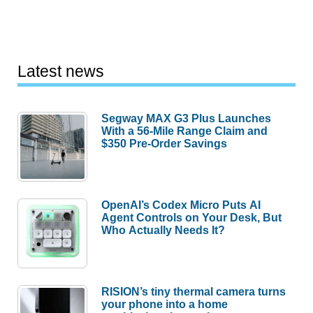
Latest news
Segway MAX G3 Plus Launches
With a 56-Mile Range Claim and
$350 Pre-Order Savings
OpenAI’s Codex Micro Puts AI
Agent Controls on Your Desk, But
Who Actually Needs It?
RISION’s tiny thermal camera turns
your phone into a home