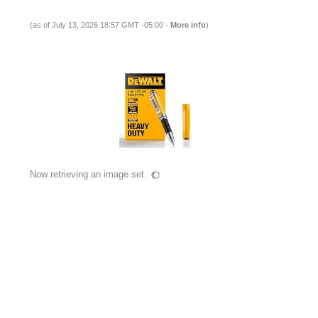
(as of July 13, 2026 18:57 GMT -05:00 -
More info
)
Now retrieving an image set.