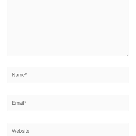
Name*
Email*
Website