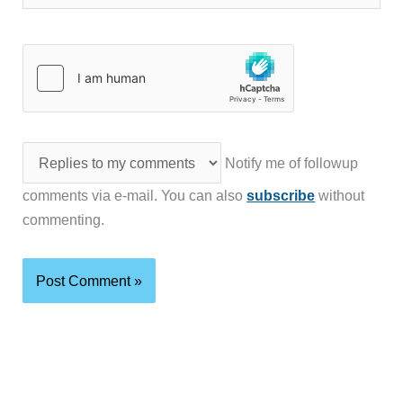
Notify me of followup
comments via e-mail. You can also
subscribe
without
commenting.