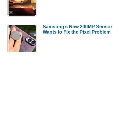
Samsung’s New 200MP Sensor
Wants to Fix the Pixel Problem