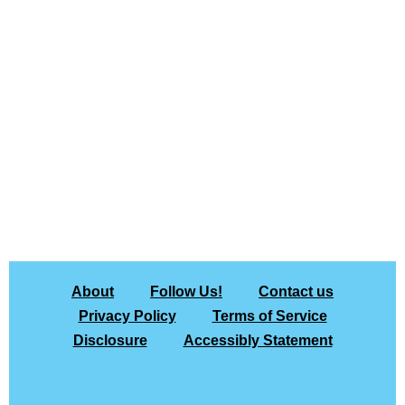
About
Follow Us!
Contact us
Privacy Policy
Terms of Service
Disclosure
Accessibly Statement