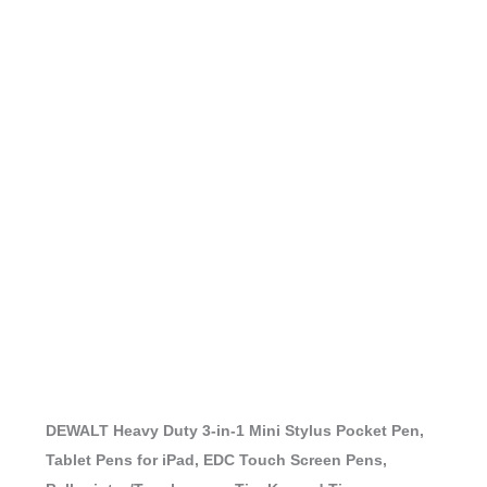
DEWALT Heavy Duty 3-in-1 Mini Stylus Pocket Pen,
Tablet Pens for iPad, EDC Touch Screen Pens,