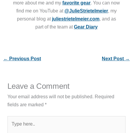
more about me and my
favorite gear
. You can now
find me on YouTube at
@JulieStrietelmeier
, my
personal blog at
juliestrietelmeier.com
, and as
part of the team at
Gear Diary
←
Previous Post
Next Post
→
Leave a Comment
Your email address will not be published.
Required
fields are marked
*
Type
here..