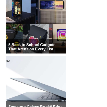
5 Back to School Gadgets
That Aren’t on Every List
Samsung Galaxy Book6 Edge