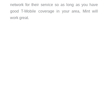
network for their service so as long as you have
good T-Mobile coverage in your area, Mint will
work great.