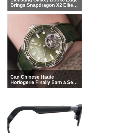
Brings Snapdragon X2 Elite to
More Buyers
Can Chinese Haute
Horlogerie Finally Earn a Seat
Beside Switzerland?