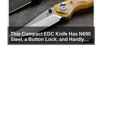
This Compact EDC Knife Has N690
Steel, a Button Lock, and Hardly
Any Bulk