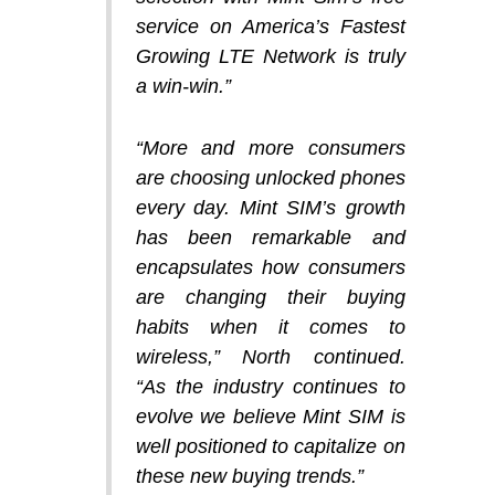
service on America’s Fastest
Growing LTE Network is truly
a win-win.”
“More and more consumers
are choosing unlocked phones
every day. Mint SIM’s growth
has been remarkable and
encapsulates how consumers
are changing their buying
habits when it comes to
wireless,” North continued.
“As the industry continues to
evolve we believe Mint SIM is
well positioned to capitalize on
these new buying trends.”