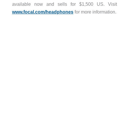
available now and sells for $1,500 US. Visit
www.focal.com/headphones
for more information.