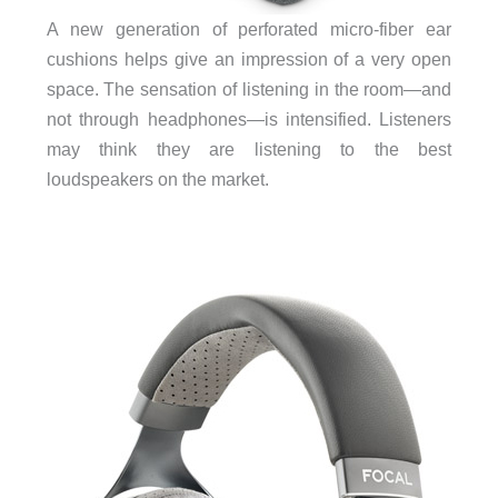
A new generation of perforated micro-fiber ear
cushions helps give an impression of a very open
space. The sensation of listening in the room—and
not through headphones—is intensified. Listeners
may think they are listening to the best
loudspeakers on the market.