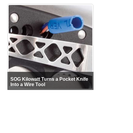
SOG Kilowatt Turns a Pocket Knife
Into a Wire Tool