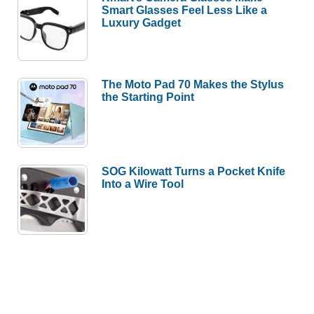
Smart Glasses Feel Less Like a
Luxury Gadget
The Moto Pad 70 Makes the Stylus
the Starting Point
SOG Kilowatt Turns a Pocket Knife
Into a Wire Tool