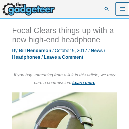
Skip
Search
to
content
Focal Clears things up with a
new high-end headphone
By
Bill Henderson
/
October 9, 2017
/
News
/
Headphones
/
Leave a Comment
If you buy something from a link in this article, we may
earn a commission.
Learn more