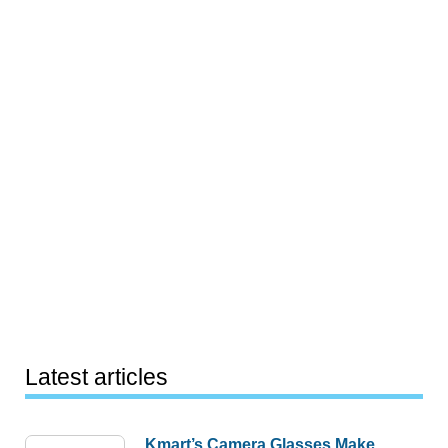
Latest articles
Kmart’s Camera Glasses Make