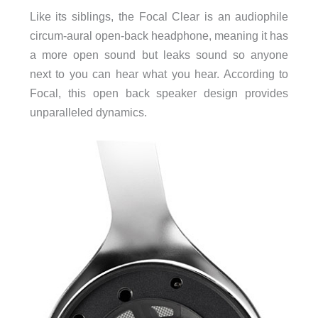
Like its siblings, the Focal Clear is an audiophile
circum-aural open-back headphone, meaning it has
a more open sound but leaks sound so anyone
next to you can hear what you hear. According to
Focal, this open back speaker design provides
unparalleled dynamics.