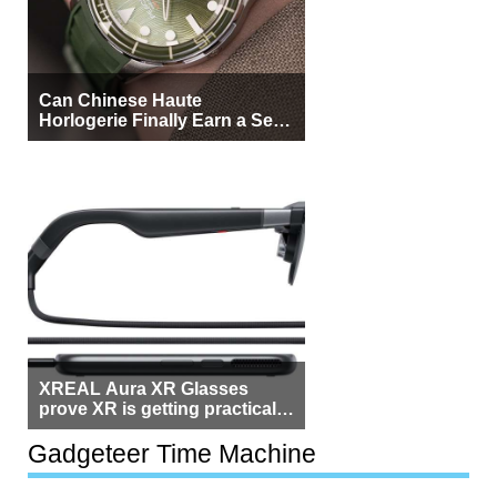
Can Chinese Haute
Horlogerie Finally Earn a Seat
Beside Switzerland?
XREAL Aura XR Glasses
prove XR is getting practical,
but $1,500 is still too much for
most people
Gadgeteer Time Machine