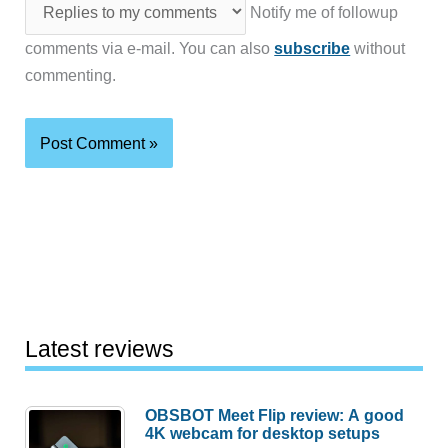
Notify me of followup
comments via e-mail. You can also
subscribe
without
commenting.
Latest reviews
OBSBOT Meet Flip review: A good
4K webcam for desktop setups