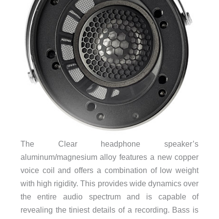
The Clear headphone speaker’s
aluminum/magnesium alloy features a new copper
voice coil and offers a combination of low weight
with high rigidity. This provides wide dynamics over
the entire audio spectrum and is capable of
revealing the tiniest details of a recording. Bass is