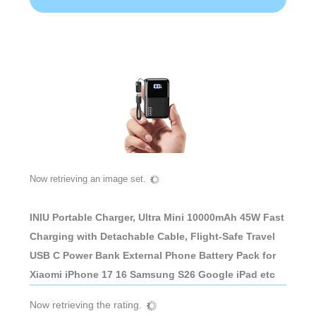
Now retrieving an image set.
INIU Portable Charger, Ultra Mini 10000mAh 45W Fast
Charging with Detachable Cable, Flight-Safe Travel
USB C Power Bank External Phone Battery Pack for
Xiaomi iPhone 17 16 Samsung S26 Google iPad etc
Now retrieving the rating.