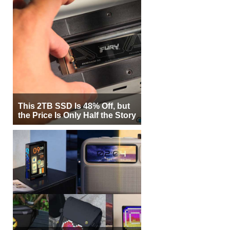
This 2TB SSD Is 48% Off, but
the Price Is Only Half the Story