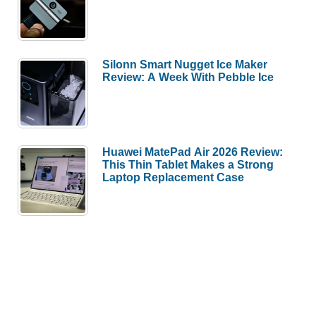
Silonn Smart Nugget Ice Maker
Review: A Week With Pebble Ice
Huawei MatePad Air 2026 Review:
This Thin Tablet Makes a Strong
Laptop Replacement Case