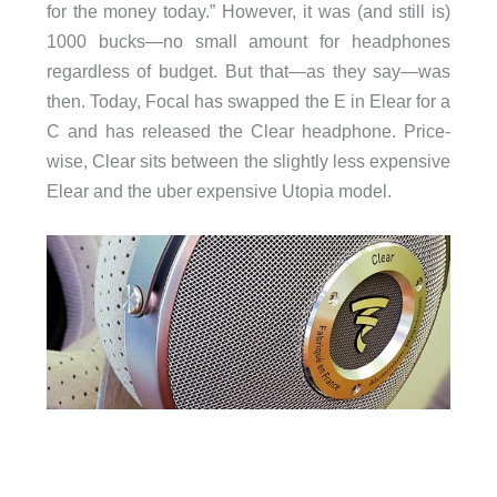
for the money today.” However, it was (and still is)
1000 bucks—no small amount for headphones
regardless of budget. But that—as they say—was
then. Today, Focal has swapped the E in Elear for a
C and has released the Clear headphone. Price-
wise, Clear sits between the slightly less expensive
Elear and the uber expensive Utopia model.