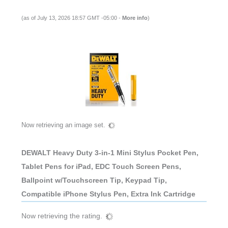
(as of July 13, 2026 18:57 GMT -05:00 -
More info
)
Now retrieving an image set.
DEWALT Heavy Duty 3-in-1 Mini Stylus Pocket Pen,
Tablet Pens for iPad, EDC Touch Screen Pens,
Ballpoint w/Touchscreen Tip, Keypad Tip,
Compatible iPhone Stylus Pen, Extra Ink Cartridge
Now retrieving the rating.