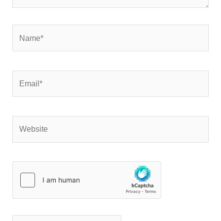
Name*
Email*
Website