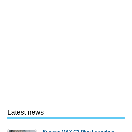
Latest news
Segway MAX G3 Plus Launches