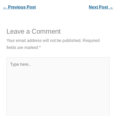
←
Previous Post
Next Post
→
Leave a Comment
Your email address will not be published.
Required
fields are marked
*
Type
here..