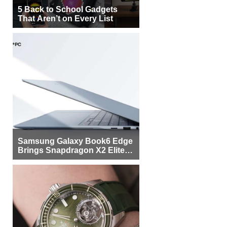
5 Back to School Gadgets
That Aren’t on Every List
Samsung Galaxy Book6 Edge
Brings Snapdragon X2 Elite to
More Buyers