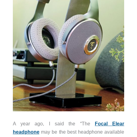
A year ago, I said the “The
Focal Elear
headphone
may be the best headphone available