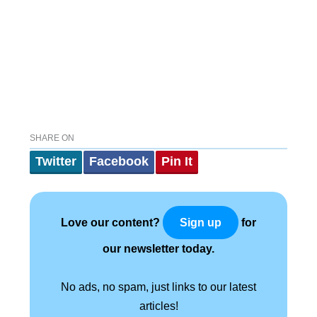
SHARE ON
Twitter
Facebook
Pin It
Love our content?
for
Sign up
our newsletter today.
No ads, no spam, just links to our latest
articles!