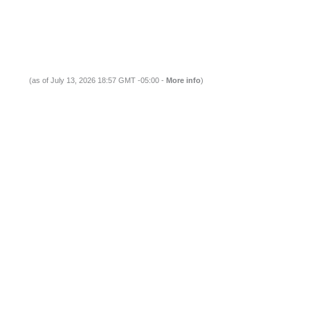
(as of July 13, 2026 18:57 GMT -05:00 -
More info
)