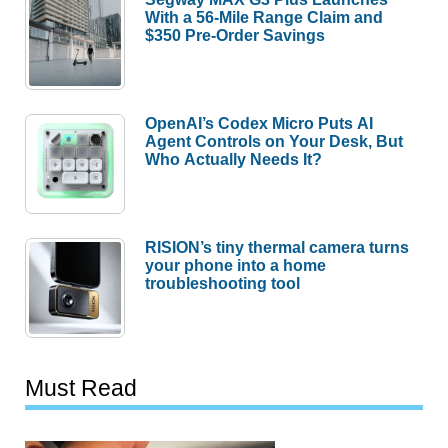
With a 56-Mile Range Claim and
$350 Pre-Order Savings
OpenAI’s Codex Micro Puts AI
Agent Controls on Your Desk, But
Who Actually Needs It?
RISION’s tiny thermal camera turns
your phone into a home
troubleshooting tool
Must Read