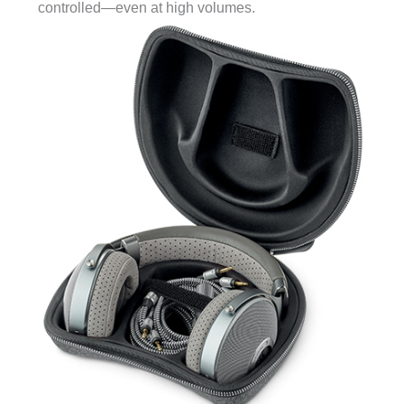
controlled—even at high volumes.