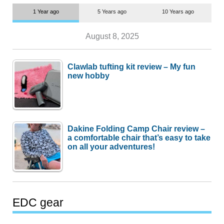
1 Year ago
5 Years ago
10 Years ago
August 8, 2025
Clawlab tufting kit review – My fun
new hobby
Dakine Folding Camp Chair review –
a comfortable chair that’s easy to take
on all your adventures!
EDC gear