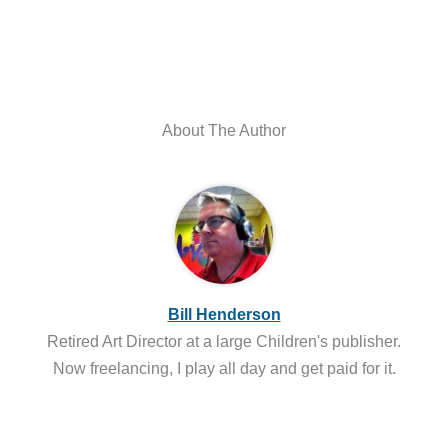
About The Author
Bill Henderson
Retired Art Director at a large Children's publisher.
Now freelancing, I play all day and get paid for it.