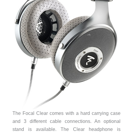
The Focal Clear comes with a hard carrying case
and 3 different cable connections. An optional
stand is available. The Clear headphone is