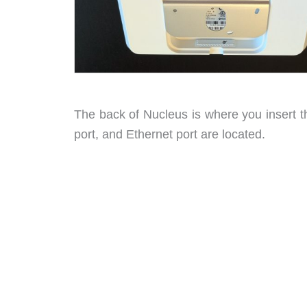
The back of Nucleus is where you insert 
port, and Ethernet port are located.