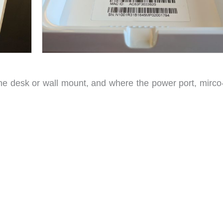
the desk or wall mount, and where the power port, mirc