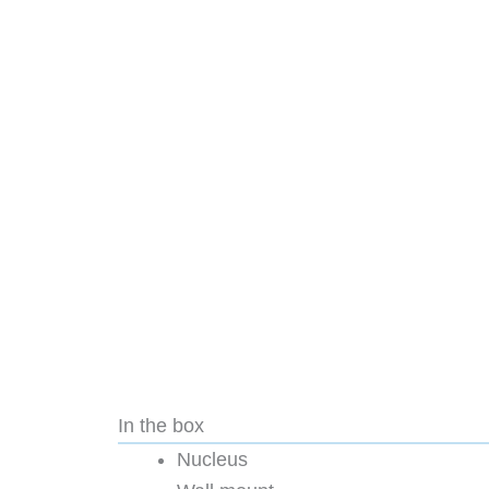
In the box
Nucleus