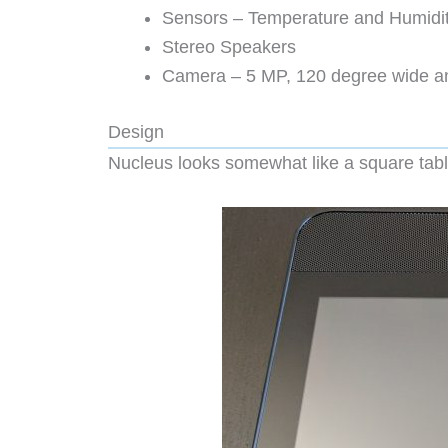
Sensors – Temperature and Humidi
Stereo Speakers
Camera – 5 MP, 120 degree wide ang
Design
Nucleus looks somewhat like a square table