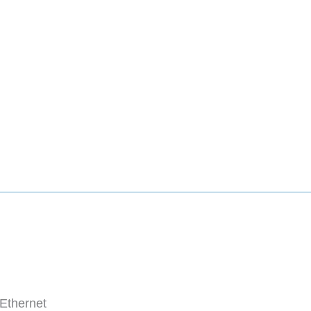
Ethernet