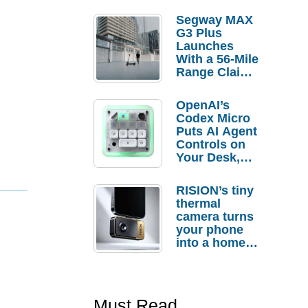
Segway MAX
G3 Plus
Launches
With a 56-Mile
Range Claim
and $350 Pre-
Order
OpenAI’s
Savings
Codex Micro
Puts AI Agent
Controls on
Your Desk,
But Who
Actually
RISION’s tiny
Needs It?
thermal
camera turns
your phone
into a home
troubleshooti
ng tool
Must Read