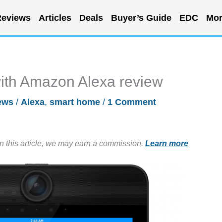
eviews
Articles
Deals
Buyer’s Guide
EDC
Mor
with Amazon Alexa review
ews
/
Alexa
,
smart home
/
1 Comment
in this article, we may earn a commission.
Learn more