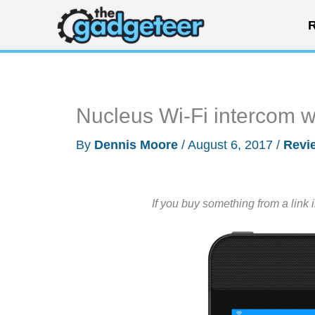
Skip
R
to
content
Nucleus Wi-Fi intercom 
By
Dennis Moore
/
August 6, 2017
/
Revi
If you buy something from a link 