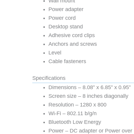
Wall mount
Power adapter
Power cord
Desktop stand
Adhesive cord clips
Anchors and screws
Level
Cable fasteners
Specifications
Dimensions – 8.08” x 6.85” x 0.95”
Screen size – 8 inches diagonally
Resolution – 1280 x 800
Wi-Fi – 802.11 b/g/n
Bluetooth Low Energy
Power – DC adapter or Power over 