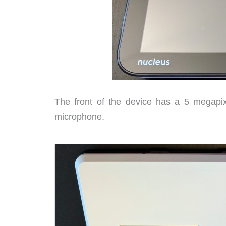
The front of the device has a 5 megapix
microphone.