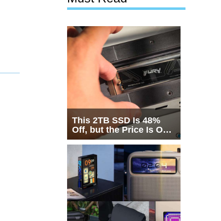
This 2TB SSD Is 48%
Off, but the Price Is Only
Half the Story