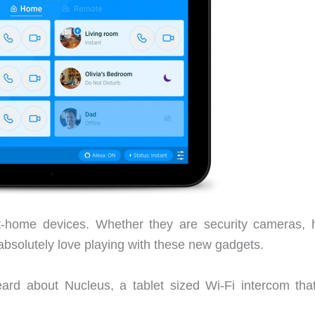
rt-home devices. Whether they are security cameras,
 absolutely love playing with these new gadgets.
ard about Nucleus, a tablet sized Wi-Fi intercom tha