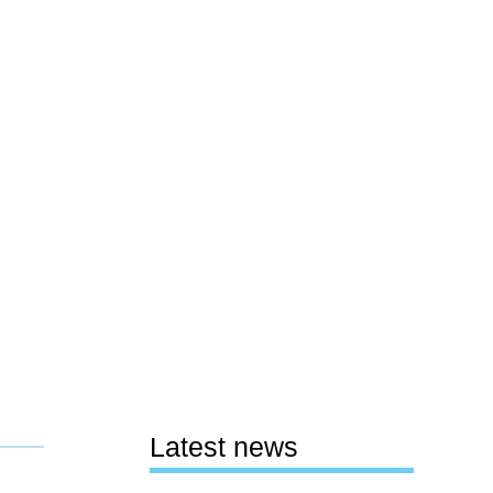
Latest news