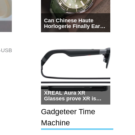
Can Chinese Haute
Horlogerie Finally Earn
a Seat Beside
Switzerland?
o-USB
XREAL Aura XR
Glasses prove XR is
getting practical, but
$1,500 is still too much
Gadgeteer Time
for most people
Machine