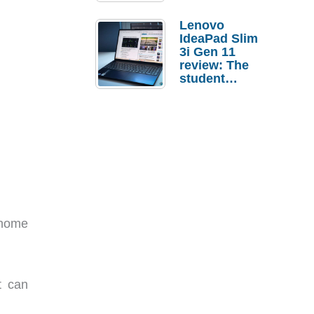
Lenovo
IdeaPad Slim
3i Gen 11
review: The
student
laptop I’d
actually buy
 home
t can