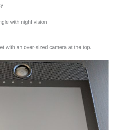
ty
le with night vision
t with an over-sized camera at the top.