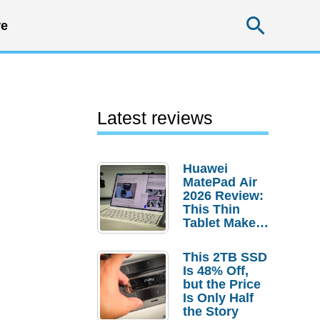
Searc
e
Latest reviews
Huawei
MatePad Air
2026 Review:
This Thin
Tablet Makes
a Strong
Laptop
This 2TB SSD
Replacement
Is 48% Off,
Case
but the Price
Is Only Half
the Story