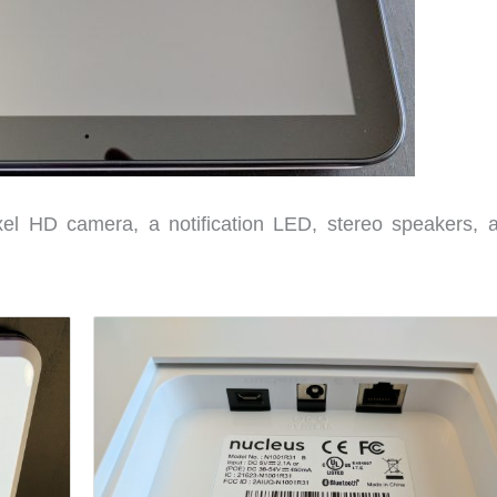
el HD camera, a notification LED, stereo speakers, 