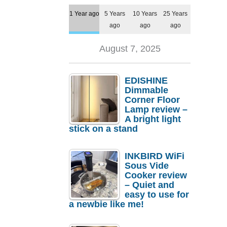
1 Year ago
5 Years
10 Years
25 Years
ago
ago
ago
August 7, 2025
EDISHINE
Dimmable
Corner Floor
Lamp review –
A bright light
stick on a stand
INKBIRD WiFi
Sous Vide
Cooker review
– Quiet and
easy to use for
a newbie like me!