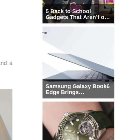
5 Back to School
Gadgets That Aren’t on
Every List
and a
Samsung Galaxy Book6
Edge Brings
Snapdragon X2 Elite to
More Buyers