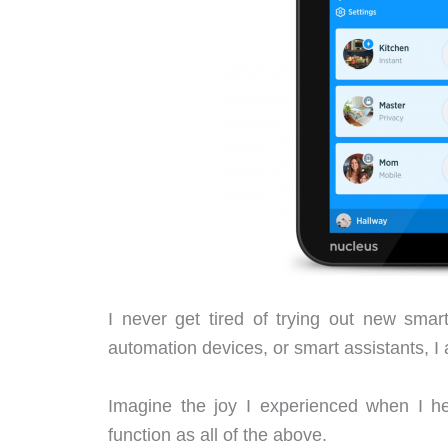
I never get tired of trying out new sma
automation devices, or smart assistants, I
Imagine the joy I experienced when I he
function as all of the above.