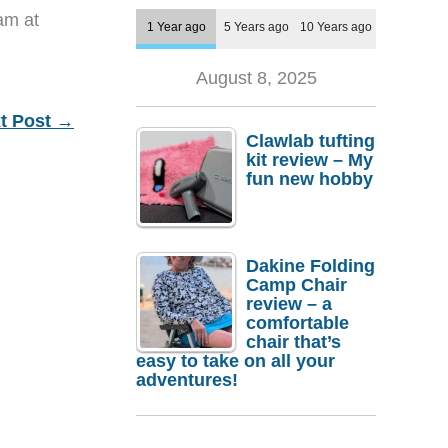
eam at
1 Year ago
5 Years ago
10 Years ago
August 8, 2025
t Post
→
Clawlab tufting
kit review – My
fun new hobby
Dakine Folding
Camp Chair
review – a
comfortable
chair that’s
easy to take on all your
adventures!