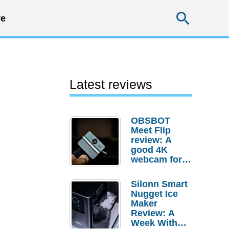
Searc
e
Latest reviews
OBSBOT
Meet Flip
review: A
good 4K
webcam for
desktop
setups
Silonn Smart
Nugget Ice
Maker
Review: A
Week With