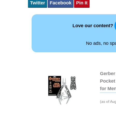
Twitter
Facebook
Pin It
Love our content?
No ads, no spam
Gerber 
Pocket 
for Me
(as of Au