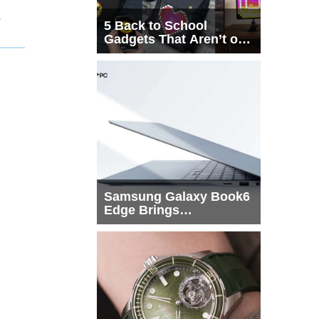
1
5 Back to School
Gadgets That Aren’t on
Every List
Samsung Galaxy Book6
Edge Brings
Snapdragon X2 Elite to
More Buyers