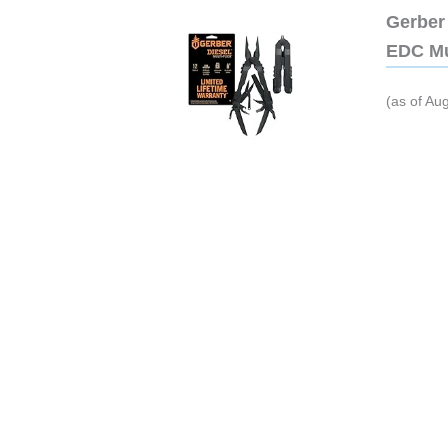
Gerber 
EDC Mu
(as of Au