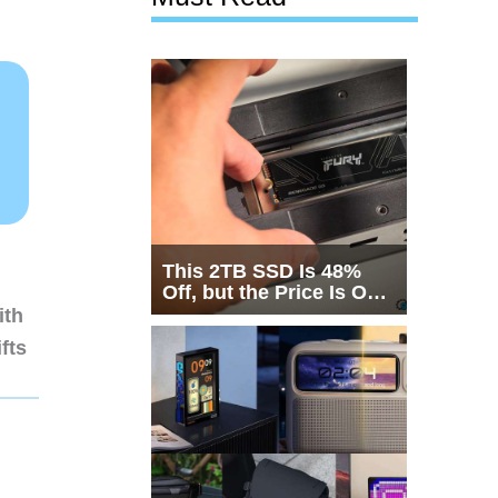
This 2TB SSD Is 48%
Off, but the Price Is Only
Half the Story
ith
fts