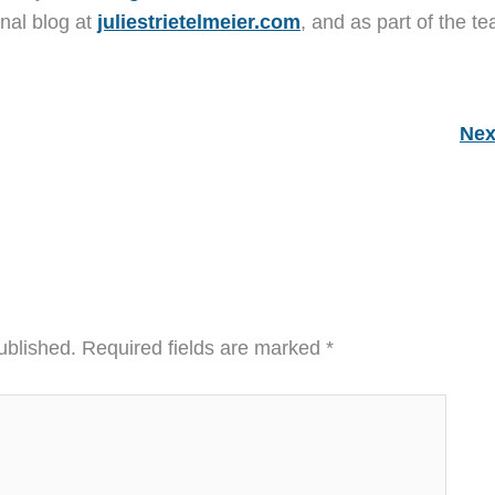
nal blog at
juliestrietelmeier.com
, and as part of the t
Nex
ublished.
Required fields are marked
*