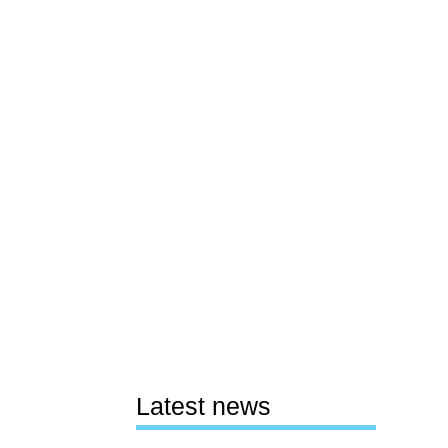
Latest news