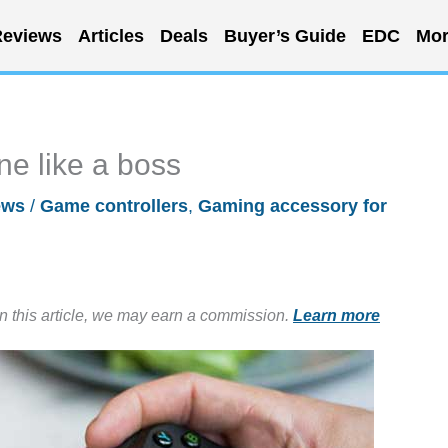
eviews
Articles
Deals
Buyer’s Guide
EDC
Mor
e like a boss
ews
/
Game controllers
,
Gaming accessory for
in this article, we may earn a commission.
Learn more