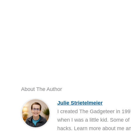
About The Author
Julie Strietelmeier
I created The Gadgeteer in 199
when I was a little kid. Some of
hacks. Learn more about me 