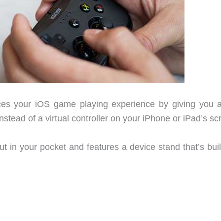
s your iOS game playing experience by giving you a
nstead of a virtual controller on your iPhone or iPad’s sc
 in your pocket and features a device stand that’s built