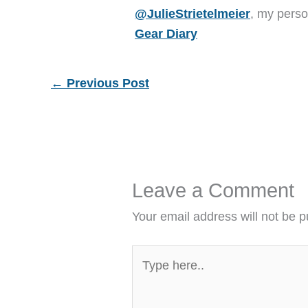
@JulieStrietelmeier
, my perso
Gear Diary
←
Previous Post
Leave a Comment
Your email address will not be p
Type
here..