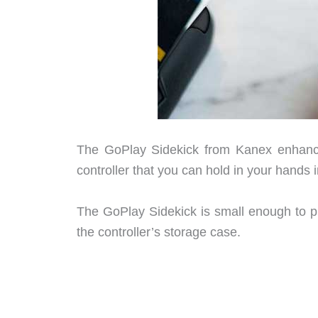
The GoPlay Sidekick from Kanex enhance
controller that you can hold in your hands i
The GoPlay Sidekick is small enough to put
the controller’s storage case.