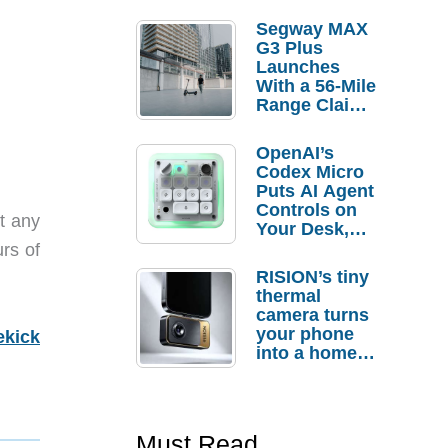
Segway MAX
G3 Plus
Launches
With a 56-Mile
Range Claim
and $350 Pre-
Order
OpenAI’s
Savings
Codex Micro
Puts AI Agent
Controls on
st any
Your Desk,
But Who
rs of
Actually
RISION’s tiny
Needs It?
thermal
camera turns
your phone
ekick
into a home
troubleshooti
ng tool
Must Read