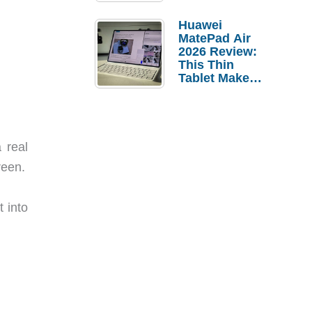
Pebble Ice
Huawei
MatePad Air
2026 Review:
This Thin
Tablet Makes
a Strong
Laptop
Replacement
Case
 real
reen.
 into