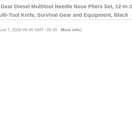
Gear Diesel Multitool Needle Nose Pliers Set, 12-in-
lti-Tool Knife, Survival Gear and Equipment, Black
gust 7, 2026 09:46 GMT -05:00 -
More info
)