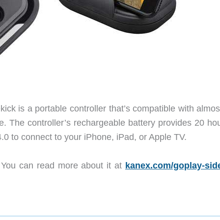
ick is a portable controller that’s compatible with almo
e. The controller’s rechargeable battery provides 20 hou
0 to connect to your iPhone, iPad, or Apple TV.
 You can read more about it at
kanex.com/goplay-sid