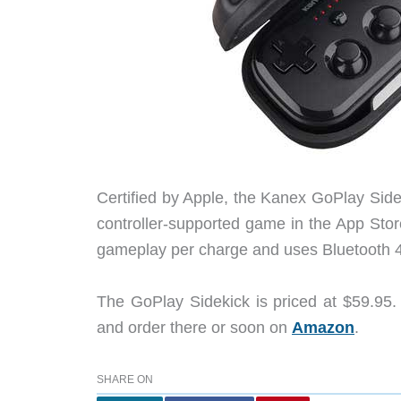
Certified by Apple, the Kanex GoPlay Sidek
controller-supported game in the App Stor
gameplay per charge and uses Bluetooth 4.
The GoPlay Sidekick is priced at $59.95.
and order there or soon on
Amazon
.
SHARE ON