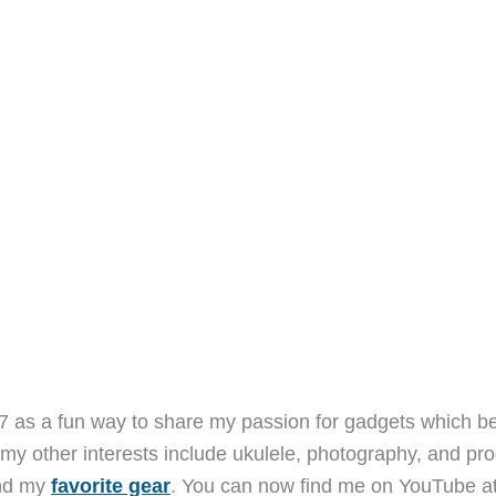
7 as a fun way to share my passion for gadgets which b
 my other interests include ukulele, photography, and pro
and my
favorite gear
. You can now find me on YouTube a