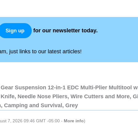
for our newsletter today.
Sign up
, just links to our latest articles!
Gear Suspension 12-in-1 EDC Multi-Plier Multitool w
Knife, Needle Nose Pliers, Wire Cutters and More, Gi
n, Camping and Survival, Grey
gust 7, 2026 09:46 GMT -05:00 -
More info
)