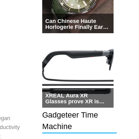
Can Chinese Haute
Horlogerie Finally Earn
a Seat Beside
Switzerland?
XREAL Aura XR
Glasses prove XR is
getting practical, but
$1,500 is still too much
Gadgeteer Time
egan
for most people
Machine
ductivity
t