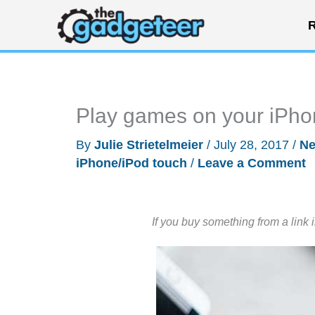
Skip
R
to
content
Play games on your iPhon
By
Julie Strietelmeier
/
July 28, 2017
/
N
iPhone/iPod touch
/
Leave a Comment
If you buy something from a link 