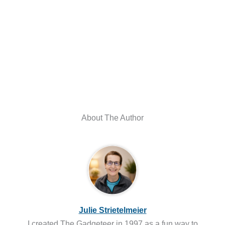
About The Author
Julie Strietelmeier
I created The Gadgeteer in 1997 as a fun way to