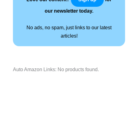
our newsletter today.
No ads, no spam, just links to our latest
articles!
Auto Amazon Links: No products found.