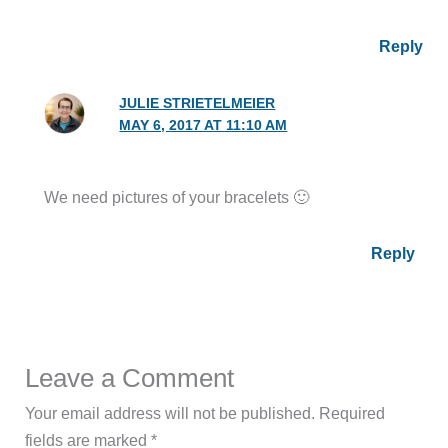
Reply
JULIE STRIETELMEIER
MAY 6, 2017 AT 11:10 AM
We need pictures of your bracelets 🙂
Reply
Leave a Comment
Your email address will not be published.
Required
fields are marked
*