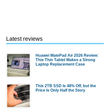
Latest reviews
Huawei MatePad Air 2026 Review:
This Thin Tablet Makes a Strong
Laptop Replacement Case
This 2TB SSD Is 48% Off, but the
Price Is Only Half the Story