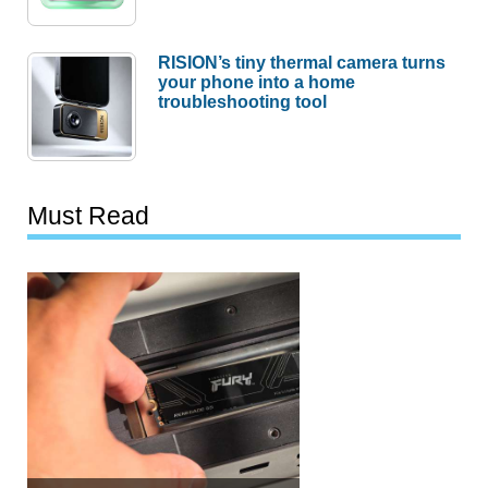
RISION’s tiny thermal camera turns
your phone into a home
troubleshooting tool
Must Read