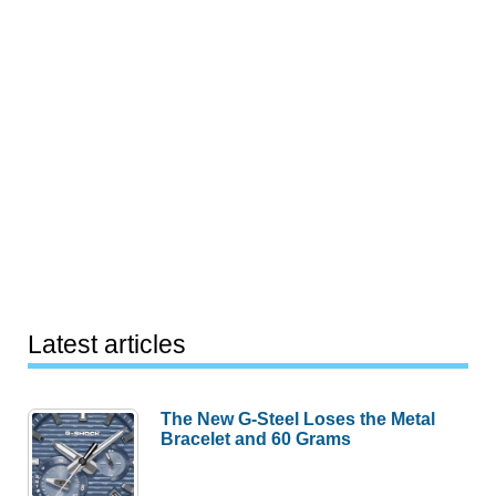
Latest articles
The New G-Steel Loses the Metal
Bracelet and 60 Grams