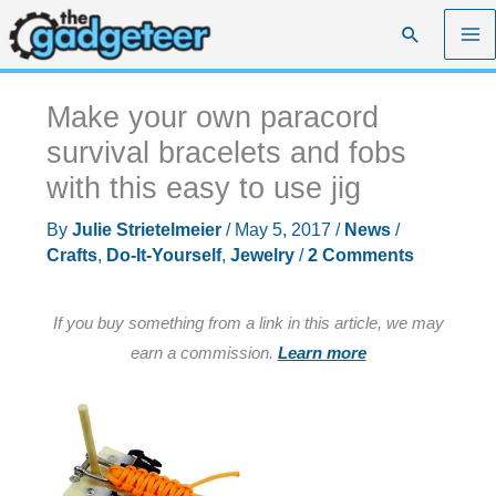
Skip
Search
to
content
Make your own paracord
survival bracelets and fobs
with this easy to use jig
By
Julie Strietelmeier
/
May 5, 2017
/
News
/
Crafts
,
Do-It-Yourself
,
Jewelry
/
2 Comments
If you buy something from a link in this article, we may
earn a commission.
Learn more