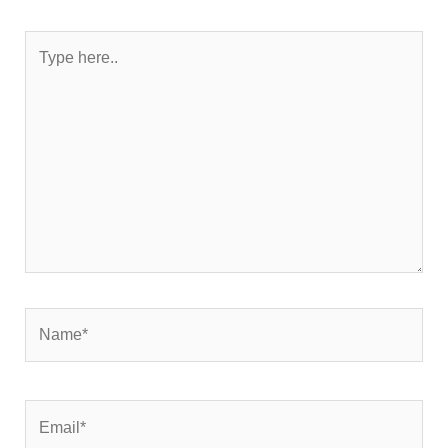
Type
here..
Name*
Email*