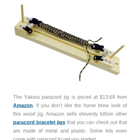
The Yakura paracord jig is priced at $13.69 from
Amazon
. If you don’t like the home brew look of
this wood jig, Amazon sells eleventy billion other
paracord bracelet jigs
that you can check out that
are made of metal and plastic. Some kits even
come with paracord to get you started.