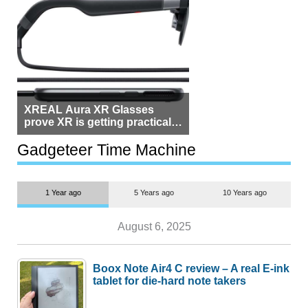
XREAL Aura XR Glasses
prove XR is getting practical,
but $1,500 is still too much for
most people
Gadgeteer Time Machine
1 Year ago
5 Years ago
10 Years ago
August 6, 2025
Boox Note Air4 C review – A real E-ink
tablet for die-hard note takers