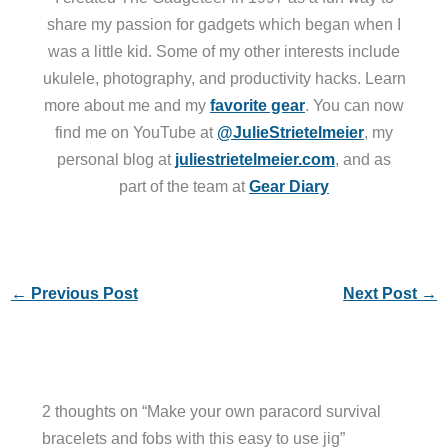
share my passion for gadgets which began when I
was a little kid. Some of my other interests include
ukulele, photography, and productivity hacks. Learn
more about me and my
favorite gear
. You can now
find me on YouTube at
@JulieStrietelmeier
, my
personal blog at
juliestrietelmeier.com
, and as
part of the team at
Gear Diary
←
Previous Post
Next Post
→
2 thoughts on “Make your own paracord survival
bracelets and fobs with this easy to use jig”