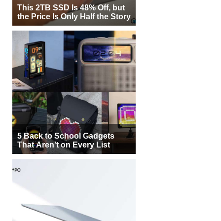
This 2TB SSD Is 48% Off, but
the Price Is Only Half the Story
5 Back to School Gadgets
That Aren’t on Every List