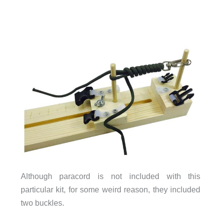
Although paracord is not included with this
particular kit, for some weird reason, they included
two buckles.