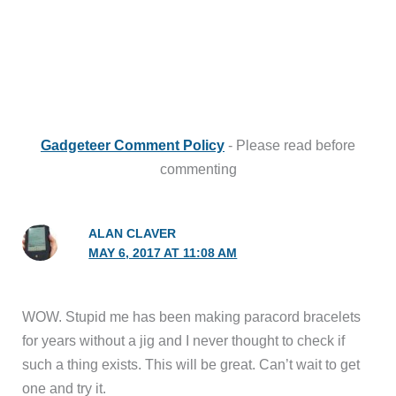
Gadgeteer Comment Policy
- Please read before
commenting
ALAN CLAVER
MAY 6, 2017 AT 11:08 AM
WOW. Stupid me has been making paracord bracelets
for years without a jig and I never thought to check if
such a thing exists. This will be great. Can’t wait to get
one and try it.