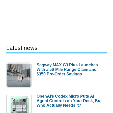
Latest news
Segway MAX G3 Plus Launches
With a 56-Mile Range Claim and
$350 Pre-Order Savings
OpenAI’s Codex Micro Puts AI
Agent Controls on Your Desk, But
Who Actually Needs It?