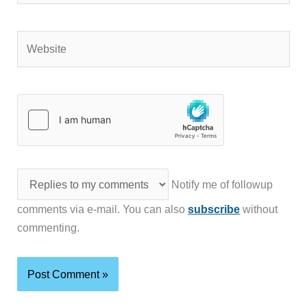
Website
Notify me of followup
comments via e-mail. You can also
subscribe
without
commenting.