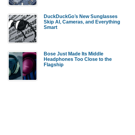
DuckDuckGo’s New Sunglasses
Skip AI, Cameras, and Everything
Smart
Bose Just Made Its Middle
Headphones Too Close to the
Flagship