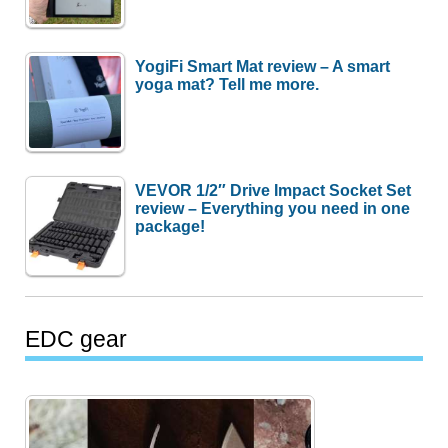
YogiFi Smart Mat review – A smart
yoga mat? Tell me more.
VEVOR 1/2″ Drive Impact Socket Set
review – Everything you need in one
package!
EDC gear