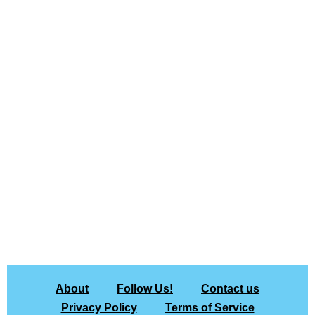
About
Follow Us!
Contact us
Privacy Policy
Terms of Service