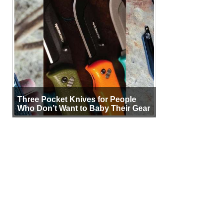
Three Pocket Knives for People
Who Don’t Want to Baby Their Gear