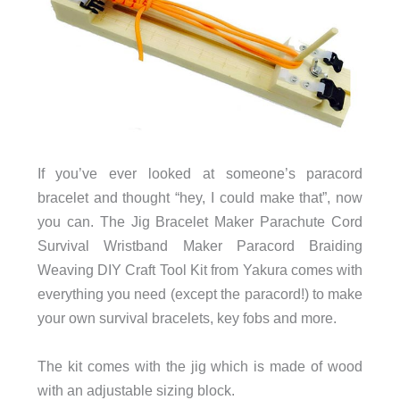
If you’ve ever looked at someone’s paracord
bracelet and thought “hey, I could make that”, now
you can. The Jig Bracelet Maker Parachute Cord
Survival Wristband Maker Paracord Braiding
Weaving DIY Craft Tool Kit from Yakura comes with
everything you need (except the paracord!) to make
your own survival bracelets, key fobs and more.
The kit comes with the jig which is made of wood
with an adjustable sizing block.