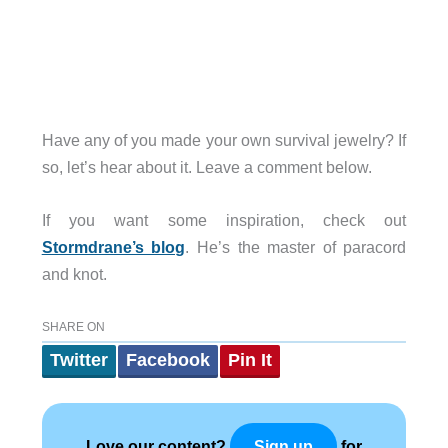
Have any of you made your own survival jewelry? If
so, let’s hear about it. Leave a comment below.
If you want some inspiration, check out
Stormdrane’s blog
. He’s the master of paracord
and knot.
SHARE ON
Twitter
Facebook
Pin It
Love our content?
for
Sign up