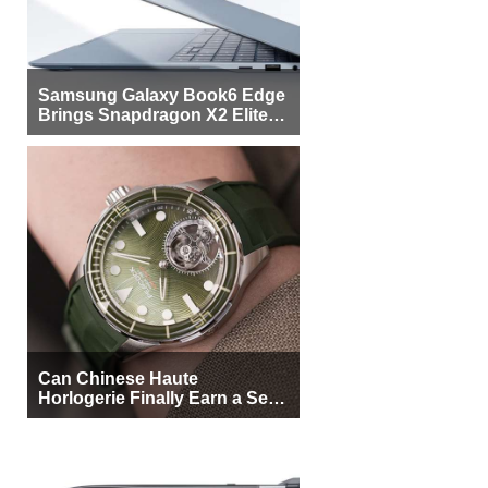
Samsung Galaxy Book6 Edge
Brings Snapdragon X2 Elite to
More Buyers
Can Chinese Haute
Horlogerie Finally Earn a Seat
Beside Switzerland?