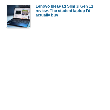
Lenovo IdeaPad Slim 3i Gen 11
review: The student laptop I’d
actually buy