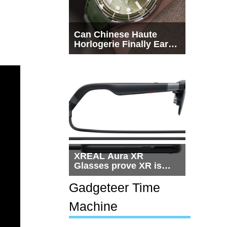
Can Chinese Haute
Horlogerie Finally Earn
a Seat Beside
Switzerland?
XREAL Aura XR
Glasses prove XR is
getting practical, but
$1,500 is still too much
Gadgeteer Time
for most people
Machine