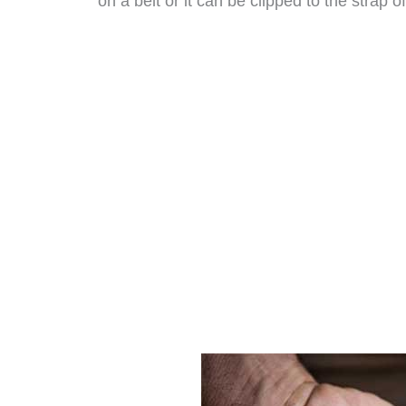
on a belt or it can be clipped to the strap o