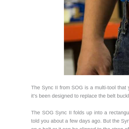
The Sync II from SOG is a multi-tool that
it’s been designed to replace the belt buckl
The SOG Sync II folds up into a rectangul
told you about a few days ago. But the Syn