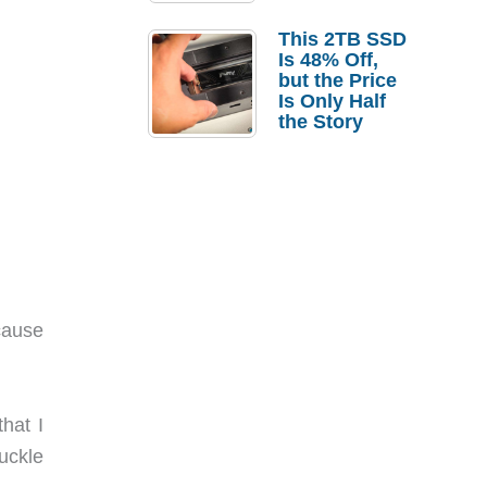
a Strong
Laptop
This 2TB SSD
Replacement
Is 48% Off,
Case
but the Price
Is Only Half
the Story
cause
hat I
uckle