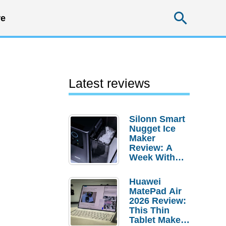
Searc
e
Latest reviews
Silonn Smart
Nugget Ice
Maker
Review: A
Week With
Pebble Ice
Huawei
MatePad Air
2026 Review:
This Thin
Tablet Makes