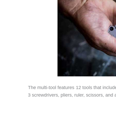
The multi-tool features 12 tools that include
3 screwdrivers, pliers, ruler, scissors, and a