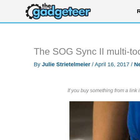
Skip
R
to
content
The SOG Sync II multi-too
By
Julie Strietelmeier
/
April 16, 2017
/
N
If you buy something from a link 