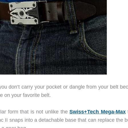
 you don’t carry your pocket or dangle from your belt be
e on your favorite belt.
ar form that is not unlike the
Swiss+Tech Mega-Max
t
c II snaps into a detachable base that can replace the b