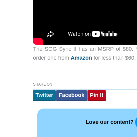
The SOG Sync II has an MSRP of $80. Y
order one from
Amazon
for less than $60.
SHARE ON
Twitter
Facebook
Pin It
Love our content?