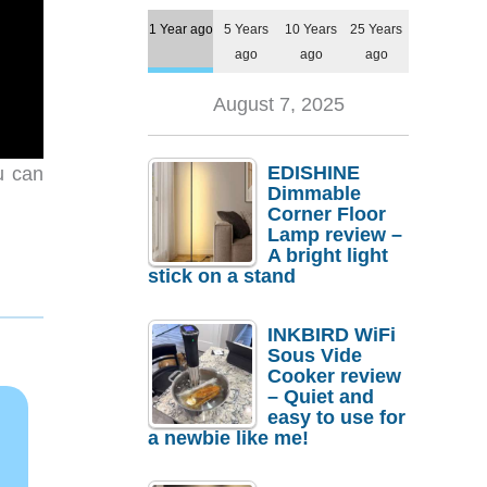
1 Year ago
5 Years
10 Years
25 Years
ago
ago
ago
August 7, 2025
EDISHINE
u can
Dimmable
Corner Floor
Lamp review –
A bright light
stick on a stand
INKBIRD WiFi
Sous Vide
Cooker review
– Quiet and
easy to use for
a newbie like me!