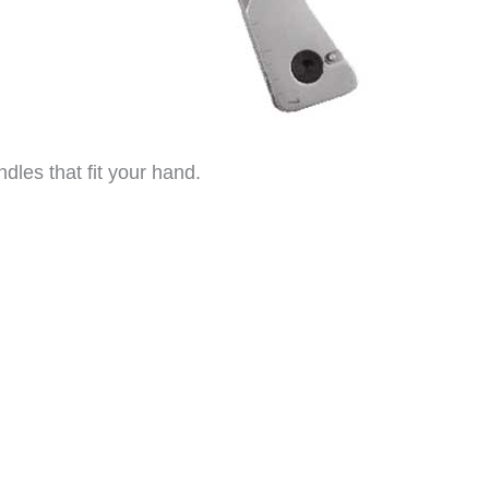
andles that fit your hand.