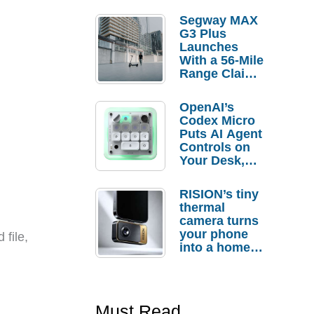
Segway MAX
G3 Plus
Launches
With a 56-Mile
Range Claim
and $350 Pre-
Order
OpenAI’s
Savings
Codex Micro
Puts AI Agent
Controls on
Your Desk,
But Who
Actually
RISION’s tiny
Needs It?
thermal
camera turns
your phone
 file,
into a home
troubleshooti
ng tool
Must Read