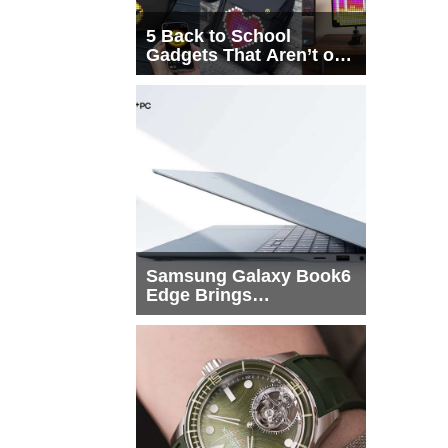
5 Back to School
Gadgets That Aren’t on
Every List
Samsung Galaxy Book6
Edge Brings
Snapdragon X2 Elite to
More Buyers