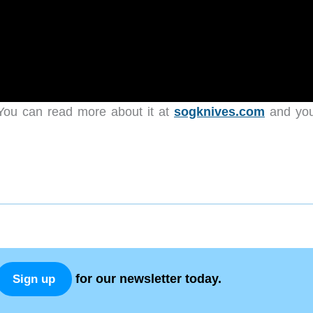
ou can read more about it at
sogknives.com
and yo
for our newsletter today.
Sign up