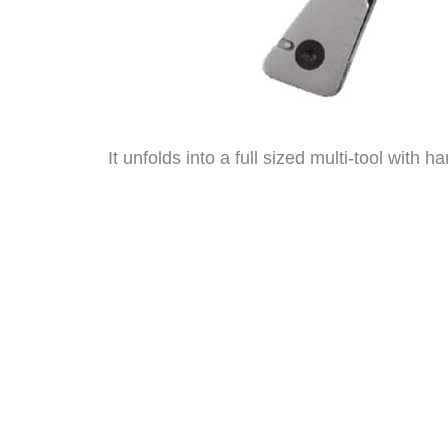
It unfolds into a full sized multi-tool with h