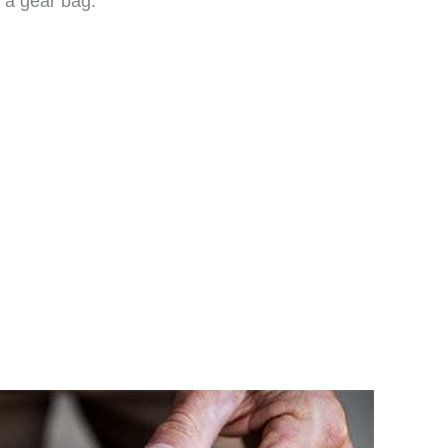
f a gear bag.