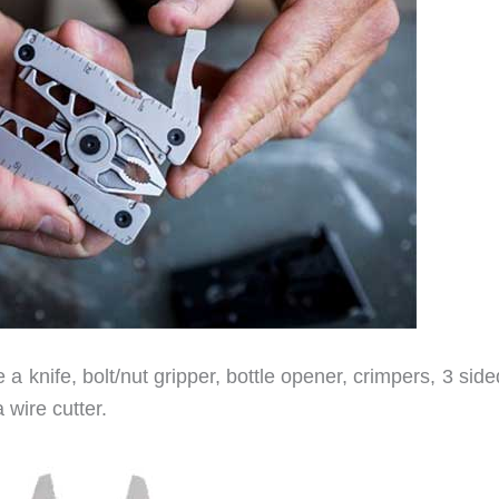
 a knife, bolt/nut gripper, bottle opener, crimpers, 3 sided
 wire cutter.