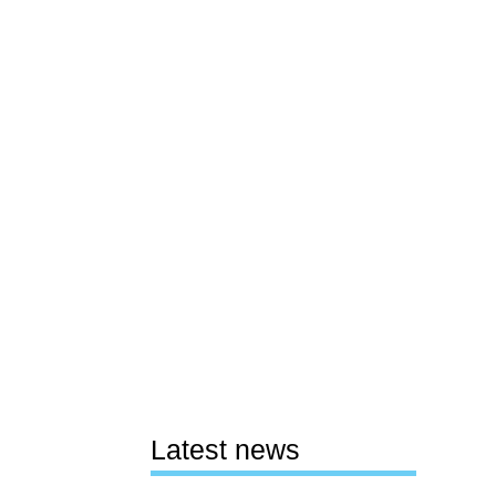
Latest news