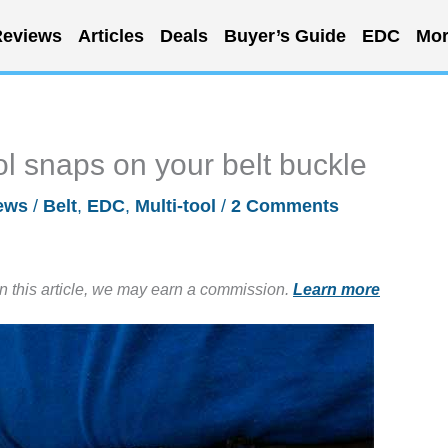
eviews
Articles
Deals
Buyer’s Guide
EDC
Mor
l snaps on your belt buckle
ews
/
Belt
,
EDC
,
Multi-tool
/
2 Comments
in this article, we may earn a commission.
Learn more