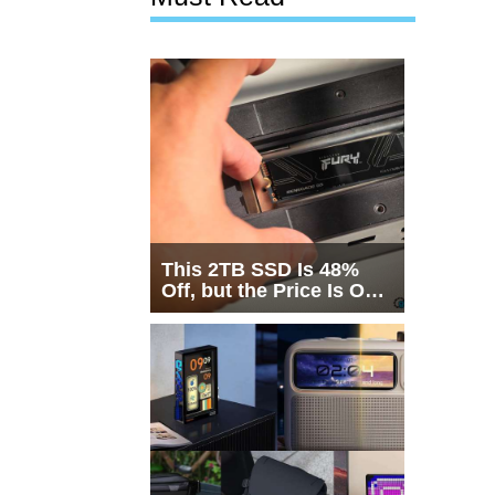
This 2TB SSD Is 48%
Off, but the Price Is Only
Half the Story