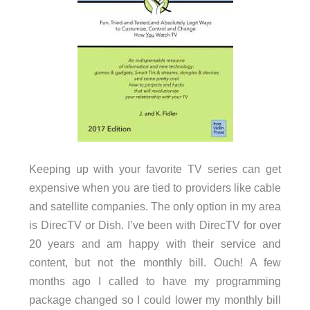
Keeping up with your favorite TV series can get
expensive when you are tied to providers like cable
and satellite companies. The only option in my area
is DirecTV or Dish. I’ve been with DirecTV for over
20 years and am happy with their service and
content, but not the monthly bill. Ouch! A few
months ago I called to have my programming
package changed so I could lower my monthly bill