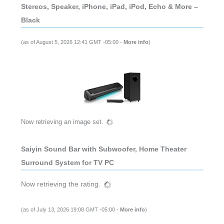
Stereos, Speaker, iPhone, iPad, iPod, Echo & More –
Black
(as of August 5, 2026 12:41 GMT -05:00 -
More info
)
Now retrieving an image set.
Saiyin Sound Bar with Subwoofer, Home Theater
Surround System for TV PC
Now retrieving the rating.
(as of July 13, 2026 19:08 GMT -05:00 -
More info
)