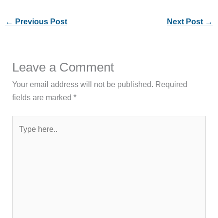
←
Previous Post
Next Post
→
Leave a Comment
Your email address will not be published.
Required
fields are marked
*
Type
here..