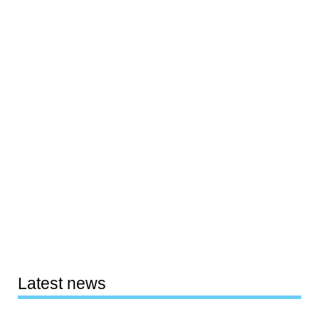
Latest news