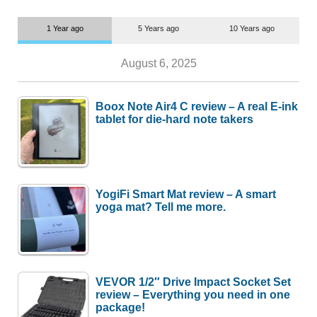
1 Year ago
5 Years ago
10 Years ago
August 6, 2025
Boox Note Air4 C review – A real E-ink
tablet for die-hard note takers
YogiFi Smart Mat review – A smart
yoga mat? Tell me more.
VEVOR 1/2″ Drive Impact Socket Set
review – Everything you need in one
package!