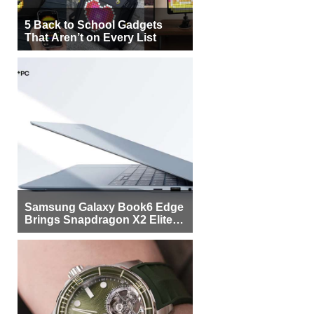
5 Back to School Gadgets
That Aren’t on Every List
Samsung Galaxy Book6 Edge
Brings Snapdragon X2 Elite to
More Buyers