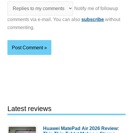
Notify me of followup
comments via e-mail. You can also
subscribe
without
commenting.
Latest reviews
Huawei MatePad Air 2026 Review: