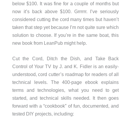
below $100. It was fine for a couple of months but
now it’s back above $100. Grrrrrr. I’ve seriously
considered cutting the cord many times but haven’t
taken that step yet because I’m not quite sure which
solution to choose. If you’re in the same boat, this
new book from LeanPub might help.
Cut the Cord, Ditch the Dish, and Take Back
Control of Your TV by J. and K. Fidler is an easily-
understood, cord cutter’s roadmap for readers of all
technical levels. The 400-page ebook explains
terms and technologies, what you need to get
started, and technical skills needed. It then goes
forward with a “cookbook” of fun, documented, and
tested DIY projects, including: