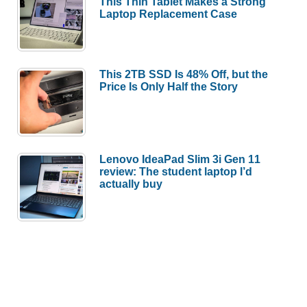
This Thin Tablet Makes a Strong
Laptop Replacement Case
This 2TB SSD Is 48% Off, but the
Price Is Only Half the Story
Lenovo IdeaPad Slim 3i Gen 11
review: The student laptop I’d
actually buy