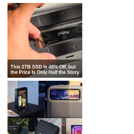
This 2TB SSD Is 48% Off, but
the Price Is Only Half the Story