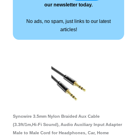
our newsletter today.
No ads, no spam, just links to our latest
articles!
Syncwire 3.5mm Nylon Braided Aux Cable
(3.3ft/1m,Hi-Fi Sound), Audio Auxiliary Input Adapter
Male to Male Cord for Headphones, Car, Home