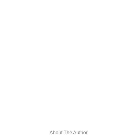
About The Author