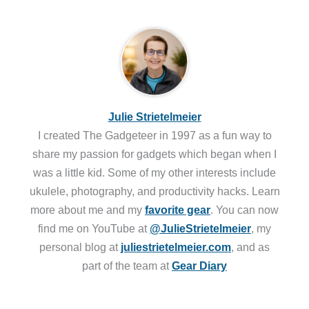
Julie Strietelmeier
I created The Gadgeteer in 1997 as a fun way to
share my passion for gadgets which began when I
was a little kid. Some of my other interests include
ukulele, photography, and productivity hacks. Learn
more about me and my
favorite gear
. You can now
find me on YouTube at
@JulieStrietelmeier
, my
personal blog at
juliestrietelmeier.com
, and as
part of the team at
Gear Diary