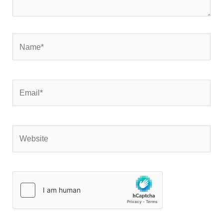
Name*
Email*
Website