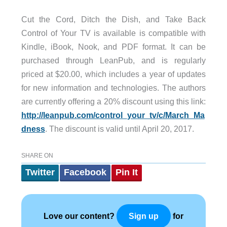
Cut the Cord, Ditch the Dish, and Take Back
Control of Your TV is available is compatible with
Kindle, iBook, Nook, and PDF format. It can be
purchased through LeanPub, and is regularly
priced at $20.00, which includes a year of updates
for new information and technologies. The authors
are currently offering a 20% discount using this link:
http://leanpub.com/control_your_tv/c/March_Ma
dness
. The discount is valid until April 20, 2017.
SHARE ON
Twitter
Facebook
Pin It
Love our content?
for
Sign up