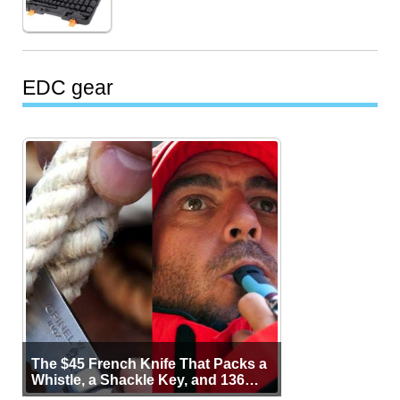
EDC gear
The $45 French Knife That Packs a
Whistle, a Shackle Key, and 136
Years of Proof