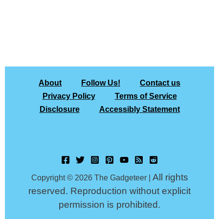
About
Follow Us!
Contact us
Privacy Policy
Terms of Service
Disclosure
Accessibly Statement
All rights
Copyright © 2026 The Gadgeteer |
reserved. Reproduction without explicit
permission is prohibited.