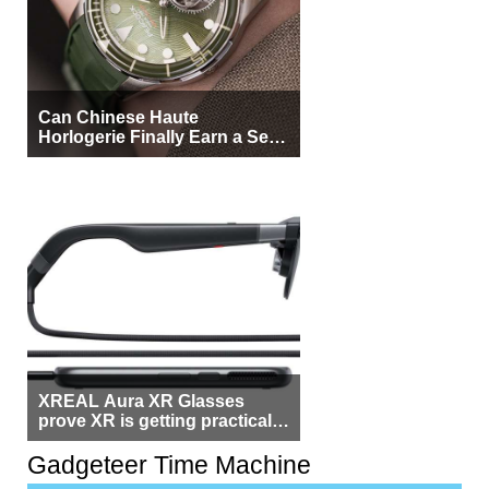
Can Chinese Haute
Horlogerie Finally Earn a Seat
Beside Switzerland?
XREAL Aura XR Glasses
prove XR is getting practical,
but $1,500 is still too much for
most people
Gadgeteer Time Machine