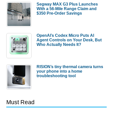
Segway MAX G3 Plus Launches
With a 56-Mile Range Claim and
$350 Pre-Order Savings
OpenAI’s Codex Micro Puts AI
Agent Controls on Your Desk, But
Who Actually Needs It?
RISION’s tiny thermal camera turns
your phone into a home
troubleshooting tool
Must Read