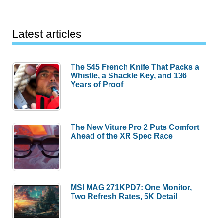
Latest articles
The $45 French Knife That Packs a
Whistle, a Shackle Key, and 136
Years of Proof
The New Viture Pro 2 Puts Comfort
Ahead of the XR Spec Race
MSI MAG 271KPD7: One Monitor,
Two Refresh Rates, 5K Detail