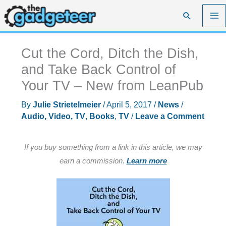
Skip
Search
to
content
Cut the Cord, Ditch the Dish,
and Take Back Control of
Your TV – New from LeanPub
By
Julie Strietelmeier
/
April 5, 2017
/
News
/
Audio, Video, TV
,
Books
,
TV
/
Leave a Comment
If you buy something from a link in this article, we may
earn a commission.
Learn more