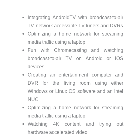
Integrating AndroidTV with broadcast-to-air
TV, network accessible TV tuners and DVRs
Optimizing a home network for streaming
media traffic using a laptop
Fun with Chromecasting and watching
broadcast-to-air TV on Android or iOS
devices.
Creating an entertainment computer and
DVR for the living room using either
Windows or Linux OS software and an Intel
NUC
Optimizing a home network for streaming
media traffic using a laptop
Watching 4K content and trying out
hardware accelerated video