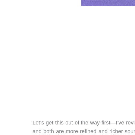
Let’s get this out of the way first—I’ve re
and both are more refined and richer sou