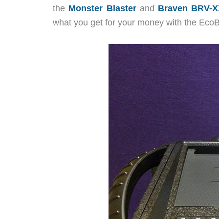
the
Monster Blaster
and
Braven BRV-
what you get for your money with the EcoBo