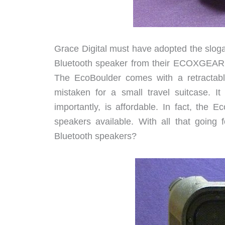
Grace Digital must have adopted the slog
Bluetooth speaker from their ECOXGEAR s
The EcoBoulder comes with a retractabl
mistaken for a small travel suitcase. 
importantly, is affordable. In fact, the 
speakers available. With all that going
Bluetooth speakers?