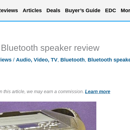
eviews
Articles
Deals
Buyer’s Guide
EDC
Mor
luetooth speaker review
iews
/
Audio, Video, TV
,
Bluetooth
,
Bluetooth speak
in this article, we may earn a commission.
Learn more