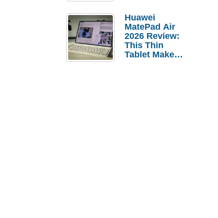
Pebble Ice
Huawei
MatePad Air
2026 Review:
This Thin
Tablet Makes
a Strong
Laptop
Replacement
Case