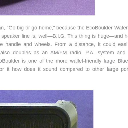
an, “Go big or go home,” because the EcoBoulder Water
peaker line is, well—B.I.G. This thing is huge—and h
e handle and wheels. From a distance, it could easi
It also doubles as an AM/FM radio, P.A. system and
EcoBoulder is one of the more wallet-friendly large Blue
 for it how does it sound compared to other large por