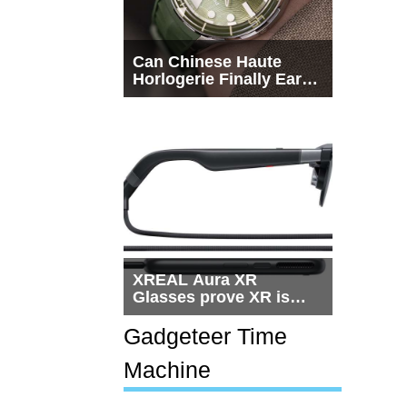
Can Chinese Haute
Horlogerie Finally Earn
a Seat Beside
Switzerland?
XREAL Aura XR
Glasses prove XR is
getting practical, but
$1,500 is still too much
Gadgeteer Time
for most people
Machine