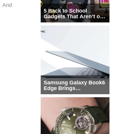
. And
5 Back to School
Gadgets That Aren’t on
Every List
Samsung Galaxy Book6
Edge Brings
Snapdragon X2 Elite to
More Buyers