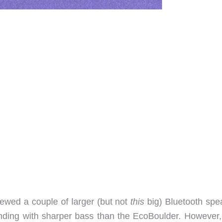
viewed a couple of larger (but not
this
big) Bluetooth spe
nding with sharper bass than the EcoBoulder. However,