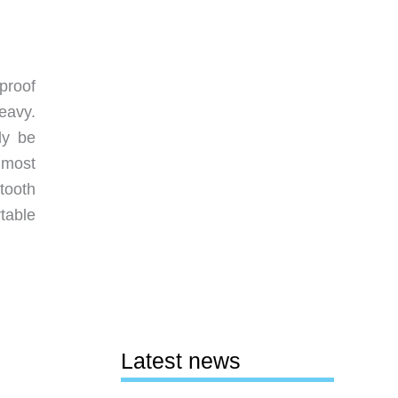
proof
eavy.
ly be
 most
tooth
table
Latest news