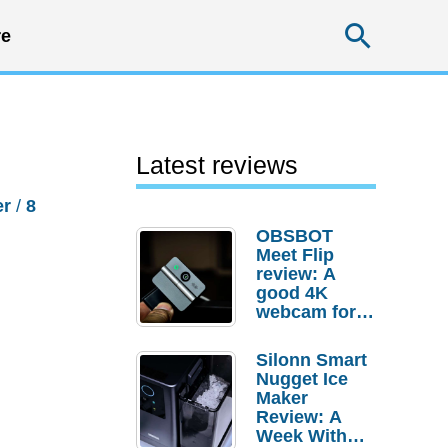
Searc
e
Latest reviews
er
/
8
OBSBOT
Meet Flip
review: A
good 4K
webcam for
desktop
setups
Silonn Smart
Nugget Ice
Maker
Review: A
Week With