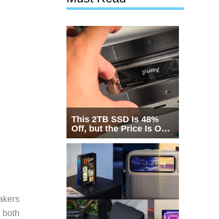
This 2TB SSD Is 48%
Off, but the Price Is Only
Half the Story
akers
 both