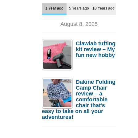
1 Year ago
5 Years ago
10 Years ago
August 8, 2025
Clawlab tufting
kit review – My
fun new hobby
Dakine Folding
Camp Chair
review – a
comfortable
chair that’s
easy to take on all your
adventures!