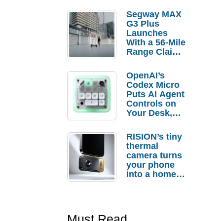
Segway MAX
G3 Plus
Launches
With a 56-Mile
Range Claim
and $350 Pre-
Order
OpenAI’s
Savings
Codex Micro
Puts AI Agent
Controls on
Your Desk,
But Who
Actually
RISION’s tiny
Needs It?
thermal
camera turns
your phone
into a home
troubleshooti
ng tool
Must Read