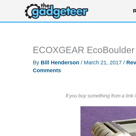
Skip
R
to
content
ECOXGEAR EcoBoulder B
By
Bill Henderson
/
March 21, 2017
/
Rev
Comments
If you buy something from a link 