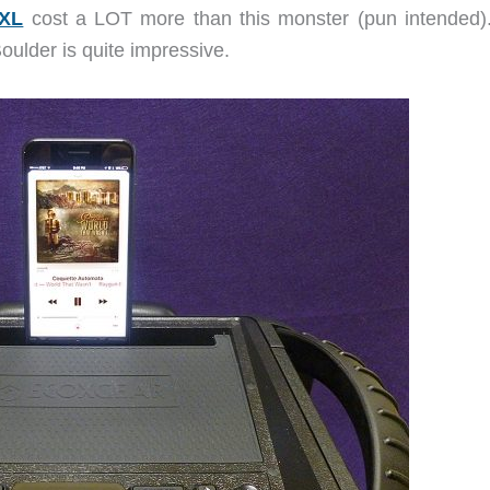
XXL
cost a LOT more than this monster (pun intended)
ulder is quite impressive.