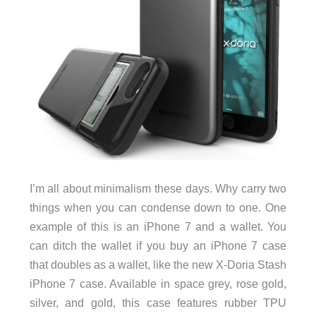
I’m all about minimalism these days. Why carry two
things when you can condense down to one. One
example of this is an iPhone 7 and a wallet. You
can ditch the wallet if you buy an iPhone 7 case
that doubles as a wallet, like the new X-Doria Stash
iPhone 7 case. Available in space grey, rose gold,
silver, and gold, this case features rubber TPU