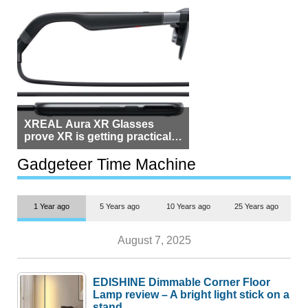
XREAL Aura XR Glasses
prove XR is getting practical,
but $1,500 is still too much for
most people
Gadgeteer Time Machine
1 Year ago
5 Years ago
10 Years ago
25 Years ago
August 7, 2025
EDISHINE Dimmable Corner Floor
Lamp review – A bright light stick on a
stand