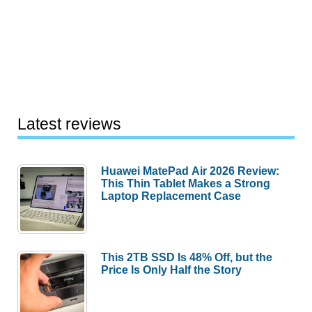
Latest reviews
Huawei MatePad Air 2026 Review:
This Thin Tablet Makes a Strong
Laptop Replacement Case
This 2TB SSD Is 48% Off, but the
Price Is Only Half the Story