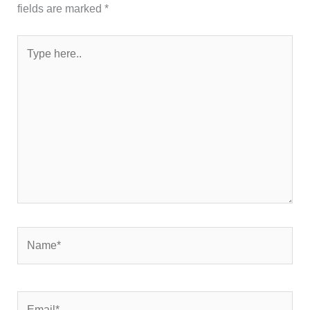
fields are marked
*
Type
here..
Name*
Email*