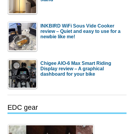
INKBIRD WiFi Sous Vide Cooker
review – Quiet and easy to use for a
newbie like me!
Chigee AIO-6 Max Smart Riding
Display review – A graphical
dashboard for your bike
EDC gear