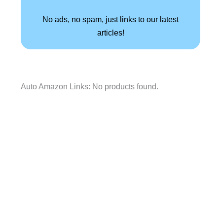
No ads, no spam, just links to our latest
articles!
Auto Amazon Links: No products found.