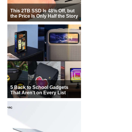
This 2TB SSD Is 48% Off, but
the Price Is Only Half the Story
5 Back to School Gadgets
That Aren’t on Every List