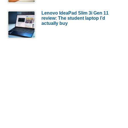
Lenovo IdeaPad Slim 3i Gen 11
review: The student laptop I’d
actually buy