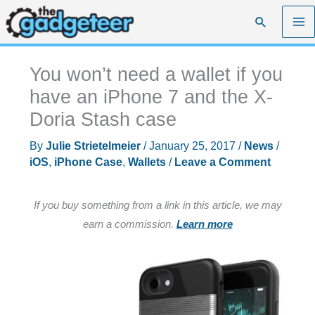
Skip
Search
to
content
You won’t need a wallet if you
have an iPhone 7 and the X-
Doria Stash case
By
Julie Strietelmeier
/
January 25, 2017
/
News
/
iOS
,
iPhone Case
,
Wallets
/
Leave a Comment
If you buy something from a link in this article, we may
earn a commission.
Learn more