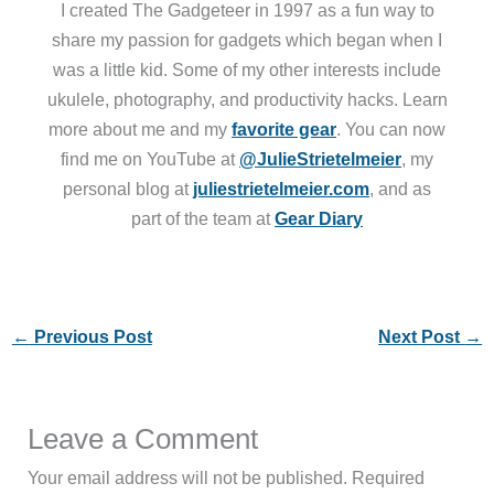
I created The Gadgeteer in 1997 as a fun way to
share my passion for gadgets which began when I
was a little kid. Some of my other interests include
ukulele, photography, and productivity hacks. Learn
more about me and my
favorite gear
. You can now
find me on YouTube at
@JulieStrietelmeier
, my
personal blog at
juliestrietelmeier.com
, and as
part of the team at
Gear Diary
←
Previous Post
Next Post
→
Leave a Comment
Your email address will not be published.
Required