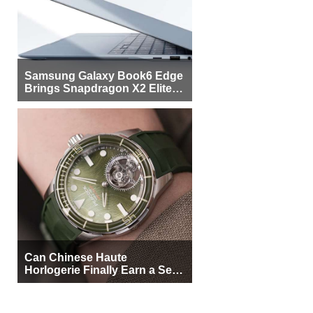
Samsung Galaxy Book6 Edge
Brings Snapdragon X2 Elite to
More Buyers
Can Chinese Haute
Horlogerie Finally Earn a Seat
Beside Switzerland?