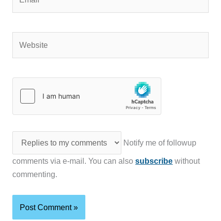
Website
Notify me of followup
comments via e-mail. You can also
subscribe
without
commenting.