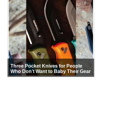
Three Pocket Knives for People
Who Don’t Want to Baby Their Gear