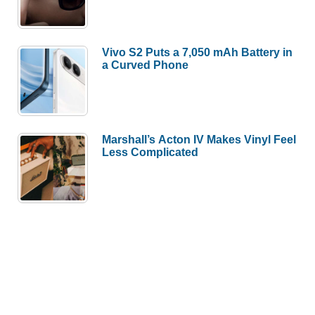
Vivo S2 Puts a 7,050 mAh Battery in
a Curved Phone
Marshall’s Acton IV Makes Vinyl Feel
Less Complicated