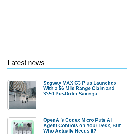
Latest news
Segway MAX G3 Plus Launches
With a 56-Mile Range Claim and
$350 Pre-Order Savings
OpenAI’s Codex Micro Puts AI
Agent Controls on Your Desk, But
Who Actually Needs It?