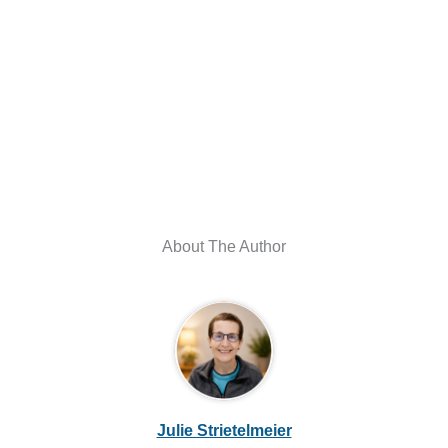
About The Author
Julie Strietelmeier