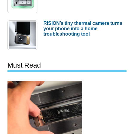
RISION’s tiny thermal camera turns
your phone into a home
troubleshooting tool
Must Read