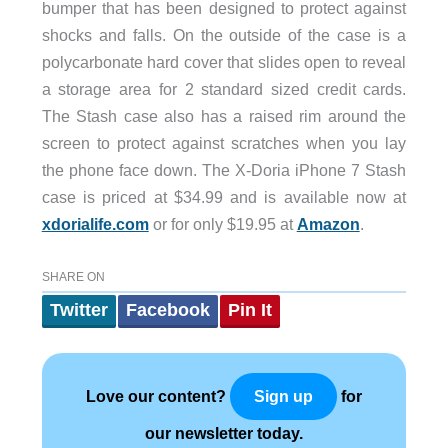
bumper that has been designed to protect against
shocks and falls. On the outside of the case is a
polycarbonate hard cover that slides open to reveal
a storage area for 2 standard sized credit cards.
The Stash case also has a raised rim around the
screen to protect against scratches when you lay
the phone face down. The X-Doria iPhone 7 Stash
case is priced at $34.99 and is available now at
xdorialife.com
or for only $19.95 at
Amazon
.
SHARE ON
Twitter
Facebook
Pin It
Love our content?
for
Sign up
our newsletter today.