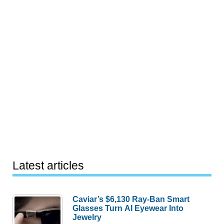
Latest articles
Caviar’s $6,130 Ray-Ban Smart
Glasses Turn AI Eyewear Into
Jewelry