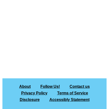
About
Follow Us!
Contact us
Privacy Policy
Terms of Service
Disclosure
Accessibly Statement