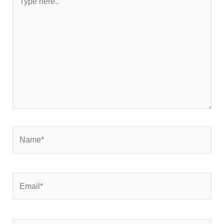
here..
Name*
Email*