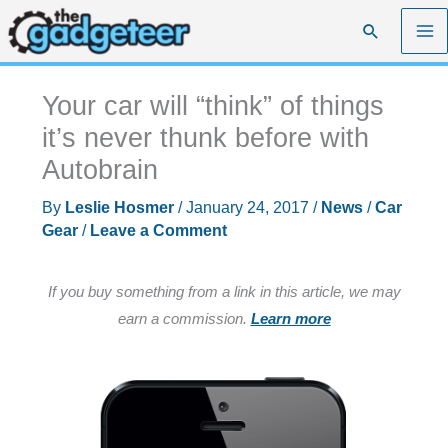
Skip
Search
to
content
Your car will “think” of things
it’s never thunk before with
Autobrain
By
Leslie Hosmer
/
January 24, 2017
/
News
/
Car
Gear
/
Leave a Comment
If you buy something from a link in this article, we may
earn a commission.
Learn more