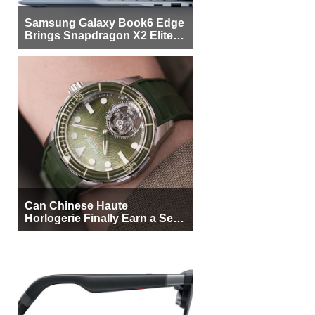
Samsung Galaxy Book6 Edge
Brings Snapdragon X2 Elite to
More Buyers
Can Chinese Haute
Horlogerie Finally Earn a Seat
Beside Switzerland?