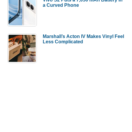
a Curved Phone
Marshall’s Acton IV Makes Vinyl Feel
Less Complicated