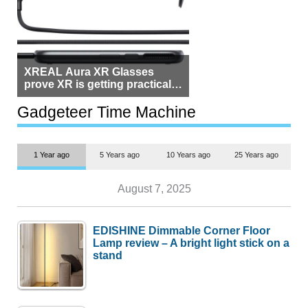
XREAL Aura XR Glasses
prove XR is getting practical,
but $1,500 is still too much for
most people
Gadgeteer Time Machine
1 Year ago
5 Years ago
10 Years ago
25 Years ago
August 7, 2025
EDISHINE Dimmable Corner Floor
Lamp review – A bright light stick on a
stand