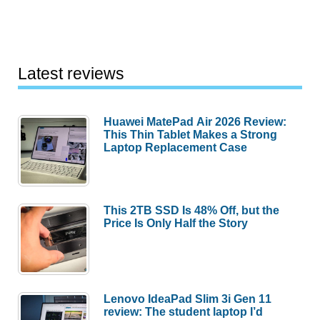
Latest reviews
Huawei MatePad Air 2026 Review:
This Thin Tablet Makes a Strong
Laptop Replacement Case
This 2TB SSD Is 48% Off, but the
Price Is Only Half the Story
Lenovo IdeaPad Slim 3i Gen 11
review: The student laptop I’d