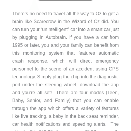
There’s no need to travel all the way to Oz to get a
brain like Scarecrow in the Wizard of Oz did. You
can turn your “unintelligent” car into a smart car just
by plugging in Autobrain. If you have a car from
1995 or later, you and your family can benefit from
this monitoring system that features automatic
crash response, which will direct emergency
personnel to the scene of an accident using GPS
technology. Simply plug the chip into the diagnostic
port under the steering wheel, download the app
and you’re all set! There are four modes (Teen,
Baby, Senior, and Family) that you can enable
through the app which offers a variety of features
like live tracking, a baby in the back seat reminder,
car health notifications and speeding alerts. The