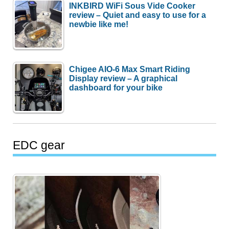
INKBIRD WiFi Sous Vide Cooker
review – Quiet and easy to use for a
newbie like me!
Chigee AIO-6 Max Smart Riding
Display review – A graphical
dashboard for your bike
EDC gear