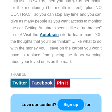
chip itself is $49.99, then you pay $9.99 per month
for the monitoring (1st month is free!), plus NO
CONTRACT so you can stop any time and you can
give as many people as you want access to monitor
the car. Getting Autobrain seems like a “no-brainer”
to me! Visit the
Autobrain
site to learn more. “Oh
the thoughts that you’ll be thinkin” …like what to do
with the money you’ll save on the carpet you won’t
have to replace from pacing the floors worrying
about your loved ones on the road.
SHARE ON
Twitter
Facebook
Pin It
Love our content?
for
Sign up