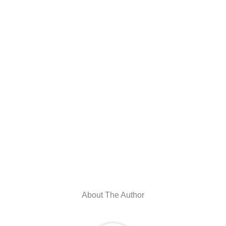
About The Author