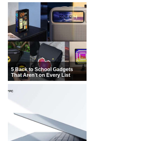
5 Back to School Gadgets
That Aren’t on Every List