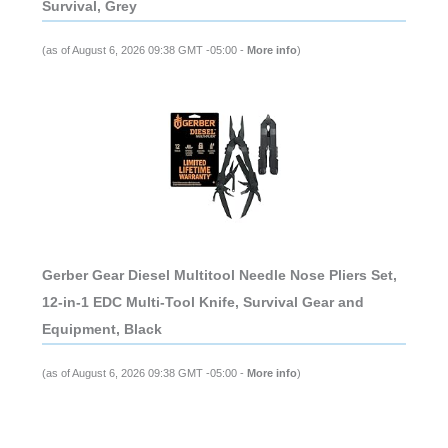
Survival, Grey
(as of August 6, 2026 09:38 GMT -05:00 -
More info
)
Gerber Gear Diesel Multitool Needle Nose Pliers Set,
12-in-1 EDC Multi-Tool Knife, Survival Gear and
Equipment, Black
(as of August 6, 2026 09:38 GMT -05:00 -
More info
)