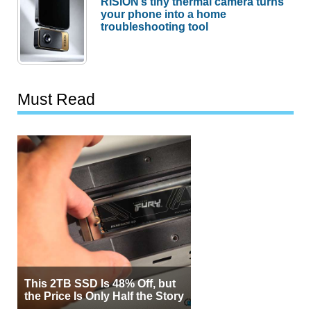
RISION’s tiny thermal camera turns
your phone into a home
troubleshooting tool
Must Read
This 2TB SSD Is 48% Off, but
the Price Is Only Half the Story