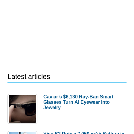
Latest articles
Caviar’s $6,130 Ray-Ban Smart
Glasses Turn AI Eyewear Into
Jewelry
Vivo S2 Puts a 7,050 mAh Battery in