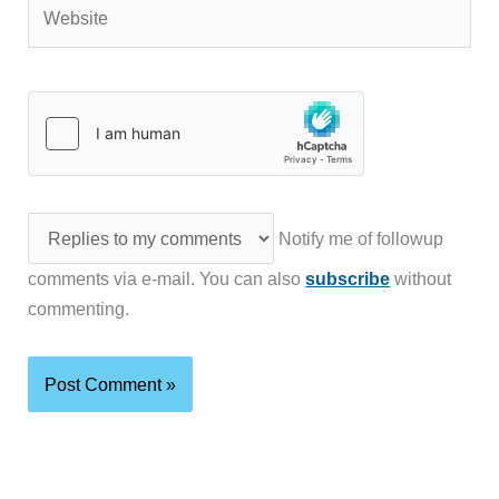
Website
Notify me of followup
comments via e-mail. You can also
subscribe
without
commenting.