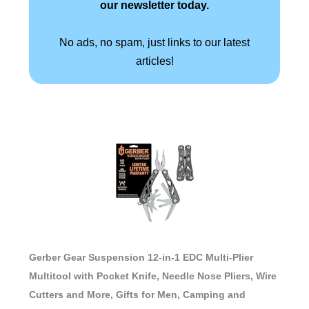
our newsletter today.
No ads, no spam, just links to our latest
articles!
Gerber Gear Suspension 12-in-1 EDC Multi-Plier
Multitool with Pocket Knife, Needle Nose Pliers, Wire
Cutters and More, Gifts for Men, Camping and