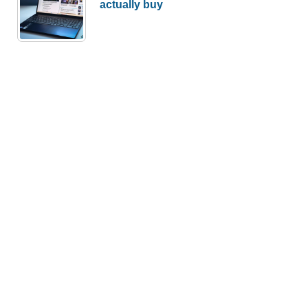
actually buy