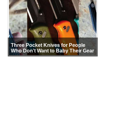
Three Pocket Knives for People
Who Don’t Want to Baby Their Gear