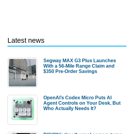
Latest news
Segway MAX G3 Plus Launches
With a 56-Mile Range Claim and
$350 Pre-Order Savings
OpenAI’s Codex Micro Puts AI
Agent Controls on Your Desk, But
Who Actually Needs It?