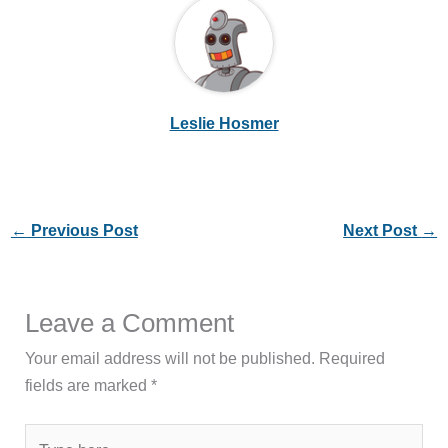
Leslie Hosmer
←
Previous Post
Next Post
→
Leave a Comment
Your email address will not be published.
Required
fields are marked
*
Type