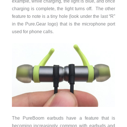
example, while charging, the light is blue, and once
charging is complete, the light turns off. The other
feature to note is a tiny hole (look under the last “R”
in the Pure.Gear logo) that is the microphone port
used for phone calls.
The PureBoom earbuds have a feature that is
becoming increasingly common with earbuds and