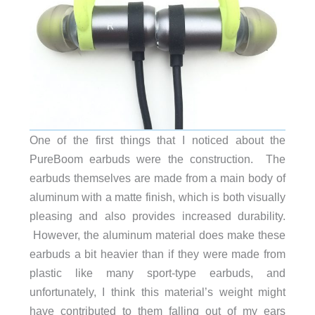
One of the first things that I noticed about the
PureBoom earbuds were the construction. The
earbuds themselves are made from a main body of
aluminum with a matte finish, which is both visually
pleasing and also provides increased durability.
However, the aluminum material does make these
earbuds a bit heavier than if they were made from
plastic like many sport-type earbuds, and
unfortunately, I think this material’s weight might
have contributed to them falling out of my ears