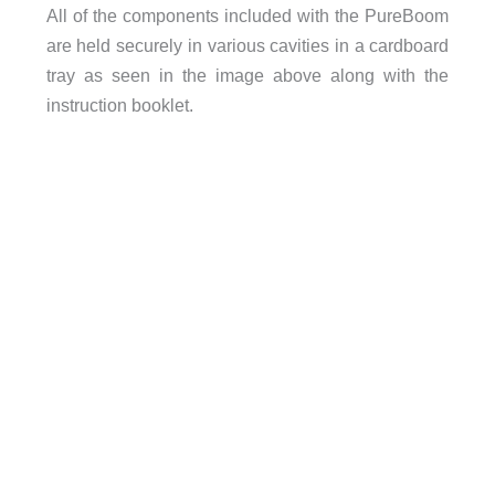
All of the components included with the PureBoom
are held securely in various cavities in a cardboard
tray as seen in the image above along with the
instruction booklet.