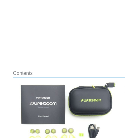
Contents