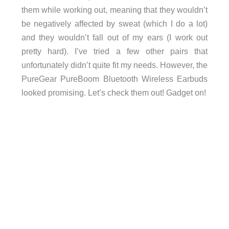
them while working out, meaning that they wouldn’t
be negatively affected by sweat (which I do a lot)
and they wouldn’t fall out of my ears (I work out
pretty hard). I’ve tried a few other pairs that
unfortunately didn’t quite fit my needs. However, the
PureGear PureBoom Bluetooth Wireless Earbuds
looked promising. Let’s check them out! Gadget on!