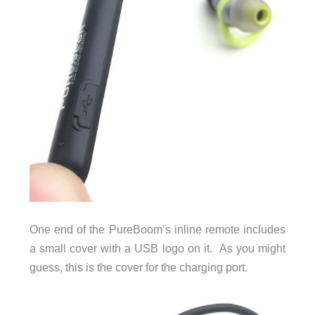
One end of the PureBoom’s inline remote includes
a small cover with a USB logo on it. As you might
guess, this is the cover for the charging port.