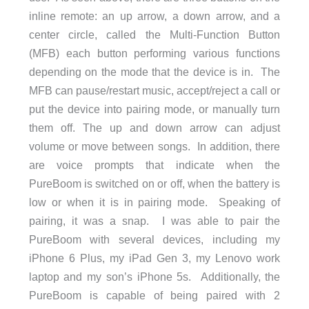
inline remote: an up arrow, a down arrow, and a
center circle, called the Multi-Function Button
(MFB) each button performing various functions
depending on the mode that the device is in. The
MFB can pause/restart music, accept/reject a call or
put the device into pairing mode, or manually turn
them off. The up and down arrow can adjust
volume or move between songs. In addition, there
are voice prompts that indicate when the
PureBoom is switched on or off, when the battery is
low or when it is in pairing mode. Speaking of
pairing, it was a snap. I was able to pair the
PureBoom with several devices, including my
iPhone 6 Plus, my iPad Gen 3, my Lenovo work
laptop and my son’s iPhone 5s. Additionally, the
PureBoom is capable of being paired with 2