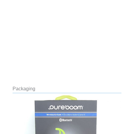
Packaging