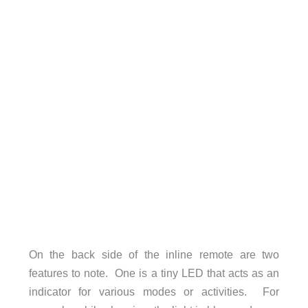
On the back side of the inline remote are two
features to note. One is a tiny LED that acts as an
indicator for various modes or activities. For