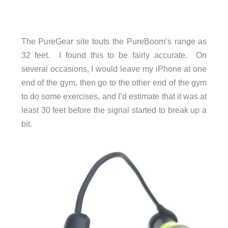
The PureGear site touts the PureBoom’s range as
32 feet. I found this to be fairly accurate. On
several occasions, I would leave my iPhone at one
end of the gym, then go to the other end of the gym
to do some exercises, and I’d estimate that it was at
least 30 feet before the signal started to break up a
bit.