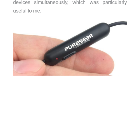
devices simultaneously, which was particularly
useful to me.