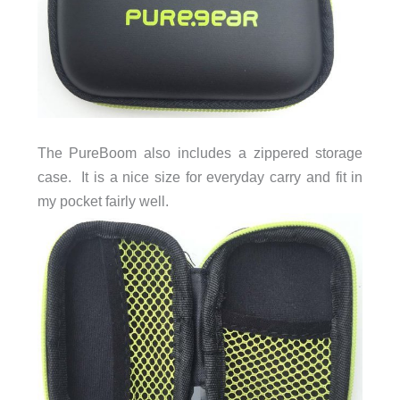
The PureBoom also includes a zippered storage
case. It is a nice size for everyday carry and fit in
my pocket fairly well.