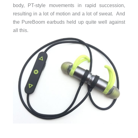
body, PT-style movements in rapid succession,
resulting in a lot of motion and a lot of sweat. And
the PureBoom earbuds held up quite well against
all this.