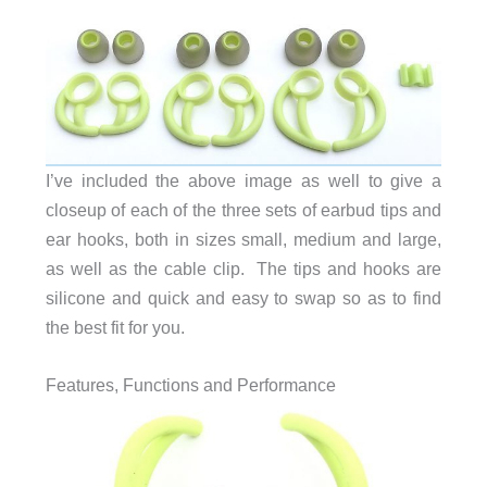
I’ve included the above image as well to give a
closeup of each of the three sets of earbud tips and
ear hooks, both in sizes small, medium and large,
as well as the cable clip. The tips and hooks are
silicone and quick and easy to swap so as to find
the best fit for you.
Features, Functions and Performance