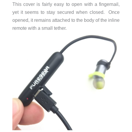
This cover is fairly easy to open with a fingernail,
yet it seems to stay secured when closed. Once
opened, it remains attached to the body of the inline
remote with a small tether.