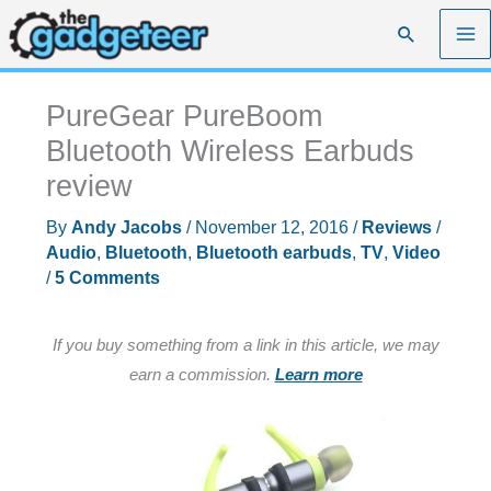
Skip
Search
to
content
PureGear PureBoom
Bluetooth Wireless Earbuds
review
By
Andy Jacobs
/
November 12, 2016
/
Reviews
/
Audio
,
Bluetooth
,
Bluetooth earbuds
,
TV
,
Video
/
5 Comments
If you buy something from a link in this article, we may
earn a commission.
Learn more