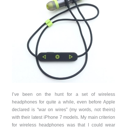
I’ve been on the hunt for a set of wireless
headphones for quite a while, even before Apple
declared is “war on wires” (my words, not theirs)
with their latest iPhone 7 models. My main criterion
for wireless headphones was that I could wear