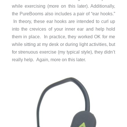
while exercising (more on this later). Additionally,
the PureBooms also includes a pair of “ear hooks.”
In theory, these ear hooks are intended to curl up
into the crevices of your inner ear and help hold
them in place. In practice, they worked OK for me
while sitting at my desk or during light activities, but
for strenuous exercise (my typical style), they didn’t
really help. Again, more on this later.