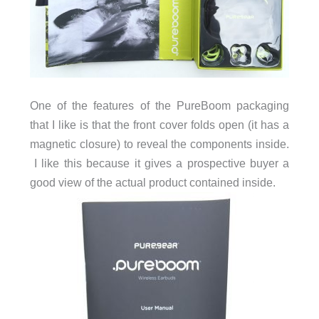
One of the features of the PureBoom packaging
that I like is that the front cover folds open (it has a
magnetic closure) to reveal the components inside.
I like this because it gives a prospective buyer a
good view of the actual product contained inside.