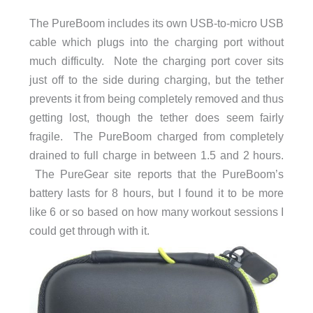
The PureBoom includes its own USB-to-micro USB
cable which plugs into the charging port without
much difficulty. Note the charging port cover sits
just off to the side during charging, but the tether
prevents it from being completely removed and thus
getting lost, though the tether does seem fairly
fragile. The PureBoom charged from completely
drained to full charge in between 1.5 and 2 hours.
The PureGear site reports that the PureBoom’s
battery lasts for 8 hours, but I found it to be more
like 6 or so based on how many workout sessions I
could get through with it.