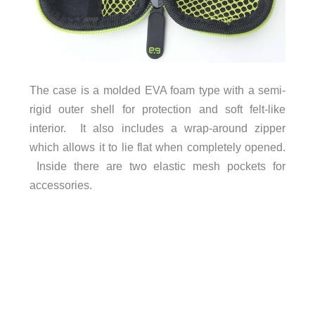
The case is a molded EVA foam type with a semi-
rigid outer shell for protection and soft felt-like
interior. It also includes a wrap-around zipper
which allows it to lie flat when completely opened.
Inside there are two elastic mesh pockets for
accessories.