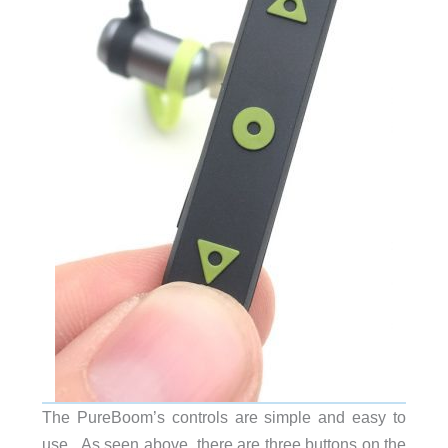
The PureBoom’s controls are simple and easy to
use. As seen above, there are three buttons on the