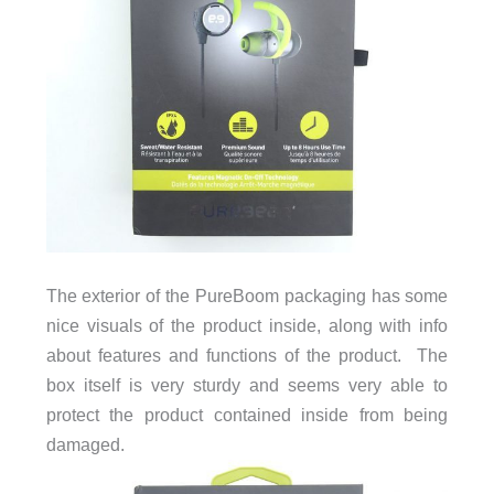
The exterior of the PureBoom packaging has some
nice visuals of the product inside, along with info
about features and functions of the product. The
box itself is very sturdy and seems very able to
protect the product contained inside from being
damaged.