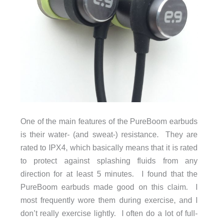
One of the main features of the PureBoom earbuds
is their water- (and sweat-) resistance. They are
rated to IPX4, which basically means that it is rated
to protect against splashing fluids from any
direction for at least 5 minutes. I found that the
PureBoom earbuds made good on this claim. I
most frequently wore them during exercise, and I
don’t really exercise lightly. I often do a lot of full-