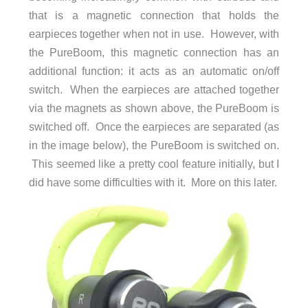
that is a magnetic connection that holds the
earpieces together when not in use. However, with
the PureBoom, this magnetic connection has an
additional function: it acts as an automatic on/off
switch. When the earpieces are attached together
via the magnets as shown above, the PureBoom is
switched off. Once the earpieces are separated (as
in the image below), the PureBoom is switched on.
This seemed like a pretty cool feature initially, but I
did have some difficulties with it. More on this later.