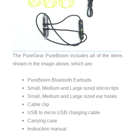
The PureGear PureBoom includes all of the items
shown in the image above, which are:
PureBoom Bluetooth Earbuds
Small, Medium and Large sized silicon tips
Small, Medium and Large sized ear hooks
Cable clip
USB to micro USB charging cable
Carrying case
Instruction manual