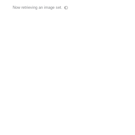
Now retrieving an image set.