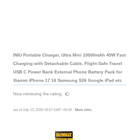
INIU Portable Charger, Ultra Mini 10000mAh 45W Fast
Charging with Detachable Cable, Flight-Safe Travel
USB C Power Bank External Phone Battery Pack for
Xiaomi iPhone 17 16 Samsung S26 Google iPad etc
Now retrieving the rating.
(as of July 13, 2026 18:57 GMT -05:00 -
More info
)