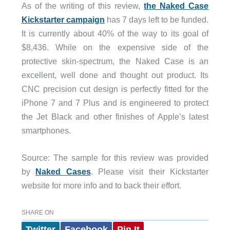
As of the writing of this review,
the Naked Case
Kickstarter campaign
has 7 days left to be funded.
It is currently about 40% of the way to its goal of
$8,436. While on the expensive side of the
protective skin-spectrum, the Naked Case is an
excellent, well done and thought out product. Its
CNC precision cut design is perfectly fitted for the
iPhone 7 and 7 Plus and is engineered to protect
the Jet Black and other finishes of Apple’s latest
smartphones.
Source: The sample for this review was provided
by
Naked Cases
. Please visit their Kickstarter
website for more info and to back their effort.
SHARE ON
Twitter
Facebook
Pin It