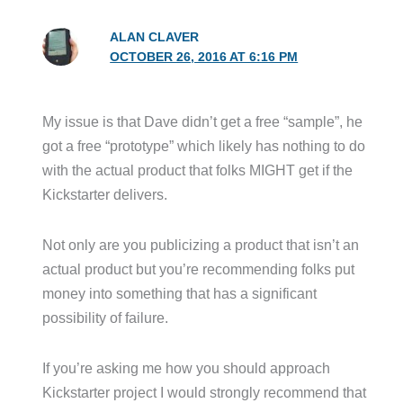
ALAN CLAVER
OCTOBER 26, 2016 AT 6:16 PM
My issue is that Dave didn’t get a free “sample”, he
got a free “prototype” which likely has nothing to do
with the actual product that folks MIGHT get if the
Kickstarter delivers.
Not only are you publicizing a product that isn’t an
actual product but you’re recommending folks put
money into something that has a significant
possibility of failure.
If you’re asking me how you should approach
Kickstarter project I would strongly recommend that