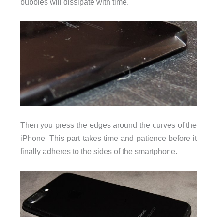
bubbles will dissipate with time.
Then you press the edges around the curves of the
iPhone. This part takes time and patience before it
finally adheres to the sides of the smartphone.