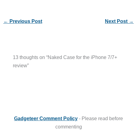
←
Previous Post
Next Post
→
13 thoughts on “Naked Case for the iPhone 7/7+
review”
Gadgeteer Comment Policy
- Please read before
commenting