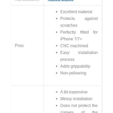
Excellent material
Protects against
scratches
Perfectly fitted for
iPhone 7/7+
Pros:
CNC machined
Easy installation
process
Adds grippability
Non-yellowing
A bit expensive
Messy installation
Does not protect the
corners of the