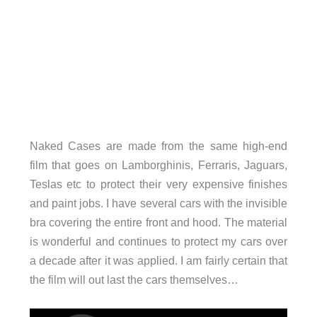
Naked Cases are made from the same high-end
film that goes on Lamborghinis, Ferraris, Jaguars,
Teslas etc to protect their very expensive finishes
and paint jobs. I have several cars with the invisible
bra covering the entire front and hood. The material
is wonderful and continues to protect my cars over
a decade after it was applied. I am fairly certain that
the film will out last the cars themselves…