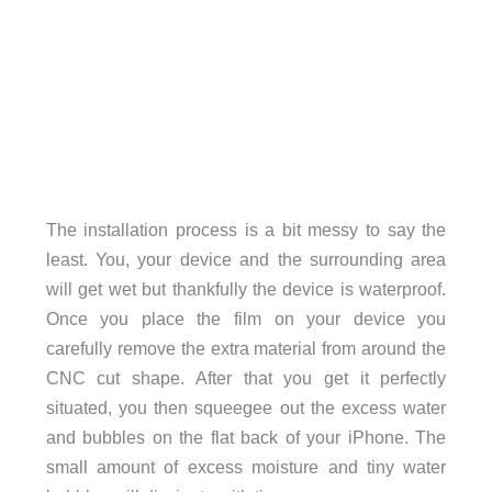
The installation process is a bit messy to say the
least. You, your device and the surrounding area
will get wet but thankfully the device is waterproof.
Once you place the film on your device you
carefully remove the extra material from around the
CNC cut shape. After that you get it perfectly
situated, you then squeegee out the excess water
and bubbles on the flat back of your iPhone. The
small amount of excess moisture and tiny water