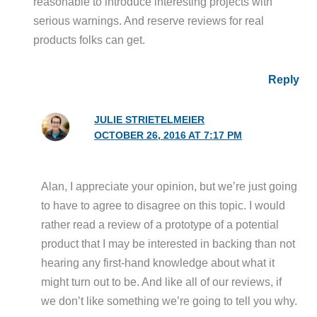
reasonable to introduce interesting projects with
serious warnings. And reserve reviews for real
products folks can get.
Reply
JULIE STRIETELMEIER
OCTOBER 26, 2016 AT 7:17 PM
Alan, I appreciate your opinion, but we’re just going
to have to agree to disagree on this topic. I would
rather read a review of a prototype of a potential
product that I may be interested in backing than not
hearing any first-hand knowledge about what it
might turn out to be. And like all of our reviews, if
we don’t like something we’re going to tell you why.