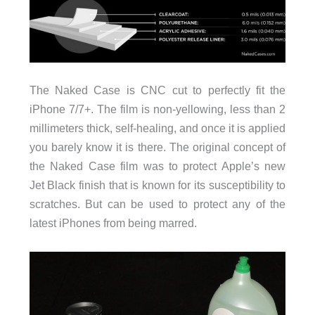
The Naked Case is CNC cut to perfectly fit the
iPhone 7/7+. The film is non-yellowing, less than 2
millimeters thick, self-healing, and once it is applied
you barely know it is there. The original concept of
the Naked Case film was to protect Apple’s new
Jet Black finish that is known for its susceptibility to
scratches. But can be used to protect any of the
latest iPhones from being marred.