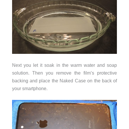
Next you let it soak in the warm water and soap
solution. Then you remove the film’s protective
backing and place the Naked Case on the back of
your smartphone.