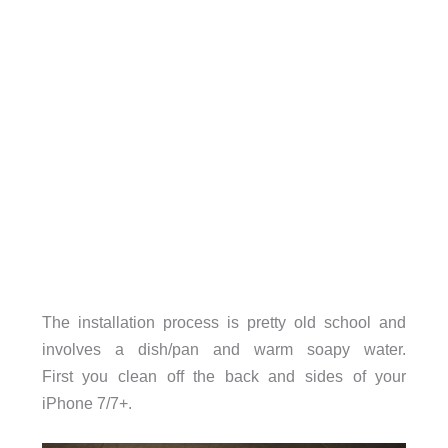
The installation process is pretty old school and
involves a dish/pan and warm soapy water.
First you clean off the back and sides of your
iPhone 7/7+.