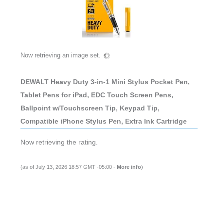
Now retrieving an image set.
DEWALT Heavy Duty 3-in-1 Mini Stylus Pocket Pen,
Tablet Pens for iPad, EDC Touch Screen Pens,
Ballpoint w/Touchscreen Tip, Keypad Tip,
Compatible iPhone Stylus Pen, Extra Ink Cartridge
Now retrieving the rating.
(as of July 13, 2026 18:57 GMT -05:00 -
More info
)