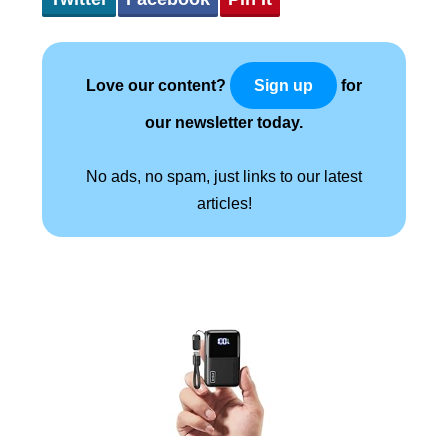
Love our content?
for
Sign up
our newsletter today.
No ads, no spam, just links to our latest
articles!