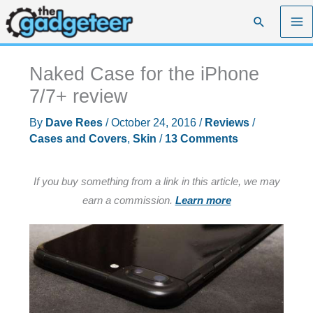
Skip
Search
to
content
Naked Case for the iPhone
7/7+ review
By
Dave Rees
/
October 24, 2016
/
Reviews
/
Cases and Covers
,
Skin
/
13 Comments
If you buy something from a link in this article, we may
earn a commission.
Learn more