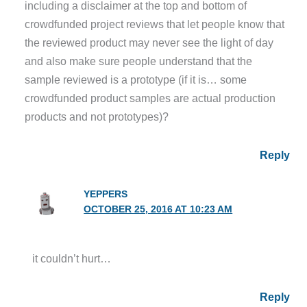
including a disclaimer at the top and bottom of
crowdfunded project reviews that let people know that
the reviewed product may never see the light of day
and also make sure people understand that the
sample reviewed is a prototype (if it is… some
crowdfunded product samples are actual production
products and not prototypes)?
Reply
YEPPERS
OCTOBER 25, 2016 AT 10:23 AM
it couldn’t hurt…
Reply