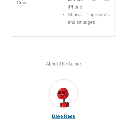
Cons:
iPhone
Shows fingerprints
and smudges
About The Author
Dave Rees