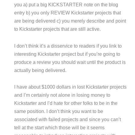
you a) put a big KICKSTARTER note on the blog
entry b) you only REVIEW Kickstarter projects that
are being delivered c) you merely describe and point
to Kickstarter projects that are still active.
I don’t think it’s a disservice to readers if you link to
interesting Kickstarter project but if you’re going to
produce a review you should wait until the product is
actually being delivered.
I have about $1000 dollars in lost Kickstarter projects
and I’m certainly not alone in losing money to
Kickstarter and I’d hate for other folks to be in the
same position. I don’t think you want to be
associated with failed projects and since you can’t
tell at the start which those will be it seems