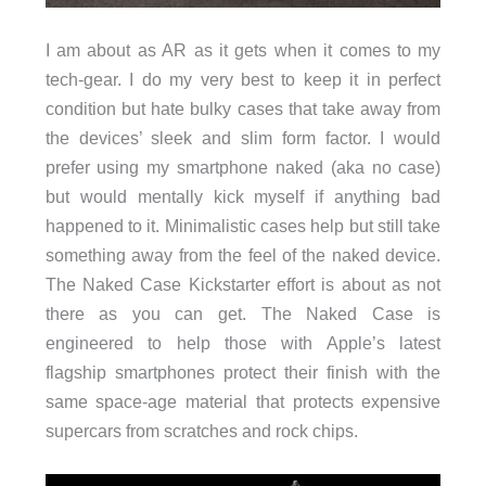
I am about as AR as it gets when it comes to my
tech-gear. I do my very best to keep it in perfect
condition but hate bulky cases that take away from
the devices’ sleek and slim form factor. I would
prefer using my smartphone naked (aka no case)
but would mentally kick myself if anything bad
happened to it. Minimalistic cases help but still take
something away from the feel of the naked device.
The Naked Case Kickstarter effort is about as not
there as you can get. The Naked Case is
engineered to help those with Apple’s latest
flagship smartphones protect their finish with the
same space-age material that protects expensive
supercars from scratches and rock chips.