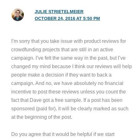
JULIE STRIETELMEIER
OCTOBER 24, 2016 AT 5:50 PM
I’m sorry that you take issue with product reviews for
crowdfunding projects that are still in an active
campaign. I’ve felt the same way in the past, but I’ve
changed my mind because I think our reviews will help
people make a decision if they want to back a
campaign. And no, we have absolutely no financial
incentive to post these reviews unless you count the
fact that Dave got a free sample. If a post has been
sponsored (paid for), it will be clearly marked as such
at the beginning of the post.
Do you agree that it would be helpful if we start