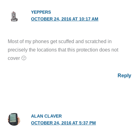
YEPPERS
OCTOBER 24, 2016 AT 10:17 AM
Most of my phones get scuffed and scratched in
precisely the locations that this protection does not
cover 🙁
Reply
ALAN CLAVER
OCTOBER 24, 2016 AT 5:37 PM