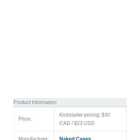
Product Information
Kickstarter pricing: $30
Price:
CAD / $23 USD
Manufacturer:
Naked Cases