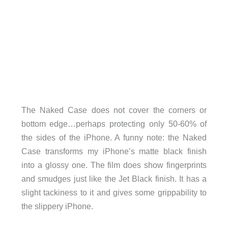
The Naked Case does not cover the corners or
bottom edge…perhaps protecting only 50-60% of
the sides of the iPhone. A funny note: the Naked
Case transforms my iPhone’s matte black finish
into a glossy one. The film does show fingerprints
and smudges just like the Jet Black finish. It has a
slight tackiness to it and gives some grippability to
the slippery iPhone.