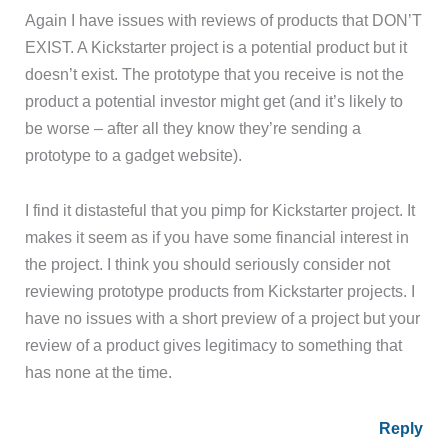
Again I have issues with reviews of products that DON’T
EXIST. A Kickstarter project is a potential product but it
doesn’t exist. The prototype that you receive is not the
product a potential investor might get (and it’s likely to
be worse – after all they know they’re sending a
prototype to a gadget website).
I find it distasteful that you pimp for Kickstarter project. It
makes it seem as if you have some financial interest in
the project. I think you should seriously consider not
reviewing prototype products from Kickstarter projects. I
have no issues with a short preview of a project but your
review of a product gives legitimacy to something that
has none at the time.
Reply