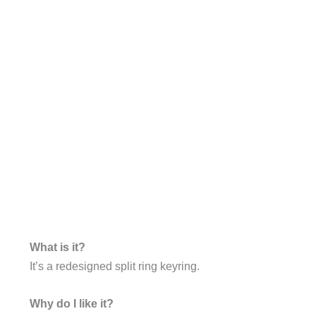
What is it?
It’s a redesigned split ring keyring.
Why do I like it?