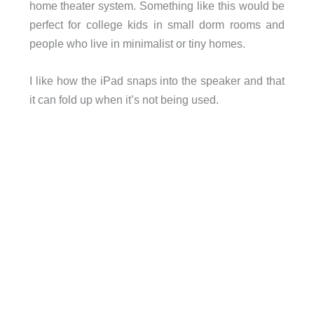
home theater system. Something like this would be
perfect for college kids in small dorm rooms and
people who live in minimalist or tiny homes.
I like how the iPad snaps into the speaker and that
it can fold up when it’s not being used.