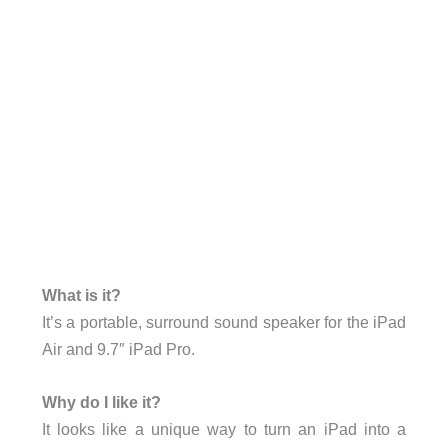
What is it?
It’s a portable, surround sound speaker for the iPad
Air and 9.7″ iPad Pro.
Why do I like it?
It looks like a unique way to turn an iPad into a