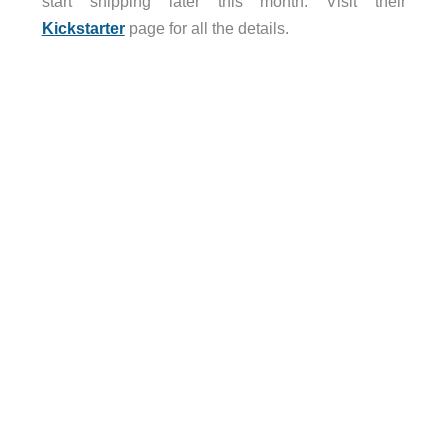
start shipping later this month. Visit their
Kickstarter
page for all the details.