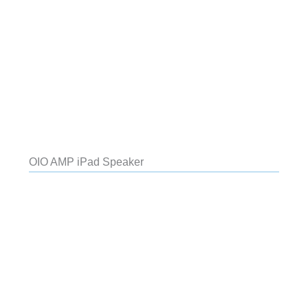
OIO AMP iPad Speaker