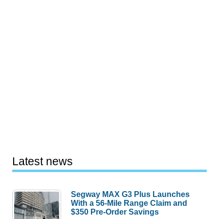
Latest news
Segway MAX G3 Plus Launches
With a 56-Mile Range Claim and
$350 Pre-Order Savings