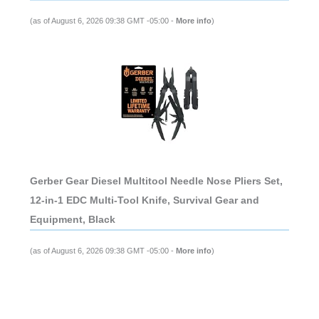
(as of August 6, 2026 09:38 GMT -05:00 -
More info
)
Gerber Gear Diesel Multitool Needle Nose Pliers Set,
12-in-1 EDC Multi-Tool Knife, Survival Gear and
Equipment, Black
(as of August 6, 2026 09:38 GMT -05:00 -
More info
)