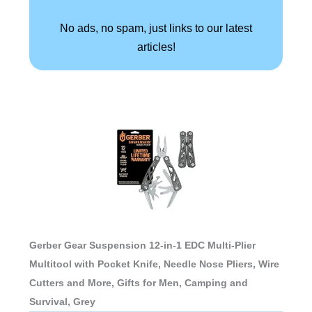
No ads, no spam, just links to our latest
articles!
Gerber Gear Suspension 12-in-1 EDC Multi-Plier
Multitool with Pocket Knife, Needle Nose Pliers, Wire
Cutters and More, Gifts for Men, Camping and
Survival, Grey