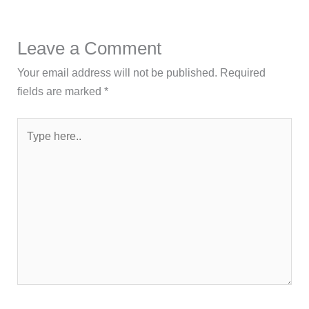
Leave a Comment
Your email address will not be published.
Required
fields are marked
*
Type
here..