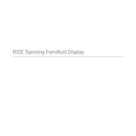
RIZE Spinning Ferrofluid Display