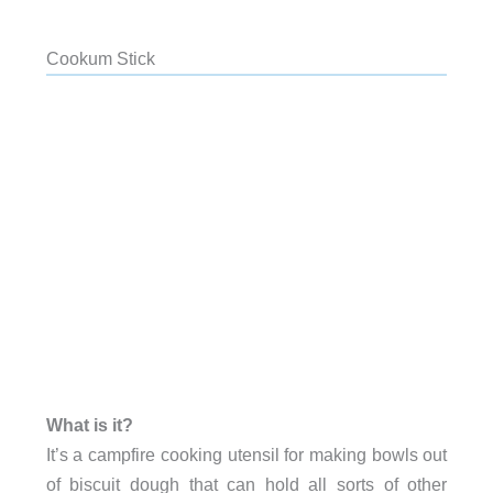
Cookum Stick
What is it?
It’s a campfire cooking utensil for making bowls out
of biscuit dough that can hold all sorts of other