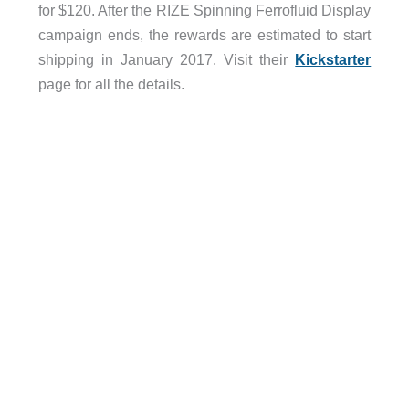
for $120. After the RIZE Spinning Ferrofluid Display
campaign ends, the rewards are estimated to start
shipping in January 2017. Visit their
Kickstarter
page for all the details.