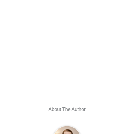
About The Author