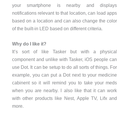
your smartphone is nearby and displays
notifications relevant to that location, can load apps
based on a location and can also change the color
of the built-in LED based on different criteria.
Why do I like it?
It’s sort of like Tasker but with a physical
component and unlike with Tasker, iOS people can
use Dot. It can be setup to do all sorts of things. For
example, you can put a Dot next to your medicine
cabinent so it will remind you to take your meds
when you are nearby. I also like that it can work
with other products like Nest, Apple TV, Lifx and
more.