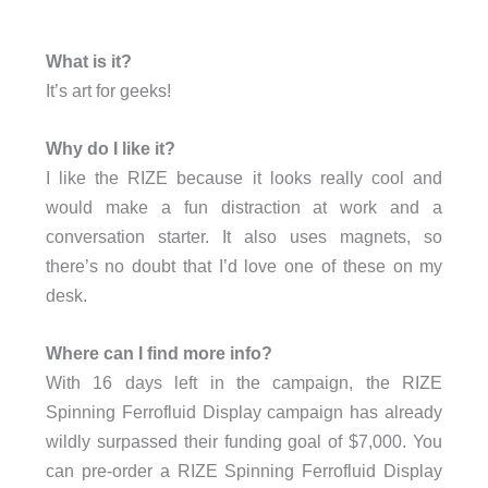
What is it?
It’s art for geeks!
Why do I like it?
I like the RIZE because it looks really cool and
would make a fun distraction at work and a
conversation starter. It also uses magnets, so
there’s no doubt that I’d love one of these on my
desk.
Where can I find more info?
With 16 days left in the campaign, the RIZE
Spinning Ferrofluid Display campaign has already
wildly surpassed their funding goal of $7,000. You
can pre-order a RIZE Spinning Ferrofluid Display