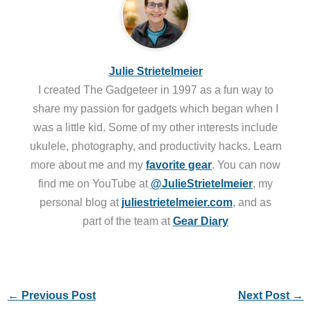
Julie Strietelmeier
I created The Gadgeteer in 1997 as a fun way to
share my passion for gadgets which began when I
was a little kid. Some of my other interests include
ukulele, photography, and productivity hacks. Learn
more about me and my
favorite gear
. You can now
find me on YouTube at
@JulieStrietelmeier
, my
personal blog at
juliestrietelmeier.com
, and as
part of the team at
Gear Diary
←
Previous Post
Next Post
→