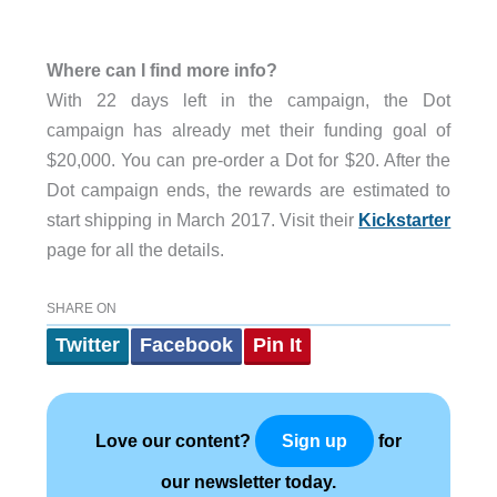
Where can I find more info?
With 22 days left in the campaign, the Dot
campaign has already met their funding goal of
$20,000. You can pre-order a Dot for $20. After the
Dot campaign ends, the rewards are estimated to
start shipping in March 2017. Visit their
Kickstarter
page for all the details.
SHARE ON
Twitter
Facebook
Pin It
Love our content?
for
Sign up
our newsletter today.