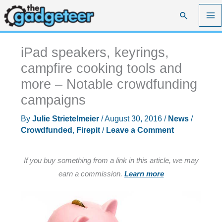
Skip
Search
to
content
iPad speakers, keyrings,
campfire cooking tools and
more – Notable crowdfunding
campaigns
By
Julie Strietelmeier
/
August 30, 2016
/
News
/
Crowdfunded
,
Firepit
/
Leave a Comment
If you buy something from a link in this article, we may
earn a commission.
Learn more