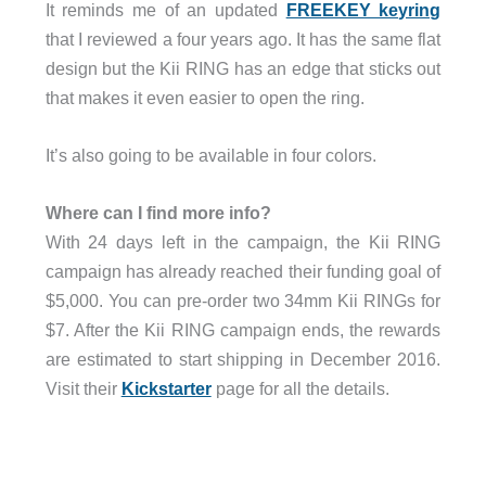
It reminds me of an updated
FREEKEY keyring
that I reviewed a four years ago. It has the same flat
design but the Kii RING has an edge that sticks out
that makes it even easier to open the ring.
It’s also going to be available in four colors.
Where can I find more info?
With 24 days left in the campaign, the Kii RING
campaign has already reached their funding goal of
$5,000. You can pre-order two 34mm Kii RINGs for
$7. After the Kii RING campaign ends, the rewards
are estimated to start shipping in December 2016.
Visit their
Kickstarter
page for all the details.