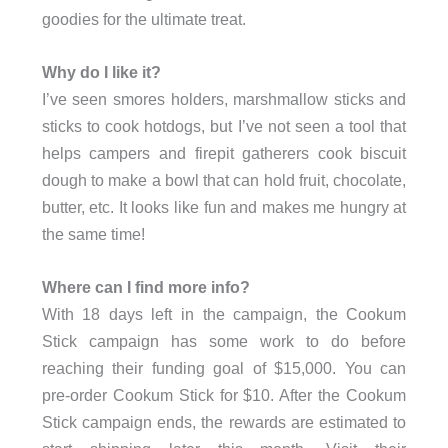
goodies for the ultimate treat.
Why do I like it?
I’ve seen smores holders, marshmallow sticks and
sticks to cook hotdogs, but I’ve not seen a tool that
helps campers and firepit gatherers cook biscuit
dough to make a bowl that can hold fruit, chocolate,
butter, etc. It looks like fun and makes me hungry at
the same time!
Where can I find more info?
With 18 days left in the campaign, the Cookum
Stick campaign has some work to do before
reaching their funding goal of $15,000. You can
pre-order Cookum Stick for $10. After the Cookum
Stick campaign ends, the rewards are estimated to