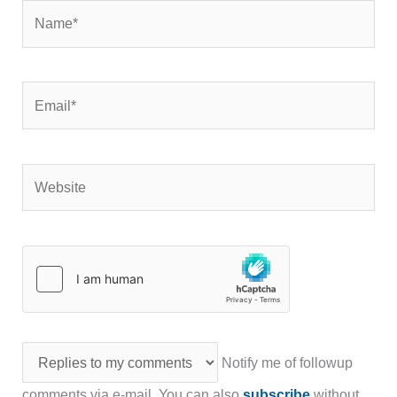
Name*
Email*
Website
Notify me of followup
comments via e-mail. You can also
subscribe
without