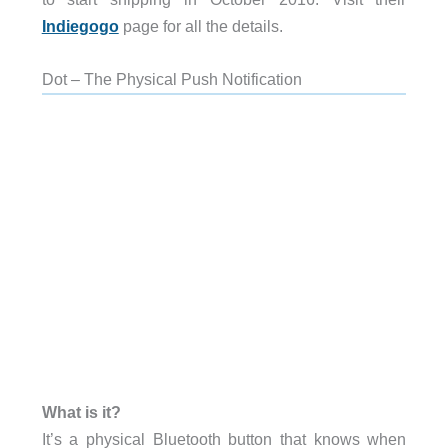
Indiegogo
page for all the details.
Dot – The Physical Push Notification
What is it?
It’s a physical Bluetooth button that knows when