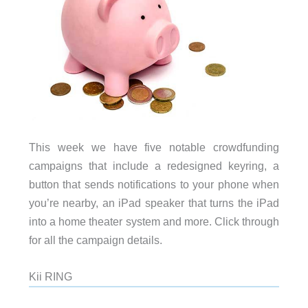
This week we have five notable crowdfunding
campaigns that include a redesigned keyring, a
button that sends notifications to your phone when
you’re nearby, an iPad speaker that turns the iPad
into a home theater system and more. Click through
for all the campaign details.
Kii RING