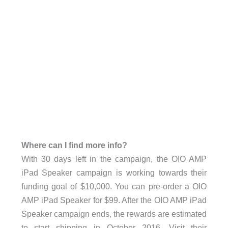
Where can I find more info?
With 30 days left in the campaign, the OIO AMP
iPad Speaker campaign is working towards their
funding goal of $10,000. You can pre-order a OIO
AMP iPad Speaker for $99. After the OIO AMP iPad
Speaker campaign ends, the rewards are estimated
to start shipping in October 2016. Visit their