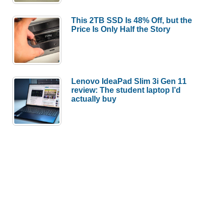
This 2TB SSD Is 48% Off, but the
Price Is Only Half the Story
Lenovo IdeaPad Slim 3i Gen 11
review: The student laptop I’d
actually buy