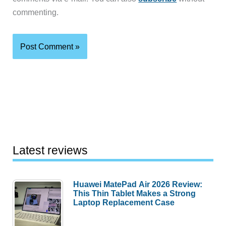
commenting.
Latest reviews
Huawei MatePad Air 2026 Review:
This Thin Tablet Makes a Strong
Laptop Replacement Case