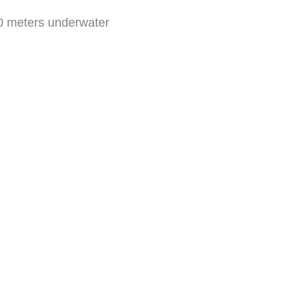
30 meters underwater