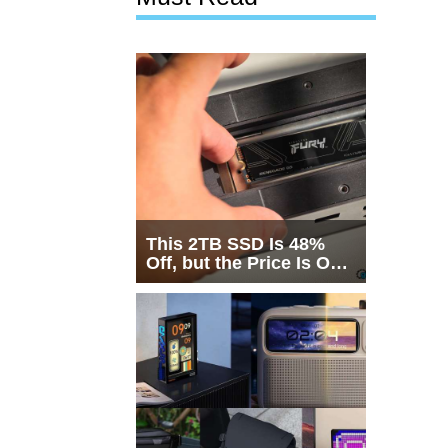
This 2TB SSD Is 48%
Off, but the Price Is Only
Half the Story