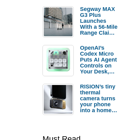
Segway MAX
G3 Plus
Launches
With a 56-Mile
Range Claim
and $350 Pre-
Order
OpenAI’s
Savings
Codex Micro
Puts AI Agent
Controls on
Your Desk,
But Who
Actually
RISION’s tiny
Needs It?
thermal
camera turns
your phone
into a home
troubleshooti
ng tool
Must Read