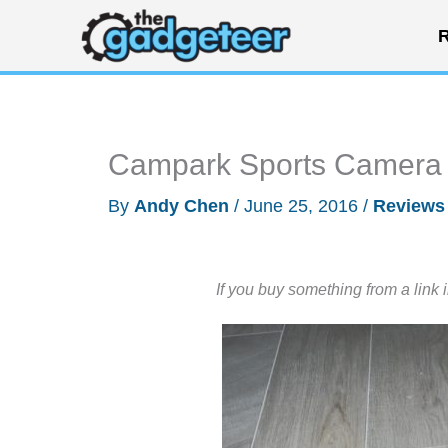
Skip
R
to
content
Campark Sports Camera 
By
Andy Chen
/
June 25, 2016
/
Reviews
If you buy something from a link 