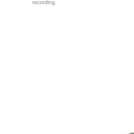
recording.