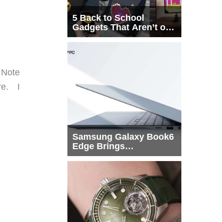
5 Back to School
Gadgets That Aren’t on
Every List
. Note
re. I
Samsung Galaxy Book6
Edge Brings
Snapdragon X2 Elite to
More Buyers