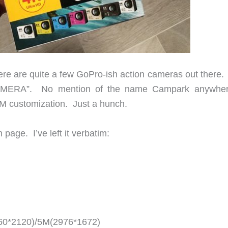
 There are quite a few GoPro-ish action cameras out there
CAMERA”. No mention of the name Campark anywhe
EM customization. Just a hunch.
page. I’ve left it verbatim:
60*2120)/5M(2976*1672)