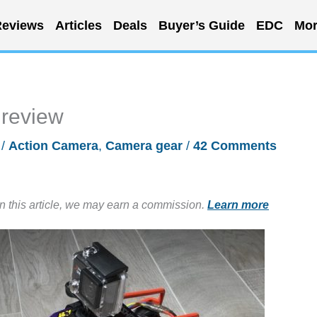
eviews
Articles
Deals
Buyer’s Guide
EDC
Mor
review
/
Action Camera
,
Camera gear
/
42 Comments
in this article, we may earn a commission.
Learn more