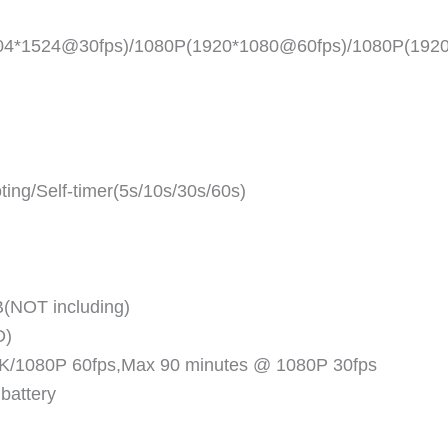
704*1524@30fps)/1080P(1920*1080@60fps)/1080P(192
ing/Self-timer(5s/10s/30s/60s)
(NOT including)
D)
 4K/1080P 60fps,Max 90 minutes @ 1080P 30fps
 battery