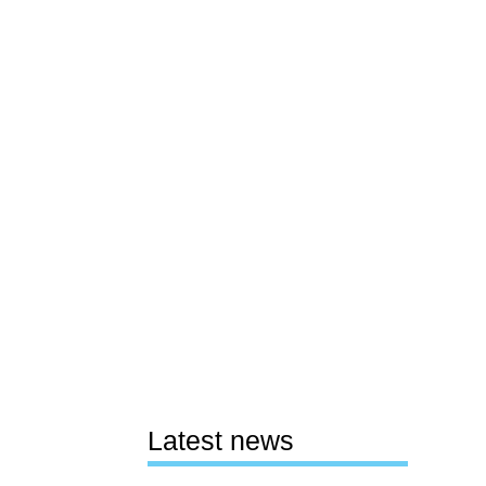
Latest news