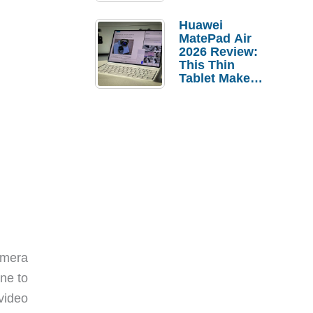
Pebble Ice
Huawei
MatePad Air
2026 Review:
This Thin
Tablet Makes
a Strong
Laptop
Replacement
Case
amera
one to
video