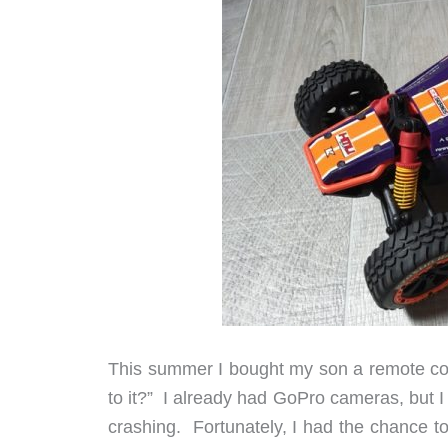
This summer I bought my son a remote cont
to it?” I already had GoPro cameras, but I 
crashing. Fortunately, I had the chance 