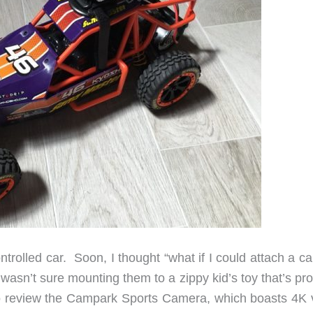
rolled car. Soon, I thought “what if I could attach a c
wasn’t sure mounting them to a zippy kid’s toy that’s pr
to review the Campark Sports Camera, which boasts 4K 