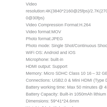
Video
resolution:4K(3840*2160@25fps)/2.7K(2
0@30fps)
Video Compression Format:H.264
Video format:MOV
Photo format:JPEG
Photo mode: Single Shot/Continuous Shoot
WiFi OS: Android and iOS
Microphone: built-in
HDMI output: Support
Memory: Micro SDHC Class 10 16～32 GB
Connections: USB2.0 & Mini HDMI (Type 
Battery working time: Max 50 minutes @
Battery Capacity: Built-in 1050mAh lithium
Dimensions: 59*41*24.6mm