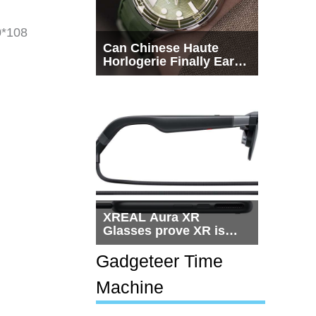
0*108
Can Chinese Haute
Horlogerie Finally Earn
a Seat Beside
Switzerland?
XREAL Aura XR
Glasses prove XR is
getting practical, but
$1,500 is still too much
Gadgeteer Time
for most people
Machine