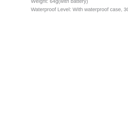
Weight: 64g(with battery)
Waterproof Level: With waterproof case, 