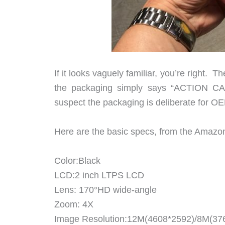
If it looks vaguely familiar, you’re right.
the packaging simply says “ACTION 
suspect the packaging is deliberate for O
Here are the basic specs, from the Amazon 
Color:Black
LCD:2 inch LTPS LCD
Lens: 170°HD wide-angle
Zoom: 4X
Image Resolution:12M(4608*2592)/8M(37