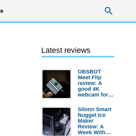
Searc
e
Latest reviews
OBSBOT
Meet Flip
review: A
good 4K
webcam for
desktop
setups
Silonn Smart
Nugget Ice
Maker
Review: A
Week With