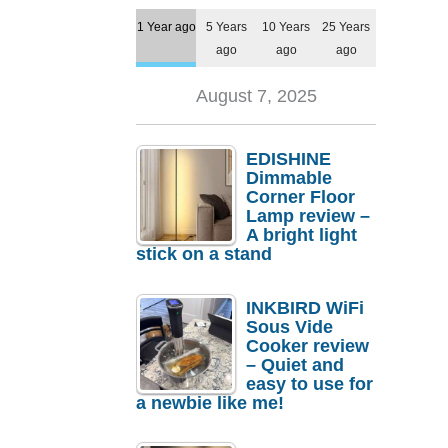
1 Year ago
5 Years
10 Years
25 Years
ago
ago
ago
August 7, 2025
EDISHINE
Dimmable
Corner Floor
Lamp review –
A bright light
stick on a stand
INKBIRD WiFi
Sous Vide
Cooker review
– Quiet and
easy to use for
a newbie like me!