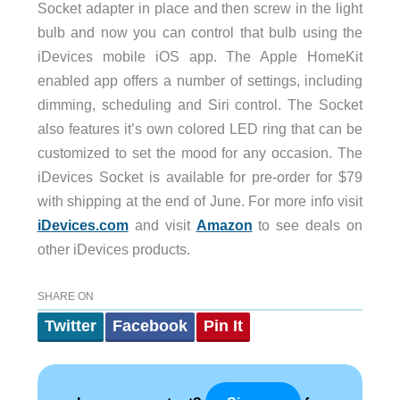
Socket adapter in place and then screw in the light
bulb and now you can control that bulb using the
iDevices mobile iOS app. The Apple HomeKit
enabled app offers a number of settings, including
dimming, scheduling and Siri control. The Socket
also features it’s own colored LED ring that can be
customized to set the mood for any occasion. The
iDevices Socket is available for pre-order for $79
with shipping at the end of June. For more info visit
iDevices.com
and visit
Amazon
to see deals on
other iDevices products.
SHARE ON
Twitter
Facebook
Pin It