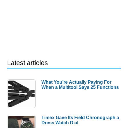
Latest articles
What You’re Actually Paying For
When a Multitool Says 25 Functions
Timex Gave Its Field Chronograph a
Dress Watch Dial