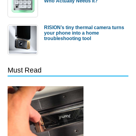
Who Actually Needs It?
RISION’s tiny thermal camera turns
your phone into a home
troubleshooting tool
Must Read