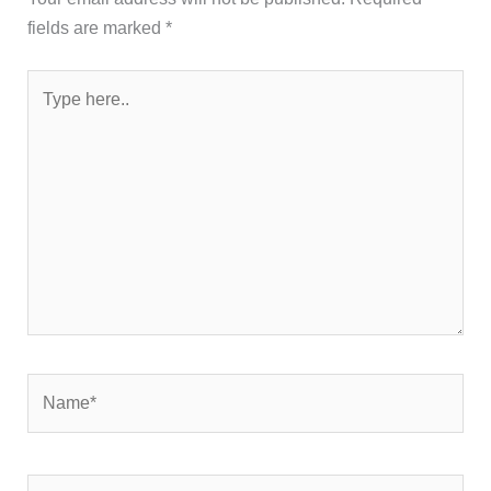
fields are marked
*
Type
here..
Name*
Email*