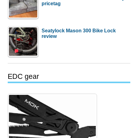
pricetag
Seatylock Mason 300 Bike Lock
review
EDC gear