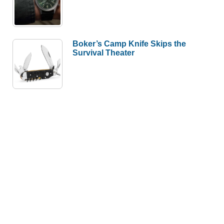
Boker’s Camp Knife Skips the
Survival Theater