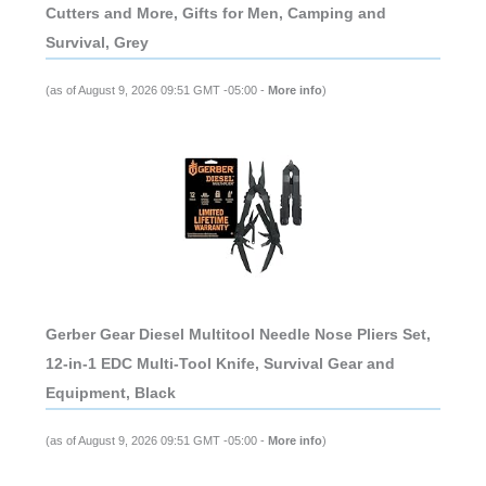
Cutters and More, Gifts for Men, Camping and
Survival, Grey
(as of August 9, 2026 09:51 GMT -05:00 -
More info
)
Gerber Gear Diesel Multitool Needle Nose Pliers Set,
12-in-1 EDC Multi-Tool Knife, Survival Gear and
Equipment, Black
(as of August 9, 2026 09:51 GMT -05:00 -
More info
)