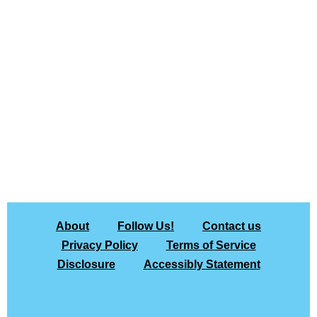
About
Follow Us!
Contact us
Privacy Policy
Terms of Service
Disclosure
Accessibly Statement