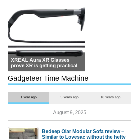
XREAL Aura XR Glasses
prove XR is getting practical,
but $1,500 is still too much for
most people
Gadgeteer Time Machine
1 Year ago
5 Years ago
10 Years ago
August 9, 2025
Bedeep Olar Modular Sofa review –
Similar to Lovesac without the hefty