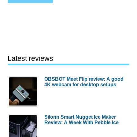
Latest reviews
OBSBOT Meet Flip review: A good
4K webcam for desktop setups
Silonn Smart Nugget Ice Maker
Review: A Week With Pebble Ice