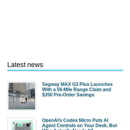
Latest news
Segway MAX G3 Plus Launches
With a 56-Mile Range Claim and
$350 Pre-Order Savings
OpenAI’s Codex Micro Puts AI
Agent Controls on Your Desk, But