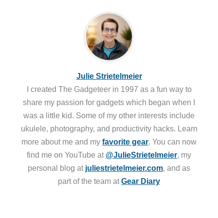
Julie Strietelmeier
I created The Gadgeteer in 1997 as a fun way to
share my passion for gadgets which began when I
was a little kid. Some of my other interests include
ukulele, photography, and productivity hacks. Learn
more about me and my
favorite gear
. You can now
find me on YouTube at
@JulieStrietelmeier
, my
personal blog at
juliestrietelmeier.com
, and as
part of the team at
Gear Diary