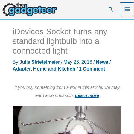
Skip
Search
to
content
iDevices Socket turns any
standard lightbulb into a
connected light
By
Julie Strietelmeier
/
May 26, 2016
/
News
/
Adapter
,
Home and Kitchen
/
1 Comment
If you buy something from a link in this article, we may
earn a commission.
Learn more