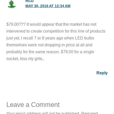
MCD
MAY 30, 2016 AT 12:34 AM
$79.00??? It would appear that the market has not
intervened to create competition for this line of products
just yet. I recall 7 or 8 years ago when LED bulbs
themselves were not dropping in price at all and
probably for the same reason. $79.00 for a single
socket, kiss my grits..
Reply
Leave a Comment
Your email address will not be published.
Required