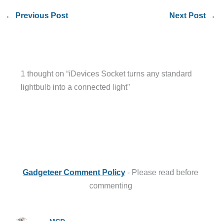
←
Previous Post
Next Post
→
1 thought on “iDevices Socket turns any standard
lightbulb into a connected light”
Gadgeteer Comment Policy
- Please read before
commenting