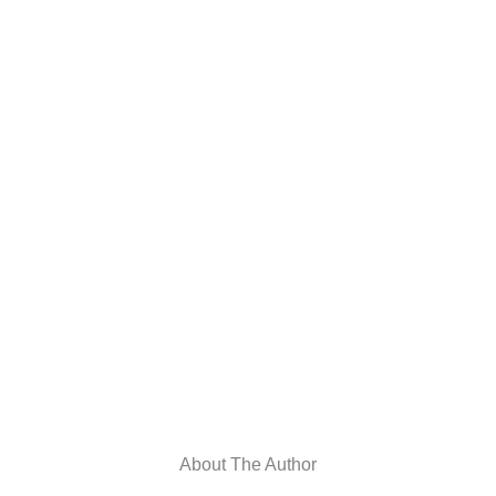
About The Author