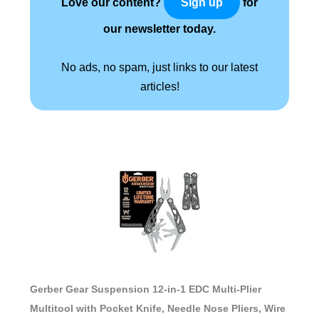
Love our content?
for
Sign up
our newsletter today.
No ads, no spam, just links to our latest
articles!
Gerber Gear Suspension 12-in-1 EDC Multi-Plier
Multitool with Pocket Knife, Needle Nose Pliers, Wire