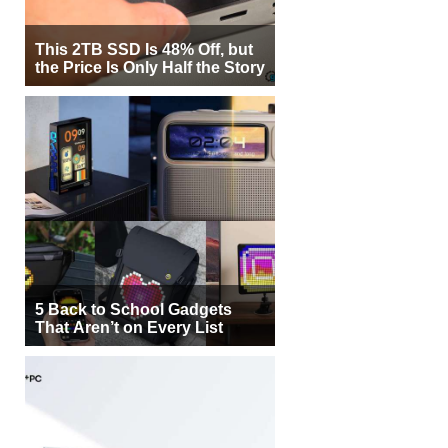
This 2TB SSD Is 48% Off, but
the Price Is Only Half the Story
5 Back to School Gadgets
That Aren’t on Every List