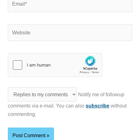
Website
Notify me of followup
comments via e-mail. You can also
subscribe
without
commenting.