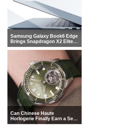
Samsung Galaxy Book6 Edge
Brings Snapdragon X2 Elite to
More Buyers
Can Chinese Haute
Horlogerie Finally Earn a Seat
Beside Switzerland?