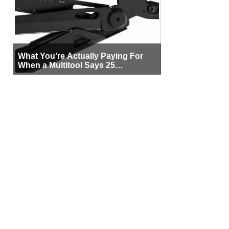
What You’re Actually Paying For
When a Multitool Says 25
Functions