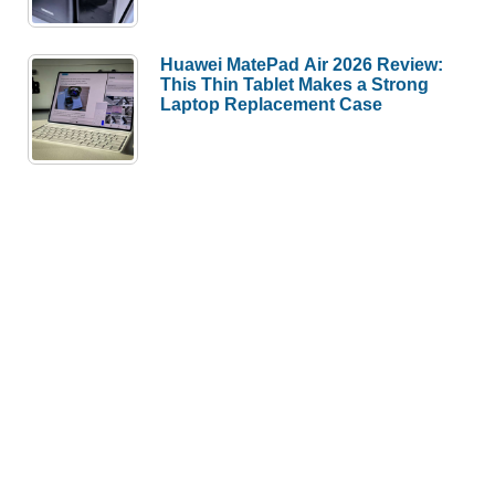
Huawei MatePad Air 2026 Review:
This Thin Tablet Makes a Strong
Laptop Replacement Case