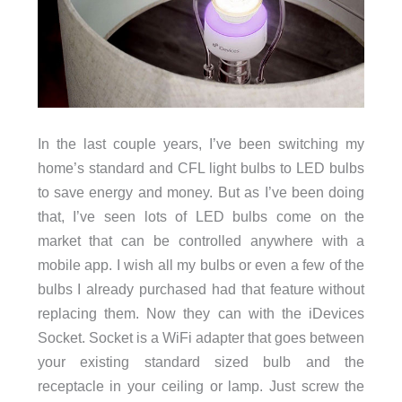
In the last couple years, I’ve been switching my
home’s standard and CFL light bulbs to LED bulbs
to save energy and money. But as I’ve been doing
that, I’ve seen lots of LED bulbs come on the
market that can be controlled anywhere with a
mobile app. I wish all my bulbs or even a few of the
bulbs I already purchased had that feature without
replacing them. Now they can with the iDevices
Socket. Socket is a WiFi adapter that goes between
your existing standard sized bulb and the
receptacle in your ceiling or lamp. Just screw the