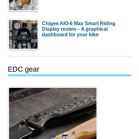
Chigee AIO-6 Max Smart Riding
Display review – A graphical
dashboard for your bike
EDC gear