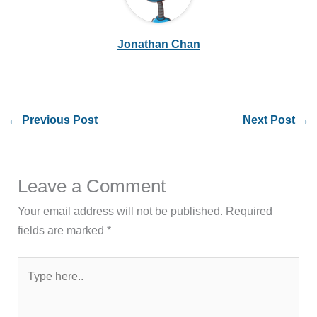
Jonathan Chan
←
Previous Post
Next Post
→
Leave a Comment
Your email address will not be published.
Required
fields are marked
*
Type
here..