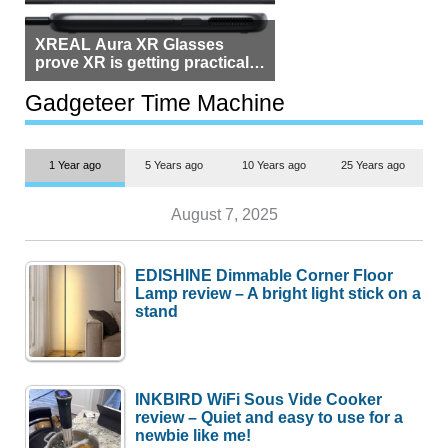
XREAL Aura XR Glasses
prove XR is getting practical,
but $1,500 is still too much for
most people
Gadgeteer Time Machine
1 Year ago
5 Years ago
10 Years ago
25 Years ago
August 7, 2025
EDISHINE Dimmable Corner Floor
Lamp review – A bright light stick on a
stand
INKBIRD WiFi Sous Vide Cooker
review – Quiet and easy to use for a
newbie like me!