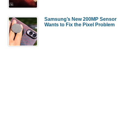
Samsung’s New 200MP Sensor
Wants to Fix the Pixel Problem