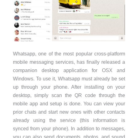
Whatsapp, one of the most popular cross-platform
mobile messaging services, has finally released a
companion desktop application for OSX and
Windows. To use it, Whatsapp must already be set
up through your phone. After installing on your
desktop, simply scan the QR code through the
mobile app and setup is done. You can view your
prior chats and start new ones with other contacts
already using the service (this information is
synced from your phone). In addition to messages,
you can also send documents, photos, and sound