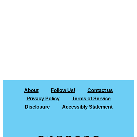
About
Follow Us!
Contact us
Privacy Policy
Terms of Service
Disclosure
Accessibly Statement