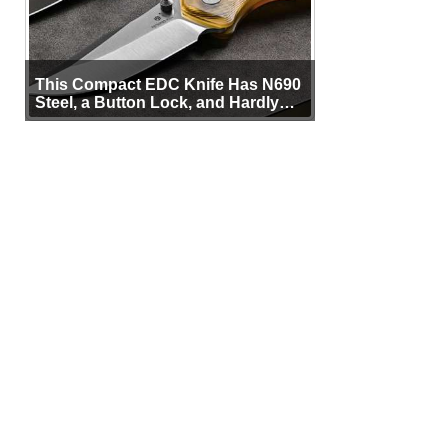
This Compact EDC Knife Has N690
Steel, a Button Lock, and Hardly
Any Bulk