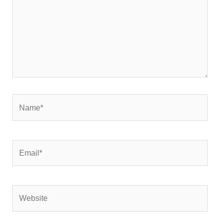
Name*
Email*
Website