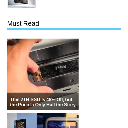
Must Read
This 2TB SSD Is 48% Off, but
the Price Is Only Half the Story