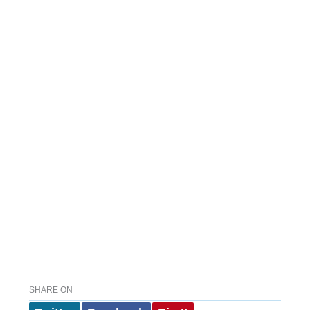
SHARE ON