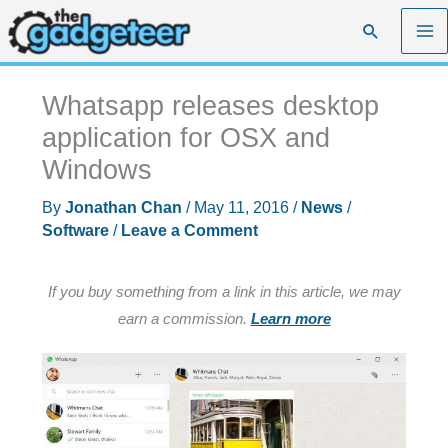
Skip
Search
to
content
Whatsapp releases desktop
application for OSX and
Windows
By
Jonathan Chan
/
May 11, 2016
/
News
/
Software
/
Leave a Comment
If you buy something from a link in this article, we may
earn a commission.
Learn more