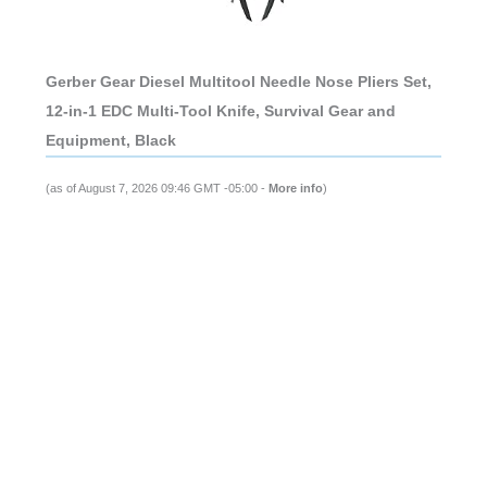
Gerber Gear Diesel Multitool Needle Nose Pliers Set,
12-in-1 EDC Multi-Tool Knife, Survival Gear and
Equipment, Black
(as of August 7, 2026 09:46 GMT -05:00 -
More info
)