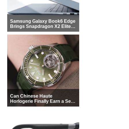
Samsung Galaxy Book6 Edge
Brings Snapdragon X2 Elite to
More Buyers
Can Chinese Haute
Horlogerie Finally Earn a Seat
Beside Switzerland?