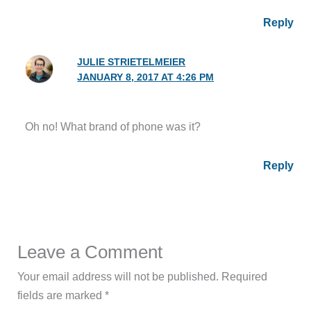
Reply
JULIE STRIETELMEIER
JANUARY 8, 2017 AT 4:26 PM
Oh no! What brand of phone was it?
Reply
Leave a Comment
Your email address will not be published.
Required
fields are marked
*