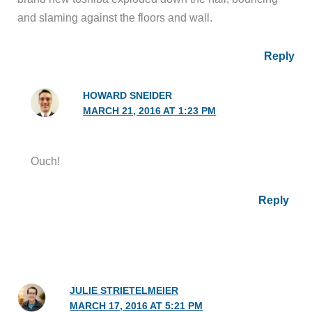
and slaming against the floors and wall.
Reply
HOWARD SNEIDER
MARCH 21, 2016 AT 1:23 PM
Ouch!
Reply
JULIE STRIETELMEIER
MARCH 17, 2016 AT 5:21 PM