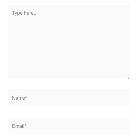
Type
here..
Name*
Email*