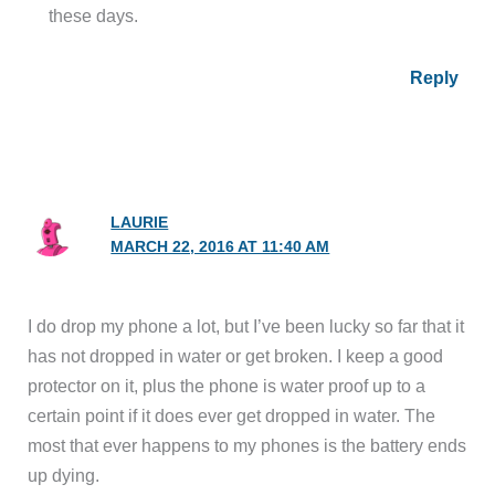
these days.
Reply
LAURIE
MARCH 22, 2016 AT 11:40 AM
I do drop my phone a lot, but I’ve been lucky so far that it
has not dropped in water or get broken. I keep a good
protector on it, plus the phone is water proof up to a
certain point if it does ever get dropped in water. The
most that ever happens to my phones is the battery ends
up dying.