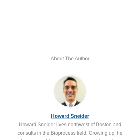
About The Author
Howard Sneider
Howard Sneider lives northwest of Boston and
consults in the Bioprocess field. Growing up, he