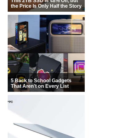
This 2TB SSD Is 48% Off, but
the Price Is Only Half the Story
5 Back to School Gadgets
That Aren’t on Every List