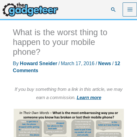
Skip
Search
to
content
What is the worst thing to
happen to your mobile
phone?
By
Howard Sneider
/
March 17, 2016
/
News
/
12
Comments
If you buy something from a link in this article, we may
earn a commission.
Learn more