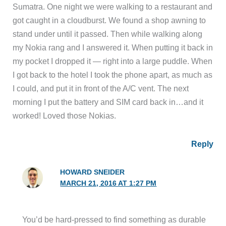
Sumatra. One night we were walking to a restaurant and
got caught in a cloudburst. We found a shop awning to
stand under until it passed. Then while walking along
my Nokia rang and I answered it. When putting it back in
my pocket I dropped it — right into a large puddle. When
I got back to the hotel I took the phone apart, as much as
I could, and put it in front of the A/C vent. The next
morning I put the battery and SIM card back in…and it
worked! Loved those Nokias.
Reply
HOWARD SNEIDER
MARCH 21, 2016 AT 1:27 PM
You’d be hard-pressed to find something as durable