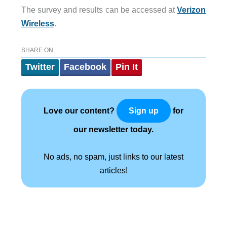
The survey and results can be accessed at
Verizon
Wireless
.
SHARE ON
Twitter
Facebook
Pin It
Love our content?
for
Sign up
our newsletter today.
No ads, no spam, just links to our latest
articles!