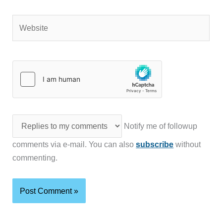
Website
Notify me of followup
comments via e-mail. You can also
subscribe
without
commenting.