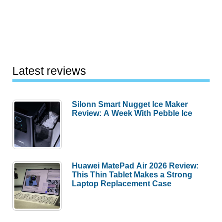
Latest reviews
Silonn Smart Nugget Ice Maker
Review: A Week With Pebble Ice
Huawei MatePad Air 2026 Review:
This Thin Tablet Makes a Strong
Laptop Replacement Case