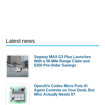
Latest news
Segway MAX G3 Plus Launches
With a 56-Mile Range Claim and
$350 Pre-Order Savings
OpenAI’s Codex Micro Puts AI
Agent Controls on Your Desk, But
Who Actually Needs It?