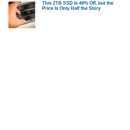
This 2TB SSD Is 48% Off, but the
Price Is Only Half the Story