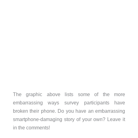
The graphic above lists some of the more
embarrassing ways survey participants have
broken their phone. Do you have an embarrassing
smartphone-damaging story of your own? Leave it
in the comments!