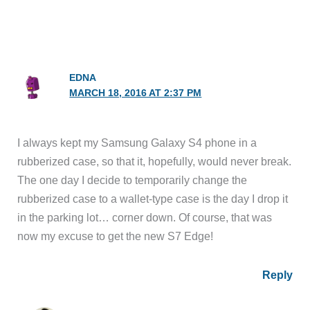
EDNA
MARCH 18, 2016 AT 2:37 PM
I always kept my Samsung Galaxy S4 phone in a
rubberized case, so that it, hopefully, would never break.
The one day I decide to temporarily change the
rubberized case to a wallet-type case is the day I drop it
in the parking lot… corner down. Of course, that was
now my excuse to get the new S7 Edge!
Reply