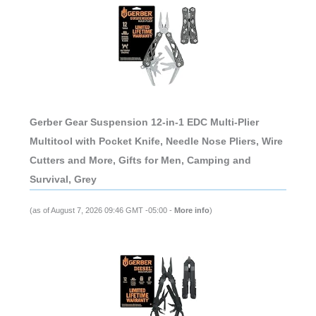
Gerber Gear Suspension 12-in-1 EDC Multi-Plier
Multitool with Pocket Knife, Needle Nose Pliers, Wire
Cutters and More, Gifts for Men, Camping and
Survival, Grey
(as of August 7, 2026 09:46 GMT -05:00 -
More info
)