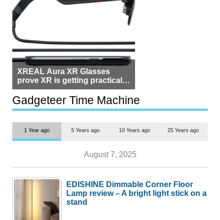
XREAL Aura XR Glasses
prove XR is getting practical,
but $1,500 is still too much for
most people
Gadgeteer Time Machine
1 Year ago
5 Years ago
10 Years ago
25 Years ago
August 7, 2025
EDISHINE Dimmable Corner Floor
Lamp review – A bright light stick on a
stand