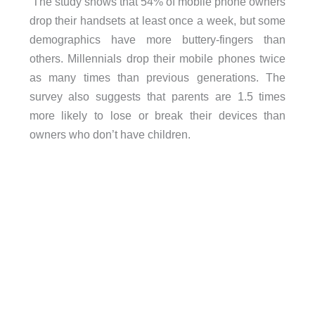
The study shows that 54% of mobile phone owners
drop their handsets at least once a week, but some
demographics have more buttery-fingers than
others. Millennials drop their mobile phones twice
as many times than previous generations. The
survey also suggests that parents are 1.5 times
more likely to lose or break their devices than
owners who don’t have children.