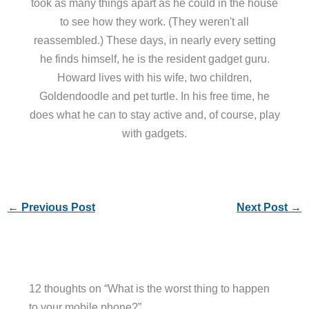
took as many things apart as he could in the house
to see how they work. (They weren't all
reassembled.) These days, in nearly every setting
he finds himself, he is the resident gadget guru.
Howard lives with his wife, two children,
Goldendoodle and pet turtle. In his free time, he
does what he can to stay active and, of course, play
with gadgets.
←
Previous Post
Next Post
→
12 thoughts on “What is the worst thing to happen
to your mobile phone?”