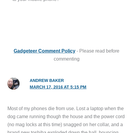
Gadgeteer Comment Policy
- Please read before
commenting
ANDREW BAKER
MARCH 17, 2016 AT 5:15 PM
Most of my phones die from use. Lost a laptop when the
dog came running though the house and the power cord
(no mag locks at this time) snagged on her collar, and a
brand new toshiba exploded down the hall, bouncing