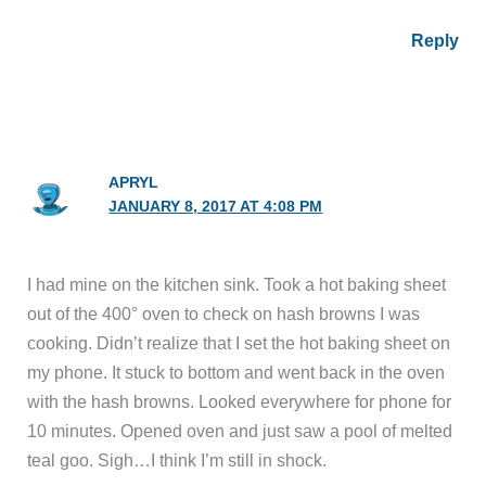
Reply
APRYL
JANUARY 8, 2017 AT 4:08 PM
I had mine on the kitchen sink. Took a hot baking sheet
out of the 400° oven to check on hash browns I was
cooking. Didn’t realize that I set the hot baking sheet on
my phone. It stuck to bottom and went back in the oven
with the hash browns. Looked everywhere for phone for
10 minutes. Opened oven and just saw a pool of melted
teal goo. Sigh…I think I’m still in shock.