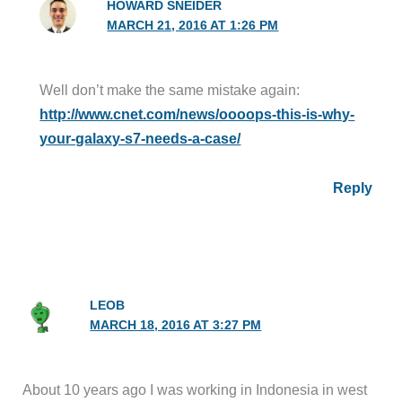
HOWARD SNEIDER
MARCH 21, 2016 AT 1:26 PM
Well don’t make the same mistake again:
http://www.cnet.com/news/oooops-this-is-why-
your-galaxy-s7-needs-a-case/
Reply
LEOB
MARCH 18, 2016 AT 3:27 PM
About 10 years ago I was working in Indonesia in west