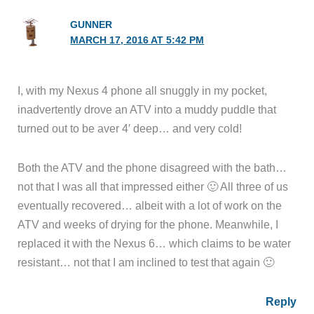
GUNNER
MARCH 17, 2016 AT 5:42 PM
I, with my Nexus 4 phone all snuggly in my pocket,
inadvertently drove an ATV into a muddy puddle that
turned out to be aver 4′ deep… and very cold!
Both the ATV and the phone disagreed with the bath…
not that I was all that impressed either 🙂 All three of us
eventually recovered… albeit with a lot of work on the
ATV and weeks of drying for the phone. Meanwhile, I
replaced it with the Nexus 6… which claims to be water
resistant… not that I am inclined to test that again 🙂
Reply