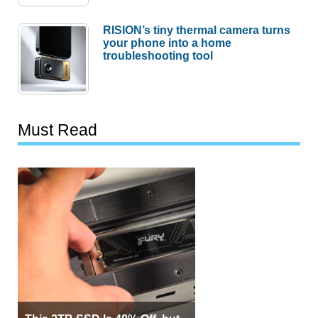
RISION’s tiny thermal camera turns
your phone into a home
troubleshooting tool
Must Read