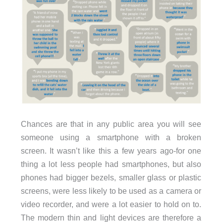
Chances are that in any public area you will see
someone using a smartphone with a broken
screen. It wasn’t like this a few years ago-for one
thing a lot less people had smartphones, but also
phones had bigger bezels, smaller glass or plastic
screens, were less likely to be used as a camera or
video recorder, and were a lot easier to hold on to.
The modern thin and light devices are therefore a