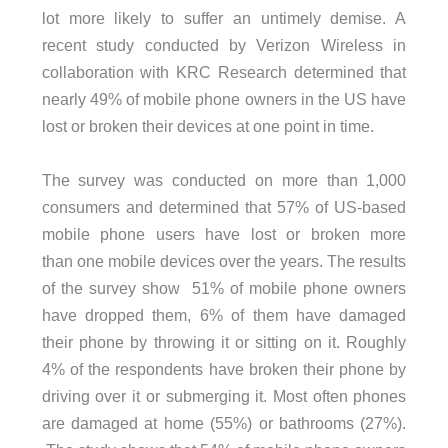
lot more likely to suffer an untimely demise. A
recent study conducted by Verizon Wireless in
collaboration with KRC Research determined that
nearly 49% of mobile phone owners in the US have
lost or broken their devices at one point in time.
The survey was conducted on more than 1,000
consumers and determined that 57% of US-based
mobile phone users have lost or broken more
than one mobile devices over the years. The results
of the survey show 51% of mobile phone owners
have dropped them, 6% of them have damaged
their phone by throwing it or sitting on it. Roughly
4% of the respondents have broken their phone by
driving over it or submerging it. Most often phones
are damaged at home (55%) or bathrooms (27%).