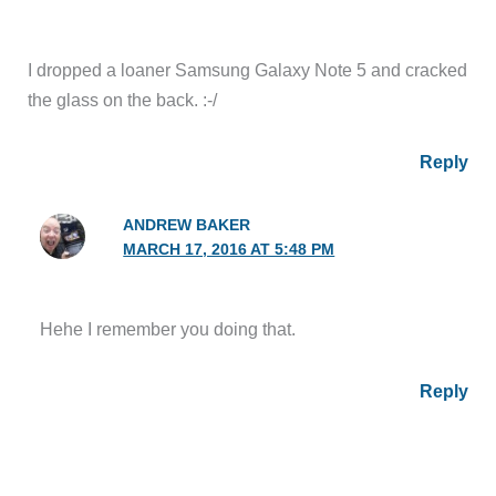
I dropped a loaner Samsung Galaxy Note 5 and cracked
the glass on the back. :-/
Reply
ANDREW BAKER
MARCH 17, 2016 AT 5:48 PM
Hehe I remember you doing that.
Reply