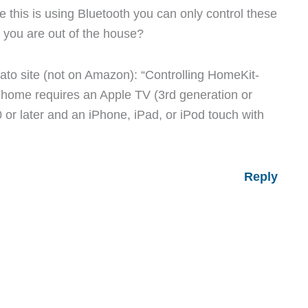
ce this is using Bluetooth you can only control these
 you are out of the house?
ato site (not on Amazon): “Controlling HomeKit-
home requires an Apple TV (3rd generation or
0 or later and an iPhone, iPad, or iPod touch with
Reply