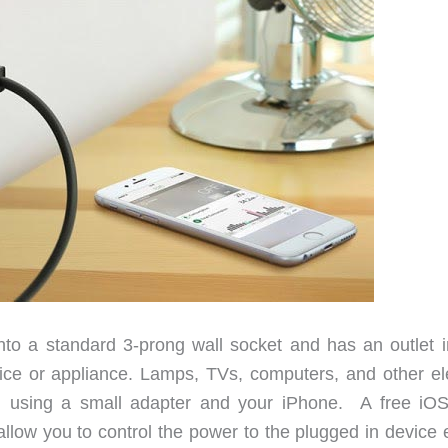
to a standard 3-prong wall socket and has an outlet i
ce or appliance. Lamps, TVs, computers, and other ele
d using a small adapter and your iPhone. A free iO
allow you to control the power to the plugged in device 