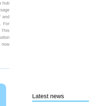
a hub
usage
” and
. For
 This
button
 now
Latest news