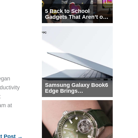
5 Back to School
Gadgets That Aren’t on
Every List
egan
Samsung Galaxy Book6
ductivity
Edge Brings
t
Snapdragon X2 Elite to
More Buyers
eam at
t Post
→