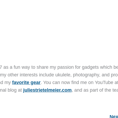
7 as a fun way to share my passion for gadgets which b
 my other interests include ukulele, photography, and pro
and my
favorite gear
. You can now find me on YouTube a
nal blog at
juliestrietelmeier.com
, and as part of the t
Nex