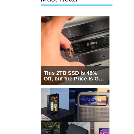
This 2TB SSD Is 48%
Off, but the Price Is Only
Half the Story