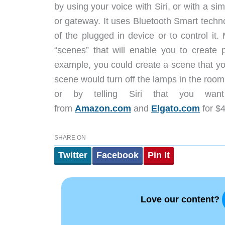
by using your voice with Siri, or with a s
or gateway. It uses Bluetooth Smart tech
of the plugged in device or to control it
“scenes” that will enable you to create 
example, you could create a scene that yo
scene would turn off the lamps in the room, 
or by telling Siri that you wa
from
Amazon.com
and
Elgato.com
for $4
SHARE ON
Twitter
Facebook
Pin It
Love our content?