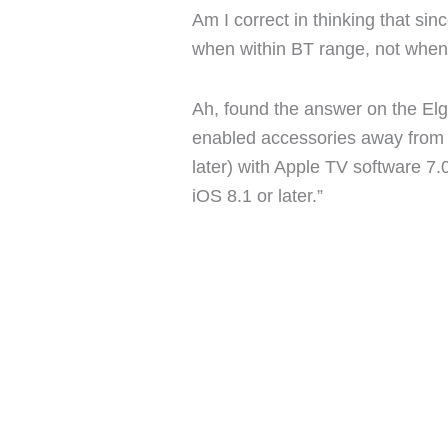
Am I correct in thinking that sin
when within BT range, not when
Ah, found the answer on the Elg
enabled accessories away from 
later) with Apple TV software 7.
iOS 8.1 or later.”