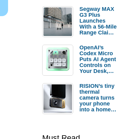
Segway MAX
G3 Plus
Launches
With a 56-Mile
Range Claim
and $350 Pre-
Order
OpenAI’s
Savings
Codex Micro
Puts AI Agent
Controls on
Your Desk,
But Who
Actually
RISION’s tiny
Needs It?
thermal
camera turns
your phone
into a home
troubleshooti
ng tool
Must Read