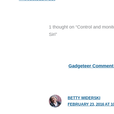
1 thought on “Control and monit
Siri”
Gadgeteer Comment 
BETTY WIDERSKI
FEBRUARY 23, 2016 AT 1