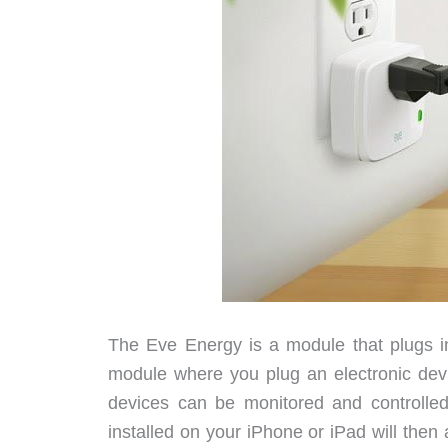
The Eve Energy is a module that plugs in
module where you plug an electronic devi
devices can be monitored and controlle
installed on your iPhone or iPad will then 