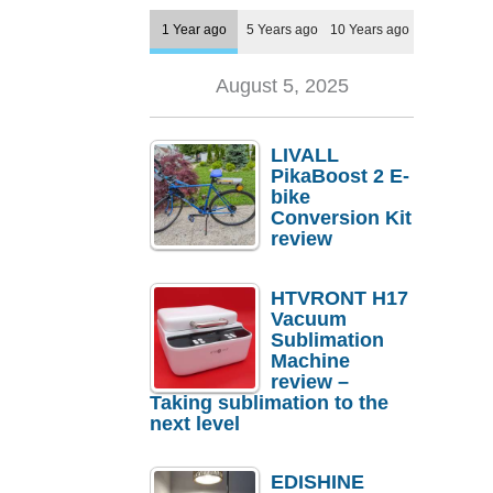
1 Year ago
5 Years ago
10 Years ago
August 5, 2025
LIVALL
PikaBoost 2 E-
bike
Conversion Kit
review
HTVRONT H17
Vacuum
Sublimation
Machine
review –
Taking sublimation to the
next level
EDISHINE