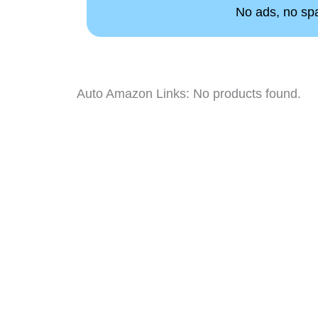
No ads, no spam
Auto Amazon Links: No products found.