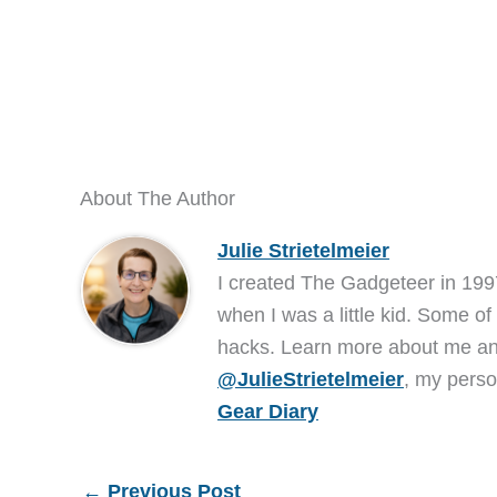
About The Author
Julie Strietelmeier
I created The Gadgeteer in 199
when I was a little kid. Some of
hacks. Learn more about me 
@JulieStrietelmeier
, my perso
Gear Diary
←
Previous Post