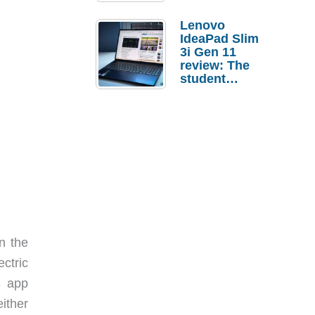
Lenovo
IdeaPad Slim
3i Gen 11
review: The
student
laptop I’d
actually buy
n the
ctric
S app
either