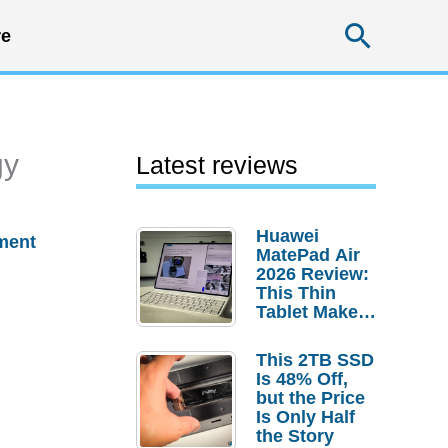
Searc
e
gy
Latest reviews
Huawei
ment
MatePad Air
2026 Review:
This Thin
Tablet Makes
a Strong
Laptop
This 2TB SSD
Replacement
Is 48% Off,
Case
but the Price
Is Only Half
the Story