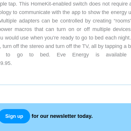
imple tap. This HomeKit-enabled switch does not require 
nology to communicate with the app to show the energy 
. Multiple adapters can be controlled by creating “rooms
power macros that can turn on or off multiple devices
u would use when you’re ready to go to bed each night.
turn off the stereo and turn off the TV, all by tapping a 
nt to go to bed. Eve Energy is available
9.95.
for our newsletter today.
Sign up