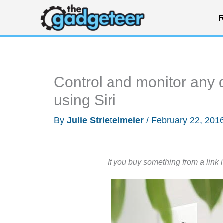
Skip
R
to
content
Control and monitor any 
using Siri
By
Julie Strietelmeier
/
February 22, 201
If you buy something from a link 