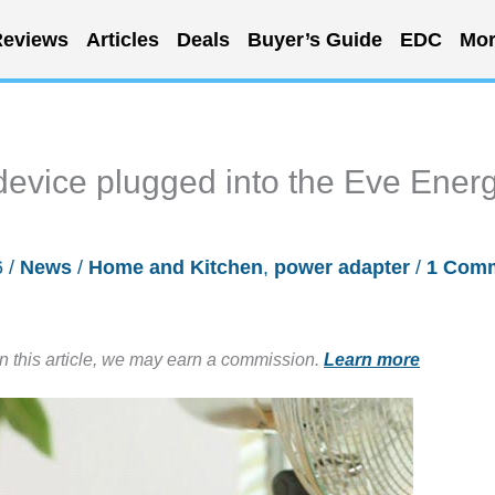
eviews
Articles
Deals
Buyer’s Guide
EDC
Mor
device plugged into the Eve Ener
6
/
News
/
Home and Kitchen
,
power adapter
/
1 Com
in this article, we may earn a commission.
Learn more