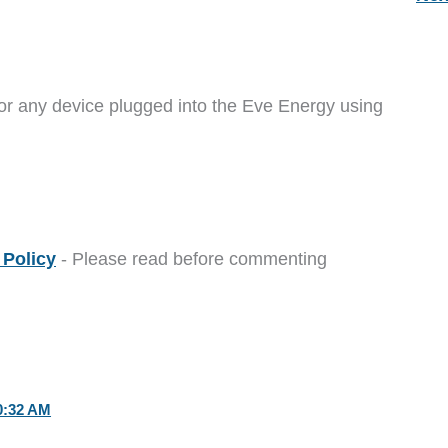
or any device plugged into the Eve Energy using
Policy
- Please read before commenting
0:32 AM