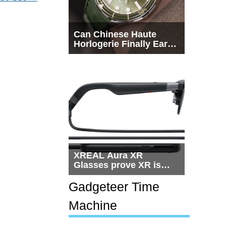
Can Chinese Haute
Horlogerie Finally Earn
a Seat Beside
Switzerland?
XREAL Aura XR
Glasses prove XR is
getting practical, but
$1,500 is still too much
Gadgeteer Time
for most people
Machine