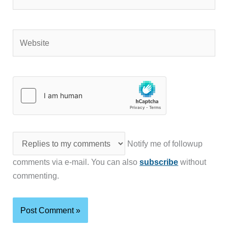
Website
Notify me of followup
comments via e-mail. You can also
subscribe
without
commenting.