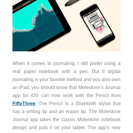
When it comes to journaling, I still prefer using a
real paper notebook with a pen. But if digital
journaling is your favorite method and you also own
an iPad, you should know that Moleskine’s Journal
app for iOS can now work with the Pencil from
FiftyThree
. The Pencil is a Bluetooth stylus that
has a writing tip and an eraser tip. The Moleskine
Journal app takes the classic Moleskine notebook
design and puts it on your tablet. The app’s new