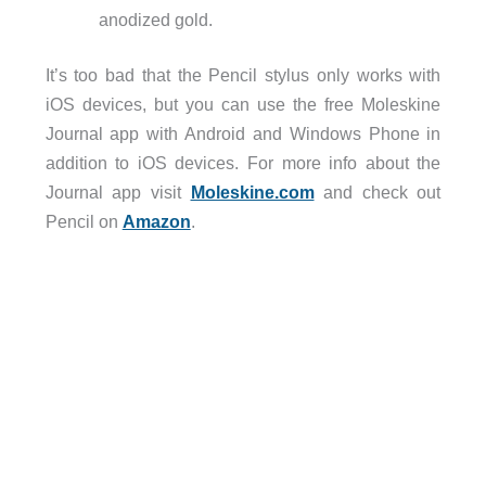
anodized gold.
It’s too bad that the Pencil stylus only works with
iOS devices, but you can use the free Moleskine
Journal app with Android and Windows Phone in
addition to iOS devices. For more info about the
Journal app visit
Moleskine.com
and check out
Pencil on
Amazon
.