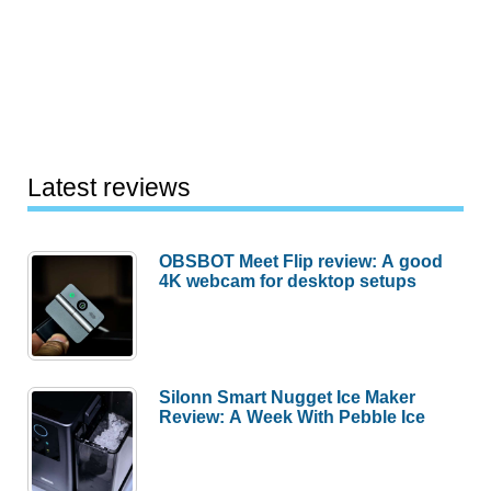
Latest reviews
OBSBOT Meet Flip review: A good
4K webcam for desktop setups
Silonn Smart Nugget Ice Maker
Review: A Week With Pebble Ice