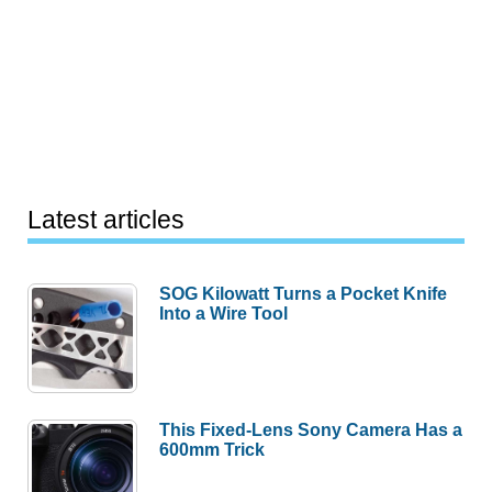
Latest articles
SOG Kilowatt Turns a Pocket Knife
Into a Wire Tool
This Fixed-Lens Sony Camera Has a
600mm Trick