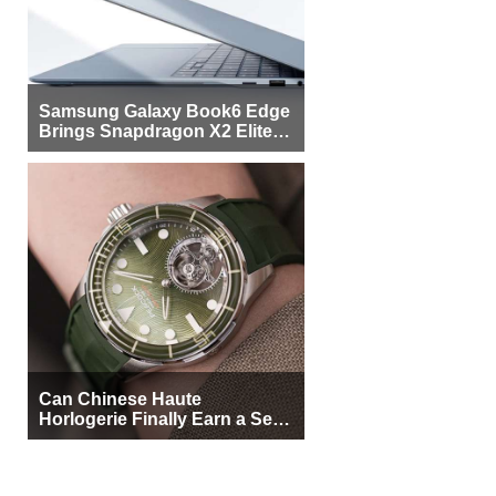
Samsung Galaxy Book6 Edge
Brings Snapdragon X2 Elite to
More Buyers
Can Chinese Haute
Horlogerie Finally Earn a Seat
Beside Switzerland?