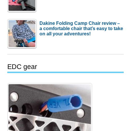
Dakine Folding Camp Chair review –
a comfortable chair that’s easy to take
on all your adventures!
EDC gear