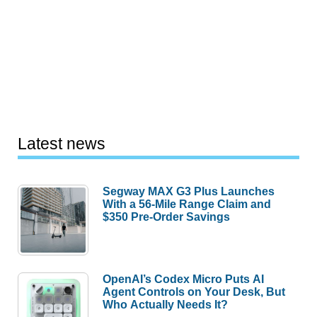
Latest news
Segway MAX G3 Plus Launches
With a 56-Mile Range Claim and
$350 Pre-Order Savings
OpenAI’s Codex Micro Puts AI
Agent Controls on Your Desk, But
Who Actually Needs It?