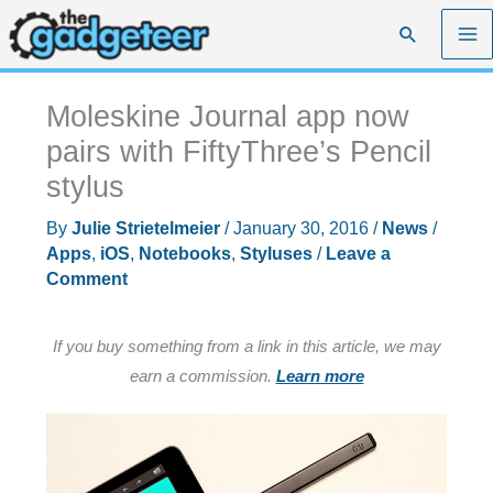
Skip
Search
to
content
Moleskine Journal app now
pairs with FiftyThree’s Pencil
stylus
By
Julie Strietelmeier
/
January 30, 2016
/
News
/
Apps
,
iOS
,
Notebooks
,
Styluses
/
Leave a
Comment
If you buy something from a link in this article, we may
earn a commission.
Learn more