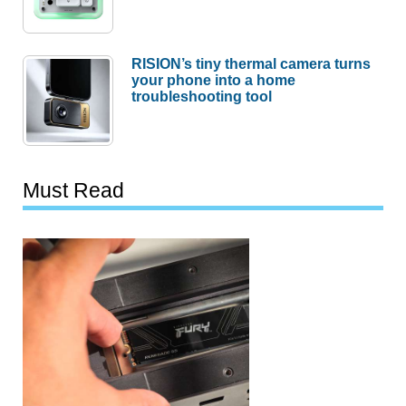
RISION’s tiny thermal camera turns
your phone into a home
troubleshooting tool
Must Read