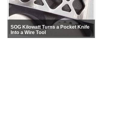
SOG Kilowatt Turns a Pocket Knife
Into a Wire Tool