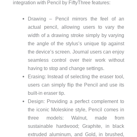
integration with Pencil by FiftyThree features:
Drawing – Pencil mirrors the feel of an
actual pencil, allowing users to vary the
width of a drawing stroke simply by varying
the angle of the stylus’s unique tip against
the device’s screen. Journal users can enjoy
seamless control over their work without
having to stop and change settings.
Erasing: Instead of selecting the eraser tool,
users can simply flip the Pencil and use its
built-in eraser tip.
Design: Providing a perfect complement to
the iconic Moleskine style, Pencil comes in
three models: Walnut, made from
sustainable hardwood; Graphite, in black
extruded aluminum, and Gold, in brushed,