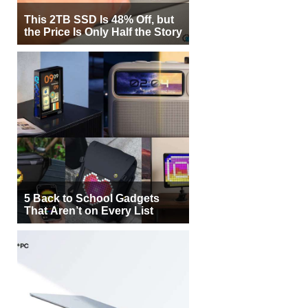
This 2TB SSD Is 48% Off, but
the Price Is Only Half the Story
5 Back to School Gadgets
That Aren’t on Every List