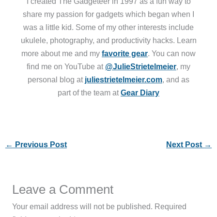
I created The Gadgeteer in 1997 as a fun way to
share my passion for gadgets which began when I
was a little kid. Some of my other interests include
ukulele, photography, and productivity hacks. Learn
more about me and my
favorite gear
. You can now
find me on YouTube at
@JulieStrietelmeier
, my
personal blog at
juliestrietelmeier.com
, and as
part of the team at
Gear Diary
←
Previous Post
Next Post
→
Leave a Comment
Your email address will not be published.
Required