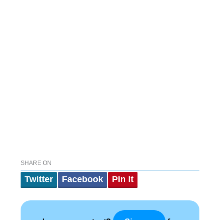
SHARE ON
Twitter
Facebook
Pin It