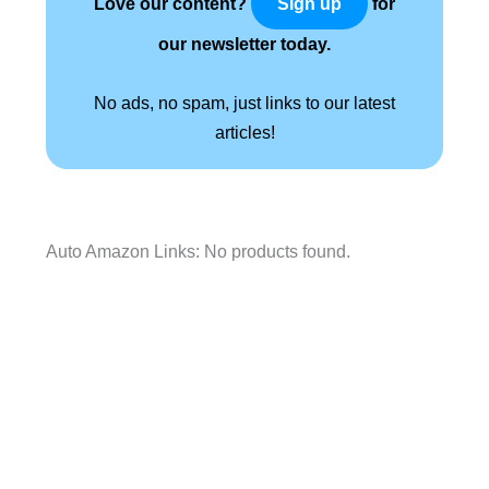
Love our content?
for
Sign up
our newsletter today.
No ads, no spam, just links to our latest
articles!
Auto Amazon Links: No products found.