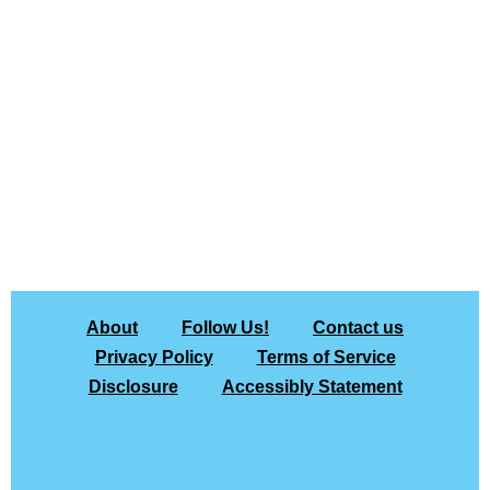
About
Follow Us!
Contact us
Privacy Policy
Terms of Service
Disclosure
Accessibly Statement