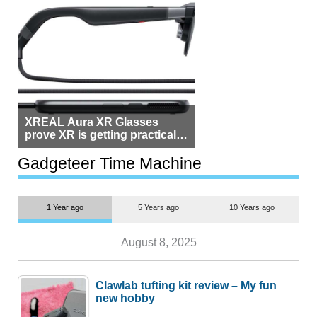
XREAL Aura XR Glasses
prove XR is getting practical,
but $1,500 is still too much for
most people
Gadgeteer Time Machine
1 Year ago
5 Years ago
10 Years ago
August 8, 2025
Clawlab tufting kit review – My fun
new hobby