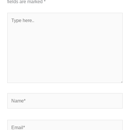
fields are marked
*
Type
here..
Name*
Email*