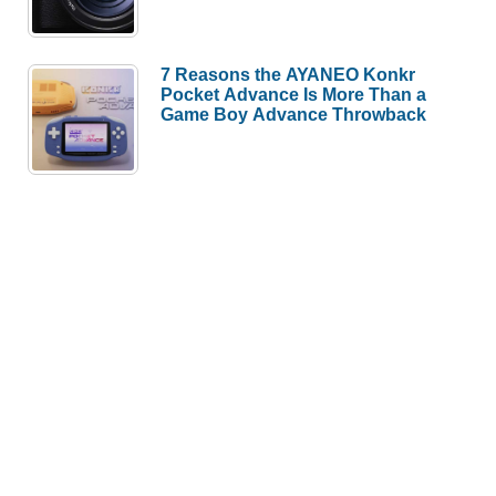
7 Reasons the AYANEO Konkr
Pocket Advance Is More Than a
Game Boy Advance Throwback