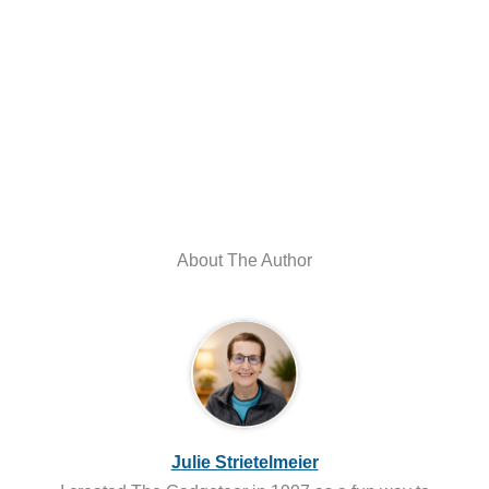
About The Author
Julie Strietelmeier