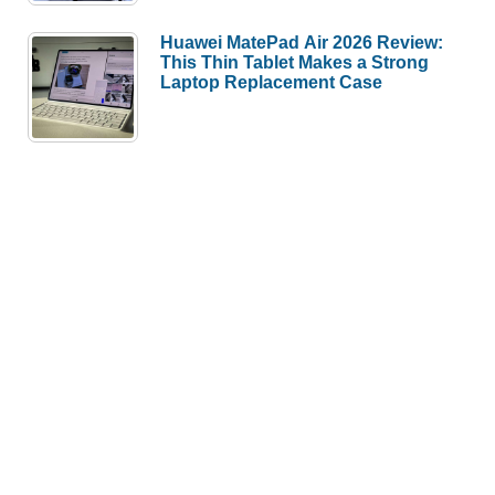
Huawei MatePad Air 2026 Review:
This Thin Tablet Makes a Strong
Laptop Replacement Case