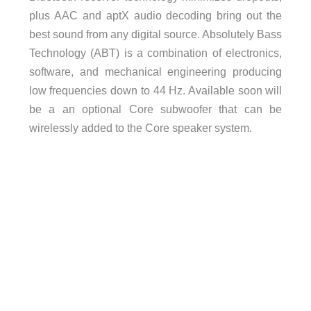
plus AAC and aptX audio decoding bring out the
best sound from any digital source. Absolutely Bass
Technology (ABT) is a combination of electronics,
software, and mechanical engineering producing
low frequencies down to 44 Hz. Available soon will
be a an optional Core subwoofer that can be
wirelessly added to the Core speaker system.