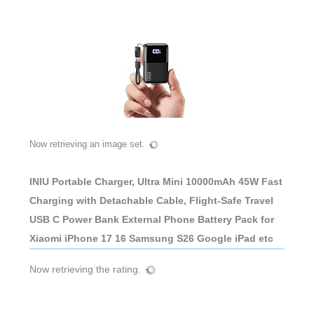
Now retrieving an image set.
INIU Portable Charger, Ultra Mini 10000mAh 45W Fast
Charging with Detachable Cable, Flight-Safe Travel
USB C Power Bank External Phone Battery Pack for
Xiaomi iPhone 17 16 Samsung S26 Google iPad etc
Now retrieving the rating.