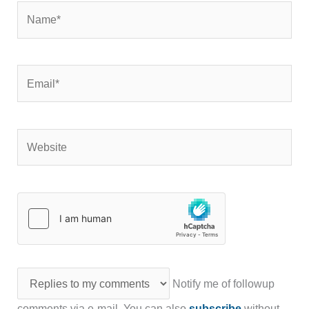
Name*
Email*
Website
Notify me of followup
comments via e-mail. You can also
subscribe
without