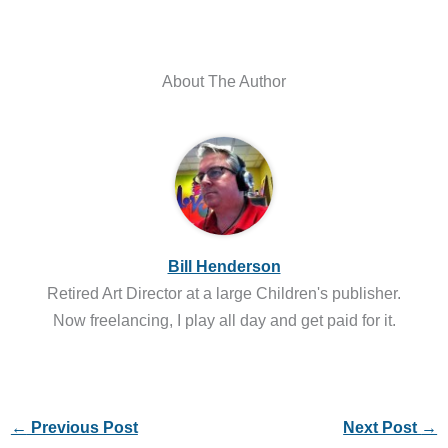
About The Author
Bill Henderson
Retired Art Director at a large Children's publisher.
Now freelancing, I play all day and get paid for it.
←
Previous Post
Next Post
→