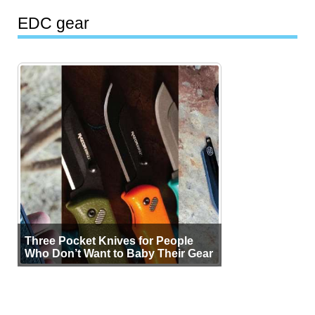
EDC gear
Three Pocket Knives for People
Who Don’t Want to Baby Their Gear