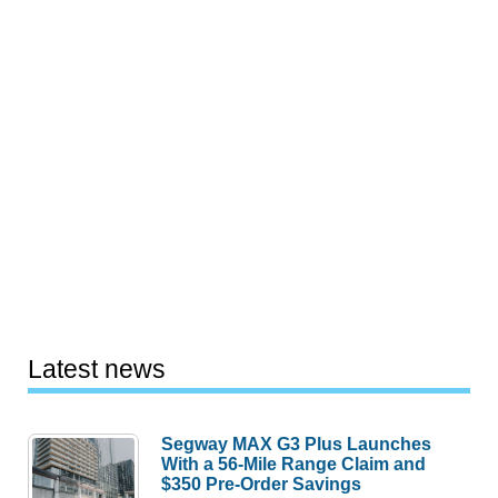
Latest news
Segway MAX G3 Plus Launches
With a 56-Mile Range Claim and
$350 Pre-Order Savings