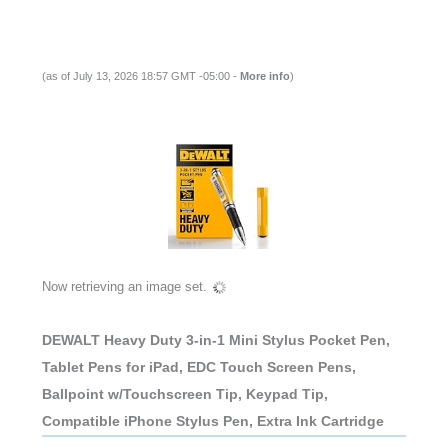
(as of July 13, 2026 18:57 GMT -05:00 -
More info
)
Now retrieving an image set.
DEWALT Heavy Duty 3-in-1 Mini Stylus Pocket Pen,
Tablet Pens for iPad, EDC Touch Screen Pens,
Ballpoint w/Touchscreen Tip, Keypad Tip,
Compatible iPhone Stylus Pen, Extra Ink Cartridge