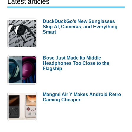
Latest articles
DuckDuckGo’s New Sunglasses
Skip AI, Cameras, and Everything
Smart
Bose Just Made Its Middle
Headphones Too Close to the
Flagship
Mangmi Air Y Makes Android Retro
Gaming Cheaper