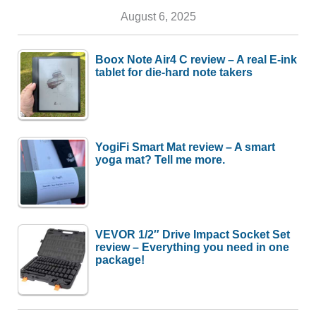
August 6, 2025
Boox Note Air4 C review – A real E-ink
tablet for die-hard note takers
YogiFi Smart Mat review – A smart
yoga mat? Tell me more.
VEVOR 1/2″ Drive Impact Socket Set
review – Everything you need in one
package!