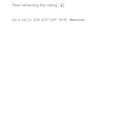
Now retrieving the rating.
(as of July 13, 2026 18:57 GMT -05:00 -
More info
)