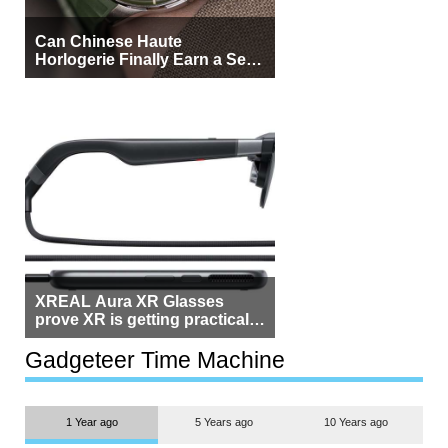
Can Chinese Haute
Horlogerie Finally Earn a Seat
Beside Switzerland?
XREAL Aura XR Glasses
prove XR is getting practical,
but $1,500 is still too much for
most people
Gadgeteer Time Machine
1 Year ago
5 Years ago
10 Years ago