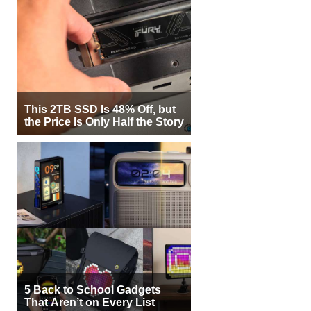
This 2TB SSD Is 48% Off, but
the Price Is Only Half the Story
5 Back to School Gadgets
That Aren’t on Every List