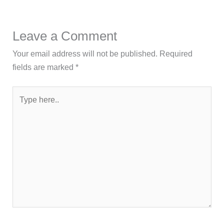
Leave a Comment
Your email address will not be published.
Required
fields are marked
*
Type
here..