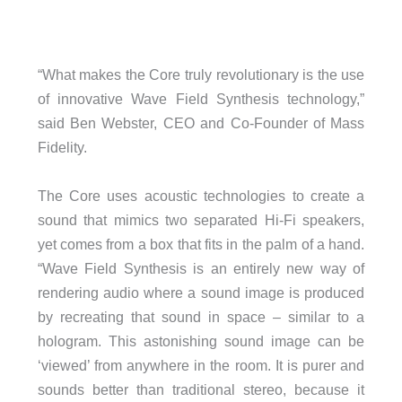
“What makes the Core truly revolutionary is the use
of innovative Wave Field Synthesis technology,”
said Ben Webster, CEO and Co-Founder of Mass
Fidelity.
The Core uses acoustic technologies to create a
sound that mimics two separated Hi-Fi speakers,
yet comes from a box that fits in the palm of a hand.
“Wave Field Synthesis is an entirely new way of
rendering audio where a sound image is produced
by recreating that sound in space – similar to a
hologram. This astonishing sound image can be
‘viewed’ from anywhere in the room. It is purer and
sounds better than traditional stereo, because it