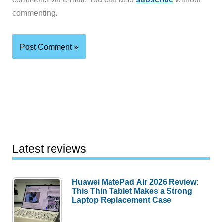
commenting.
Latest reviews
Huawei MatePad Air 2026 Review:
This Thin Tablet Makes a Strong
Laptop Replacement Case