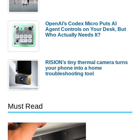
OpenAI’s Codex Micro Puts AI
Agent Controls on Your Desk, But
Who Actually Needs It?
RISION’s tiny thermal camera turns
your phone into a home
troubleshooting tool
Must Read