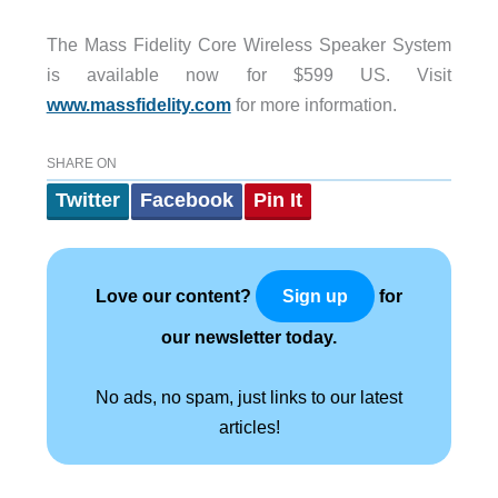
The Mass Fidelity Core Wireless Speaker System
is available now for $599 US. Visit
www.massfidelity.com
for more information.
SHARE ON
Twitter
Facebook
Pin It
Love our content?
for
Sign up
our newsletter today.
No ads, no spam, just links to our latest
articles!