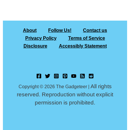
About
Follow Us!
Contact us
Privacy Policy
Terms of Service
Disclosure
Accessibly Statement
All rights
Copyright © 2026 The Gadgeteer |
reserved. Reproduction without explicit
permission is prohibited.