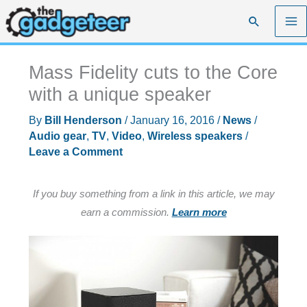
Skip
Search
to
content
Mass Fidelity cuts to the Core
with a unique speaker
By
Bill Henderson
/
January 16, 2016
/
News
/
Audio gear
,
TV
,
Video
,
Wireless speakers
/
Leave a Comment
If you buy something from a link in this article, we may
earn a commission.
Learn more