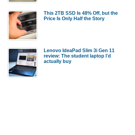
This 2TB SSD Is 48% Off, but the
Price Is Only Half the Story
Lenovo IdeaPad Slim 3i Gen 11
review: The student laptop I’d
actually buy