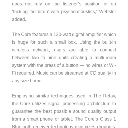
does not rely on the listener’s position or on
‘tricking the brain’ with psychoacoustics,” Webster
added.
The Core features a 120-watt digital amplifier which
is huge for such a small box. Using the built-in
wireless network, users are able to connect
between two to nine units creating a multi-room
system with the press of a button — no wires or Wi-
Fi required. Music can be streamed at CD quality in
any size home.
Employing similar techniques used in The Relay,
the Core utilizes signal processing architecture to
guarantee the best possible sound quality output
from a smart phone or tablet. The Core’s Class 1
Bluetooth receiver technology minimizes dropouts,