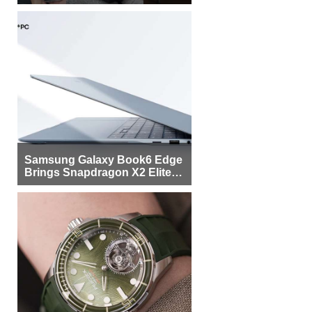
Samsung Galaxy Book6 Edge
Brings Snapdragon X2 Elite to
More Buyers