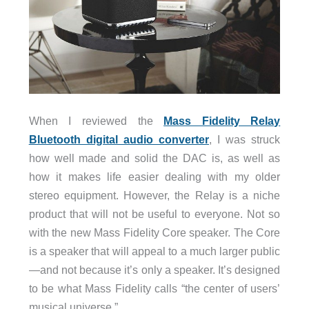
When I reviewed the
Mass Fidelity Relay
Bluetooth digital audio converter
, I was struck
how well made and solid the DAC is, as well as
how it makes life easier dealing with my older
stereo equipment. However, the Relay is a niche
product that will not be useful to everyone. Not so
with the new Mass Fidelity Core speaker. The Core
is a speaker that will appeal to a much larger public
—and not because it’s only a speaker. It’s designed
to be what Mass Fidelity calls “the center of users’
musical universe.”