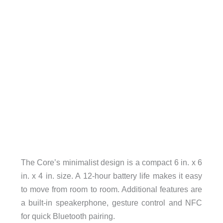
The Core’s minimalist design is a compact 6 in. x 6
in. x 4 in. size. A 12-hour battery life makes it easy
to move from room to room. Additional features are
a built-in speakerphone, gesture control and NFC
for quick Bluetooth pairing.