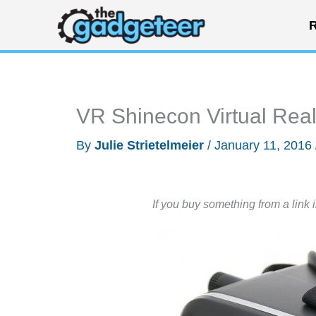
Skip
R
to
content
VR Shinecon Virtual Real
By
Julie Strietelmeier
/
January 11, 2016
If you buy something from a link 