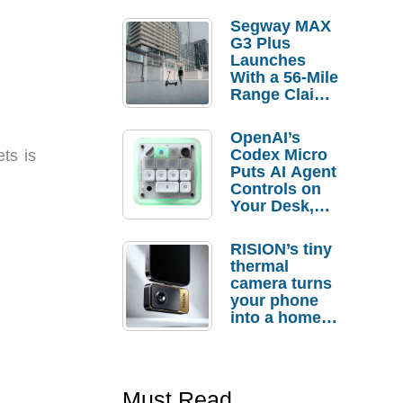
Segway MAX
G3 Plus
Launches
With a 56-Mile
Range Claim
and $350 Pre-
Order
OpenAI’s
Savings
Codex Micro
ts is
Puts AI Agent
Controls on
Your Desk,
But Who
Actually
RISION’s tiny
Needs It?
thermal
camera turns
your phone
into a home
troubleshooti
ng tool
Must Read