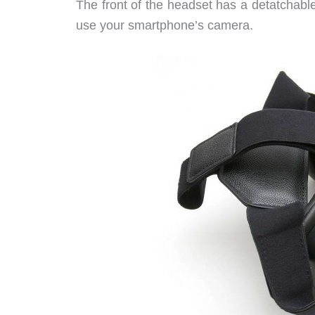
The front of the headset has a detatchabl
use your smartphone’s camera.