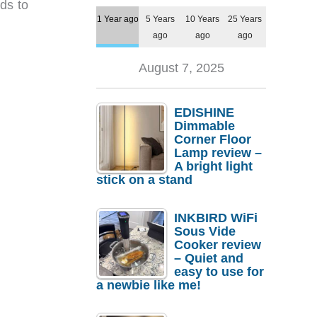
ds to
1 Year ago
5 Years
10 Years
25 Years
ago
ago
ago
August 7, 2025
EDISHINE
Dimmable
Corner Floor
Lamp review –
A bright light
stick on a stand
INKBIRD WiFi
Sous Vide
Cooker review
– Quiet and
easy to use for
a newbie like me!