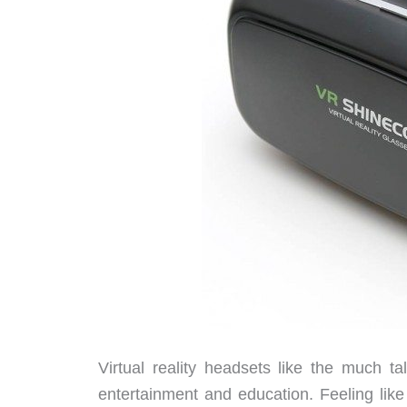
Virtual reality headsets like the much t
entertainment and education. Feeling like 