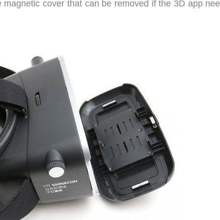
e magnetic cover that can be removed if the 3D app nee