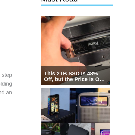
This 2TB SSD Is 48%
 step
Off, but the Price Is Only
lding
Half the Story
nd an