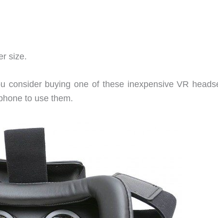
r size.
ou consider buying one of these inexpensive VR headse
tphone to use them.