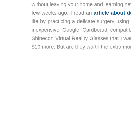
without leaving your home and learning new
few weeks ago, I read an
article about
life by practicing a delicate surgery usin
inexpensive Google Cardboard compatib
Shinecon Virtual Reality Glasses that I wa
$10 more. But are they worth the extra mon