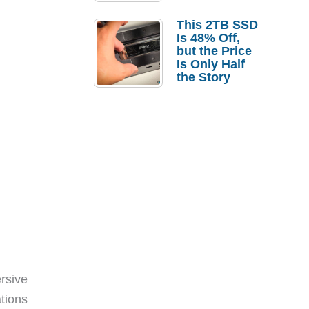
a Strong
Laptop
This 2TB SSD
Replacement
Is 48% Off,
Case
but the Price
Is Only Half
the Story
rsive
tions