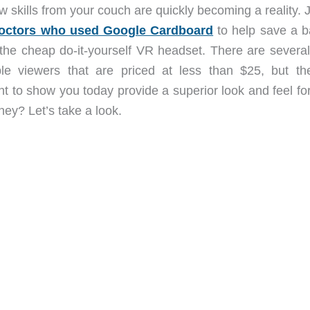
 skills from your couch are quickly becoming a reality. 
 doctors who used Google Cardboard
to help save a b
g the cheap do-it-yourself VR headset. There are several
le viewers that are priced at less than $25, but t
nt to show you today provide a superior look and feel fo
ey? Let’s take a look.