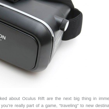
alked about Oculus Rift are the next big thing in imme
you’re really part of a game, “traveling” to new destina