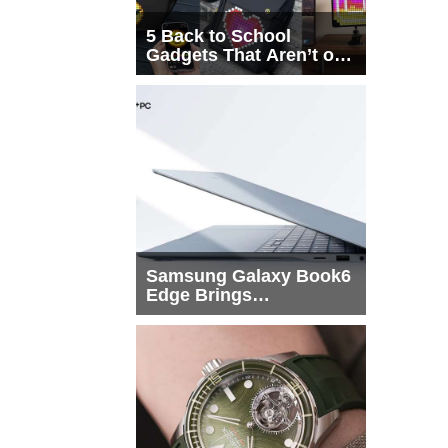
5 Back to School
Gadgets That Aren’t on
Every List
Samsung Galaxy Book6
Edge Brings
Snapdragon X2 Elite to
More Buyers