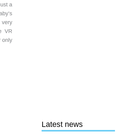
Just a
aby’s
 very
he VR
r only
Latest news