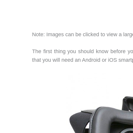
Note: Images can be clicked to view a large
The first thing you should know before y
that you will need an Android or iOS smar