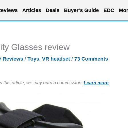
eviews
Articles
Deals
Buyer’s Guide
EDC
Mor
ity Glasses review
/
Reviews
/
Toys
,
VR headset
/
73 Comments
in this article, we may earn a commission.
Learn more