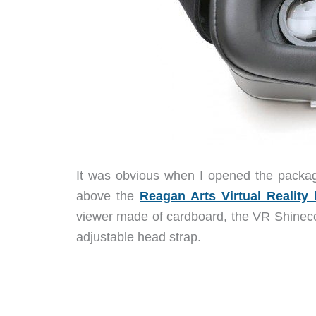
It was obvious when I opened the packag
above the
Reagan Arts Virtual Reality
viewer made of cardboard, the VR Shinecon
adjustable head strap.