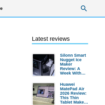
Searc
e
Latest reviews
Silonn Smart
Nugget Ice
Maker
Review: A
Week With
Pebble Ice
Huawei
MatePad Air
2026 Review:
This Thin
Tablet Makes