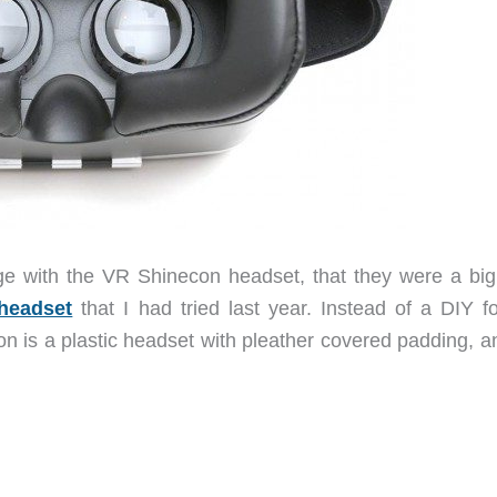
e with the VR Shinecon headset, that they were a big
 headset
that I had tried last year. Instead of a DIY fo
 is a plastic headset with pleather covered padding, a