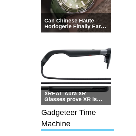
Can Chinese Haute
Horlogerie Finally Earn
a Seat Beside
Switzerland?
XREAL Aura XR
Glasses prove XR is
getting practical, but
$1,500 is still too much
Gadgeteer Time
for most people
Machine