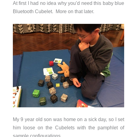
At first I had no idea why you’d need this baby blue
Bluetooth Cubelet. More on that later.
My 9 year old son was home on a sick day, so I set
him loose on the Cubelets with the pamphlet of
sample configurations.