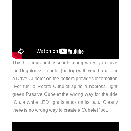
This hilarious oddity scoots along when you cover
the Brightness Cubelet (on top) with your hand, and
a Drive Cubelet on the bottom provides locomotion.
For fun, a Rotate Cubelet spins a hapless, light-
green Passive Cubelet the wrong way for the ride.
Oh, a white LED light is stuck on its butt. Clearly,
there is no wrong way to create a Cubelet ‘bot.