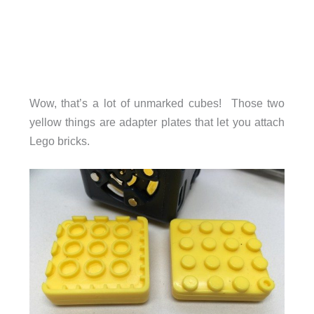
Wow, that’s a lot of unmarked cubes! Those two
yellow things are adapter plates that let you attach
Lego bricks.