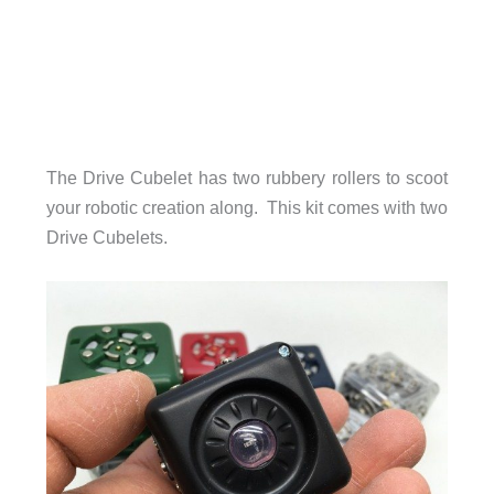
The Drive Cubelet has two rubbery rollers to scoot
your robotic creation along. This kit comes with two
Drive Cubelets.