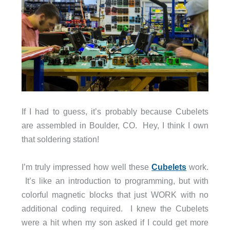
If I had to guess, it’s probably because Cubelets
are assembled in Boulder, CO. Hey, I think I own
that soldering station!
I’m truly impressed how well these
Cubelets
work.
It’s like an introduction to programming, but with
colorful magnetic blocks that just WORK with no
additional coding required. I knew the Cubelets
were a hit when my son asked if I could get more