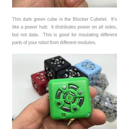
This dark green cube is the Blocker Cubelet. It’s
like a power hub: It distributes power on all sides,
but not data. This is good for insulating different
parts of your robot from different modules.