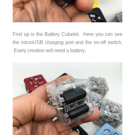
First up is the Battery Cubelet. Here you can see
the microUSB charging port and the on-off switch.
Every creation will need a battery.