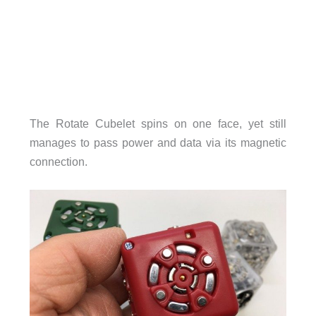
The Rotate Cubelet spins on one face, yet still
manages to pass power and data via its magnetic
connection.