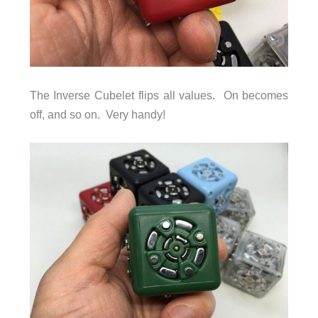
The Inverse Cubelet flips all values. On becomes
off, and so on. Very handy!