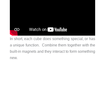
In short, each cube does something special, or has
a unique function. Combine them together with the
built-in magnets and they interact to form something
new.