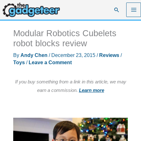
Skip
Search
to
content
Modular Robotics Cubelets
robot blocks review
By
Andy Chen
/
December 23, 2015
/
Reviews
/
Toys
/
Leave a Comment
If you buy something from a link in this article, we may
earn a commission.
Learn more