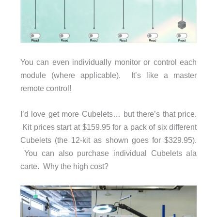
You can even individually monitor or control each
module (where applicable). It’s like a master
remote control!
I’d love get more Cubelets… but there’s that price.
Kit prices start at $159.95 for a pack of six different
Cubelets (the 12-kit as shown goes for $329.95).
You can also purchase individual Cubelets ala
carte. Why the high cost?