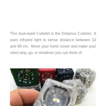
This dual-eyed Cubelet is the Distance Cubelet. It
uses infrared light to sense distance between 10
and 80 cm. Move your hand closer and make your
robot stop, go, or whatever you can think of.