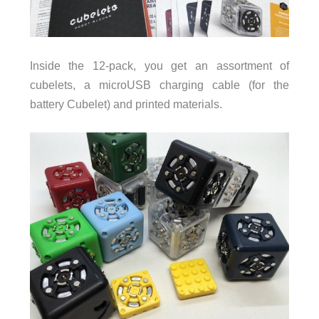
Inside the 12-pack, you get an assortment of
cubelets, a microUSB charging cable (for the
battery Cubelet) and printed materials.