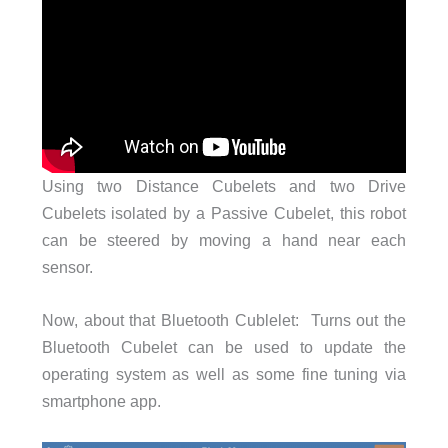
Using two Distance Cubelets and two Drive
Cubelets isolated by a Passive Cubelet, this robot
can be steered by moving a hand near each
sensor.
Now, about that Bluetooth Cublelet: Turns out the
Bluetooth Cubelet can be used to update the
operating system as well as some fine tuning via
smartphone app.