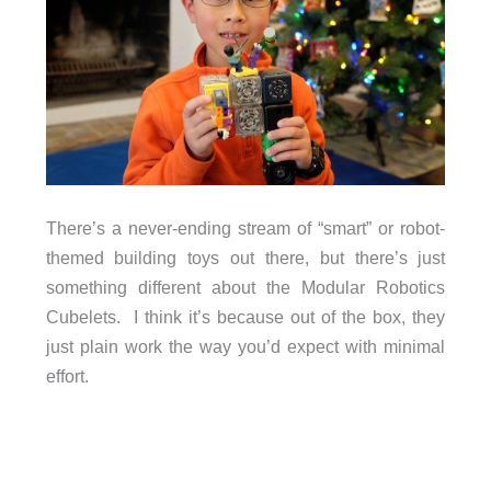
There’s a never-ending stream of “smart” or robot-
themed building toys out there, but there’s just
something different about the Modular Robotics
Cubelets. I think it’s because out of the box, they
just plain work the way you’d expect with minimal
effort.