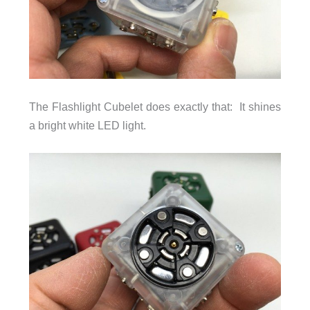
The Flashlight Cubelet does exactly that: It shines
a bright white LED light.