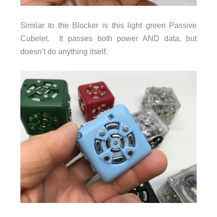
Similar to the Blocker is this light green Passive
Cubelet. It passes both power AND data, but
doesn’t do anything itself.