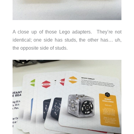
A close up of those Lego adapters. They’re not
identical; one side has studs, the other has… uh,
the opposite side of studs.