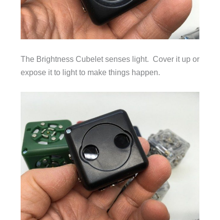
The Brightness Cubelet senses light. Cover it up or
expose it to light to make things happen.