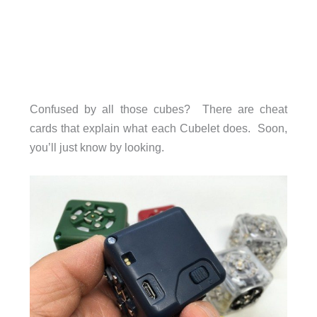
Confused by all those cubes? There are cheat
cards that explain what each Cubelet does. Soon,
you’ll just know by looking.