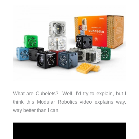
What are Cubelets? Well, I’d try to explain, but I
think this Modular Robotics video explains way,
way better than I can.