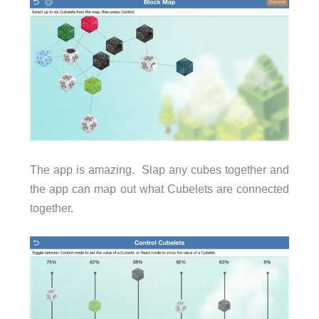
The app is amazing. Slap any cubes together and
the app can map out what Cubelets are connected
together.