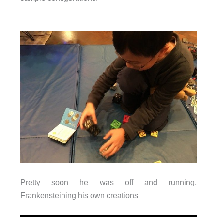
Pretty soon he was off and running,
Frankensteining his own creations.