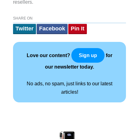
resellers.
SHARE ON
Twitter
Facebook
Pin It
Love our content?
for
Sign up
our newsletter today.
No ads, no spam, just links to our latest
articles!