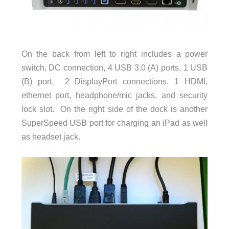
On the back from left to right includes a power
switch, DC connection, 4 USB 3.0 (A) ports, 1 USB
(B) port, 2 DisplayPort connections, 1 HDMI,
ethernet port, headphone/mic jacks, and security
lock slot. On the right side of the dock is another
SuperSpeed USB port for charging an iPad as well
as headset jack.