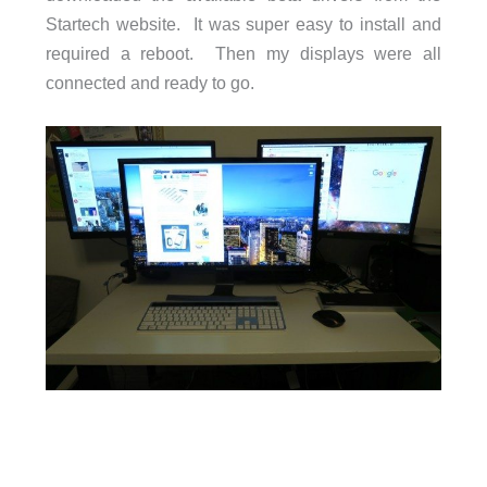
Startech website. It was super easy to install and
required a reboot. Then my displays were all
connected and ready to go.