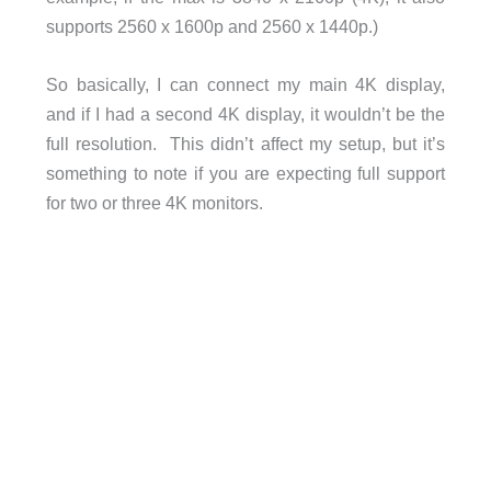
supports 2560 x 1600p and 2560 x 1440p.)
So basically, I can connect my main 4K display,
and if I had a second 4K display, it wouldn’t be the
full resolution. This didn’t affect my setup, but it’s
something to note if you are expecting full support
for two or three 4K monitors.