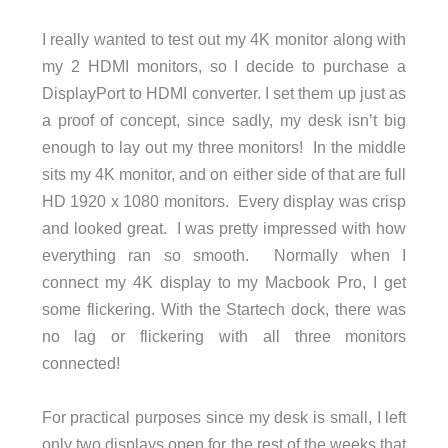
I really wanted to test out my 4K monitor along with
my 2 HDMI monitors, so I decide to purchase a
DisplayPort to HDMI converter. I set them up just as
a proof of concept, since sadly, my desk isn’t big
enough to lay out my three monitors! In the middle
sits my 4K monitor, and on either side of that are full
HD 1920 x 1080 monitors. Every display was crisp
and looked great. I was pretty impressed with how
everything ran so smooth. Normally when I
connect my 4K display to my Macbook Pro, I get
some flickering. With the Startech dock, there was
no lag or flickering with all three monitors
connected!
For practical purposes since my desk is small, I left
only two displays open for the rest of the weeks that