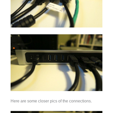
Here are some closer pics of the connections.