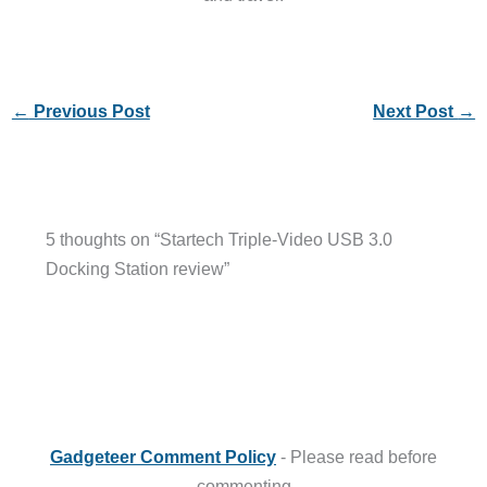
←
Previous Post
Next Post
→
5 thoughts on “Startech Triple-Video USB 3.0
Docking Station review”
Gadgeteer Comment Policy
- Please read before
commenting