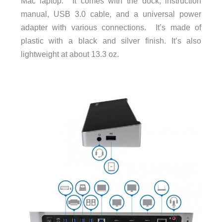
Mac laptop. It comes with the dock, instruction
manual, USB 3.0 cable, and a universal power
adapter with various connections. It’s made of
plastic with a black and silver finish. It’s also
lightweight at about 13.3 oz.