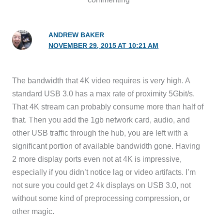
ANDREW BAKER
NOVEMBER 29, 2015 AT 10:21 AM
The bandwidth that 4K video requires is very high. A
standard USB 3.0 has a max rate of proximity 5Gbit/s.
That 4K stream can probably consume more than half of
that. Then you add the 1gb network card, audio, and
other USB traffic through the hub, you are left with a
significant portion of available bandwidth gone. Having
2 more display ports even not at 4K is impressive,
especially if you didn’t notice lag or video artifacts. I’m
not sure you could get 2 4k displays on USB 3.0, not
without some kind of preprocessing compression, or
other magic.