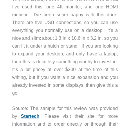
I’ve used this; one 4K monitor, and one HDMI
monitor. I’ve been super happy with this dock.
There are five USB connections, so you can use
everything you normally use on a desktop. It’s a
nice and slim; about 1.3 in x 10.6 in x 3.2 in, so you
can fit it under a hutch or stand. If you are looking
to expand your desktop, and only have a laptop,
then this is definitely something worthy to invest in.
It’s a bit pricey at over $200 at the time of this
writing, but if you want a nice expansion and you
already invested in some displays, then give this a
go.
Source: The sample for this review was provided
by
Startech
. Please visit their site for more
information and to order directly or through their