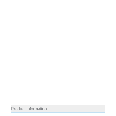
Product Information