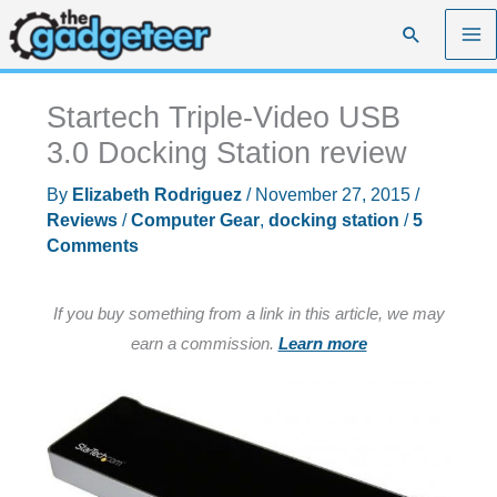
Skip
Search
to
content
Startech Triple-Video USB
3.0 Docking Station review
By
Elizabeth Rodriguez
/
November 27, 2015
/
Reviews
/
Computer Gear
,
docking station
/
5
Comments
If you buy something from a link in this article, we may
earn a commission.
Learn more