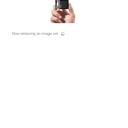
Now retrieving an image set.