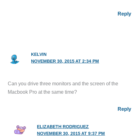
Reply
KELVIN
NOVEMBER 30, 2015 AT 2:34 PM
Can you drive three monitors and the screen of the
Macbook Pro at the same time?
Reply
ELIZABETH RODRIGUEZ
NOVEMBER 30, 2015 AT 9:37 PM