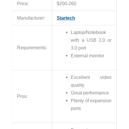
Price:
$200-260
Manufacturer:
Startech
Laptop/Notebook
with a USB 2.0 or
Requirements:
3.0 port
External monitor
Excellent video
quality
Great performance
Pros:
Plenty of expansion
ports