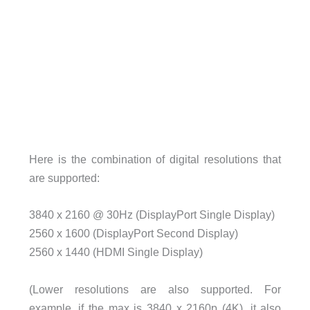
Here is the combination of digital resolutions that
are supported:
3840 x 2160 @ 30Hz (DisplayPort Single Display)
2560 x 1600 (DisplayPort Second Display)
2560 x 1440 (HDMI Single Display)
(Lower resolutions are also supported. For
example, if the max is 3840 x 2160p (4K), it also