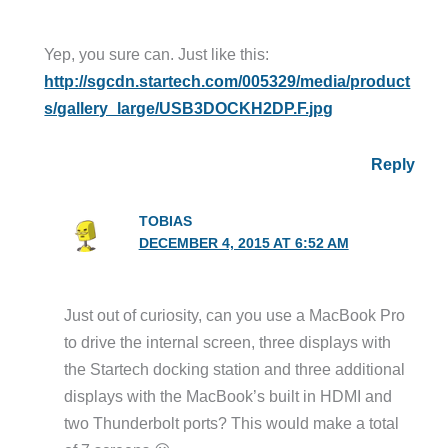
Yep, you sure can. Just like this:
http://sgcdn.startech.com/005329/media/product
s/gallery_large/USB3DOCKH2DP.F.jpg
Reply
TOBIAS
DECEMBER 4, 2015 AT 6:52 AM
Just out of curiosity, can you use a MacBook Pro
to drive the internal screen, three displays with
the Startech docking station and three additional
displays with the MacBook’s built in HDMI and
two Thunderbolt ports? This would make a total