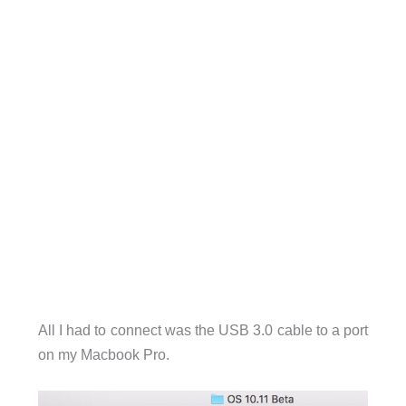
All I had to connect was the USB 3.0 cable to a port
on my Macbook Pro.