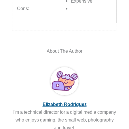
Expensive
Cons:
About The Author
Elizabeth Rodriguez
I'm a technical director for a digital media company
who enjoys gaming, the small web, photography
and travel.