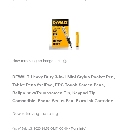
Now retrieving an image set.
DEWALT Heavy Duty 3-in-1 Mini Stylus Pocket Pen,
Tablet Pens for iPad, EDC Touch Screen Pens,
Ballpoint w/Touchscreen Tip, Keypad Tip,
Compatible iPhone Stylus Pen, Extra Ink Cartridge
Now retrieving the rating.
(as of July 13, 2026 18:57 GMT -05:00 -
More info
)