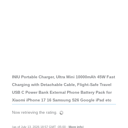
INIU Portable Charger, Ultra Mini 10000mAh 45W Fast
Charging with Detachable Cable, Flight-Safe Travel
USB C Power Bank External Phone Battery Pack for
Xiaomi iPhone 17 16 Samsung S26 Google iPad etc
Now retrieving the rating.
(as of July 13, 2026 18:57 GMT -05:00 -
More info
)