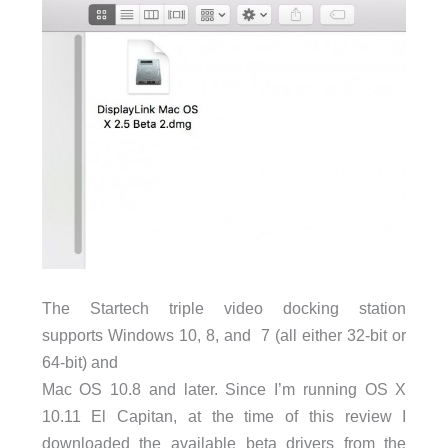
The Startech triple video docking station
supports Windows 10, 8, and 7 (all either 32-bit or
64-bit) and
Mac OS 10.8 and later.
Since I’m running OS X
10.11 El Capitan, at the time of this review I
downloaded the available beta drivers from the