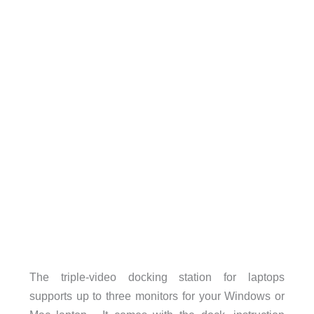
The triple-video docking station for laptops
supports up to three monitors for your Windows or