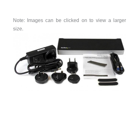
Note: Images can be clicked on to view a larger
size.