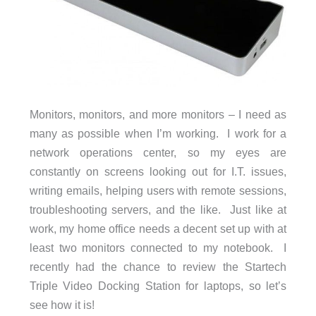
Monitors, monitors, and more monitors – I need as
many as possible when I’m working. I work for a
network operations center, so my eyes are
constantly on screens looking out for I.T. issues,
writing emails, helping users with remote sessions,
troubleshooting servers, and the like. Just like at
work, my home office needs a decent set up with at
least two monitors connected to my notebook. I
recently had the chance to review the Startech
Triple Video Docking Station for laptops, so let’s
see how it is!