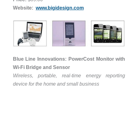
Website:
www.bigidesign.com
Blue Line Innovations: PowerCost Monitor with
Wi-Fi Bridge and Sensor
Wireless, portable, real-time energy reporting
device for the home and small business