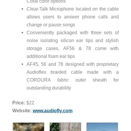
Coral color options
Clear-Talk Microphone located on the cable
allows users to answer phone calls and
change or pause songs
Conveniently packaged with three sets of
noise isolating silicon ear tips and stylish
storage cases. AF56 & 78 come with
additional foam ear tips
AF45, 56 and 78 designed with proprietary
Audioflex braided cable made with a
CORDURA fabric outer sheath for
outstanding durability
Price:
$22
Website:
www.audiofly.com