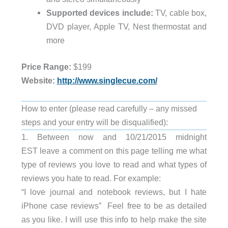
Supported devices include:
TV, cable box,
DVD player, Apple TV, Nest thermostat and
more
Price Range:
$199
Website:
http://www.singlecue.com/
How to enter (please read carefully – any missed
steps and your entry will be disqualified):
1. Between now and 10/21/2015 midnight
EST leave a comment on this page telling me what
type of reviews you love to read and what types of
reviews you hate to read. For example:
“I love journal and notebook reviews, but I hate
iPhone case reviews” Feel free to be as detailed
as you like. I will use this info to help make the site