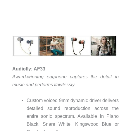
Audiofly: AF33
Award-winning earphone captures the detail in
music and performs flawlessly
Custom voiced 9mm dynamic driver delivers
detailed sound reproduction across the
entire sonic spectrum. Available in Piano
Black, Snare White, Kingswood Blue or