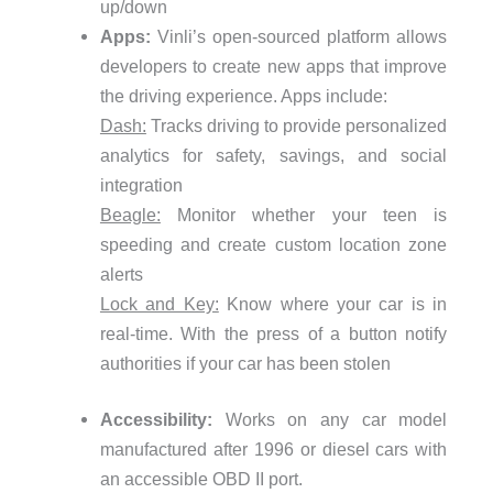
up/down
Apps:
Vinli’s open-sourced platform allows
developers to create new apps that improve
the driving experience. Apps include:
Dash:
Tracks driving to provide personalized
analytics for safety, savings, and social
integration
Beagle:
Monitor whether your teen is
speeding and create custom location zone
alerts
Lock and Key:
Know where your car is in
real-time. With the press of a button notify
authorities if your car has been stolen
Accessibility:
Works on any car model
manufactured after 1996 or diesel cars with
an accessible OBD II port.