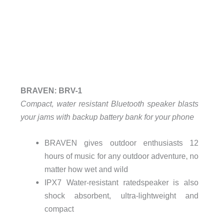
BRAVEN: BRV-1
Compact, water resistant Bluetooth speaker blasts
your jams with backup battery bank for your phone
BRAVEN gives outdoor enthusiasts 12
hours of music for any outdoor adventure, no
matter how wet and wild
IPX7 Water-resistant ratedspeaker is also
shock absorbent, ultra-lightweight and
compact