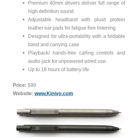
Premium 40mm drivers deliver full range of
high definition sound
Adjustable headband with plush protein
leather ear pads for fatigue free listening
Designed for ultra-portability with a foldable
band and carrying case
Playback/ hands-free calling controls and
audio jack for unpowered wired use.
Up to 18 hours of battery life
Price:
$99
Website:
www.Kinivo.com