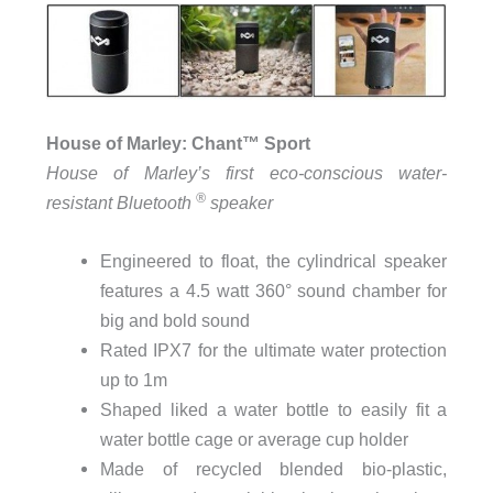
House of Marley: Chant
™
Sport
House of Marley’s first eco-conscious water-
®
resistant Bluetooth
speaker
Engineered to float, the cylindrical speaker
features a 4.5 watt 360° sound chamber for
big and bold sound
Rated IPX7 for the ultimate water protection
up to 1m
Shaped liked a water bottle to easily fit a
water bottle cage or average cup holder
Made of recycled blended bio-plastic,