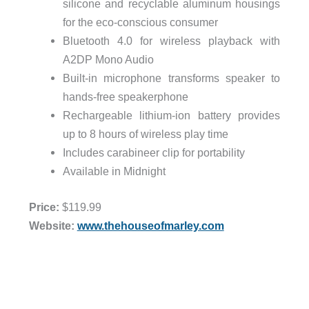
silicone and recyclable aluminum housings
for the eco-conscious consumer
Bluetooth 4.0 for wireless playback with
A2DP Mono Audio
Built-in microphone transforms speaker to
hands-free speakerphone
Rechargeable lithium-ion battery provides
up to 8 hours of wireless play time
Includes carabineer clip for portability
Available in
Midnight
Price:
$119.99
Website:
www.thehouseofmarley.com