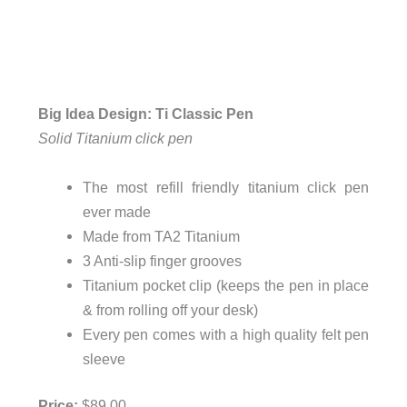
Big Idea Design: Ti Classic Pen
Solid Titanium click pen
The most refill friendly titanium click pen
ever made
Made from TA2 Titanium
3 Anti-slip finger grooves
Titanium pocket clip (keeps the pen in place
& from rolling off your desk)
Every pen comes with a high quality felt pen
sleeve
Price:
$89.00