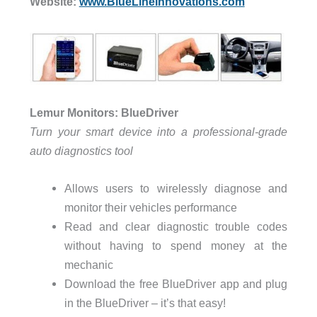
Website:
www.BlueLineInnovations.com
Lemur Monitors: BlueDriver
Turn your smart device into a professional-grade
auto diagnostics tool
Allows users to wirelessly diagnose and
monitor their vehicles performance
Read and clear diagnostic trouble codes
without having to spend money at the
mechanic
Download the free BlueDriver app and plug
in the BlueDriver – it’s that easy!