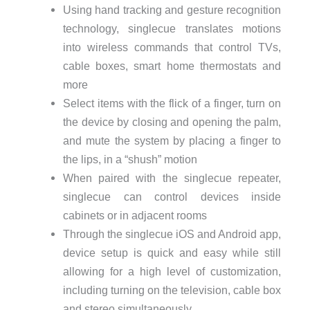
Using hand tracking and gesture recognition
technology, singlecue translates motions
into wireless commands that control TVs,
cable boxes, smart home thermostats and
more
Select items with the flick of a finger, turn on
the device by closing and opening the palm,
and mute the system by placing a finger to
the lips, in a “shush” motion
When paired with the singlecue repeater,
singlecue can control devices inside
cabinets or in adjacent rooms
Through the singlecue iOS and Android app,
device setup is quick and easy while still
allowing for a high level of customization,
including turning on the television, cable box
and stereo simultaneously