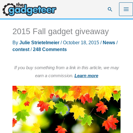
Skip
Search
to
content
2015 Fall gadget giveaway
By
Julie Strietelmeier
/
October 18, 2015
/
News
/
contest
/
248 Comments
If you buy something from a link in this article, we may
earn a commission.
Learn more