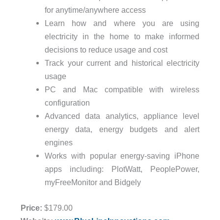
for anytime/anywhere access
Learn how and where you are using
electricity in the home to make informed
decisions to reduce usage and cost
Track your current and historical electricity
usage
PC and Mac compatible with wireless
configuration
Advanced data analytics, appliance level
energy data, energy budgets and alert
engines
Works with popular energy-saving iPhone
apps including: PlotWatt, PeoplePower,
myFreeMonitor and Bidgely
Price:
$179.00