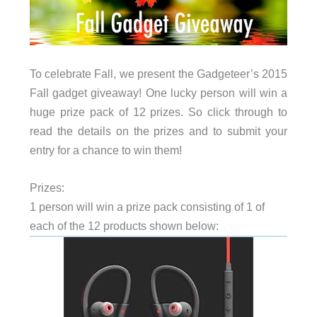
To celebrate Fall, we present the Gadgeteer’s 2015
Fall gadget giveaway! One lucky person will win a
huge prize pack of 12 prizes. So click through to
read the details on the prizes and to submit your
entry for a chance to win them!
Prizes:
1 person will win a prize pack consisting of 1 of
each of the 12 products shown below: