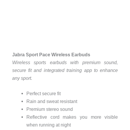
Jabra Sport Pace Wireless Earbuds
Wireless sports earbuds with premium sound,
secure fit and integrated training app to enhance
any sport.
Perfect secure fit
Rain and sweat resistant
Premium stereo sound
Reflective cord makes you more visible
when running at night