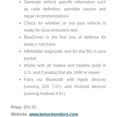
Generate vehicle specific information such
as code definition, possible causes and
repair recommendations
Check for whether or not your vehicle is
ready for local emissions test
BlueDriver is the first line of defense for
today’s mechanic
Affordable diagnostic tool for that fits in your
pocket
Works with all makes and models (sold in
U.S. and Canada) that are 1996 or newer
Pairs via Bluetooth with Apple devices
(running iOS 7.0+) and Android devices
(running Android 4.0+)
Price:
$99.95
Website:
www.lemurmonitors.com