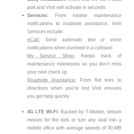
port and Vinli will activate in seconds
Services:
From routine maintenance
notifications to roadside assistance, Vinli
Services include:
eCall:
Send automatic text or voice
notifications when involved in a collision
My Service Shop:
Keeps track of
maintenance milestones so you don’t miss
your next check up
Roadside Assistance:
From flat tires to
directions when you’re lost Vinli ensures
you get help quickly
4G LTE Wi-Fi:
Backed by T-Mobile, stream
movies for the kids or turn any seat into a
mobile office with average speeds of 30 MB