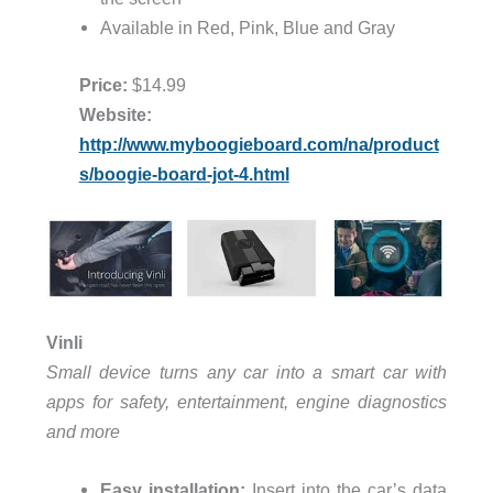
Available in Red, Pink, Blue and Gray
Price:
$14.99
Website:
http://www.myboogieboard.com/na/product
s/boogie-board-jot-4.html
Vinli
Small device turns any car into a smart car with
apps for safety, entertainment, engine diagnostics
and more
Easy installation:
Insert into the car’s data