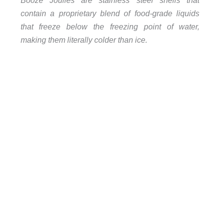
Booze Joulies are stainless steel shells that
contain a proprietary blend of food-grade liquids
that freeze below the freezing point of water,
making them literally colder than ice.