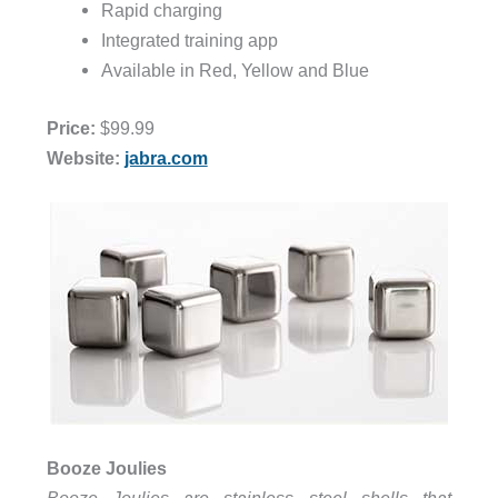
Rapid charging
Integrated training app
Available in Red, Yellow and Blue
Price:
$99.99
Website:
jabra.com
Booze Joulies