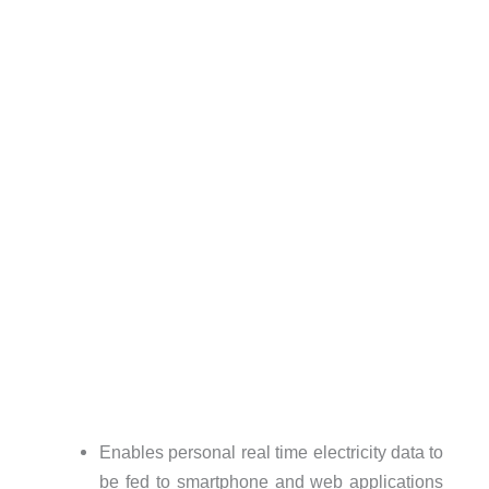
Enables personal real time electricity data to
be fed to smartphone and web applications