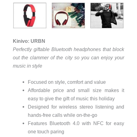
Kinivo: URBN
Perfectly giftable Bluetooth headphones that block
out the clammer of the city so you can enjoy your
music in style
Focused on style, comfort and value
Affordable price and small size makes it
easy to give the gift of music this holiday
Designed for wireless stereo listening and
hands-free calls while on-the-go
Features Bluetooth 4.0 with NFC for easy
one touch paring