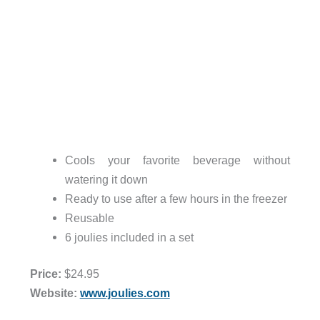
Cools your favorite beverage without
watering it down
Ready to use after a few hours in the freezer
Reusable
6 joulies included in a set
Price:
$24.95
Website:
www.joulies.com