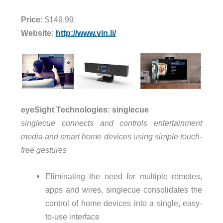
Price:
$149.99
Website:
http://www.vin.li/
eyeSight Technologies: singlecue
singlecue connects and controls entertainment
media and smart home devices using simple touch-
free gestures
Eliminating the need for multiple remotes,
apps and wires, singlecue consolidates the
control of home devices into a single, easy-
to-use interface