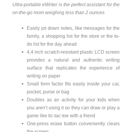
Ultra-portable eWriter is the perfect assistant for the
on-the-go mom weighing less than 2 ounces
Easily jot down notes, like messages for the
family, a shopping list for the store or the to-
do list for the day ahead
4.4 inch scratch-resistant plastic LCD screen
provides a natural and authentic writing
surface that replicates the experience of
writing on paper
Small form factor fits easily inside your car,
pocket, purse or bag
Doubles as an activity for your kids when
you aren’t using it so they can draw or play a
game like tic-tac-toe with a friend
One-press erase button conveniently clears
the screen