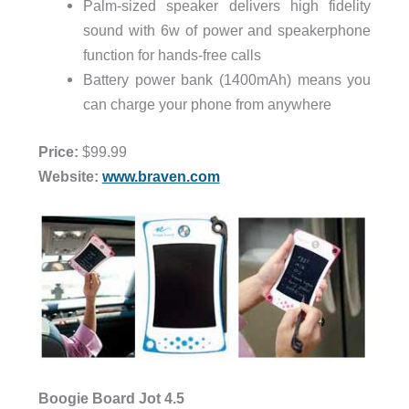
Palm-sized speaker delivers high fidelity
sound with 6w of power and speakerphone
function for hands-free calls
Battery power bank (1400mAh) means you
can charge your phone from anywhere
Price:
$99.99
Website:
www.braven.com
Boogie Board Jot 4.5