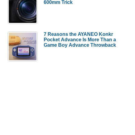
600mm Trick
7 Reasons the AYANEO Konkr
Pocket Advance Is More Than a
Game Boy Advance Throwback