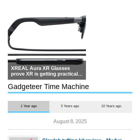
XREAL Aura XR Glasses
prove XR is getting practical,
but $1,500 is still too much for
most people
Gadgeteer Time Machine
1 Year ago
5 Years ago
10 Years ago
August 8, 2025