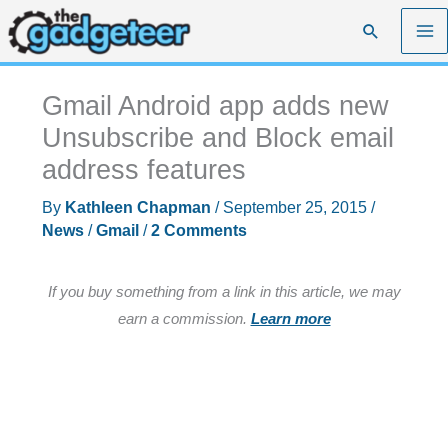
Skip
Search
to
content
Gmail Android app adds new
Unsubscribe and Block email
address features
By
Kathleen Chapman
/
September 25, 2015
/
News
/
Gmail
/
2 Comments
If you buy something from a link in this article, we may
earn a commission.
Learn more