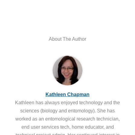
About The Author
Kathleen Chapman
Kathleen has always enjoyed technology and the
sciences (biology and entomology). She has
worked as an entomological research technician,
end user services tech, home educator, and