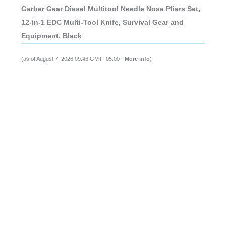
Gerber Gear Diesel Multitool Needle Nose Pliers Set,
12-in-1 EDC Multi-Tool Knife, Survival Gear and
Equipment, Black
(as of August 7, 2026 09:46 GMT -05:00 -
More info
)