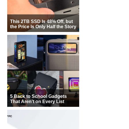
This 2TB SSD Is 48% Off, but
the Price Is Only Half the Story
5 Back to School Gadgets
That Aren’t on Every List