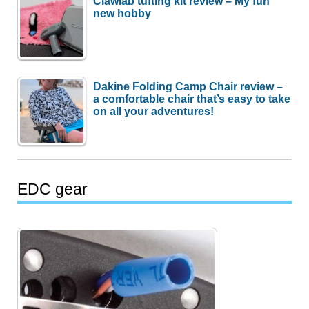
Clawlab tufting kit review – My fun
new hobby
Dakine Folding Camp Chair review –
a comfortable chair that’s easy to take
on all your adventures!
EDC gear