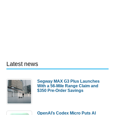
Latest news
Segway MAX G3 Plus Launches
With a 56-Mile Range Claim and
$350 Pre-Order Savings
OpenAI’s Codex Micro Puts AI