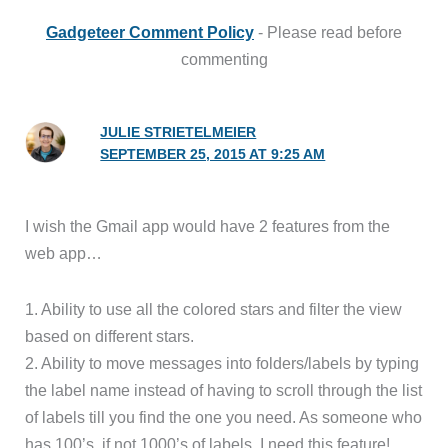
Gadgeteer Comment Policy
- Please read before
commenting
JULIE STRIETELMEIER
SEPTEMBER 25, 2015 AT 9:25 AM
I wish the Gmail app would have 2 features from the
web app…
1. Ability to use all the colored stars and filter the view
based on different stars.
2. Ability to move messages into folders/labels by typing
the label name instead of having to scroll through the list
of labels till you find the one you need. As someone who
has 100’s, if not 1000’s of labels, I need this feature!