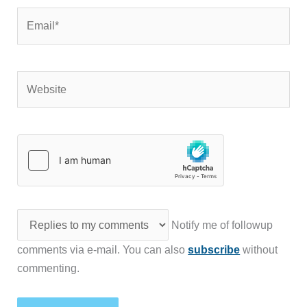
Email*
Website
Notify me of followup
comments via e-mail. You can also
subscribe
without
commenting.