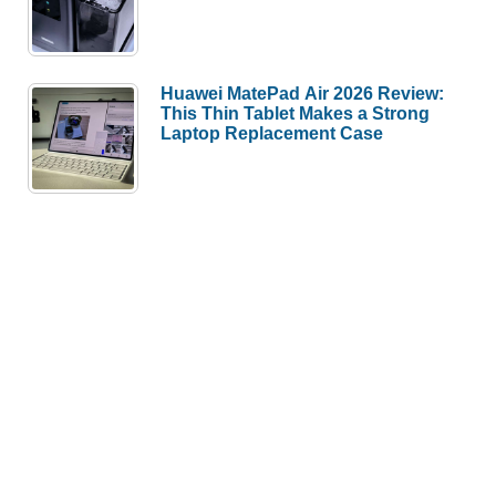
Huawei MatePad Air 2026 Review:
This Thin Tablet Makes a Strong
Laptop Replacement Case