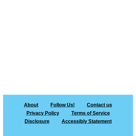
About
Follow Us!
Contact us
Privacy Policy
Terms of Service
Disclosure
Accessibly Statement