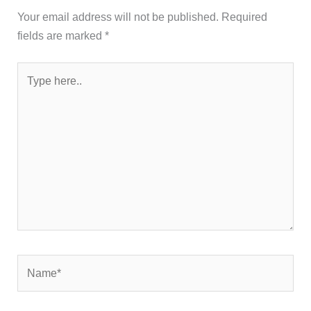
Your email address will not be published.
Required
fields are marked
*
Type
here..
Name*