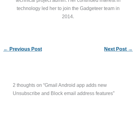
technical project admin. Her continued interest in
technology led her to join the Gadgeteer team in
2014.
←
Previous Post
Next Post
→
2 thoughts on “Gmail Android app adds new
Unsubscribe and Block email address features”