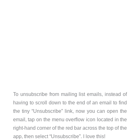
To unsubscribe from mailing list emails, instead of
having to scroll down to the end of an email to find
the tiny “Unsubscribe” link, now you can open the
email, tap on the menu overflow icon located in the
right-hand corner of the red bar across the top of the
app, then select “Unsubscribe”. I love this!