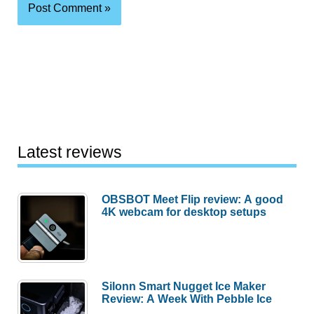
Latest reviews
OBSBOT Meet Flip review: A good
4K webcam for desktop setups
Silonn Smart Nugget Ice Maker
Review: A Week With Pebble Ice