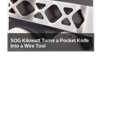
SOG Kilowatt Turns a Pocket Knife
Into a Wire Tool