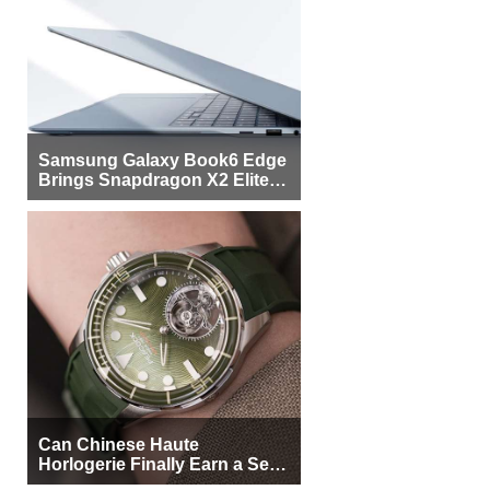
Samsung Galaxy Book6 Edge
Brings Snapdragon X2 Elite to
More Buyers
Can Chinese Haute
Horlogerie Finally Earn a Seat
Beside Switzerland?