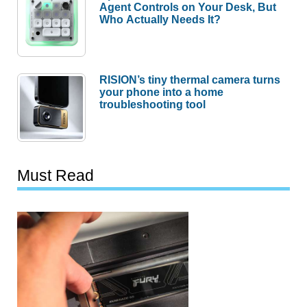
Agent Controls on Your Desk, But
Who Actually Needs It?
RISION’s tiny thermal camera turns
your phone into a home
troubleshooting tool
Must Read