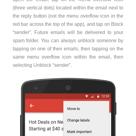
(three vertical dots) located within the email next to
the reply button (not the menu overflow icon in the
red bar across the top of the app), and tap on Block
“sender”. Future emails will be delivered to your
spam folder. You can always unblock someone by
tapping on one of their emails, then tapping on the
same menu overflow icon within the email, then
selecting Unblock “sender”.