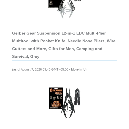
Gerber Gear Suspension 12-in-1 EDC Multi-Plier
Multitool with Pocket Knife, Needle Nose Pliers, Wire
Cutters and More, Gifts for Men, Camping and
Survival, Grey
(as of August 7, 2026 09:46 GMT -05:00 -
More info
)