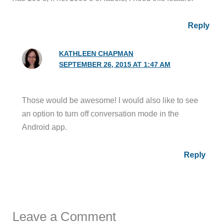
Reply
KATHLEEN CHAPMAN
SEPTEMBER 26, 2015 AT 1:47 AM
Those would be awesome! I would also like to see
an option to turn off conversation mode in the
Android app.
Reply
Leave a Comment