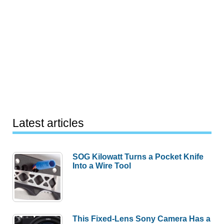
Latest articles
SOG Kilowatt Turns a Pocket Knife
Into a Wire Tool
This Fixed-Lens Sony Camera Has a