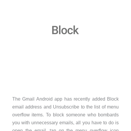
The Gmail Android app has recently added Block
email address and Unsubscribe to the list of menu
overflow items. To block someone who bombards
you with unnecessary emails, all you have to do is
open the email, tap on the menu overflow icon