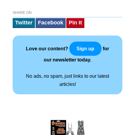
SHARE ON
Twitter
Facebook
Pin It
Love our content?
for
Sign up
our newsletter today.
No ads, no spam, just links to our latest
articles!