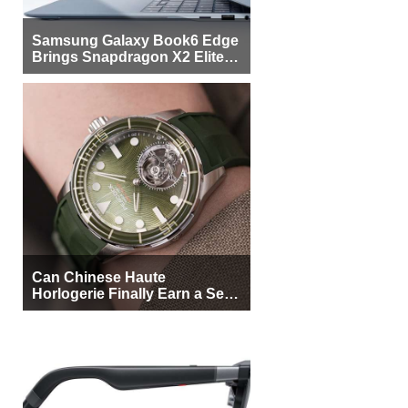
Samsung Galaxy Book6 Edge
Brings Snapdragon X2 Elite to
More Buyers
Can Chinese Haute
Horlogerie Finally Earn a Seat
Beside Switzerland?