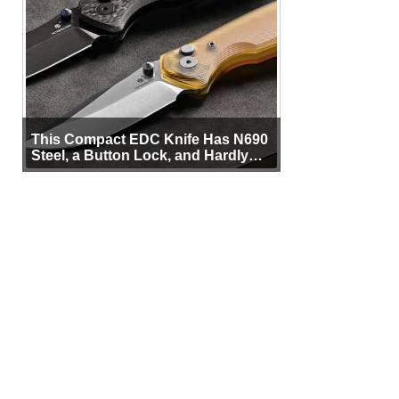
This Compact EDC Knife Has N690
Steel, a Button Lock, and Hardly
Any Bulk