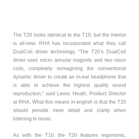
The T20 looks identical to the T10, but the interior
is all-new. RHA has incorporated what they call
DualCoil driver technology. “The T20’s DualCoil
driver uses micro annular magnets and two voice
coils, completely reimagining the conventional
dynamic driver to create an in-ear headphone that
is able to achieve the highest quality sound
reproduction,” said Lewis Heath, Product Director
at RHA. What this means in english is that the T20
should provide more detail and clarity when
listening to music.
As with the T10, the T20 features ergonomic,