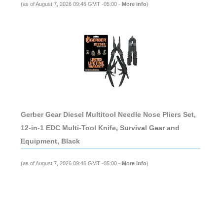
(as of August 7, 2026 09:46 GMT -05:00 -
More info
)
Gerber Gear Diesel Multitool Needle Nose Pliers Set,
12-in-1 EDC Multi-Tool Knife, Survival Gear and
Equipment, Black
(as of August 7, 2026 09:46 GMT -05:00 -
More info
)