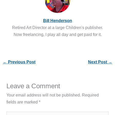
Bill Henderson
Retired Art Director at a large Children's publisher.
Now freelancing, I play all day and get paid for it.
←
Previous Post
Next Post
→
Leave a Comment
Your email address will not be published.
Required
fields are marked
*
Type