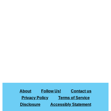
About
Follow Us!
Contact us
Privacy Policy
Terms of Service
Disclosure
Accessibly Statement