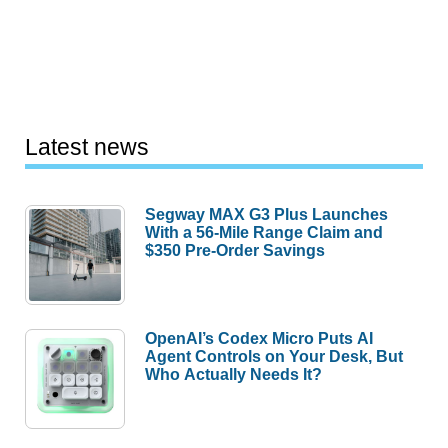
Latest news
Segway MAX G3 Plus Launches
With a 56-Mile Range Claim and
$350 Pre-Order Savings
OpenAI’s Codex Micro Puts AI
Agent Controls on Your Desk, But
Who Actually Needs It?