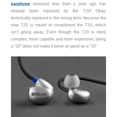
earphone
released less than a year ago has
already been replaced by the T20! Okay,
technically
replaced
is the wrong term, because the
new T20 is meant to
compliment
the T10, which
isn’t going away. Even though the T20 is more
complex, more capable and more expensive, being
a “20” does not make it twice as good as a “10”.