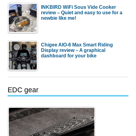
INKBIRD WiFi Sous Vide Cooker
review – Quiet and easy to use for a
newbie like me!
Chigee AIO-6 Max Smart Riding
Display review – A graphical
dashboard for your bike
EDC gear