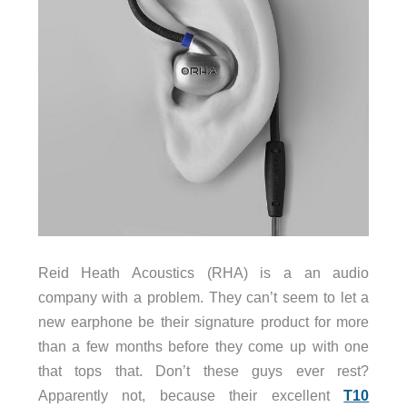
Reid Heath Acoustics (RHA) is a an audio
company with a problem. They can’t seem to let a
new earphone be their signature product for more
than a few months before they come up with one
that tops that. Don’t these guys ever rest?
Apparently not, because their excellent
T10