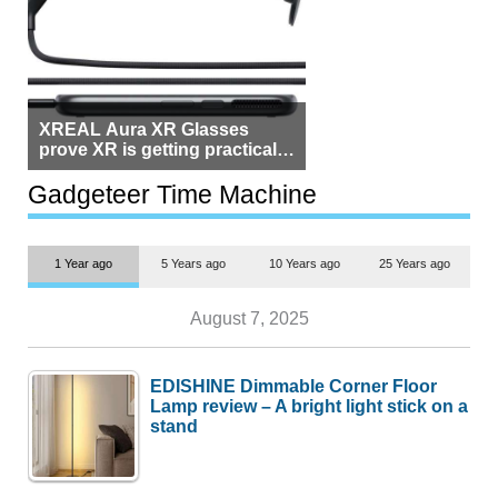
XREAL Aura XR Glasses
prove XR is getting practical,
but $1,500 is still too much for
most people
Gadgeteer Time Machine
1 Year ago
5 Years ago
10 Years ago
25 Years ago
August 7, 2025
EDISHINE Dimmable Corner Floor
Lamp review – A bright light stick on a
stand