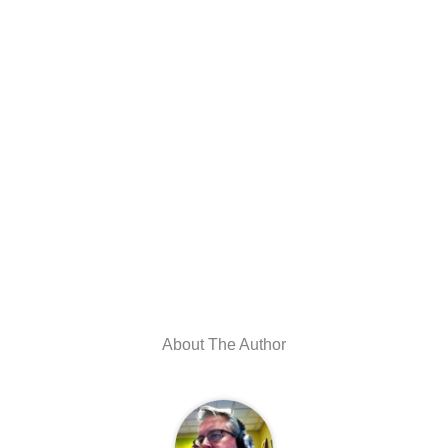
About The Author