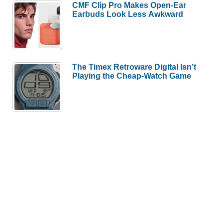
CMF Clip Pro Makes Open-Ear
Earbuds Look Less Awkward
The Timex Retroware Digital Isn’t
Playing the Cheap-Watch Game