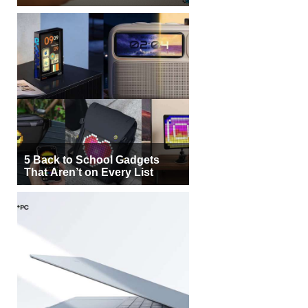
5 Back to School Gadgets
That Aren’t on Every List