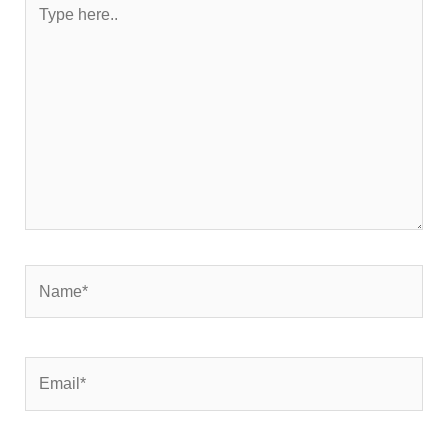
here..
Name*
Email*