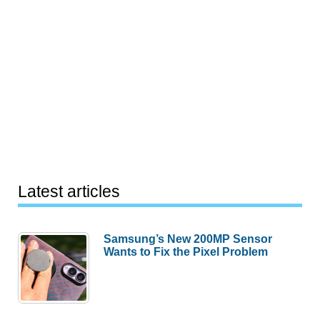
Latest articles
Samsung’s New 200MP Sensor
Wants to Fix the Pixel Problem