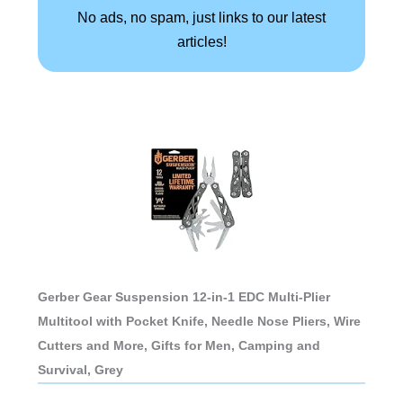
No ads, no spam, just links to our latest
articles!
Gerber Gear Suspension 12-in-1 EDC Multi-Plier
Multitool with Pocket Knife, Needle Nose Pliers, Wire
Cutters and More, Gifts for Men, Camping and
Survival, Grey