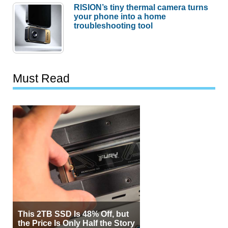
RISION’s tiny thermal camera turns
your phone into a home
troubleshooting tool
Must Read
This 2TB SSD Is 48% Off, but
the Price Is Only Half the Story