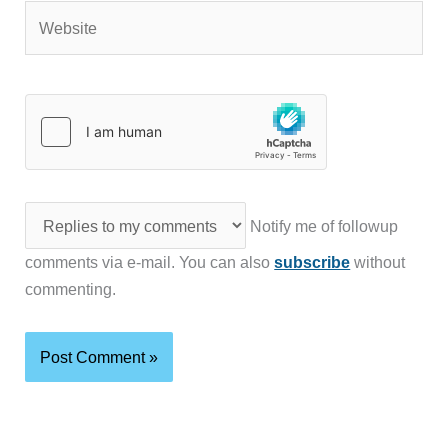
Website
Notify me of followup
comments via e-mail. You can also
subscribe
without
commenting.