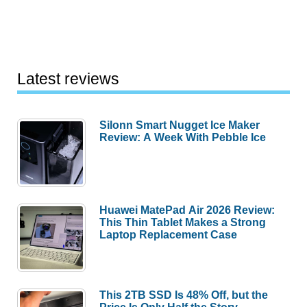
Latest reviews
Silonn Smart Nugget Ice Maker
Review: A Week With Pebble Ice
Huawei MatePad Air 2026 Review:
This Thin Tablet Makes a Strong
Laptop Replacement Case
This 2TB SSD Is 48% Off, but the
Price Is Only Half the Story