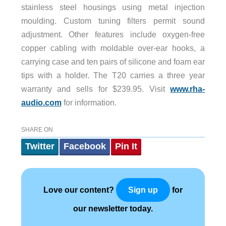
stainless steel housings using metal injection
moulding. Custom tuning filters permit sound
adjustment. Other features include oxygen-free
copper cabling with moldable over-ear hooks, a
carrying case and ten pairs of silicone and foam ear
tips with a holder. The T20 carries a three year
warranty and sells for $239.95. Visit
www.rha-
audio.com
for information.
SHARE ON
Twitter
Facebook
Pin It
Love our content?
for
Sign up
our newsletter today.