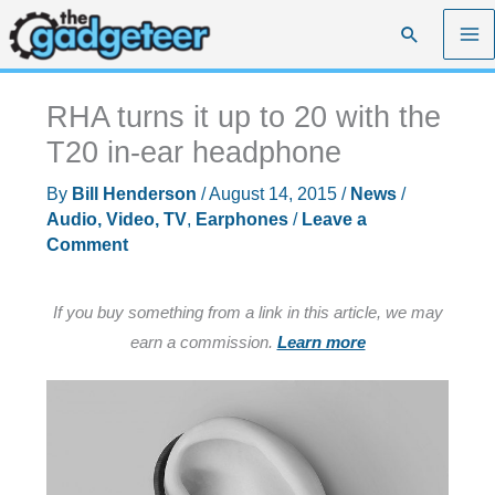
Skip
Search
to
content
RHA turns it up to 20 with the
T20 in-ear headphone
By
Bill Henderson
/
August 14, 2015
/
News
/
Audio, Video, TV
,
Earphones
/
Leave a
Comment
If you buy something from a link in this article, we may
earn a commission.
Learn more