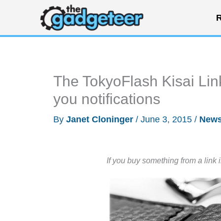
Skip
R
to
content
The TokyoFlash Kisai Link 
you notifications
By
Janet Cloninger
/
June 3, 2015
/
New
If you buy something from a link 