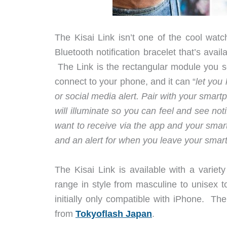
The Kisai Link isn’t one of the cool wat
Bluetooth notification bracelet that’s avail
The Link is the rectangular module you s
connect to your phone, and it can “
let you
or social media alert. Pair with your smar
will illuminate so you can feel and see not
want to receive via the app and your smar
and an alert for when you leave your sma
The Kisai Link is available with a varie
range in style from masculine to unisex t
initially only compatible with iPhone. Th
from
Tokyoflash Japan
.