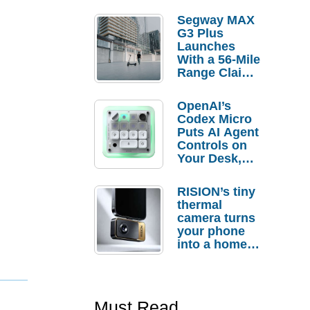
Segway MAX
G3 Plus
Launches
With a 56-Mile
Range Claim
and $350 Pre-
Order
OpenAI’s
Savings
Codex Micro
Puts AI Agent
Controls on
Your Desk,
But Who
Actually
RISION’s tiny
Needs It?
thermal
camera turns
your phone
into a home
troubleshooti
ng tool
Must Read