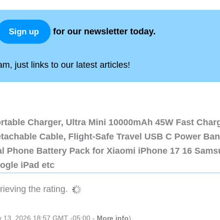
for our newsletter today.
Sign up
, just links to our latest articles!
ortable Charger, Ultra Mini 10000mAh 45W Fast Char
etachable Cable, Flight-Safe Travel USB C Power Ba
al Phone Battery Pack for Xiaomi iPhone 17 16 Sam
ogle iPad etc
ieving the rating.
ly 13, 2026 18:57 GMT -05:00 -
More info
)