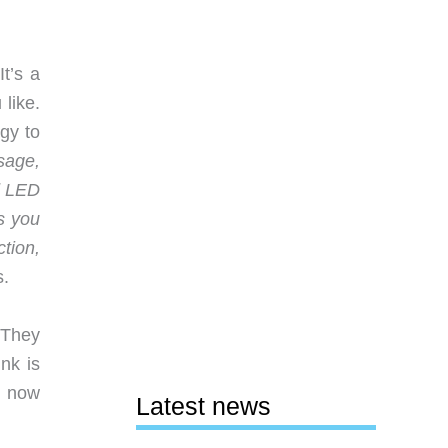
t’s a
 like.
gy to
sage,
d LED
ns you
tion,
s.
 They
nk is
r now
Latest news