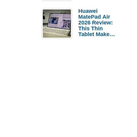
Pebble Ice
Huawei
MatePad Air
2026 Review:
This Thin
Tablet Makes
a Strong
Laptop
Replacement
Case