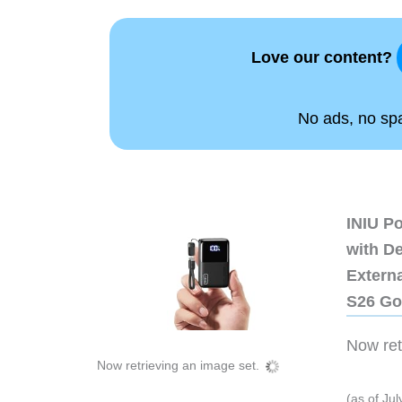
Love our content?
No ads, no spam
INIU P
with D
Extern
S26 Go
Now retr
Now retrieving an image set.
(as of Ju