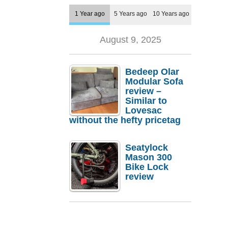
1 Year ago
5 Years ago
10 Years ago
August 9, 2025
Bedeep Olar
Modular Sofa
review –
Similar to
Lovesac
without the hefty pricetag
Seatylock
Mason 300
Bike Lock
review