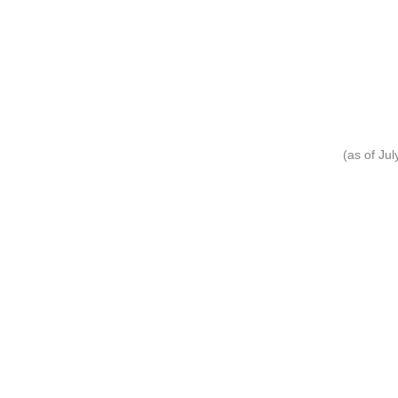
(as of Ju