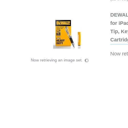
DEWALT
for iP
Tip, Ke
Cartri
Now retr
Now retrieving an image set.