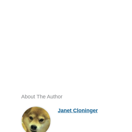
About The Author
Janet Cloninger