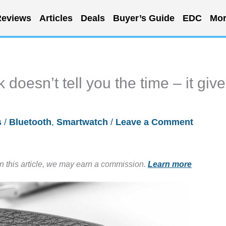
eviews
Articles
Deals
Buyer’s Guide
EDC
Mor
doesn’t tell you the time – it giv
s
/
Bluetooth
,
Smartwatch
/
Leave a Comment
in this article, we may earn a commission.
Learn more