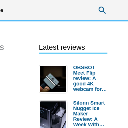
Searc
e
es
Latest reviews
OBSBOT
Meet Flip
review: A
good 4K
webcam for
desktop
setups
Silonn Smart
Nugget Ice
Maker
Review: A
Week With