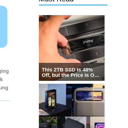
This 2TB SSD Is 48%
ging
Off, but the Price Is Only
nk
Half the Story
sung