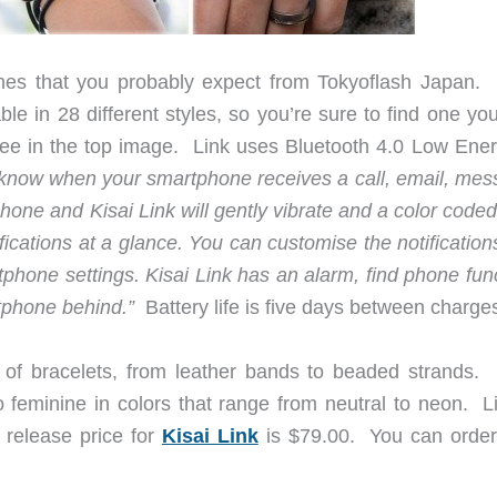
ches that you probably expect from Tokyoflash Japan. I
able in 28 different styles, so you’re sure to find one you
ee in the top image. Link uses Bluetooth 4.0 Low Ener
 know when your smartphone receives a call, email, mes
tphone and
Kisai
Link will gently vibrate and a color code
ifications at a glance. You can customise the notificatio
tphone settings.
Kisai
Link has an alarm, find phone func
rtphone behind.”
Battery life is five days between charge
ty of bracelets, from leather bands to beaded strands.
o feminine in colors that range from neutral to neon. Li
e release price for
Kisai Link
is $79.00. You can orde