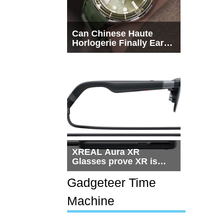
Can Chinese Haute
Horlogerie Finally Earn
a Seat Beside
Switzerland?
XREAL Aura XR
Glasses prove XR is
getting practical, but
$1,500 is still too much
Gadgeteer Time
for most people
Machine