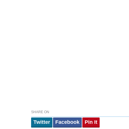
SHARE ON
Twitter
Facebook
Pin It