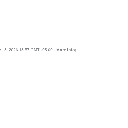
ly 13, 2026 18:57 GMT -05:00 -
More info
)