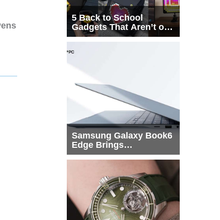
5 Back to School
Pens
Gadgets That Aren’t on
Every List
Samsung Galaxy Book6
Edge Brings
Snapdragon X2 Elite to
More Buyers