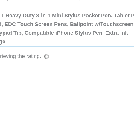
 Heavy Duty 3-in-1 Mini Stylus Pocket Pen, Tablet 
ad, EDC Touch Screen Pens, Ballpoint w/Touchscreen
ypad Tip, Compatible iPhone Stylus Pen, Extra Ink
dge
ieving the rating.