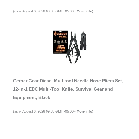
(as of August 6, 2026 09:38 GMT -05:00 -
More info
)
Gerber Gear Diesel Multitool Needle Nose Pliers Set,
12-in-1 EDC Multi-Tool Knife, Survival Gear and
Equipment, Black
(as of August 6, 2026 09:38 GMT -05:00 -
More info
)