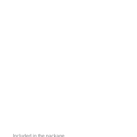
Included in the package