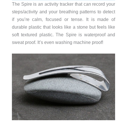
The Spire is an activity tracker that can record your
steps/activity and your breathing patterns to detect
if you’re calm, focused or tense. It is made of
durable plastic that looks like a stone but feels like
soft textured plastic. The Spire is waterproof and
sweat proof. It’s even washing machine proof!