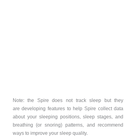
Note: the Spire does not track sleep but they
are developing features to help Spire collect data
about your sleeping positions, sleep stages, and
breathing (or snoring) patterns, and recommend
ways to improve your sleep quality.