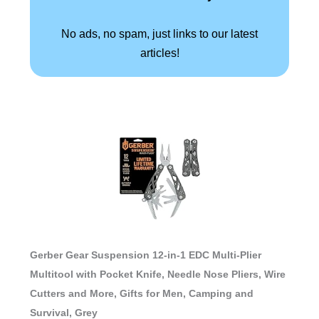
No ads, no spam, just links to our latest
articles!
Gerber Gear Suspension 12-in-1 EDC Multi-Plier
Multitool with Pocket Knife, Needle Nose Pliers, Wire
Cutters and More, Gifts for Men, Camping and
Survival, Grey