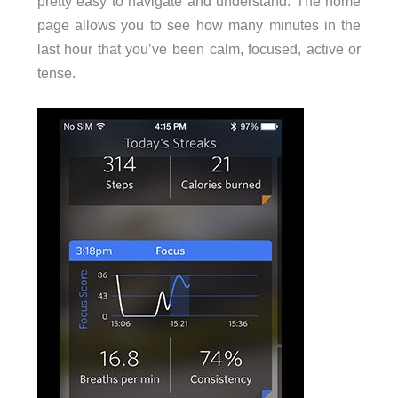
pretty easy to navigate and understand. The home
page allows you to see how many minutes in the
last hour that you’ve been calm, focused, active or
tense.