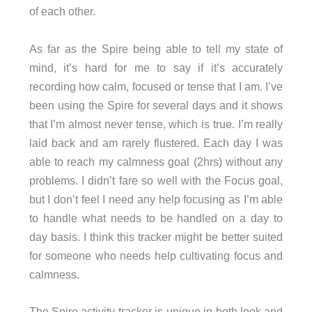
of each other.
As far as the Spire being able to tell my state of
mind, it’s hard for me to say if it’s accurately
recording how calm, focused or tense that I am. I’ve
been using the Spire for several days and it shows
that I’m almost never tense, which is true. I’m really
laid back and am rarely flustered. Each day I was
able to reach my calmness goal (2hrs) without any
problems. I didn’t fare so well with the Focus goal,
but I don’t feel I need any help focusing as I’m able
to handle what needs to be handled on a day to
day basis. I think this tracker might be better suited
for someone who needs help cultivating focus and
calmness.
The Spire activity tracker is unique in both look and