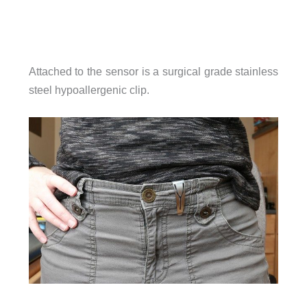
Attached to the sensor is a surgical grade stainless
steel hypoallergenic clip.