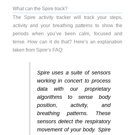
What can the Spire track?
The Spire activity tracker will track your steps,
activity and your breathing patterns to show the
periods when you’ve been calm, focused and
tense. How can it do that? Here’s an explanation
taken from Spire’s FAQ:
Spire uses a suite of sensors
working in concert to process
data with our proprietary
algorithms to sense body
position, activity, and
breathing patterns. These
sensors detect the respiratory
movement of your body. Spire