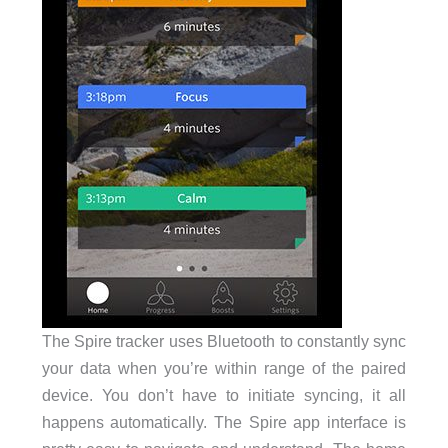
The Spire tracker uses Bluetooth to constantly sync
your data when you’re within range of the paired
device. You don’t have to initiate syncing, it all
happens automatically. The Spire app interface is