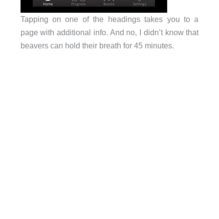
Tapping on one of the headings takes you to a
page with additional info. And no, I didn’t know that
beavers can hold their breath for 45 minutes.