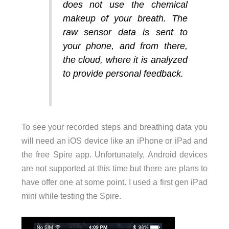
does not use the chemical
makeup of your breath. The
raw sensor data is sent to
your phone, and from there,
the cloud, where it is analyzed
to provide personal feedback.
To see your recorded steps and breathing data you
will need an iOS device like an iPhone or iPad and
the free Spire app. Unfortunately, Android devices
are not supported at this time but there are plans to
have offer one at some point. I used a first gen iPad
mini while testing the Spire.