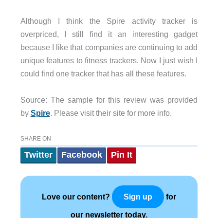
Although I think the Spire activity tracker is
overpriced, I still find it an interesting gadget
because I like that companies are continuing to add
unique features to fitness trackers. Now I just wish I
could find one tracker that has all these features.
Source: The sample for this review was provided
by
Spire
. Please visit their site for more info.
SHARE ON
Twitter
Facebook
Pin It
Love our content?
for
Sign up
our newsletter today.