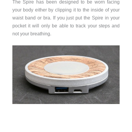
The Spire has been designed to be worn facing
your body either by clipping it to the inside of your
waist band or bra. If you just put the Spire in your
pocket it will only be able to track your steps and
not your breathing.