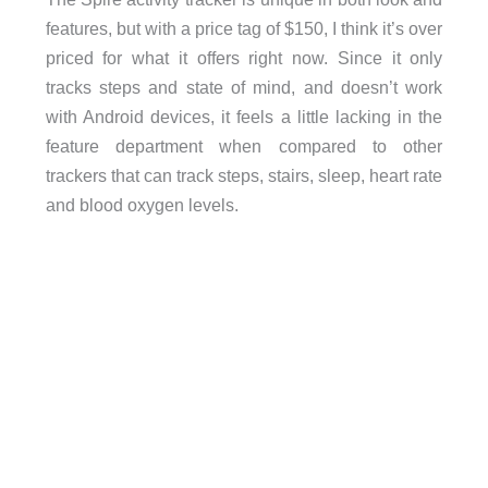
features, but with a price tag of $150, I think it’s over
priced for what it offers right now. Since it only
tracks steps and state of mind, and doesn’t work
with Android devices, it feels a little lacking in the
feature department when compared to other
trackers that can track steps, stairs, sleep, heart rate
and blood oxygen levels.