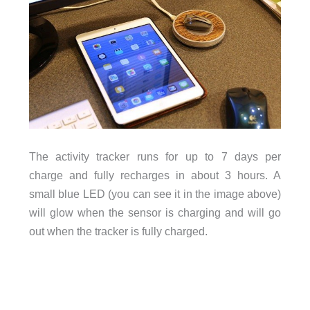
The activity tracker runs for up to 7 days per
charge and fully recharges in about 3 hours. A
small blue LED (you can see it in the image above)
will glow when the sensor is charging and will go
out when the tracker is fully charged.