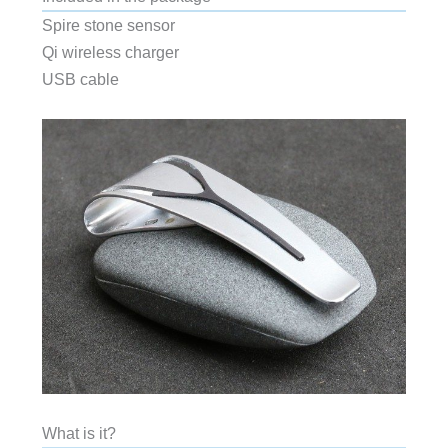
Spire stone sensor
Qi wireless charger
USB cable
What is it?