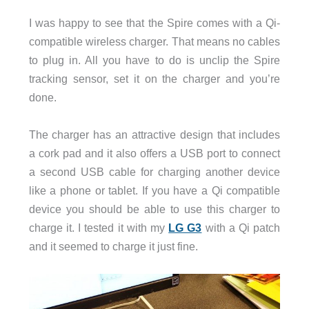
I was happy to see that the Spire comes with a Qi-
compatible wireless charger. That means no cables
to plug in. All you have to do is unclip the Spire
tracking sensor, set it on the charger and you’re
done.
The charger has an attractive design that includes
a cork pad and it also offers a USB port to connect
a second USB cable for charging another device
like a phone or tablet. If you have a Qi compatible
device you should be able to use this charger to
charge it. I tested it with my
LG G3
with a Qi patch
and it seemed to charge it just fine.