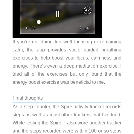
If you’re not doing too well focusing or remaining
calm, the app provides voice guided breathing
exercises to help boost your focus, calmness and
energy. There’s even a deep meditation exercise. I
tried all of the exercises but only found that the
energy boost exercise was beneficial to me.
Final thoughts
As a step counter, the Spire activity tracker records
steps as well as most other trackers that I’ve tried.
While testing the Spire, I also wore another tracker
and the steps recorded were within 100 or so steps