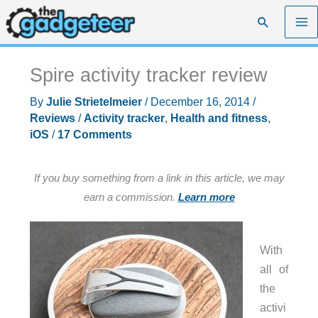
Skip
Search
to
content
Spire activity tracker review
By
Julie Strietelmeier
/
December 16, 2014
/
Reviews
/
Activity tracker
,
Health and fitness
,
iOS
/
17 Comments
If you buy something from a link in this article, we may
earn a commission.
Learn more
With
all of
the
activi