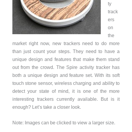
ty
track
ers
on
the
market right now, new trackers need to do more
than just count your steps. They need to have a
unique design and features that make them stand
out from the crowd. The Spire activity tracker has
both a unique design and feature set. With its soft
touch stone sensor, wireless charging and ability to
detect your state of mind, it is one of the more
interesting trackers currently available. But is it
enough? Let’s take a closer look.
Note: Images can be clicked to view a larger size.