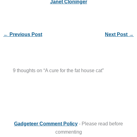
Janet Cloninger
←
Previous Post
Next Post
→
9 thoughts on “A cure for the fat house cat”
Gadgeteer Comment Policy
- Please read before
commenting