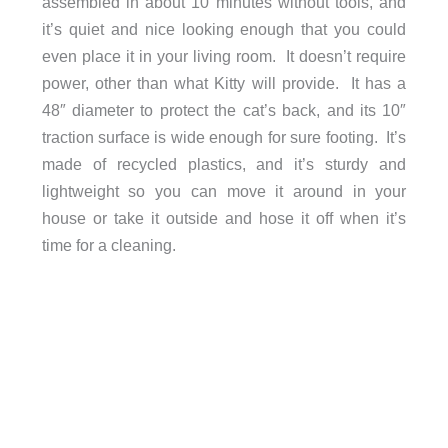
assembled in about 10 minutes without tools, and
it’s quiet and nice looking enough that you could
even place it in your living room. It doesn’t require
power, other than what Kitty will provide. It has a
48″ diameter to protect the cat’s back, and its 10″
traction surface is wide enough for sure footing. It’s
made of recycled plastics, and it’s sturdy and
lightweight so you can move it around in your
house or take it outside and hose it off when it’s
time for a cleaning.