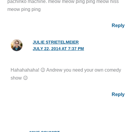
pachinko machine. meow meow ping ping meow hiss
meow ping ping
Reply
JULIE STRIETELMEIER
JULY 22, 2014 AT 7:37 PM
Hahahahaha! 😉 Andrew you need your own comedy
show 😉
Reply