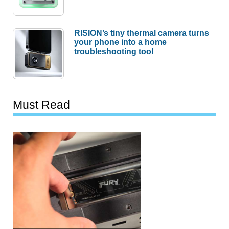
RISION’s tiny thermal camera turns
your phone into a home
troubleshooting tool
Must Read