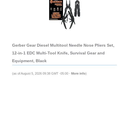
Gerber Gear Diesel Multitool Needle Nose Pliers Set,
12-in-1 EDC Multi-Tool Knife, Survival Gear and
Equipment, Black
(as of August 5, 2026 09:38 GMT -05:00 -
More info
)