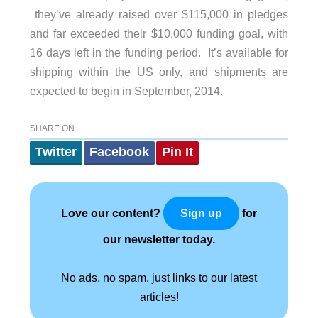
they’ve already raised over $115,000 in pledges
and far exceeded their $10,000 funding goal, with
16 days left in the funding period. It’s available for
shipping within the US only, and shipments are
expected to begin in September, 2014.
SHARE ON
Twitter
Facebook
Pin It
Love our content?
for
Sign up
our newsletter today.
No ads, no spam, just links to our latest
articles!