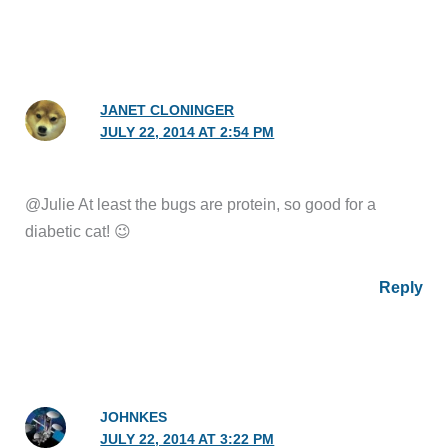
JANET CLONINGER
JULY 22, 2014 AT 2:54 PM
@Julie At least the bugs are protein, so good for a
diabetic cat! 😉
Reply
JOHNKES
JULY 22, 2014 AT 3:22 PM