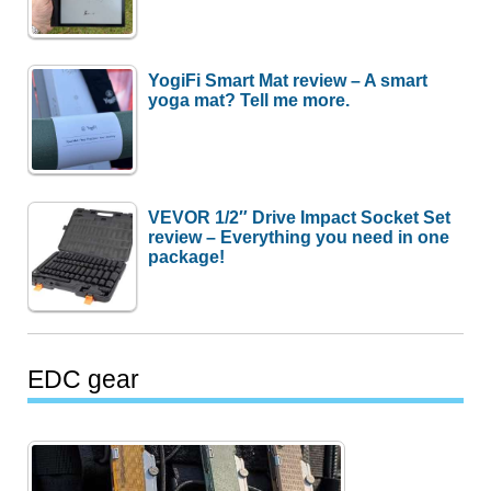
YogiFi Smart Mat review – A smart
yoga mat? Tell me more.
VEVOR 1/2″ Drive Impact Socket Set
review – Everything you need in one
package!
EDC gear