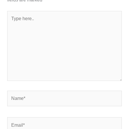
Type
here..
Name*
Email*