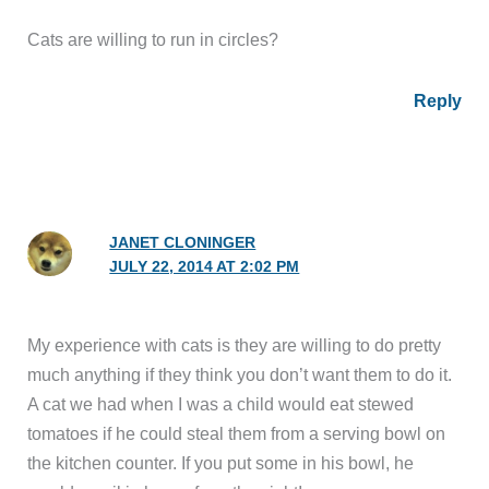
Cats are willing to run in circles?
Reply
JANET CLONINGER
JULY 22, 2014 AT 2:02 PM
My experience with cats is they are willing to do pretty
much anything if they think you don’t want them to do it.
A cat we had when I was a child would eat stewed
tomatoes if he could steal them from a serving bowl on
the kitchen counter. If you put some in his bowl, he