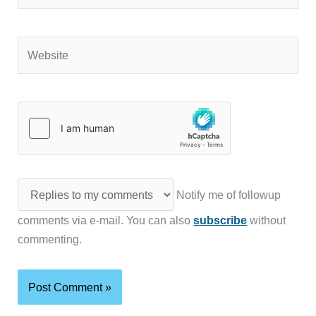
Website
Notify me of followup
comments via e-mail. You can also
subscribe
without
commenting.