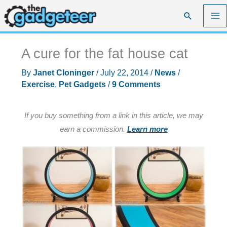
Skip
Search
to
content
A cure for the fat house cat
By
Janet Cloninger
/
July 22, 2014
/
News
/
Exercise
,
Pet Gadgets
/
9 Comments
If you buy something from a link in this article, we may
earn a commission.
Learn more