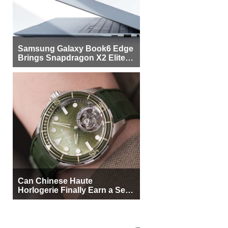
Samsung Galaxy Book6 Edge
Brings Snapdragon X2 Elite to
More Buyers
Can Chinese Haute
Horlogerie Finally Earn a Seat
Beside Switzerland?