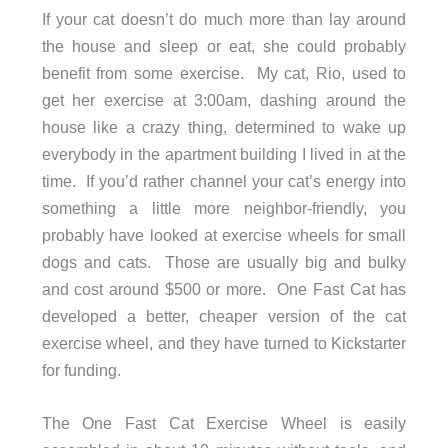
If your cat doesn’t do much more than lay around
the house and sleep or eat, she could probably
benefit from some exercise. My cat, Rio, used to
get her exercise at 3:00am, dashing around the
house like a crazy thing, determined to wake up
everybody in the apartment building I lived in at the
time. If you’d rather channel your cat’s energy into
something a little more neighbor-friendly, you
probably have looked at exercise wheels for small
dogs and cats. Those are usually big and bulky
and cost around $500 or more. One Fast Cat has
developed a better, cheaper version of the cat
exercise wheel, and they have turned to Kickstarter
for funding.
The One Fast Cat Exercise Wheel is easily