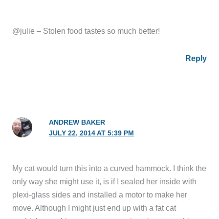
@julie – Stolen food tastes so much better!
Reply
ANDREW BAKER
JULY 22, 2014 AT 5:39 PM
My cat would turn this into a curved hammock. I think the
only way she might use it, is if I sealed her inside with
plexi-glass sides and installed a motor to make her
move. Although I might just end up with a fat cat