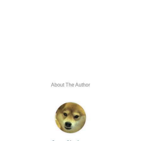
About The Author