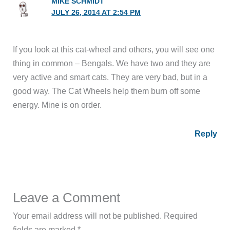
MIKE SCHMIDT
JULY 26, 2014 AT 2:54 PM
If you look at this cat-wheel and others, you will see one
thing in common – Bengals. We have two and they are
very active and smart cats. They are very bad, but in a
good way. The Cat Wheels help them burn off some
energy. Mine is on order.
Reply
Leave a Comment
Your email address will not be published.
Required
fields are marked
*