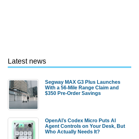
Latest news
Segway MAX G3 Plus Launches
With a 56-Mile Range Claim and
$350 Pre-Order Savings
OpenAI’s Codex Micro Puts AI
Agent Controls on Your Desk, But
Who Actually Needs It?