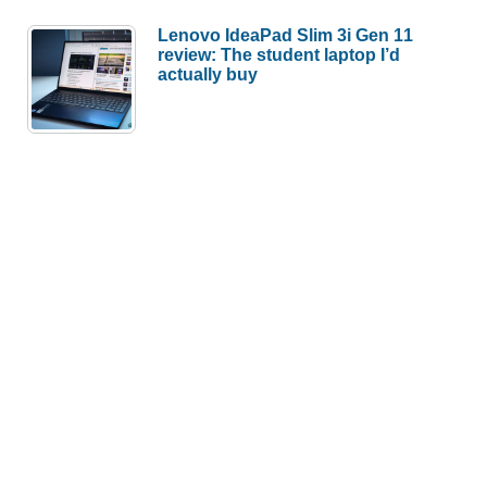
Lenovo IdeaPad Slim 3i Gen 11
review: The student laptop I’d
actually buy