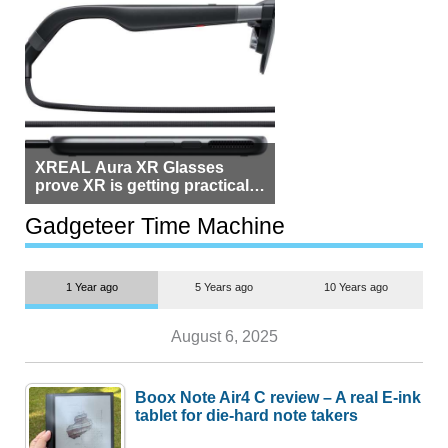
XREAL Aura XR Glasses
prove XR is getting practical,
but $1,500 is still too much for
most people
Gadgeteer Time Machine
1 Year ago
5 Years ago
10 Years ago
August 6, 2025
Boox Note Air4 C review – A real E-ink
tablet for die-hard note takers