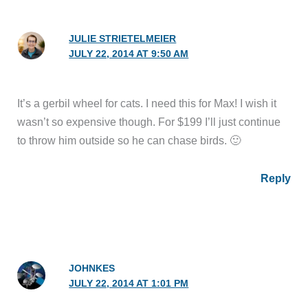
JULIE STRIETELMEIER
JULY 22, 2014 AT 9:50 AM
It’s a gerbil wheel for cats. I need this for Max! I wish it
wasn’t so expensive though. For $199 I’ll just continue
to throw him outside so he can chase birds. 🙂
Reply
JOHNKES
JULY 22, 2014 AT 1:01 PM