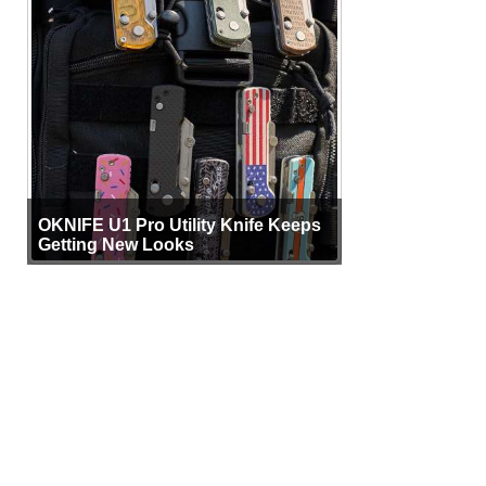
OKNIFE U1 Pro Utility Knife Keeps
Getting New Looks