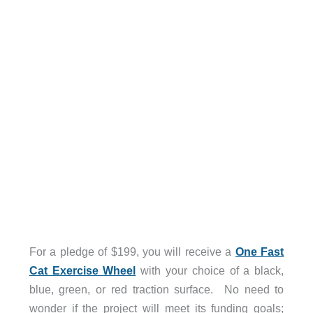
For a pledge of $199, you will receive a
One Fast
Cat Exercise Wheel
with your choice of a black,
blue, green, or red traction surface. No need to
wonder if the project will meet its funding goals;