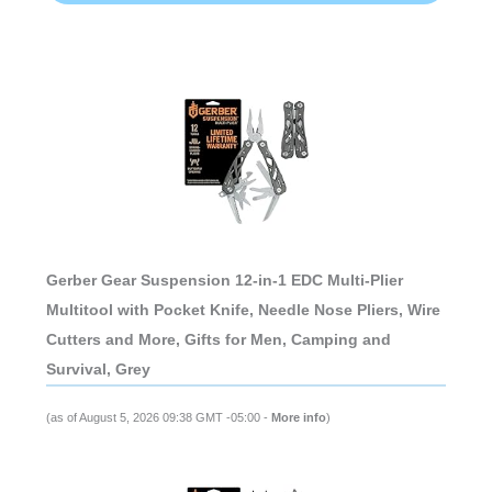
Gerber Gear Suspension 12-in-1 EDC Multi-Plier
Multitool with Pocket Knife, Needle Nose Pliers, Wire
Cutters and More, Gifts for Men, Camping and
Survival, Grey
(as of August 5, 2026 09:38 GMT -05:00 -
More info
)