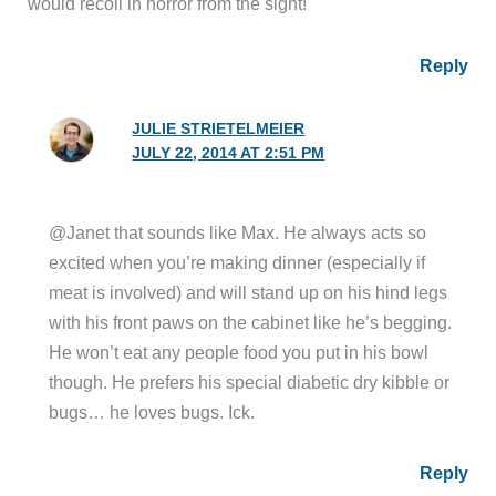
would recoil in horror from the sight!
Reply
JULIE STRIETELMEIER
JULY 22, 2014 AT 2:51 PM
@Janet that sounds like Max. He always acts so
excited when you’re making dinner (especially if
meat is involved) and will stand up on his hind legs
with his front paws on the cabinet like he’s begging.
He won’t eat any people food you put in his bowl
though. He prefers his special diabetic dry kibble or
bugs… he loves bugs. Ick.
Reply