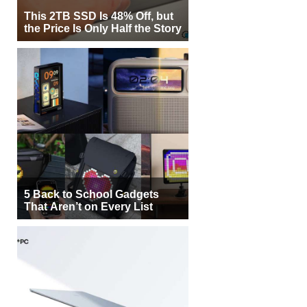
This 2TB SSD Is 48% Off, but
the Price Is Only Half the Story
5 Back to School Gadgets
That Aren’t on Every List