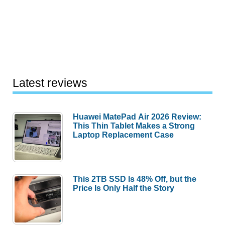
Latest reviews
Huawei MatePad Air 2026 Review:
This Thin Tablet Makes a Strong
Laptop Replacement Case
This 2TB SSD Is 48% Off, but the
Price Is Only Half the Story