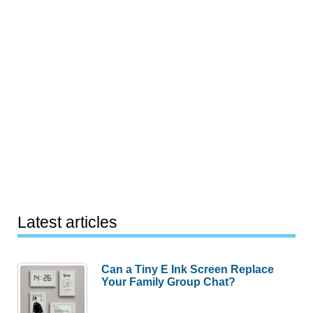
Latest articles
Can a Tiny E Ink Screen Replace
Your Family Group Chat?