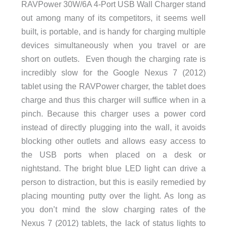
RAVPower 30W/6A 4-Port USB Wall Charger stand
out among many of its competitors, it seems well
built, is portable, and is handy for charging multiple
devices simultaneously when you travel or are
short on outlets. Even though the charging rate is
incredibly slow for the Google Nexus 7 (2012)
tablet using the RAVPower charger, the tablet does
charge and thus this charger will suffice when in a
pinch. Because this charger uses a power cord
instead of directly plugging into the wall, it avoids
blocking other outlets and allows easy access to
the USB ports when placed on a desk or
nightstand. The bright blue LED light can drive a
person to distraction, but this is easily remedied by
placing mounting putty over the light. As long as
you don’t mind the slow charging rates of the
Nexus 7 (2012) tablets, the lack of status lights to