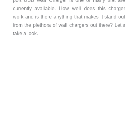
port USB Wall Charger is one of many that are
currently available. How well does this charger
work and is there anything that makes it stand out
from the plethora of wall chargers out there? Let’s
take a look.