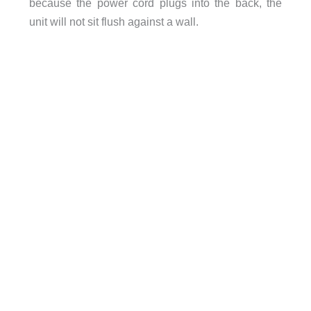
because the power cord plugs into the back, the
unit will not sit flush against a wall.