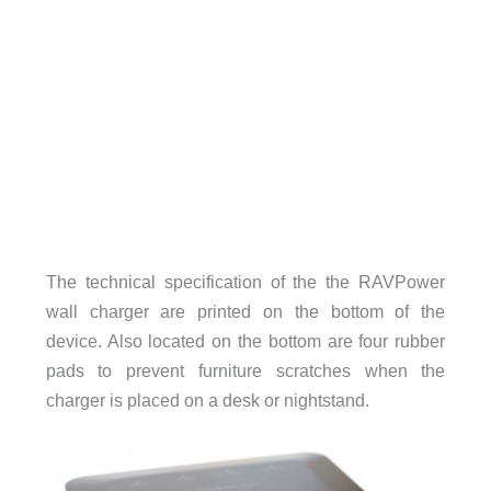
The technical specification of the the RAVPower
wall charger are printed on the bottom of the
device. Also located on the bottom are four rubber
pads to prevent furniture scratches when the
charger is placed on a desk or nightstand.