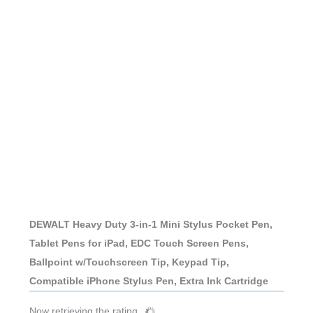
DEWALT Heavy Duty 3-in-1 Mini Stylus Pocket Pen,
Tablet Pens for iPad, EDC Touch Screen Pens,
Ballpoint w/Touchscreen Tip, Keypad Tip,
Compatible iPhone Stylus Pen, Extra Ink Cartridge
Now retrieving the rating.