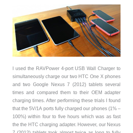
I used the RAVPower 4-port USB Wall Charger to
simultaneously charge our two HTC One X phones
and two Google Nexus 7 (2012) tablets several
times and compared them to their OEM adapter
charging times. After performing these trials I found
that the 5V/1A ports fully charged our phones (1% –
100%) within four to five hours which was as fast
the the HTC charging adapter. However, our Nexus
7 (2012) tablets took almost twice as long to fully