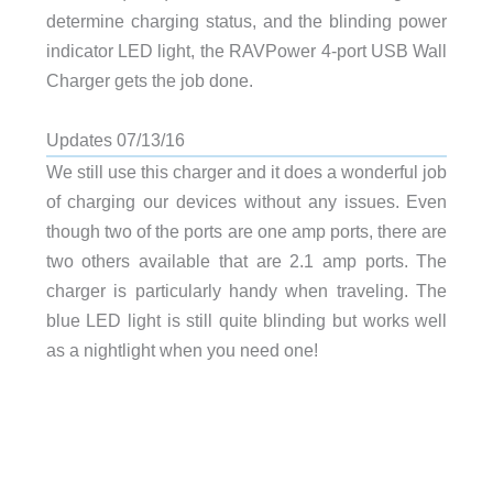
determine charging status, and the blinding power
indicator LED light, the RAVPower 4-port USB Wall
Charger gets the job done.
Updates 07/13/16
We still use this charger and it does a wonderful job
of charging our devices without any issues. Even
though two of the ports are one amp ports, there are
two others available that are 2.1 amp ports. The
charger is particularly handy when traveling. The
blue LED light is still quite blinding but works well
as a nightlight when you need one!