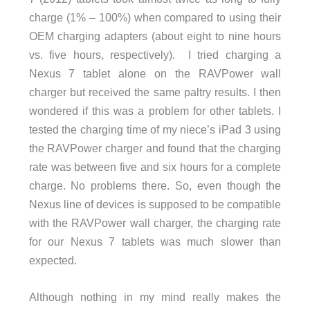
charge (1% – 100%) when compared to using their
OEM charging adapters (about eight to nine hours
vs. five hours, respectively). I tried charging a
Nexus 7 tablet alone on the RAVPower wall
charger but received the same paltry results. I then
wondered if this was a problem for other tablets. I
tested the charging time of my niece’s iPad 3 using
the RAVPower charger and found that the charging
rate was between five and six hours for a complete
charge. No problems there. So, even though the
Nexus line of devices is supposed to be compatible
with the RAVPower wall charger, the charging rate
for our Nexus 7 tablets was much slower than
expected.
Although nothing in my mind really makes the