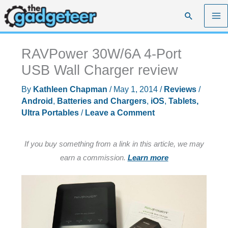
Skip
Search
to
content
RAVPower 30W/6A 4-Port
USB Wall Charger review
By
Kathleen Chapman
/
May 1, 2014
/
Reviews
/
Android
,
Batteries and Chargers
,
iOS
,
Tablets,
Ultra Portables
/
Leave a Comment
If you buy something from a link in this article, we may
earn a commission.
Learn more