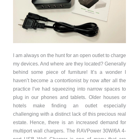
I am always on the hunt for an open outlet to charge
my devices. And where are they located? Generally
behind some piece of furniture! It’s a wonder I
haven’t become a contortionist by now after all the
practice I’ve had squeezing into narrow spaces to
plug in our phones and tablets. Older houses or
hotels make finding an outlet especially
challenging with a distinct lack of this precious real
estate. Hence, there is an increased demand for
multiport wall chargers. The RAVPower 30W/6A 4-