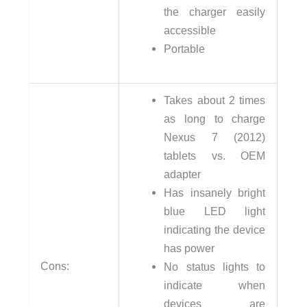
the charger easily
accessible
Portable
Takes about 2 times
as long to charge
Nexus 7 (2012)
tablets vs. OEM
adapter
Has insanely bright
blue LED light
indicating the device
has power
Cons:
No status lights to
indicate when
devices are