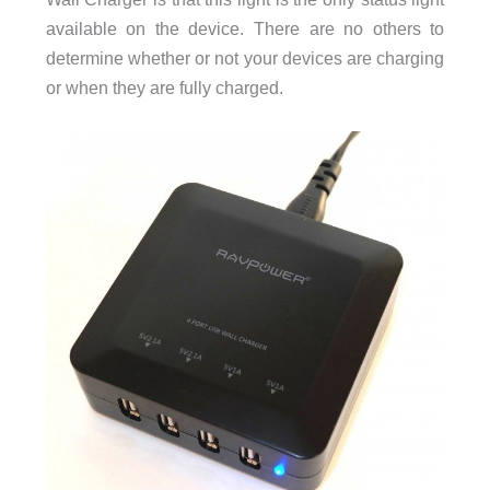
available on the device. There are no others to
determine whether or not your devices are charging
or when they are fully charged.