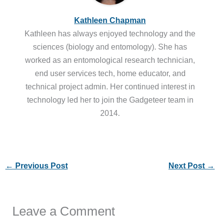
Kathleen Chapman
Kathleen has always enjoyed technology and the
sciences (biology and entomology). She has
worked as an entomological research technician,
end user services tech, home educator, and
technical project admin. Her continued interest in
technology led her to join the Gadgeteer team in
2014.
←
Previous Post
Next Post
→
Leave a Comment