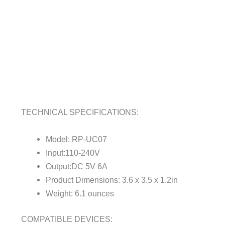
TECHNICAL SPECIFICATIONS:
Model: RP-UC07
Input:110-240V
Output:DC 5V 6A
Product Dimensions: 3.6 x 3.5 x 1.2in
Weight: 6.1 ounces
COMPATIBLE DEVICES: