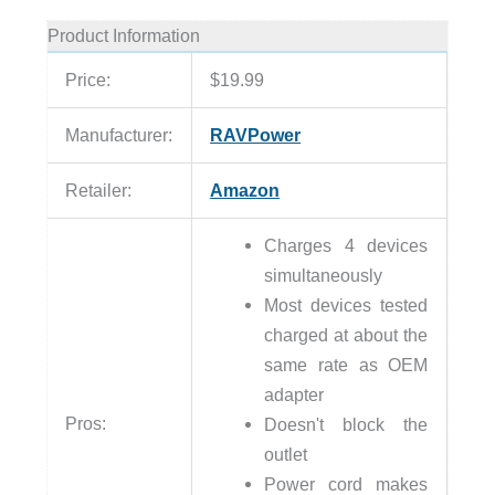
Product Information
Price:
$19.99
Manufacturer:
RAVPower
Retailer:
Amazon
Charges 4 devices
simultaneously
Most devices tested
charged at about the
same rate as OEM
adapter
Pros:
Doesn't block the
outlet
Power cord makes