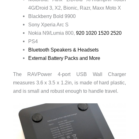
4G/Droid 3, X2, Bionic, Razr, Maxx Moto X
Blackberry Bold 9900
Sony Xperia Arc S
Nokia N9/Lumia 800,
920 1020 1520 2520
PS4
Bluetooth Speakers & Headsets
External Battery Packs and More
The RAVPower 4-port USB Wall Charger
measures 3.6 x 3.5 x 1.2in, is made of hard plastic,
and is small and robust enough to handle travel.