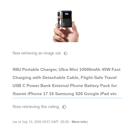
Now retrieving an image set.
INIU Portable Charger, Ultra Mini 10000mAh 45W Fast
Charging with Detachable Cable, Flight-Safe Travel
USB C Power Bank External Phone Battery Pack for
Xiaomi iPhone 17 16 Samsung S26 Google iPad etc
Now retrieving the rating.
(as of July 13, 2026 18:57 GMT -05:00 -
More info
)