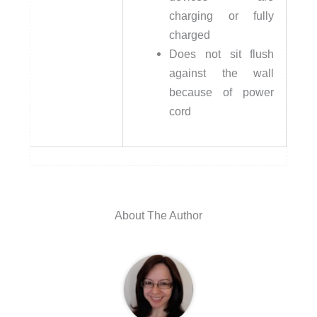
charging or fully
charged
Does not sit flush
against the wall
because of power
cord
About The Author