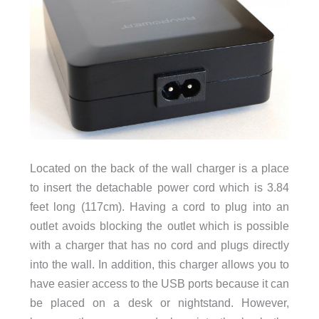
Located on the back of the wall charger is a place
to insert the detachable power cord which is 3.84
feet long (117cm). Having a cord to plug into an
outlet avoids blocking the outlet which is possible
with a charger that has no cord and plugs directly
into the wall. In addition, this charger allows you to
have easier access to the USB ports because it can
be placed on a desk or nightstand. However,