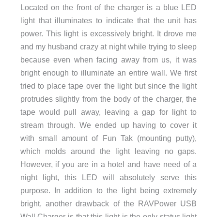
Located on the front of the charger is a blue LED
light that illuminates to indicate that the unit has
power. This light is excessively bright. It drove me
and my husband crazy at night while trying to sleep
because even when facing away from us, it was
bright enough to illuminate an entire wall. We first
tried to place tape over the light but since the light
protrudes slightly from the body of the charger, the
tape would pull away, leaving a gap for light to
stream through. We ended up having to cover it
with small amount of Fun Tak (mounting putty),
which molds around the light leaving no gaps.
However, if you are in a hotel and have need of a
night light, this LED will absolutely serve this
purpose. In addition to the light being extremely
bright, another drawback of the RAVPower USB
Wall Charger is that this light is the only status light