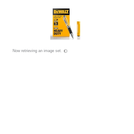
Now retrieving an image set.