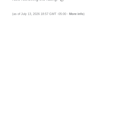
(as of July 13, 2026 18:57 GMT -05:00 -
More info
)