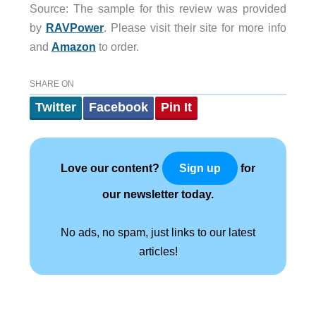
Source: The sample for this review was provided
by
RAVPower
. Please visit their site for more info
and
Amazon
to order.
SHARE ON
Twitter
Facebook
Pin It
Love our content?
for
Sign up
our newsletter today.
No ads, no spam, just links to our latest
articles!