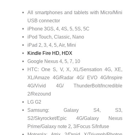
All smartphones and tablets with Micro/Mini
USB connector
iPhone 3GS, 4, 4S, 5, 5S, 5C
iPod Touch, Classic, Nano
iPad 2, 3, 4, 5, Air, Mini
Kindle Fire HD, HDX
Google Nexus 4, 5, 7, 10
HTC: One S, V, X, XL/Sensation 4G, XE,
XL/Amaze 4G/Radar 4G/ EVO 4G/Inspire
4G/Vivid 4G/ ThunderBolt/Incredible
2/Rezound
LG G2
Samsung: Galaxy S4, S3,
S2/Skyrocket/Epic 4G/Galaxy Nexus
Prime/Galaxy note 2, 3/Focus S/Infuse
Motorola: Atrix 2/Droid X/Triumph/Photon