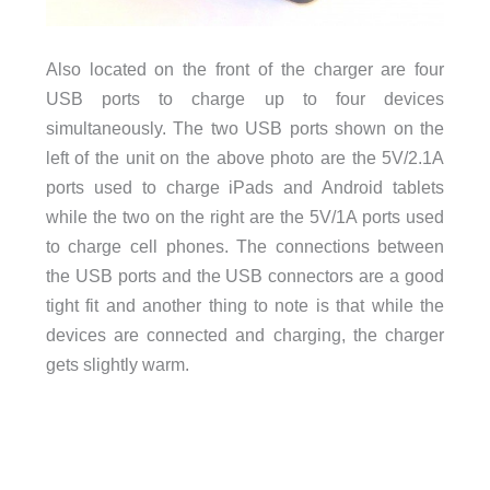
Also located on the front of the charger are four
USB ports to charge up to four devices
simultaneously. The two USB ports shown on the
left of the unit on the above photo are the 5V/2.1A
ports used to charge iPads and Android tablets
while the two on the right are the 5V/1A ports used
to charge cell phones. The connections between
the USB ports and the USB connectors are a good
tight fit and another thing to note is that while the
devices are connected and charging, the charger
gets slightly warm.