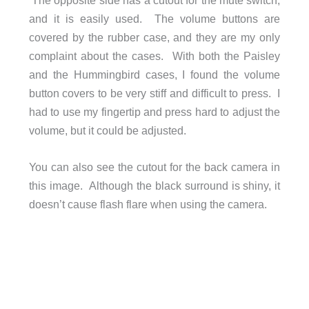
and it is easily used. The volume buttons are
covered by the rubber case, and they are my only
complaint about the cases. With both the Paisley
and the Hummingbird cases, I found the volume
button covers to be very stiff and difficult to press. I
had to use my fingertip and press hard to adjust the
volume, but it could be adjusted.
You can also see the cutout for the back camera in
this image. Although the black surround is shiny, it
doesn’t cause flash flare when using the camera.