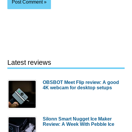
Latest reviews
OBSBOT Meet Flip review: A good
4K webcam for desktop setups
Silonn Smart Nugget Ice Maker
Review: A Week With Pebble Ice