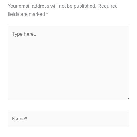
Your email address will not be published.
Required
fields are marked
*
Type
here..
Name*