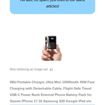
articles!
Now retrieving an image set.
INIU Portable Charger, Ultra Mini 10000mAh 45W Fast
Charging with Detachable Cable, Flight-Safe Travel
USB C Power Bank External Phone Battery Pack for
Xiaomi iPhone 17 16 Samsung S26 Google iPad etc