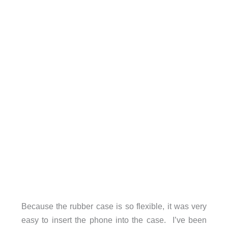
Because the rubber case is so flexible, it was very
easy to insert the phone into the case. I’ve been