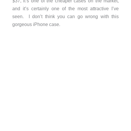
$37, it’s one of the cheaper cases on the market,
and it’s certainly one of the most attractive I’ve
seen. I don’t think you can go wrong with this
gorgeous iPhone case.