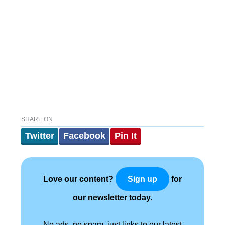
SHARE ON
Twitter
Facebook
Pin It
Love our content?
for
Sign up
our newsletter today.
No ads, no spam, just links to our latest