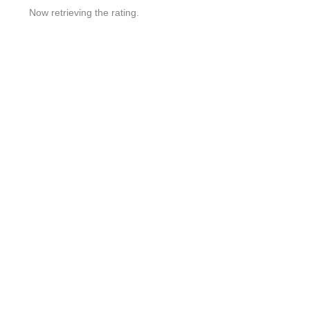
Now retrieving the rating.