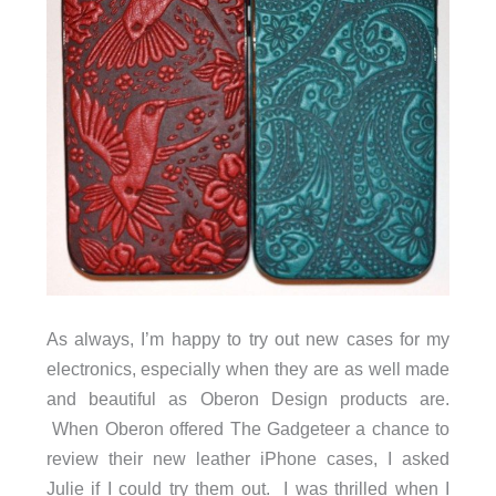
As always, I’m happy to try out new cases for my
electronics, especially when they are as well made
and beautiful as Oberon Design products are.
When Oberon offered The Gadgeteer a chance to
review their new leather iPhone cases, I asked
Julie if I could try them out. I was thrilled when I