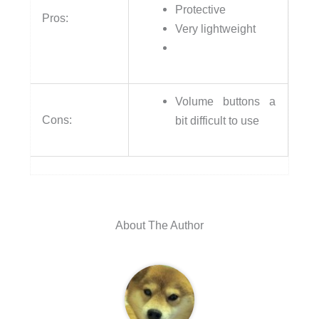
Protective
Pros:
Very lightweight
Volume buttons a
Cons:
bit difficult to use
About The Author