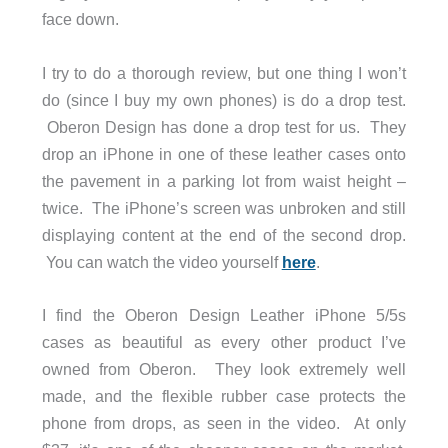
face down.
I try to do a thorough review, but one thing I won’t
do (since I buy my own phones) is do a drop test.
Oberon Design has done a drop test for us. They
drop an iPhone in one of these leather cases onto
the pavement in a parking lot from waist height –
twice. The iPhone’s screen was unbroken and still
displaying content at the end of the second drop.
You can watch the video yourself
here
.
I find the Oberon Design Leather iPhone 5/5s
cases as beautiful as every other product I’ve
owned from Oberon. They look extremely well
made, and the flexible rubber case protects the
phone from drops, as seen in the video. At only