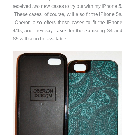
received
two
new cases to try out with my iPhone 5.
These cases, of course, will also fit the iPhone 5s.
Oberon also offers these cases to fit the iPhone
4/4s, and they say cases for the Samsung S4 and
S5 will soon be available.