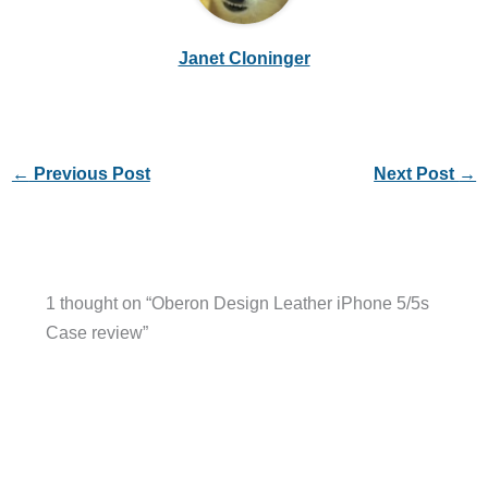
Janet Cloninger
←
Previous Post
Next Post
→
1 thought on “Oberon Design Leather iPhone 5/5s
Case review”