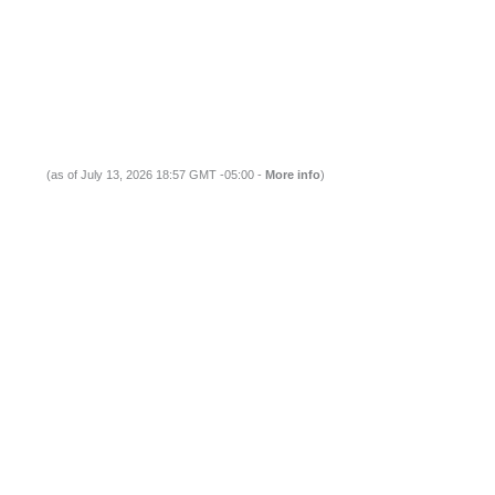
(as of July 13, 2026 18:57 GMT -05:00 -
More info
)