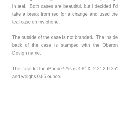
in teal. Both cases are beautiful, but I decided I’d
take a break from red for a change and used the
teal case on my phone.
The outside of the case is not branded. The inside
back of the case is stamped with the Oberon
Design name.
The case for the iPhone 5/5s is 4.8″ X 2.3″ X 0.35″
and weighs 0.85 ounce.