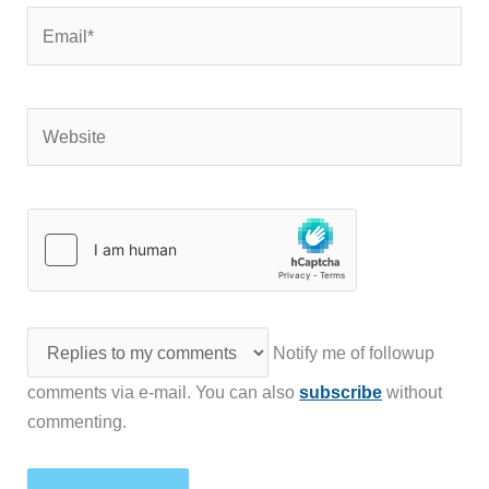
Email*
Website
Notify me of followup
comments via e-mail. You can also
subscribe
without
commenting.