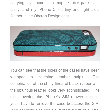
carrying my phone in a mophie juice pack case
lately, and my iPhone 5 felt tiny and light as a
feather in the Oberon Design case.
You can see that the sides of the cases have been
wrapped in matching leather strips. The
combination of the shiny lines of black rubber with
the luxurious leather looks very sophisticated. The
side covering the iPhone’s SIM drawer is solid;
you’ll have to remove the case to access the SIM.
The opposite side has a cutout for the mute switch,