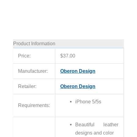
Product Information
Price:
$37.00
Manufacturer:
Oberon Design
Retailer:
Oberon Design
iPhone 5/5s
Requirements:
Beautiful leather
designs and color