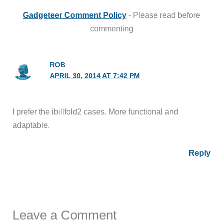
Gadgeteer Comment Policy
- Please read before
commenting
ROB
APRIL 30, 2014 AT 7:42 PM
I prefer the ibillfold2 cases. More functional and
adaptable.
Reply
Leave a Comment