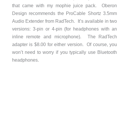
that came with my mophie juice pack. Oberon
Design recommends the ProCable Shortz 3.5mm
Audio Extender from RadTech. It’s available in two
versions: 3-pin or 4-pin (for headphones with an
inline remote and microphone). The RadTech
adapter is $8.00 for either version. Of course, you
won’t need to worry if you typically use Bluetooth
headphones.