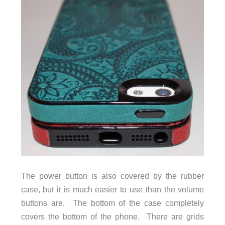
The power button is also covered by the rubber
case, but it is much easier to use than the volume
buttons are. The bottom of the case completely
covers the bottom of the phone. There are grids