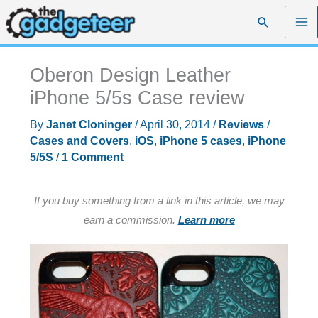
Skip
Search
to
content
Oberon Design Leather
iPhone 5/5s Case review
By
Janet Cloninger
/
April 30, 2014
/
Reviews
/
Cases and Covers
,
iOS
,
iPhone 5 cases
,
iPhone
5/5S
/
1 Comment
If you buy something from a link in this article, we may
earn a commission.
Learn more