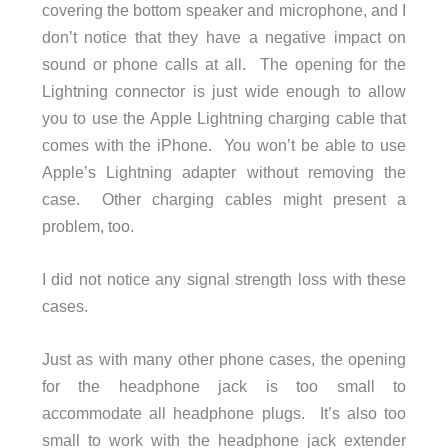
covering the bottom speaker and microphone, and I
don’t notice that they have a negative impact on
sound or phone calls at all. The opening for the
Lightning connector is just wide enough to allow
you to use the Apple Lightning charging cable that
comes with the iPhone. You won’t be able to use
Apple’s Lightning adapter without removing the
case. Other charging cables might present a
problem, too.
I did not notice any signal strength loss with these
cases.
Just as with many other phone cases, the opening
for the headphone jack is too small to
accommodate all headphone plugs. It’s also too
small to work with the headphone jack extender