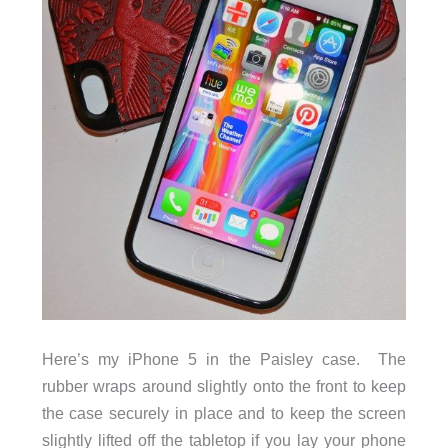
Here’s my iPhone 5 in the Paisley case. The
rubber wraps around slightly onto the front to keep
the case securely in place and to keep the screen
slightly lifted off the tabletop if you lay your phone