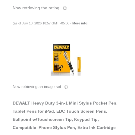
Now retrieving the rating.
(as of July 13, 2026 18:57 GMT -05:00 -
More info
)
Now retrieving an image set.
DEWALT Heavy Duty 3-in-1 Mini Stylus Pocket Pen,
Tablet Pens for iPad, EDC Touch Screen Pens,
Ballpoint w/Touchscreen Tip, Keypad Tip,
Compatible iPhone Stylus Pen, Extra Ink Cartridge