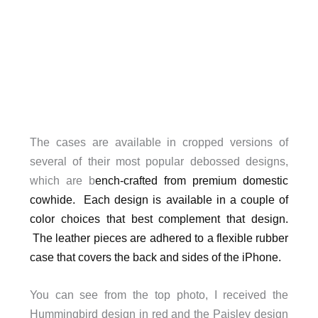
The cases are available in cropped versions of
several of their most popular debossed designs,
which are b
ench-crafted from premium domestic
cowhide. Each design is available in a couple of
color choices that best complement that design.
The leather pieces are adhered to a flexible rubber
case that covers the back and sides of the iPhone.
You can see from the top photo, I received the
Hummingbird design in red and the Paisley design