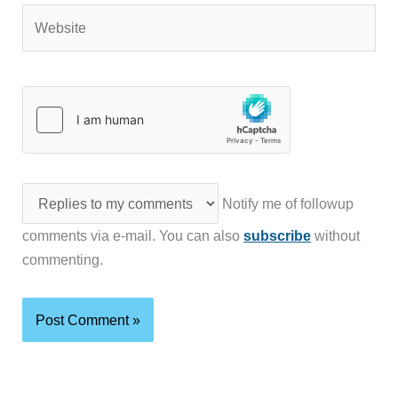
Website
Notify me of followup
comments via e-mail. You can also
subscribe
without
commenting.