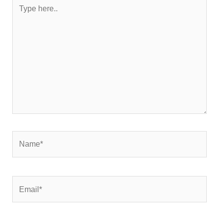
Type
here..
Name*
Email*