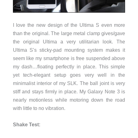
I love the new design of the Ultima S even more
than the original. The large metal clamp gives/gave
the original Ultima a very utilitarian look. The
Ultima S’s sticky-pad mounting system makes it
seem like my smartphone is free suspended above
my dash…floating perfectly in place. This simple
yet tech-elegant setup goes very well in the
minimalist interior of my SLK. The ball joint is very
stiff and stays firmly in place. My Galaxy Note 3 is
nearly motionless while motoring down the road
with little to no vibration.
Shake Test: