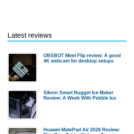
Latest reviews
OBSBOT Meet Flip review: A good
4K webcam for desktop setups
Silonn Smart Nugget Ice Maker
Review: A Week With Pebble Ice
Huawei MatePad Air 2026 Review: