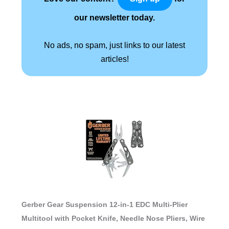
our newsletter today.
No ads, no spam, just links to our latest
articles!
Gerber Gear Suspension 12-in-1 EDC Multi-Plier
Multitool with Pocket Knife, Needle Nose Pliers, Wire