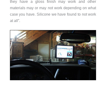
they have a gloss finish may work and other
materials may or may not work depending on what
case you have. Silicone we have found to not work
at all”.