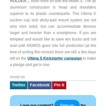
HOLDER…
even more so with the Model S. The all
aluminum construction is head and shoulders
superior to its plastic counterparts. The Ultima S
suction cup and sticky-pad mount system are not
only rock solid, but can accommodate devices
larger and heavier than a smartphone. If you are
tempted and would like to save ten bucks and not
wait until NKMOS goes into full production (at the
time of writing this review) there are still a few days
left on the
Ultima S Kickstarter campaign
to make
a pledge and get in line.
SHARE ON
Twitter
Facebook
Pin It
Love our content?
for
Sign up