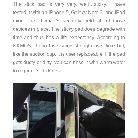
The stick pad is very very, well…sticky. I have
tested it with an iPhone 5, Galaxy Note 3, and iPad
mini. The Ultima S securely held all of those
devices in place. The sticky pad does degrade with
time and thus has a life expectancy. According to
NKMOS, it can lose some strength over time but,
like the suction cup, it is user replaceable. If the pad
gets dusty or dirty, you can rinse it with warm water
to regain it’s stickiness.