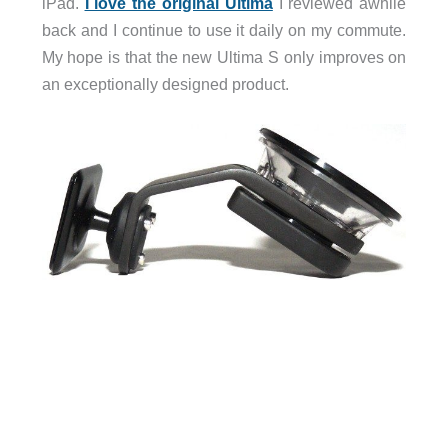
iPad.
I love the original Ultima
I reviewed awhile
back and I continue to use it daily on my commute.
My hope is that the new Ultima S only improves on
an exceptionally designed product.