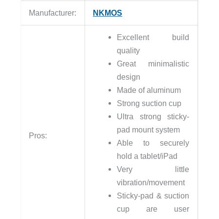
Manufacturer:
NKMOS
Excellent build
quality
Great minimalistic
design
Made of aluminum
Strong suction cup
Ultra strong sticky-
pad mount system
Pros:
Able to securely
hold a tablet/iPad
Very little
vibration/movement
Sticky-pad & suction
cup are user