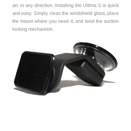
arc in any direction. Installing the Ultima S is quick
and easy. Simply clean the windshield glass, place
the mount where you need it, and twist the suction
locking mechanism.