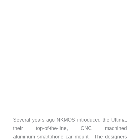
Several years ago NKMOS introduced the Ultima,
their top-of-the-line, CNC machined
aluminum smartphone car mount. The designers