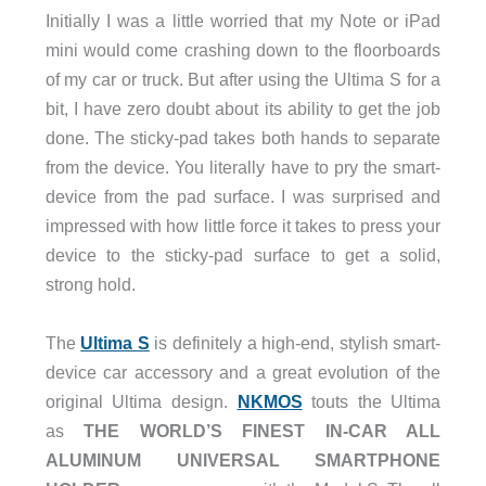
Initially I was a little worried that my Note or iPad
mini would come crashing down to the floorboards
of my car or truck. But after using the Ultima S for a
bit, I have zero doubt about its ability to get the job
done. The sticky-pad takes both hands to separate
from the device. You literally have to pry the smart-
device from the pad surface. I was surprised and
impressed with how little force it takes to press your
device to the sticky-pad surface to get a solid,
strong hold.
The
Ultima S
is definitely a high-end, stylish smart-
device car accessory and a great evolution of the
original Ultima design.
NKMOS
touts the Ultima
as
THE WORLD’S FINEST IN-CAR ALL
ALUMINUM UNIVERSAL SMARTPHONE