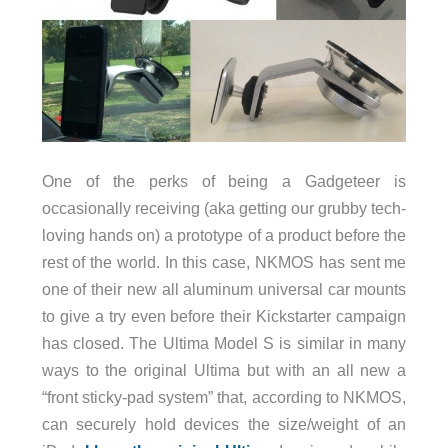
One of the perks of being a Gadgeteer is
occasionally receiving (aka getting our grubby tech-
loving hands on) a prototype of a product before the
rest of the world. In this case, NKMOS has sent me
one of their new all aluminum universal car mounts
to give a try even before their Kickstarter campaign
has closed. The Ultima Model S is similar in many
ways to the original Ultima but with an all new a
“front sticky-pad system” that, according to NKMOS,
can securely hold devices the size/weight of an