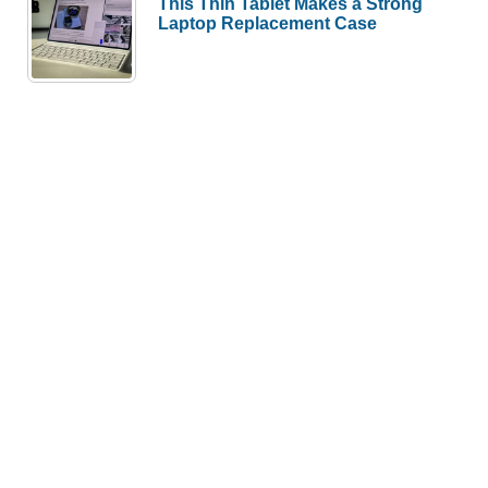
This Thin Tablet Makes a Strong
Laptop Replacement Case