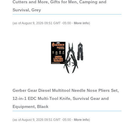
Cutters and More, Gifts for Men, Camping and
Survival, Grey
(as of August 9, 2026 09:51 GMT -05:00 -
More info
)
Gerber Gear Diesel Multitool Needle Nose Pliers Set,
12-in-1 EDC Multi-Tool Knife, Survival Gear and
Equipment, Black
(as of August 9, 2026 09:51 GMT -05:00 -
More info
)