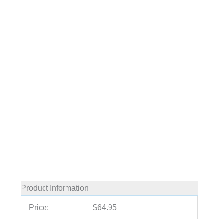
Product Information
Price:
$64.95