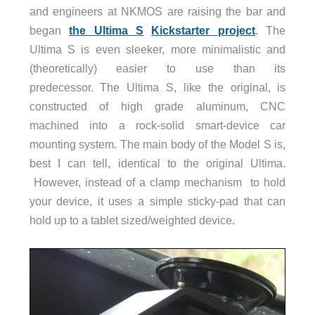
and engineers at NKMOS are raising the bar and
began
the Ultima S
Kickstarter project
. The
Ultima S is even sleeker, more minimalistic and
(theoretically) easier to use than its
predecessor. The Ultima S, like the original, is
constructed of high grade aluminum, CNC
machined into a rock-solid smart-device car
mounting system. The main body of the Model S is,
best I can tell, identical to the original Ultima.
However, instead of a clamp
mechanism
to
hold
your device, it uses a simple sticky-pad that can
hold up to a tablet sized/weighted device.