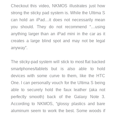
Checkout this video, NKMOS illustrates just how
strong the sticky pad system is. While the Ultima S
can hold an iPad…it does not necessarily mean
you should. They do not recommend “…using
anything larger than an iPad mini in the car as it
creates a large blind spot and may not be legal
anyway”.
The sticky-pad system will stick to most flat backed
smartphones/tablets but is also able to hold
devices with some curve to them, like the HTC
One. I can personally vouch for the Ultima S being
able to securely hold the faux leather (aka not
perfectly smooth) back of the Galaxy Note 3.
According to NKMOS, “glossy plastics and bare
aluminum seem to work the best. Some woods if