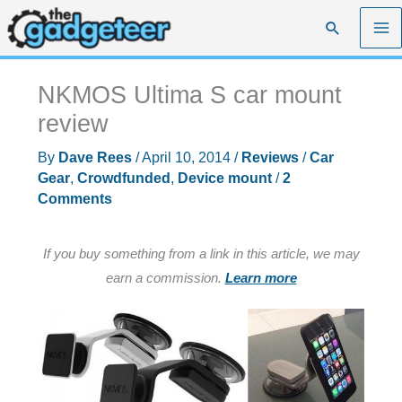
Skip
Search
to
content
NKMOS Ultima S car mount
review
By
Dave Rees
/
April 10, 2014
/
Reviews
/
Car
Gear
,
Crowdfunded
,
Device mount
/
2
Comments
If you buy something from a link in this article, we may
earn a commission.
Learn more