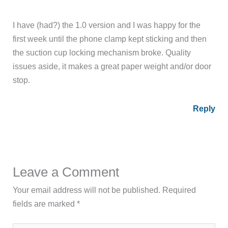
I have (had?) the 1.0 version and I was happy for the
first week until the phone clamp kept sticking and then
the suction cup locking mechanism broke. Quality
issues aside, it makes a great paper weight and/or door
stop.
Reply
Leave a Comment
Your email address will not be published.
Required
fields are marked
*