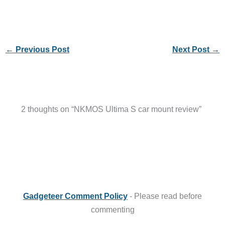
←
Previous Post
Next Post
→
2 thoughts on “NKMOS Ultima S car mount review”
Gadgeteer Comment Policy
- Please read before
commenting