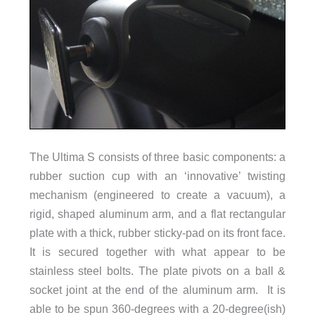
The Ultima S consists of three basic components: a
rubber suction cup with an ‘innovative’ twisting
mechanism (engineered to create a vacuum), a
rigid, shaped aluminum arm, and a flat rectangular
plate with a thick, rubber sticky-pad on its front face.
It is secured together with what appear to be
stainless steel bolts. The plate pivots on a ball &
socket joint at the end of the aluminum arm. It is
able to be spun 360-degrees with a 20-degree(ish)