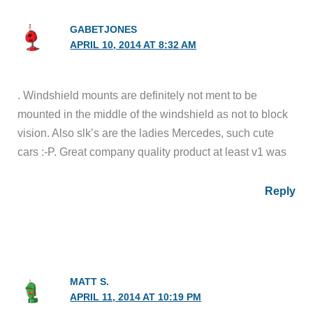
GABETJONES
APRIL 10, 2014 AT 8:32 AM
. Windshield mounts are definitely not ment to be
mounted in the middle of the windshield as not to block
vision. Also slk’s are the ladies Mercedes, such cute
cars :-P. Great company quality product at least v1 was
Reply
MATT S.
APRIL 11, 2014 AT 10:19 PM