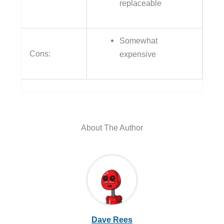
replaceable
Somewhat
Cons:
expensive
About The Author
Dave Rees