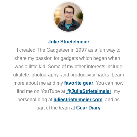
Julie Strietelmeier
I created The Gadgeteer in 1997 as a fun way to
share my passion for gadgets which began when I
was a little kid. Some of my other interests include
ukulele, photography, and productivity hacks. Learn
more about me and my
favorite gear
. You can now
find me on YouTube at
@JulieStrietelmeier
, my
personal blog at
juliestrietelmeier.com
, and as
part of the team at
Gear Diary