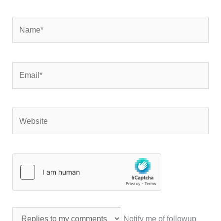
Name*
Email*
Website
Notify me of followup