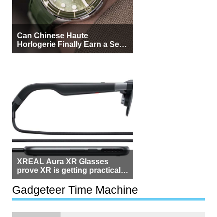
Can Chinese Haute
Horlogerie Finally Earn a Seat
Beside Switzerland?
XREAL Aura XR Glasses
prove XR is getting practical,
but $1,500 is still too much for
most people
Gadgeteer Time Machine