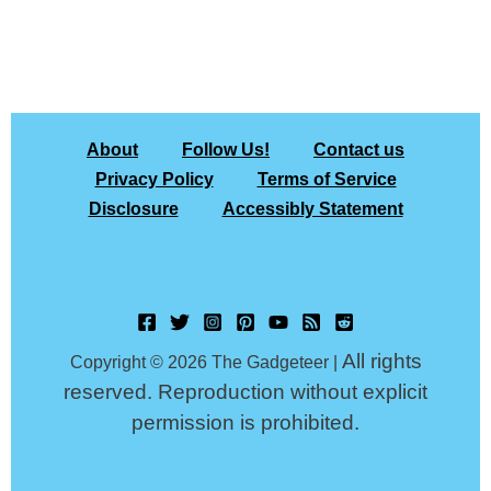
About
Follow Us!
Contact us
Privacy Policy
Terms of Service
Disclosure
Accessibly Statement
All rights
Copyright © 2026 The Gadgeteer |
reserved. Reproduction without explicit
permission is prohibited.