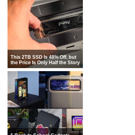
This 2TB SSD Is 48% Off, but
the Price Is Only Half the Story