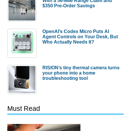
With a 56-Mile Range Claim and
$350 Pre-Order Savings
OpenAI’s Codex Micro Puts AI
Agent Controls on Your Desk, But
Who Actually Needs It?
RISION’s tiny thermal camera turns
your phone into a home
troubleshooting tool
Must Read