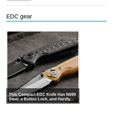
EDC gear
This Compact EDC Knife Has N690
Steel, a Button Lock, and Hardly
Any Bulk