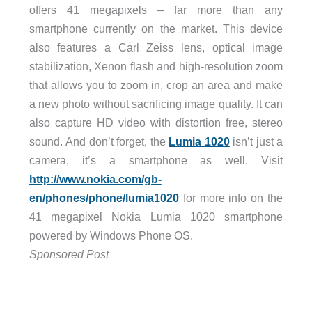
offers 41 megapixels – far more than any
smartphone currently on the market. This device
also features a Carl Zeiss lens, optical image
stabilization, Xenon flash and high-resolution zoom
that allows you to zoom in, crop an area and make
a new photo without sacrificing image quality. It can
also capture HD video with distortion free, stereo
sound. And don’t forget, the
Lumia 1020
isn’t just a
camera, it’s a smartphone as well. Visit
http://www.nokia.com/gb-
en/phones/phone/lumia1020
for more info on the
41 megapixel Nokia Lumia 1020 smartphone
powered by Windows Phone OS.
Sponsored Post