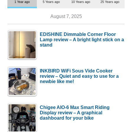
1 Year ago
5 Years ago
10 Years ago
25 Years ago
August 7, 2025
EDISHINE Dimmable Corner Floor
Lamp review – A bright light stick on a
stand
INKBIRD WiFi Sous Vide Cooker
review – Quiet and easy to use for a
newbie like me!
Chigee AIO-6 Max Smart Riding
Display review – A graphical
dashboard for your bike