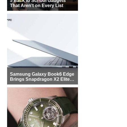
5 Back to School Gadgets
That Aren’t on Every List
Samsung Galaxy Book6 Edge
Brings Snapdragon X2 Elite to
More Buyers