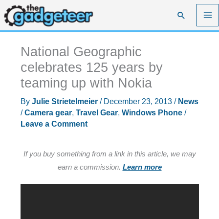
Skip
Search
to
content
National Geographic
celebrates 125 years by
teaming up with Nokia
By
Julie Strietelmeier
/
December 23, 2013
/
News
/
Camera gear
,
Travel Gear
,
Windows Phone
/
Leave a Comment
If you buy something from a link in this article, we may
earn a commission.
Learn more