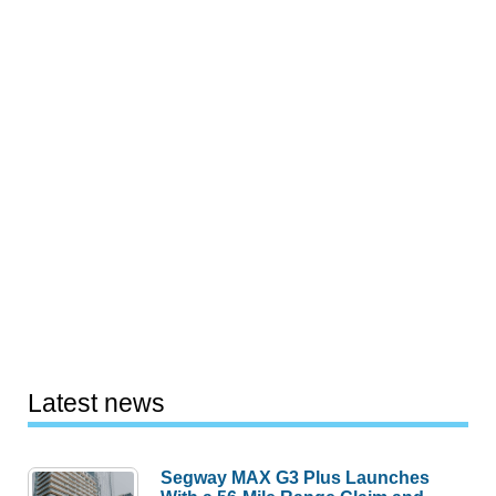
Latest news
Segway MAX G3 Plus Launches