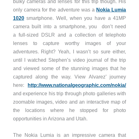
bulky cameras and lenses for this trip though. His
only camera for the adventure was a
Nokia Lumia
1020
smartphone. Well, when you have a 41MP
camera built into a smartphone, you don’t need
a full-sized DSLR and a collection of telephoto
lenses to capture worthy images of your
adventures. Right? Yeah, I wasn’t so sure either,
until I watched Stephen’s video journal of the trip
and viewed some of the stunning images that he
captured along the way. View Alvarez’ journey
here:
http://www.nationalgeographic.com/nokia/
and experience his trip through photo galleries with
zoomable images, video and an interactive map of
the locations where he stopped for photo
opportunities in Arizona and Utah.
The Nokia Lumia is an impressive camera that