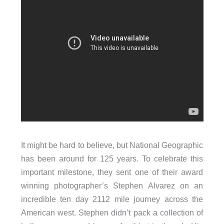
It might be hard to believe, but National Geographic
has been around for 125 years. To celebrate this
important milestone, they sent one of their award
winning photographer’s Stephen Alvarez on an
incredible ten day 2112 mile journey across the
American west. Stephen didn’t pack a collection of