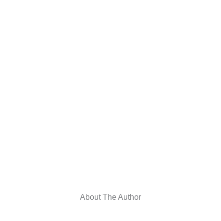
About The Author