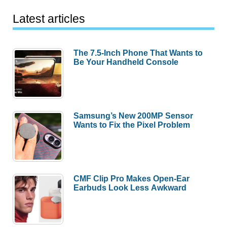
Latest articles
The 7.5-Inch Phone That Wants to
Be Your Handheld Console
Samsung’s New 200MP Sensor
Wants to Fix the Pixel Problem
CMF Clip Pro Makes Open-Ear
Earbuds Look Less Awkward