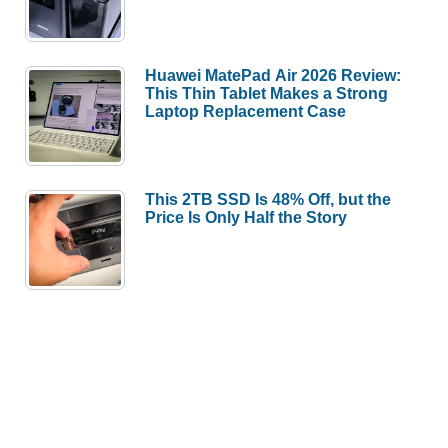
Huawei MatePad Air 2026 Review:
This Thin Tablet Makes a Strong
Laptop Replacement Case
This 2TB SSD Is 48% Off, but the
Price Is Only Half the Story