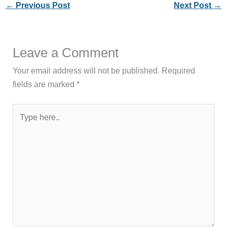
←
Previous Post
Next Post
→
Leave a Comment
Your email address will not be published.
Required
fields are marked
*
Type
here..