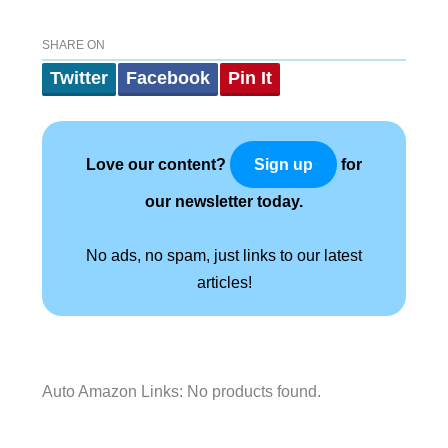
SHARE ON
Twitter
Facebook
Pin It
Love our content?
for
Sign up
our newsletter today.
No ads, no spam, just links to our latest
articles!
Auto Amazon Links: No products found.