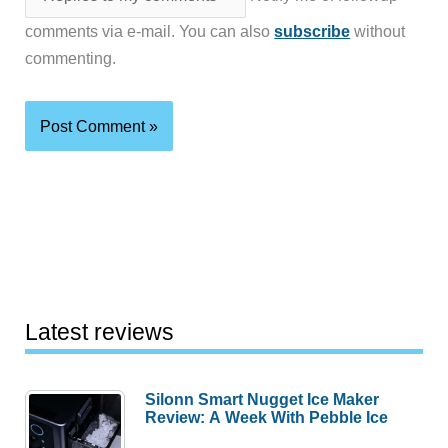
comments via e-mail. You can also
subscribe
without
commenting.
Latest reviews
Silonn Smart Nugget Ice Maker
Review: A Week With Pebble Ice