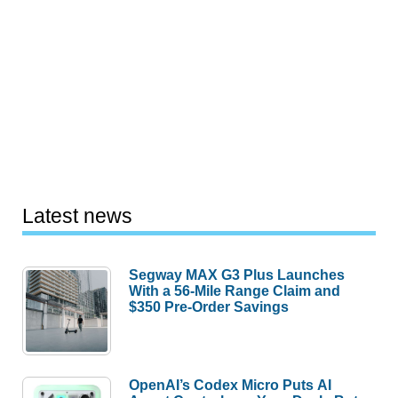
Latest news
Segway MAX G3 Plus Launches
With a 56-Mile Range Claim and
$350 Pre-Order Savings
OpenAI’s Codex Micro Puts AI