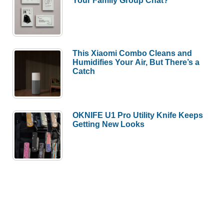
Your Family Group Chat?
This Xiaomi Combo Cleans and
Humidifies Your Air, But There’s a
Catch
OKNIFE U1 Pro Utility Knife Keeps
Getting New Looks