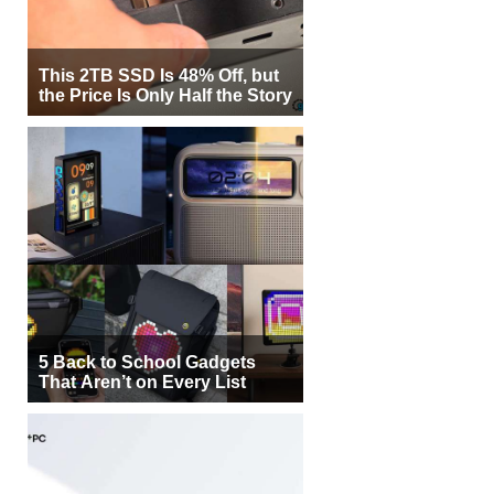
This 2TB SSD Is 48% Off, but
the Price Is Only Half the Story
5 Back to School Gadgets
That Aren’t on Every List