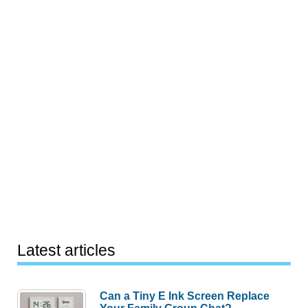
Latest articles
Can a Tiny E Ink Screen Replace