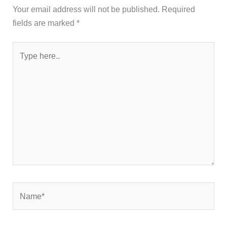
Your email address will not be published.
Required
fields are marked
*
Type
here..
Name*