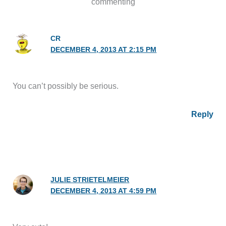
commenting
CR
DECEMBER 4, 2013 AT 2:15 PM
You can’t possibly be serious.
Reply
JULIE STRIETELMEIER
DECEMBER 4, 2013 AT 4:59 PM