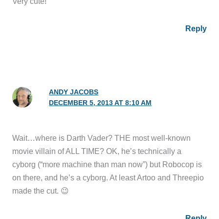
Very cute!
Reply
ANDY JACOBS
DECEMBER 5, 2013 AT 8:10 AM
Wait…where is Darth Vader? THE most well-known
movie villain of ALL TIME? OK, he’s technically a
cyborg (“more machine than man now”) but Robocop is
on there, and he’s a cyborg. At least Artoo and Threepio
made the cut. 😉
Reply