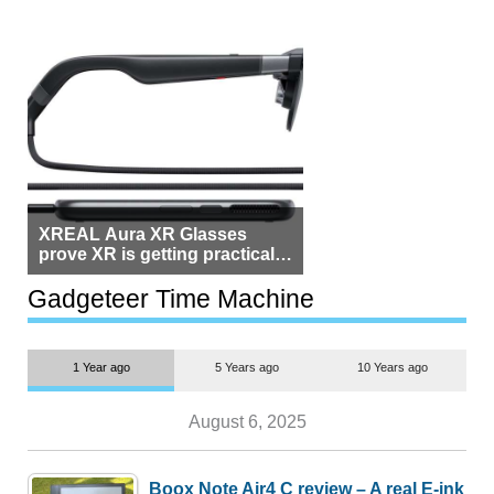
XREAL Aura XR Glasses
prove XR is getting practical,
but $1,500 is still too much for
most people
Gadgeteer Time Machine
1 Year ago
5 Years ago
10 Years ago
August 6, 2025
Boox Note Air4 C review – A real E-ink