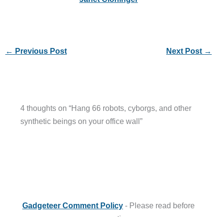
←
Previous Post
Next Post
→
4 thoughts on “Hang 66 robots, cyborgs, and other
synthetic beings on your office wall”
Gadgeteer Comment Policy
- Please read before