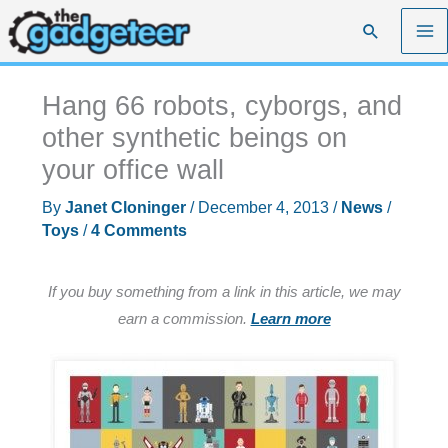
Skip
Search
to
content
Hang 66 robots, cyborgs, and
other synthetic beings on
your office wall
By
Janet Cloninger
/
December 4, 2013
/
News
/
Toys
/
4 Comments
If you buy something from a link in this article, we may
earn a commission.
Learn more