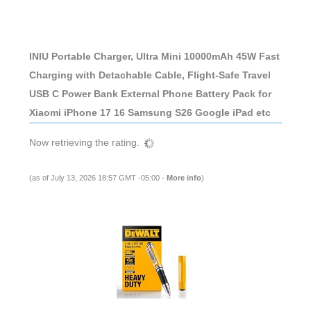
INIU Portable Charger, Ultra Mini 10000mAh 45W Fast
Charging with Detachable Cable, Flight-Safe Travel
USB C Power Bank External Phone Battery Pack for
Xiaomi iPhone 17 16 Samsung S26 Google iPad etc
Now retrieving the rating.
(as of July 13, 2026 18:57 GMT -05:00 -
More info
)