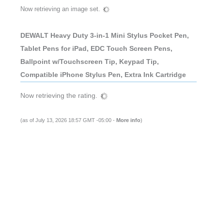
Now retrieving an image set.
DEWALT Heavy Duty 3-in-1 Mini Stylus Pocket Pen,
Tablet Pens for iPad, EDC Touch Screen Pens,
Ballpoint w/Touchscreen Tip, Keypad Tip,
Compatible iPhone Stylus Pen, Extra Ink Cartridge
Now retrieving the rating.
(as of July 13, 2026 18:57 GMT -05:00 -
More info
)