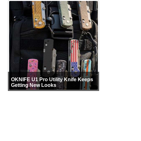
OKNIFE U1 Pro Utility Knife Keeps
Getting New Looks