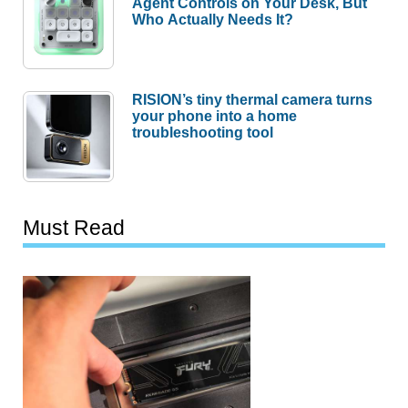
Agent Controls on Your Desk, But
Who Actually Needs It?
RISION’s tiny thermal camera turns
your phone into a home
troubleshooting tool
Must Read