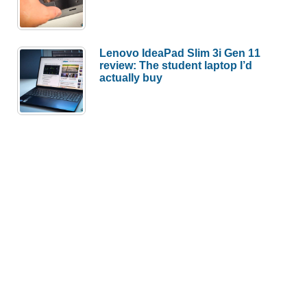
Lenovo IdeaPad Slim 3i Gen 11
review: The student laptop I’d
actually buy