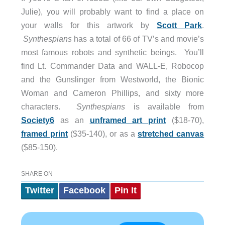
Julie), you will probably want to find a place on
your walls for this artwork by
Scott Park
.
Synthespians
has a total of 66 of TV’s and movie’s
most famous robots and synthetic beings. You’ll
find Lt. Commander Data and WALL-E, Robocop
and the Gunslinger from Westworld, the Bionic
Woman and Cameron Phillips, and sixty more
characters.
Synthespians
is available from
Society6
as an
unframed art print
($18-70),
framed print
($35-140), or as a
stretched canvas
($85-150).
SHARE ON
Twitter
Facebook
Pin It