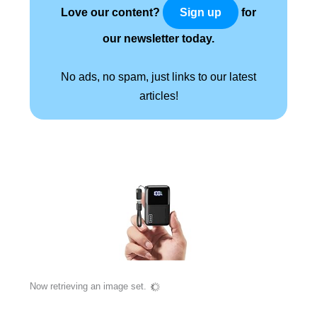
Love our content?
for
Sign up
our newsletter today.
No ads, no spam, just links to our latest
articles!
Now retrieving an image set.