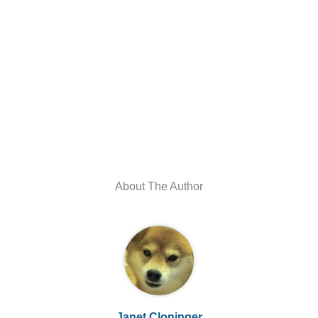
About The Author
Janet Cloninger