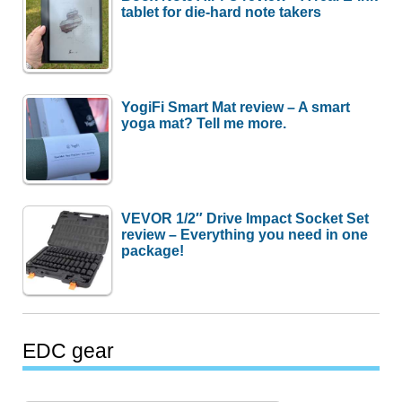
tablet for die-hard note takers
YogiFi Smart Mat review – A smart
yoga mat? Tell me more.
VEVOR 1/2″ Drive Impact Socket Set
review – Everything you need in one
package!
EDC gear