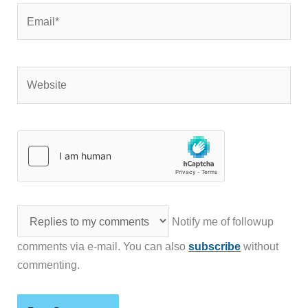
Email*
Website
Notify me of followup
comments via e-mail. You can also
subscribe
without
commenting.