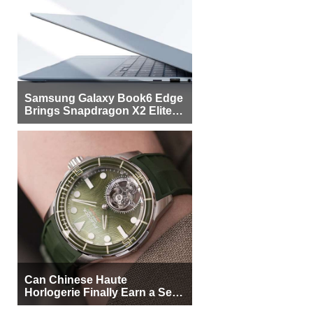
Samsung Galaxy Book6 Edge
Brings Snapdragon X2 Elite to
More Buyers
Can Chinese Haute
Horlogerie Finally Earn a Seat
Beside Switzerland?