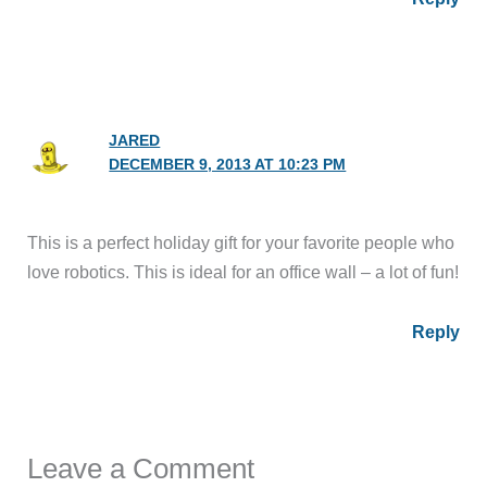
JARED
DECEMBER 9, 2013 AT 10:23 PM
This is a perfect holiday gift for your favorite people who
love robotics. This is ideal for an office wall – a lot of fun!
Reply
Leave a Comment