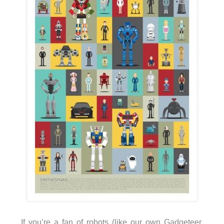
If you’re a fan of robots (like our own Gadgeteer,