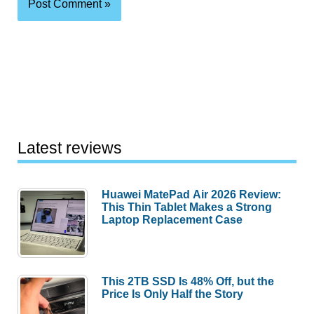
Latest reviews
Huawei MatePad Air 2026 Review:
This Thin Tablet Makes a Strong
Laptop Replacement Case
This 2TB SSD Is 48% Off, but the
Price Is Only Half the Story