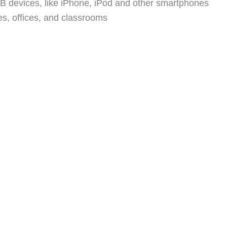
SB devices, like iPhone, iPod and other smartphones
s, offices, and classrooms