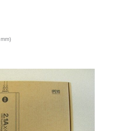
5 mm)