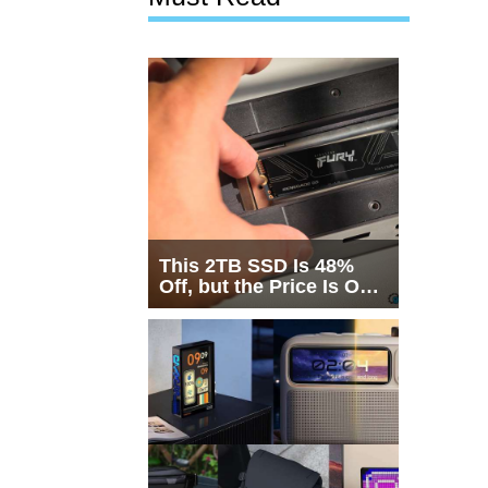
This 2TB SSD Is 48%
Off, but the Price Is Only
Half the Story