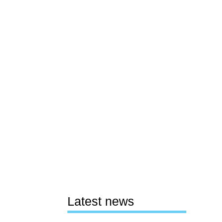
Latest news