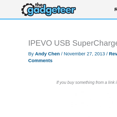
Skip
R
to
content
IPEVO USB SuperCharge
By
Andy Chen
/
November 27, 2013
/
Rev
Comments
If you buy something from a link 