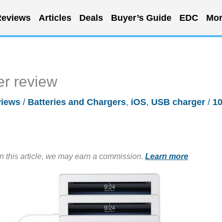
eviews
Articles
Deals
Buyer’s Guide
EDC
Mor
r review
iews
/
Batteries and Chargers
,
iOS
,
USB charger
/
1
in this article, we may earn a commission.
Learn more