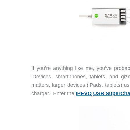
If you’re anything like me, you’ve pro
iDevices, smartphones, tablets, and giz
matters, larger devices (iPads, tablets) u
charger. Enter the
IPEVO
USB SuperCha