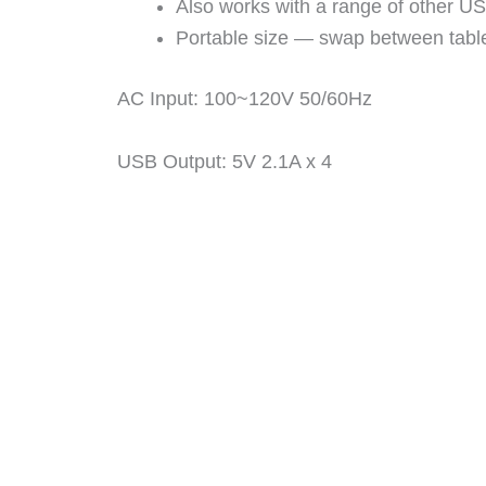
Also works with a range of other U
Portable size — swap between table
AC Input: 100~120V 50/60Hz
USB Output: 5V 2.1A x 4