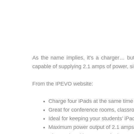
As the name implies, it’s a charger… but
capable of supplying 2.1 amps of power, s
From the IPEVO website:
Charge four iPads at the same time 
Great for conference rooms, classr
Ideal for keeping your students’ iP
Maximum power output of 2.1 amps