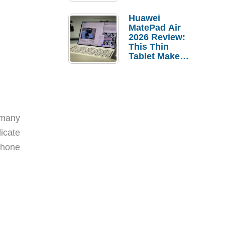
Pebble Ice
Huawei
MatePad Air
2026 Review:
This Thin
Tablet Makes
a Strong
Laptop
Replacement
Case
 many
icate
 phone