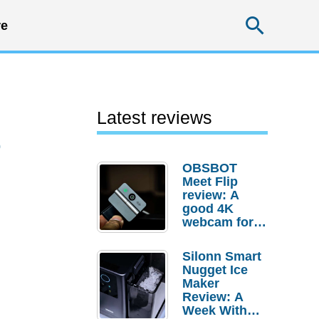
Searc
e
Latest reviews
0
OBSBOT
Meet Flip
review: A
good 4K
webcam for
desktop
setups
Silonn Smart
Nugget Ice
Maker
Review: A
Week With