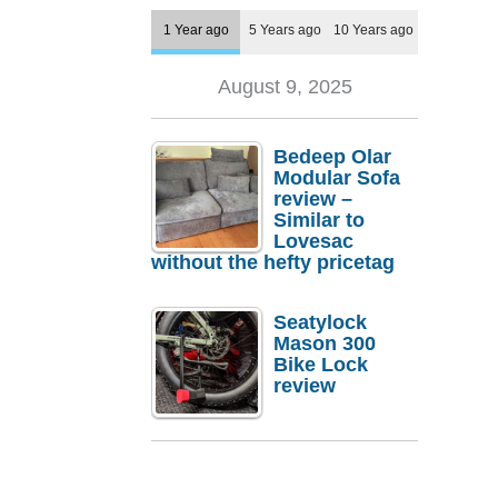
1 Year ago
5 Years ago
10 Years ago
August 9, 2025
Bedeep Olar
Modular Sofa
review –
Similar to
Lovesac
without the hefty pricetag
Seatylock
Mason 300
Bike Lock
review