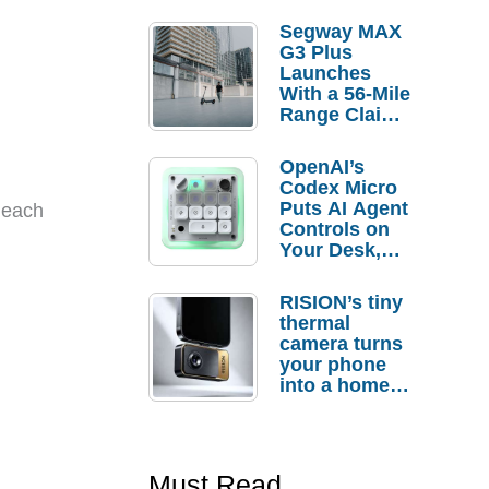
Segway MAX
G3 Plus
Launches
With a 56-Mile
Range Claim
and $350 Pre-
Order
OpenAI’s
Savings
Codex Micro
Puts AI Agent
 each
Controls on
Your Desk,
But Who
Actually
RISION’s tiny
Needs It?
thermal
camera turns
your phone
into a home
troubleshooti
ng tool
Must Read