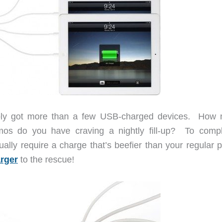
bably got more than a few USB-charged devices. How
mos do you have craving a nightly fill-up? To compl
sually require a charge that’s beefier than your regular
rger
to the rescue!