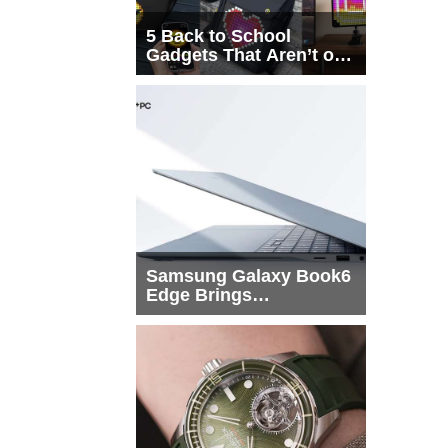
5 Back to School
Gadgets That Aren’t on
Every List
Samsung Galaxy Book6
Edge Brings
Snapdragon X2 Elite to
More Buyers