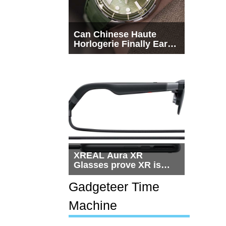
Can Chinese Haute
Horlogerie Finally Earn
a Seat Beside
Switzerland?
XREAL Aura XR
Glasses prove XR is
getting practical, but
$1,500 is still too much
Gadgeteer Time
for most people
Machine