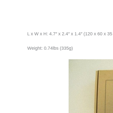
L x W x H: 4.7″ x 2.4″ x 1.4″ (120 x 60 x 3
Weight: 0.74lbs (335g)