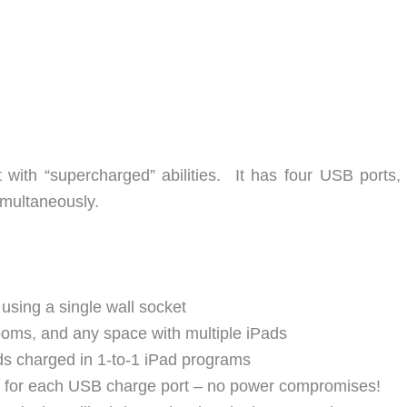
 with “supercharged” abilities. It has four USB ports,
imultaneously.
using a single wall socket
ooms, and any space with multiple iPads
ads charged in 1-to-1 iPad programs
 for each USB charge port – no power compromises!