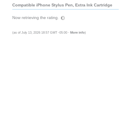
Compatible iPhone Stylus Pen, Extra Ink Cartridge
Now retrieving the rating.
(as of July 13, 2026 18:57 GMT -05:00 -
More info
)