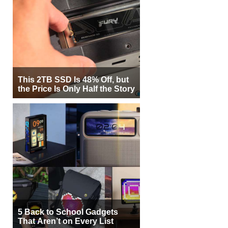
This 2TB SSD Is 48% Off, but
the Price Is Only Half the Story
5 Back to School Gadgets
That Aren’t on Every List