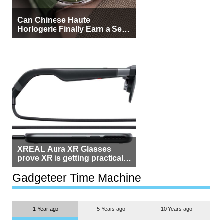
Can Chinese Haute
Horlogerie Finally Earn a Seat
Beside Switzerland?
XREAL Aura XR Glasses
prove XR is getting practical,
but $1,500 is still too much for
most people
Gadgeteer Time Machine
1 Year ago
5 Years ago
10 Years ago