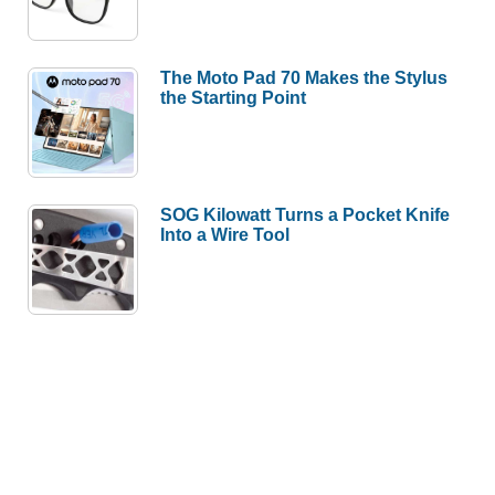
The Moto Pad 70 Makes the Stylus
the Starting Point
SOG Kilowatt Turns a Pocket Knife
Into a Wire Tool