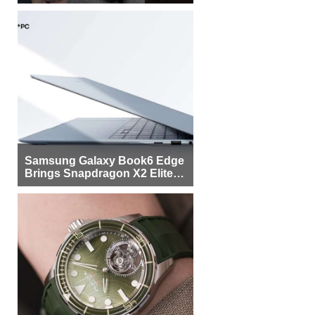
Samsung Galaxy Book6 Edge
Brings Snapdragon X2 Elite to
More Buyers