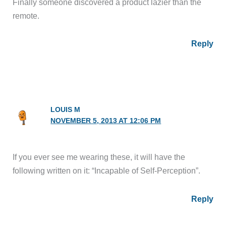
Finally someone discovered a product lazier than the
remote.
Reply
LOUIS M
NOVEMBER 5, 2013 AT 12:06 PM
If you ever see me wearing these, it will have the
following written on it: “Incapable of Self-Perception”.
Reply