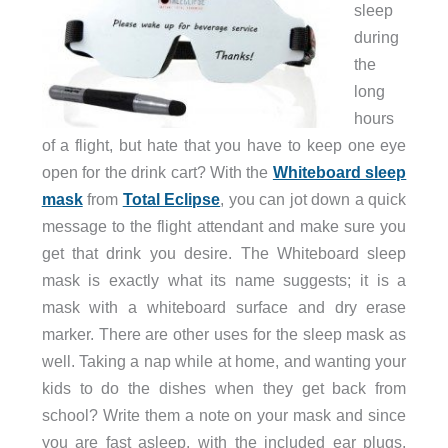
sleep
during
the
long
hours
of a flight, but hate that you have to keep one eye
open for the drink cart? With the
Whiteboard sleep
mask
from
Total Eclipse
, you can jot down a quick
message to the flight attendant and make sure you
get that drink you desire. The Whiteboard sleep
mask is exactly what its name suggests; it is a
mask with a whiteboard surface and dry erase
marker. There are other uses for the sleep mask as
well. Taking a nap while at home, and wanting your
kids to do the dishes when they get back from
school? Write them a note on your mask and since
you are fast asleep, with the included ear plugs,