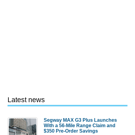
Latest news
Segway MAX G3 Plus Launches
With a 56-Mile Range Claim and
$350 Pre-Order Savings