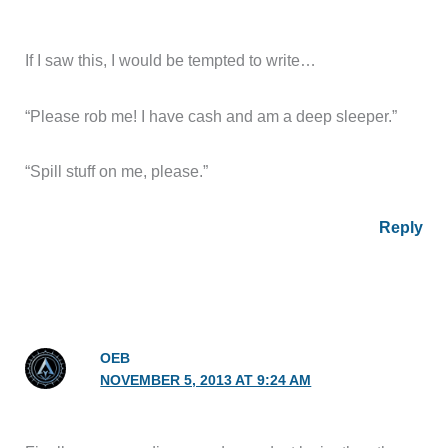
If I saw this, I would be tempted to write…
“Please rob me! I have cash and am a deep sleeper.”
“Spill stuff on me, please.”
Reply
OEB
NOVEMBER 5, 2013 AT 9:24 AM