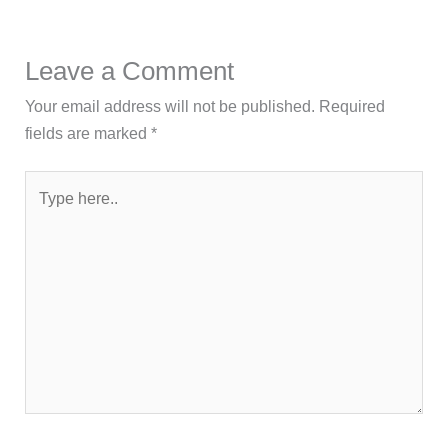
Leave a Comment
Your email address will not be published.
Required
fields are marked
*
Type
here..