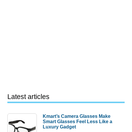
Latest articles
Kmart’s Camera Glasses Make
Smart Glasses Feel Less Like a
Luxury Gadget