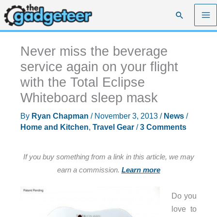
Skip
Search
to
content
Never miss the beverage
service again on your flight
with the Total Eclipse
Whiteboard sleep mask
By
Ryan Chapman
/
November 3, 2013
/
News
/
Home and Kitchen
,
Travel Gear
/
3 Comments
If you buy something from a link in this article, we may
earn a commission.
Learn more
Do you
love to