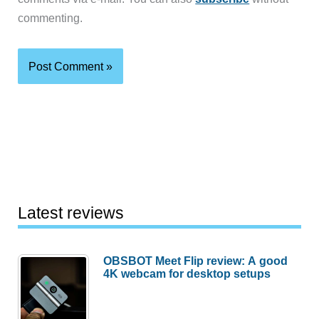
commenting.
Latest reviews
OBSBOT Meet Flip review: A good
4K webcam for desktop setups