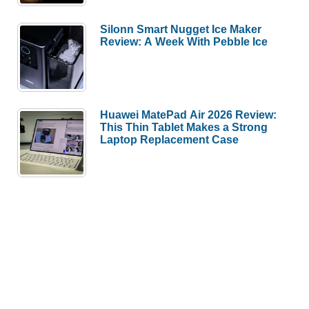
Silonn Smart Nugget Ice Maker
Review: A Week With Pebble Ice
Huawei MatePad Air 2026 Review:
This Thin Tablet Makes a Strong
Laptop Replacement Case