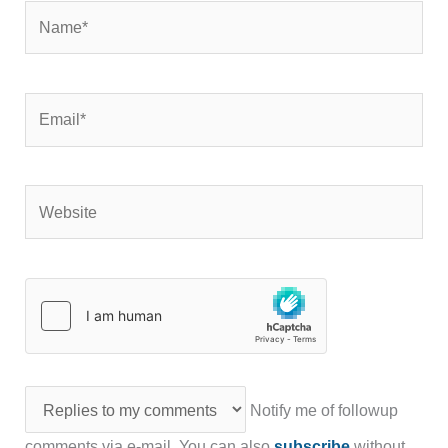
Name*
Email*
Website
Notify me of followup
comments via e-mail. You can also
subscribe
without