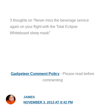
3 thoughts on “Never miss the beverage service
again on your flight with the Total Eclipse
Whiteboard sleep mask”
Gadgeteer Comment Policy
- Please read before
commenting
JAMES
NOVEMBER 3, 2013 AT 8:42 PM