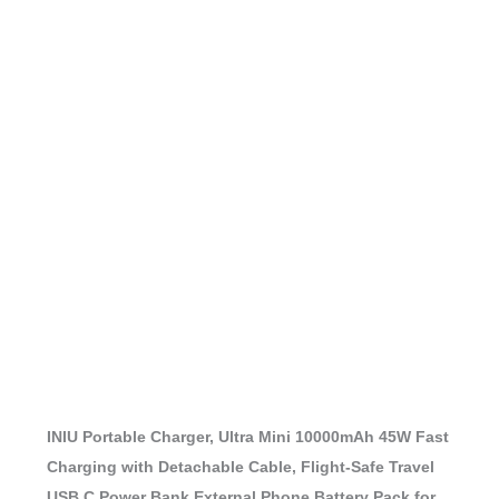
INIU Portable Charger, Ultra Mini 10000mAh 45W Fast
Charging with Detachable Cable, Flight-Safe Travel
USB C Power Bank External Phone Battery Pack for