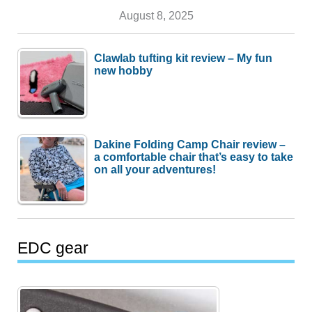
August 8, 2025
Clawlab tufting kit review – My fun
new hobby
Dakine Folding Camp Chair review –
a comfortable chair that’s easy to take
on all your adventures!
EDC gear