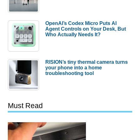
OpenAI’s Codex Micro Puts AI
Agent Controls on Your Desk, But
Who Actually Needs It?
RISION’s tiny thermal camera turns
your phone into a home
troubleshooting tool
Must Read