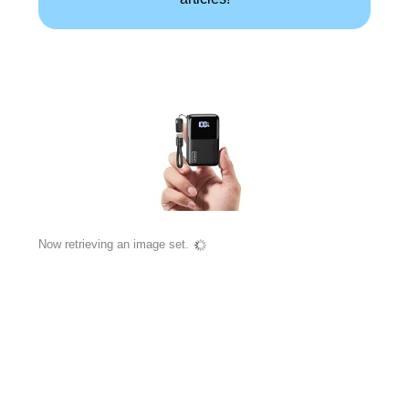
Now retrieving an image set.