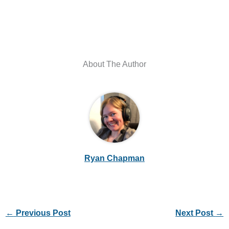
About The Author
Ryan Chapman
←
Previous Post
Next Post
→