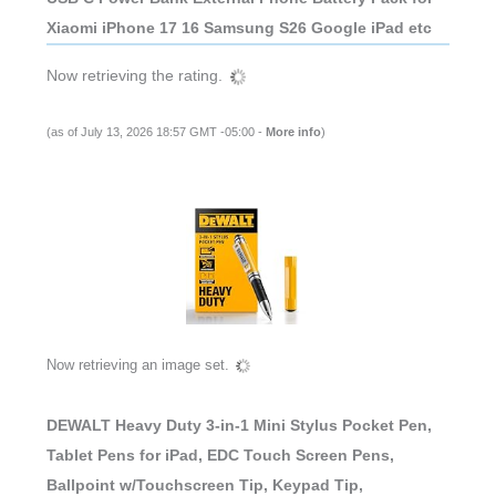
Xiaomi iPhone 17 16 Samsung S26 Google iPad etc
Now retrieving the rating.
(as of July 13, 2026 18:57 GMT -05:00 -
More info
)
Now retrieving an image set.
DEWALT Heavy Duty 3-in-1 Mini Stylus Pocket Pen,
Tablet Pens for iPad, EDC Touch Screen Pens,
Ballpoint w/Touchscreen Tip, Keypad Tip,