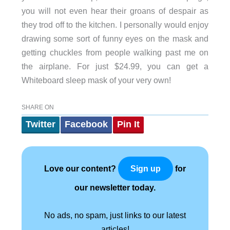
you will not even hear their groans of despair as
they trod off to the kitchen. I personally would enjoy
drawing some sort of funny eyes on the mask and
getting chuckles from people walking past me on
the airplane. For just $24.99, you can get a
Whiteboard sleep mask of your very own!
SHARE ON
Twitter
Facebook
Pin It
Love our content?
for
Sign up
our newsletter today.
No ads, no spam, just links to our latest
articles!