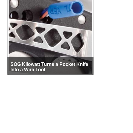
SOG Kilowatt Turns a Pocket Knife
Into a Wire Tool