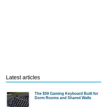
Latest articles
The $59 Gaming Keyboard Built for
Dorm Rooms and Shared Walls