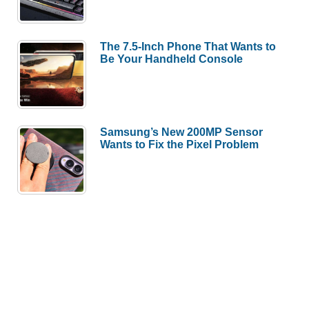
The 7.5-Inch Phone That Wants to
Be Your Handheld Console
Samsung’s New 200MP Sensor
Wants to Fix the Pixel Problem