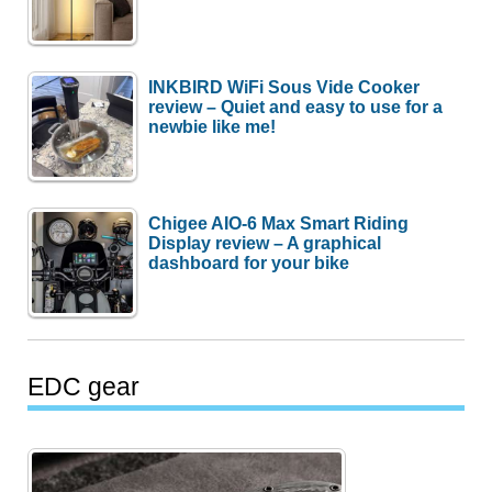
INKBIRD WiFi Sous Vide Cooker
review – Quiet and easy to use for a
newbie like me!
Chigee AIO-6 Max Smart Riding
Display review – A graphical
dashboard for your bike
EDC gear