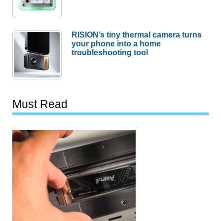
RISION’s tiny thermal camera turns
your phone into a home
troubleshooting tool
Must Read