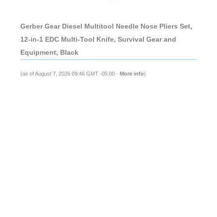
Gerber Gear Diesel Multitool Needle Nose Pliers Set,
12-in-1 EDC Multi-Tool Knife, Survival Gear and
Equipment, Black
(as of August 7, 2026 09:46 GMT -05:00 -
More info
)