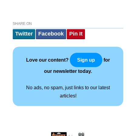
SHARE ON
Twitter
Facebook
Pin It
Love our content?
for
Sign up
our newsletter today.
No ads, no spam, just links to our latest
articles!