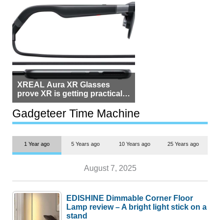
XREAL Aura XR Glasses
prove XR is getting practical,
but $1,500 is still too much for
most people
Gadgeteer Time Machine
1 Year ago
5 Years ago
10 Years ago
25 Years ago
August 7, 2025
EDISHINE Dimmable Corner Floor
Lamp review – A bright light stick on a
stand