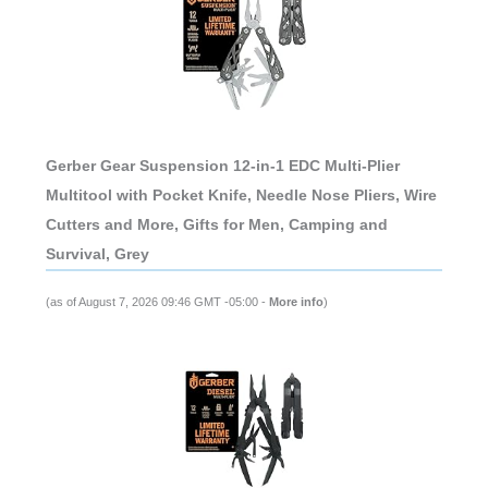
Gerber Gear Suspension 12-in-1 EDC Multi-Plier
Multitool with Pocket Knife, Needle Nose Pliers, Wire
Cutters and More, Gifts for Men, Camping and
Survival, Grey
(as of August 7, 2026 09:46 GMT -05:00 -
More info
)