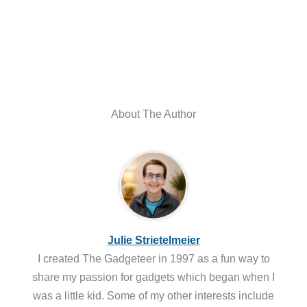
About The Author
Julie Strietelmeier
I created The Gadgeteer in 1997 as a fun way to
share my passion for gadgets which began when I
was a little kid. Some of my other interests include