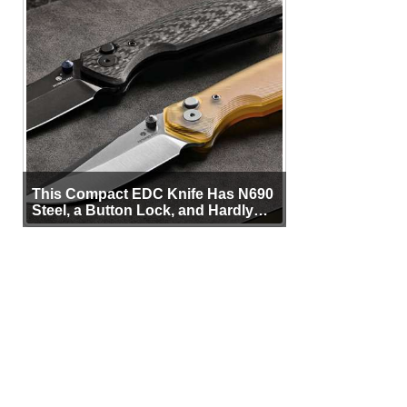
This Compact EDC Knife Has N690
Steel, a Button Lock, and Hardly
Any Bulk