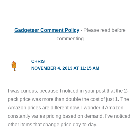
Gadgeteer Comment Policy
- Please read before
commenting
CHRIS
NOVEMBER 4, 2013 AT 11:15 AM
I was curious, because I noticed in your post that the 2-
pack price was more than double the cost of just 1. The
Amazon prices are different now. I wonder if Amazon
constantly varies pricing based on demand. I’ve noticed
other items that change price day-to-day.