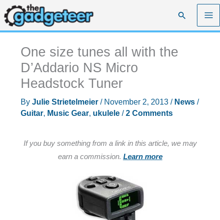
Skip
Search
to
content
One size tunes all with the
D’Addario NS Micro
Headstock Tuner
By
Julie Strietelmeier
/
November 2, 2013
/
News
/
Guitar
,
Music Gear
,
ukulele
/
2 Comments
If you buy something from a link in this article, we may
earn a commission.
Learn more