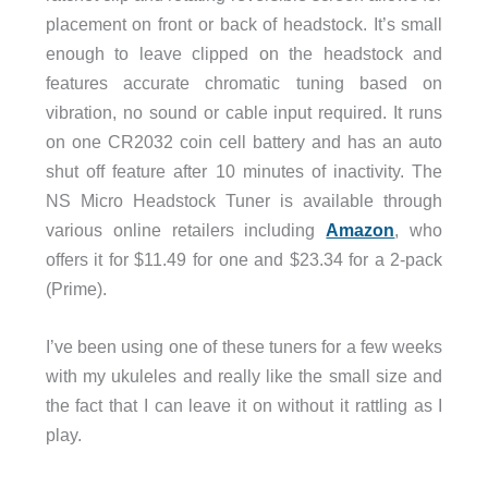
placement on front or back of headstock. It’s small
enough to leave clipped on the headstock and
features accurate chromatic tuning based on
vibration, no sound or cable input required. It runs
on one CR2032 coin cell battery and has an auto
shut off feature after 10 minutes of inactivity. The
NS Micro Headstock Tuner is available through
various online retailers including
Amazon
, who
offers it for $11.49 for one and $23.34 for a 2-pack
(Prime).
I’ve been using one of these tuners for a few weeks
with my ukuleles and really like the small size and
the fact that I can leave it on without it rattling as I
play.