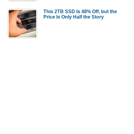
This 2TB SSD Is 48% Off, but the
Price Is Only Half the Story