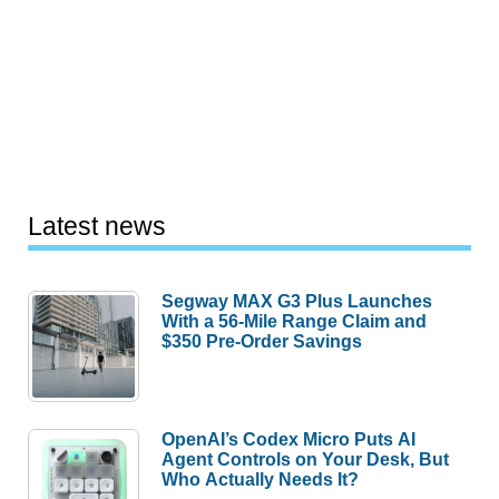
Latest news
Segway MAX G3 Plus Launches
With a 56-Mile Range Claim and
$350 Pre-Order Savings
OpenAI’s Codex Micro Puts AI
Agent Controls on Your Desk, But
Who Actually Needs It?