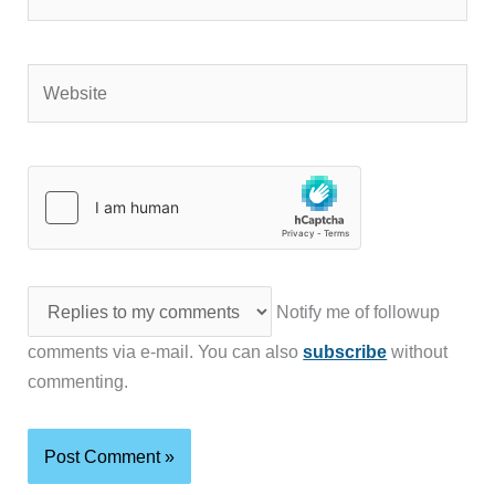
Website
Notify me of followup
comments via e-mail. You can also
subscribe
without
commenting.