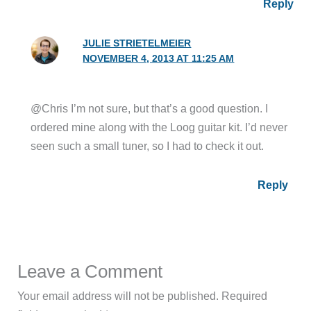
Reply
JULIE STRIETELMEIER
NOVEMBER 4, 2013 AT 11:25 AM
@Chris I’m not sure, but that’s a good question. I
ordered mine along with the Loog guitar kit. I’d never
seen such a small tuner, so I had to check it out.
Reply
Leave a Comment
Your email address will not be published.
Required