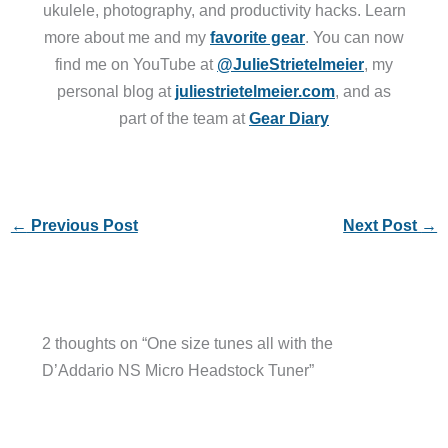
ukulele, photography, and productivity hacks. Learn
more about me and my
favorite gear
. You can now
find me on YouTube at
@JulieStrietelmeier
, my
personal blog at
juliestrietelmeier.com
, and as
part of the team at
Gear Diary
←
Previous Post
Next Post
→
2 thoughts on “One size tunes all with the
D’Addario NS Micro Headstock Tuner”