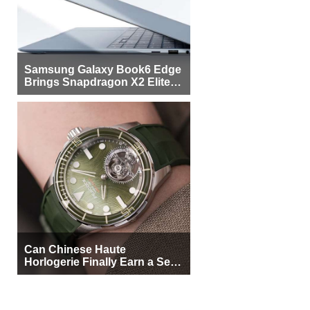
Samsung Galaxy Book6 Edge
Brings Snapdragon X2 Elite to
More Buyers
Can Chinese Haute
Horlogerie Finally Earn a Seat
Beside Switzerland?