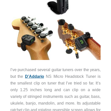
I’ve purchased several guitar tuners over the years,
but the
D’Addario
NS Micro Headstock Tuner is
the smallest clip on tuner that I’ve tried so far. It’s
only 1.25 inches long and can clip on a wide
variety of stringed instruments such as guitar, bass,
ukulele, banjo, mandolin, and more. Its adjustable
ratchet clip and rotating reversible screen allows for