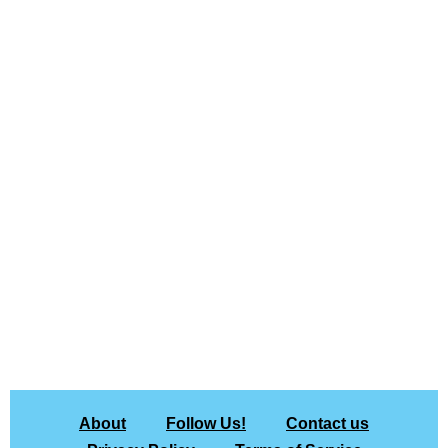
About
Follow Us!
Contact us