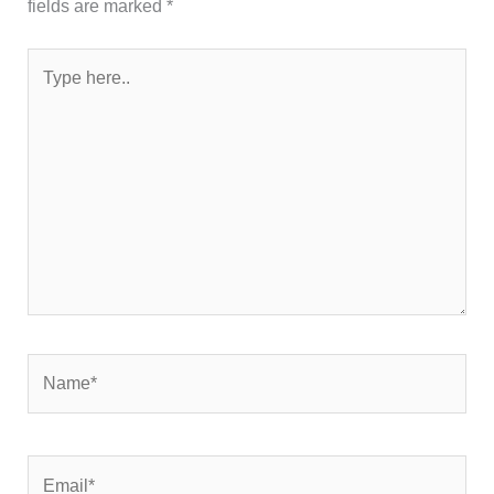
fields are marked
*
Type
here..
Name*
Email*