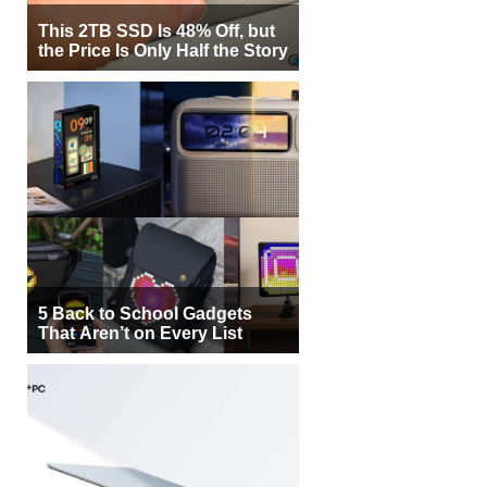
This 2TB SSD Is 48% Off, but
the Price Is Only Half the Story
5 Back to School Gadgets
That Aren’t on Every List