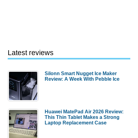
Latest reviews
Silonn Smart Nugget Ice Maker
Review: A Week With Pebble Ice
Huawei MatePad Air 2026 Review:
This Thin Tablet Makes a Strong
Laptop Replacement Case