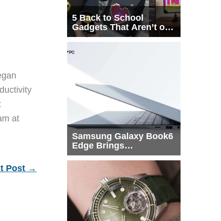
5 Back to School
Gadgets That Aren’t on
Every List
egan
ductivity
t
eam at
Samsung Galaxy Book6
Edge Brings
Snapdragon X2 Elite to
More Buyers
t Post
→