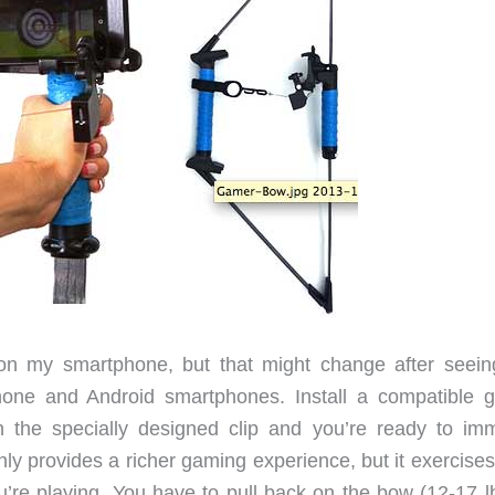
on my smartphone, but that might change after seein
hone and Android smartphones. Install a compatible 
 the specially designed clip and you’re ready to im
ly provides a richer gaming experience, but it exercises
’re playing. You have to pull back on the bow (12-17 lb