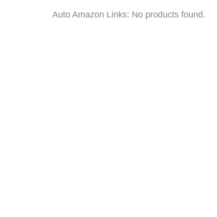
Auto Amazon Links: No products found.