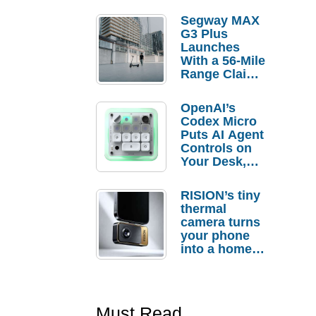
Segway MAX
G3 Plus
Launches
With a 56-Mile
Range Claim
and $350 Pre-
Order
OpenAI’s
Savings
Codex Micro
Puts AI Agent
Controls on
Your Desk,
But Who
Actually
RISION’s tiny
Needs It?
thermal
camera turns
your phone
into a home
troubleshooti
ng tool
Must Read