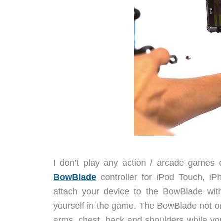
I don’t play any action / arcade games 
BowBlade
controller for iPod Touch, iP
attach your device to the BowBlade with
yourself in the game. The BowBlade not on
arms, chest, back and shoulders while you