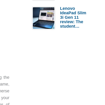
Lenovo
IdeaPad Slim
3i Gen 11
review: The
student
laptop I’d
actually buy
g the
game,
merse
 your
s. of