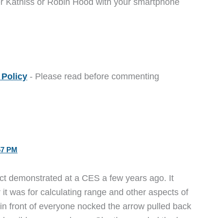
er Katniss or Robin Hood with your smartphone
Policy
- Please read before commenting
57 PM
uct demonstrated at a CES a few years ago. It
 it was for calculating range and other aspects of
n front of everyone nocked the arrow pulled back