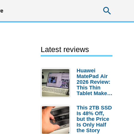
Searc
e
Latest reviews
Huawei
MatePad Air
2026 Review:
This Thin
Tablet Makes
a Strong
Laptop
This 2TB SSD
Replacement
Is 48% Off,
Case
but the Price
Is Only Half
the Story