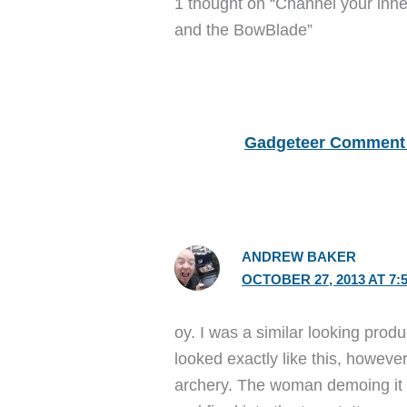
1 thought on “Channel your inn
and the BowBlade”
Gadgeteer Comment 
ANDREW BAKER
OCTOBER 27, 2013 AT 7:
oy. I was a similar looking prod
looked exactly like this, however
archery. The woman demoing it i