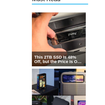
This 2TB SSD Is 48%
Off, but the Price Is Only
Half the Story