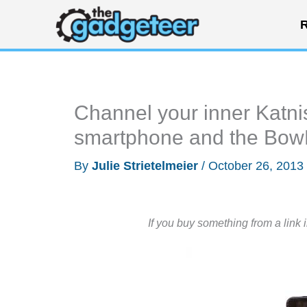
Skip
R
to
content
Channel your inner Katni
smartphone and the Bow
By
Julie Strietelmeier
/
October 26, 2013
If you buy something from a link 