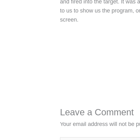
and fired into the target. It wa
to us to show us the program, o
screen.
Leave a Comment
Your email address will not be p