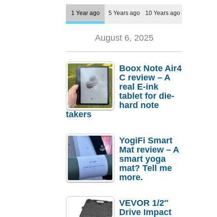
1 Year ago
5 Years ago
10 Years ago
August 6, 2025
Boox Note Air4
C review – A
real E-ink
tablet for die-
hard note
takers
YogiFi Smart
Mat review – A
smart yoga
mat? Tell me
more.
VEVOR 1/2″
Drive Impact