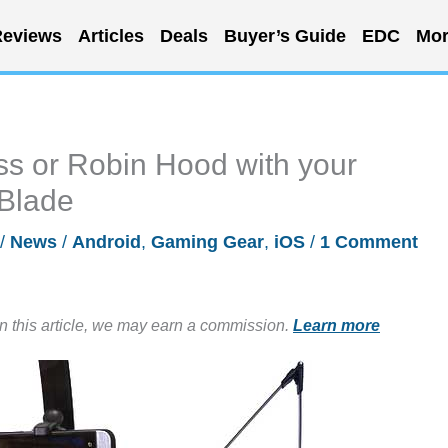
eviews
Articles
Deals
Buyer’s Guide
EDC
Mor
ss or Robin Hood with your
Blade
/
News
/
Android
,
Gaming Gear
,
iOS
/
1 Comment
in this article, we may earn a commission.
Learn more