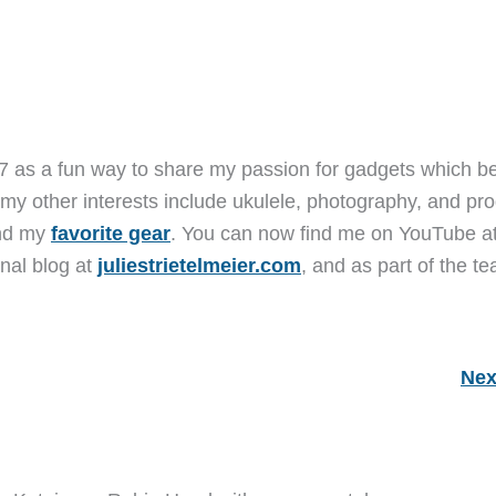
7 as a fun way to share my passion for gadgets which b
 my other interests include ukulele, photography, and pro
and my
favorite gear
. You can now find me on YouTube a
nal blog at
juliestrietelmeier.com
, and as part of the t
Nex