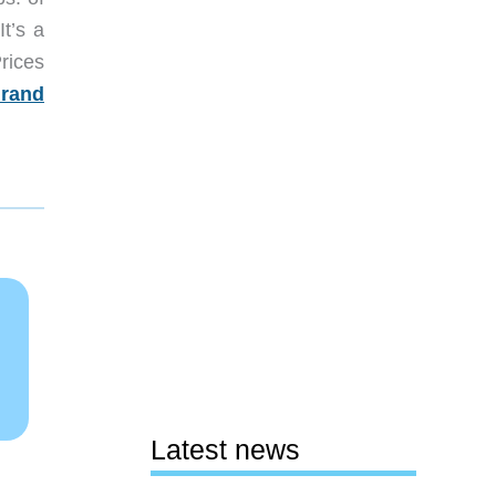
It’s a
rices
rand
Latest news