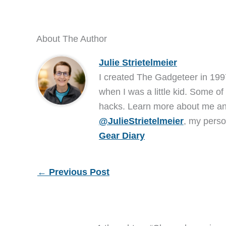
About The Author
Julie Strietelmeier
I created The Gadgeteer in 199
when I was a little kid. Some of
hacks. Learn more about me 
@JulieStrietelmeier
, my perso
Gear Diary
←
Previous Post