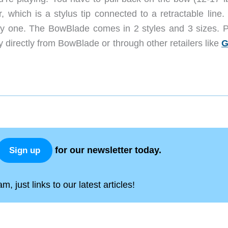
, which is a stylus tip connected to a retractable line. 
 try one. The BowBlade comes in 2 styles and 3 sizes. P
directly from BowBlade or through other retailers like
G
for our newsletter today.
Sign up
, just links to our latest articles!