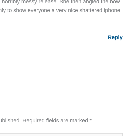
s a horribly messy release. She then angled the bow
nly to show everyone a very nice shattered iphone
Reply
ublished.
Required fields are marked
*