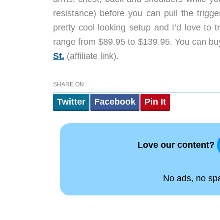
resistance) before you can pull the trigger
pretty cool looking setup and I’d love to
range from $89.95 to $139.95. You can buy 
St.
(affiliate link).
SHARE ON
Twitter
Facebook
Pin It
Love our content?
No ads, no spam