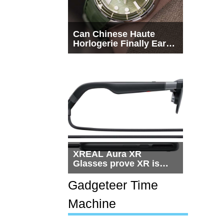
Can Chinese Haute
Horlogerie Finally Earn
a Seat Beside
Switzerland?
XREAL Aura XR
Glasses prove XR is
getting practical, but
$1,500 is still too much
Gadgeteer Time
for most people
Machine