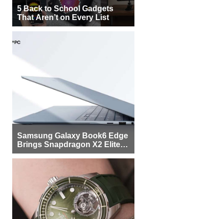
5 Back to School Gadgets
That Aren’t on Every List
Samsung Galaxy Book6 Edge
Brings Snapdragon X2 Elite to
More Buyers