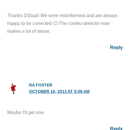
Thanks DStaal! We were misinformed and are always
happy to be corrected 🙂 The combo-detector now
makes a lot of sense.
Reply
RA FOSTER
OCTOBER 10, 2013 AT 9:58 AM
Maybe I’ll get one.
Reply