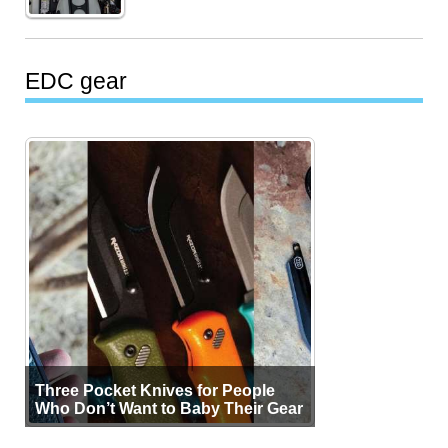
EDC gear
Three Pocket Knives for People
Who Don’t Want to Baby Their Gear