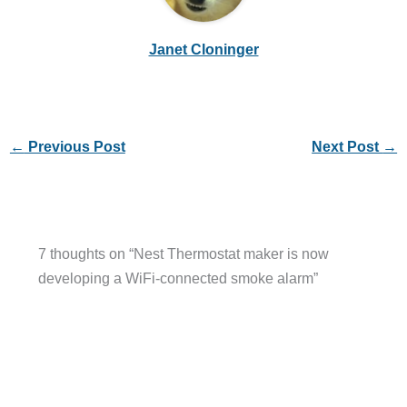
Janet Cloninger
←
Previous Post
Next Post
→
7 thoughts on “Nest Thermostat maker is now
developing a WiFi-connected smoke alarm”