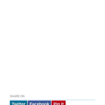
SHARE ON
Twitter
Facebook
Pin It