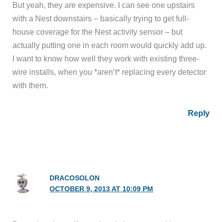
But yeah, they are expensive. I can see one upstairs
with a Nest downstairs – basically trying to get full-
house coverage for the Nest activity sensor – but
actually putting one in each room would quickly add up.
I want to know how well they work with existing three-
wire installs, when you *aren’t* replacing every detector
with them.
Reply
DRACOSOLON
OCTOBER 9, 2013 AT 10:09 PM