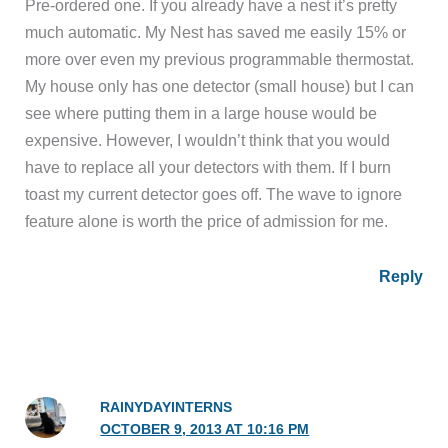
Pre-ordered one. If you already have a nest it’s pretty
much automatic. My Nest has saved me easily 15% or
more over even my previous programmable thermostat.
My house only has one detector (small house) but I can
see where putting them in a large house would be
expensive. However, I wouldn’t think that you would
have to replace all your detectors with them. If I burn
toast my current detector goes off. The wave to ignore
feature alone is worth the price of admission for me.
Reply
RAINYDAYINTERNS
OCTOBER 9, 2013 AT 10:16 PM