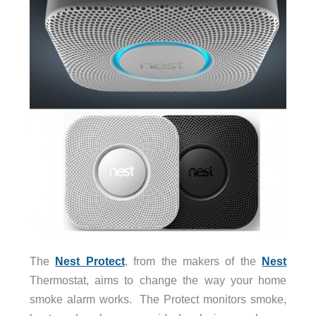
The
Nest Protect
, from the makers of the
Nest
Thermostat, aims to change the way your home
smoke alarm works. The Protect monitors smoke,