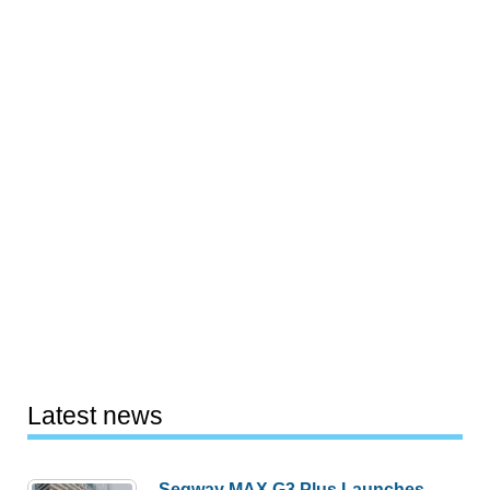
Latest news
Segway MAX G3 Plus Launches