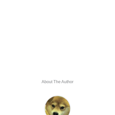
About The Author