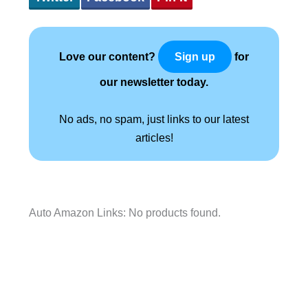
Love our content?
for
Sign up
our newsletter today.
No ads, no spam, just links to our latest
articles!
Auto Amazon Links: No products found.