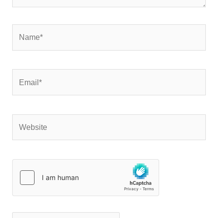
Name*
Email*
Website