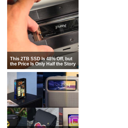
This 2TB SSD Is 48% Off, but
the Price Is Only Half the Story