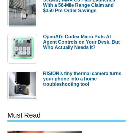
With a 56-Mile Range Claim and
$350 Pre-Order Savings
OpenAI’s Codex Micro Puts AI
Agent Controls on Your Desk, But
Who Actually Needs It?
RISION’s tiny thermal camera turns
your phone into a home
troubleshooting tool
Must Read