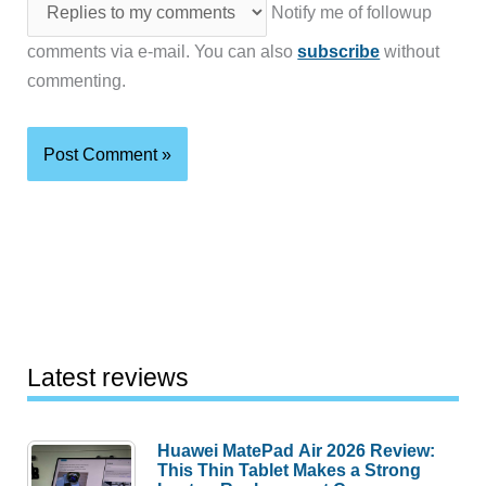
Notify me of followup
comments via e-mail. You can also
subscribe
without
commenting.
Latest reviews
Huawei MatePad Air 2026 Review:
This Thin Tablet Makes a Strong