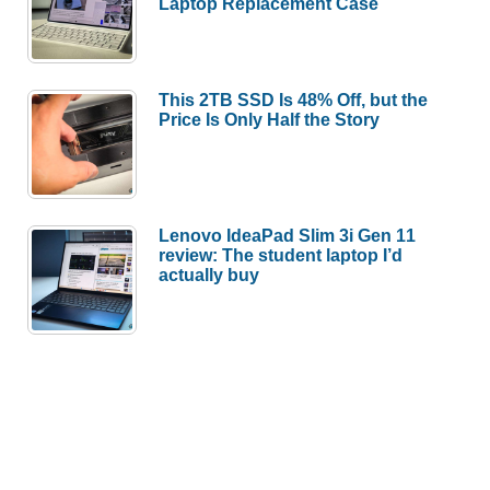
Laptop Replacement Case
This 2TB SSD Is 48% Off, but the
Price Is Only Half the Story
Lenovo IdeaPad Slim 3i Gen 11
review: The student laptop I’d
actually buy