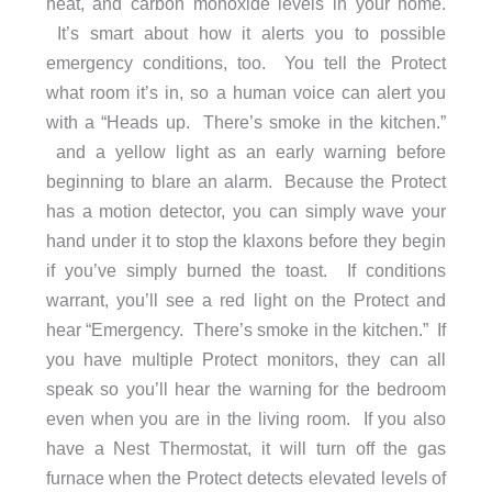
heat, and carbon monoxide levels in your home.
It’s smart about how it alerts you to possible
emergency conditions, too. You tell the Protect
what room it’s in, so a human voice can alert you
with a “Heads up. There’s smoke in the kitchen.”
and a yellow light as an early warning before
beginning to blare an alarm. Because the Protect
has a motion detector, you can simply wave your
hand under it to stop the klaxons before they begin
if you’ve simply burned the toast. If conditions
warrant, you’ll see a red light on the Protect and
hear “Emergency. There’s smoke in the kitchen.” If
you have multiple Protect monitors, they can all
speak so you’ll hear the warning for the bedroom
even when you are in the living room. If you also
have a Nest Thermostat, it will turn off the gas
furnace when the Protect detects elevated levels of