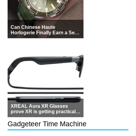
Can Chinese Haute
Horlogerie Finally Earn a Seat
Beside Switzerland?
XREAL Aura XR Glasses
prove XR is getting practical,
but $1,500 is still too much for
most people
Gadgeteer Time Machine