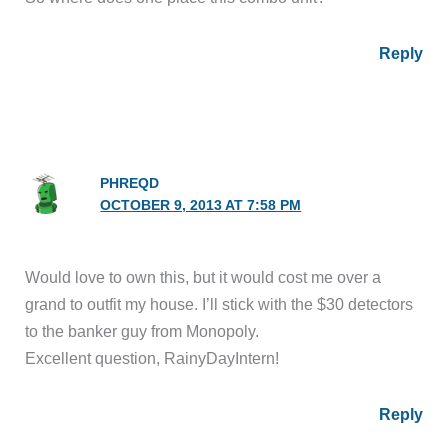
Reply
PHREQD
OCTOBER 9, 2013 AT 7:58 PM
Would love to own this, but it would cost me over a
grand to outfit my house. I’ll stick with the $30 detectors
to the banker guy from Monopoly.
Excellent question, RainyDayIntern!
Reply