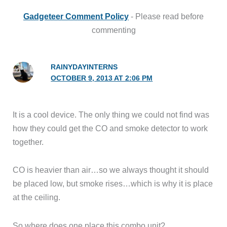
Gadgeteer Comment Policy
- Please read before
commenting
RAINYDAYINTERNS
OCTOBER 9, 2013 AT 2:06 PM
It is a cool device. The only thing we could not find was
how they could get the CO and smoke detector to work
together.
CO is heavier than air…so we always thought it should
be placed low, but smoke rises…which is why it is place
at the ceiling.
So where does one place this combo unit?