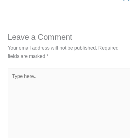
Leave a Comment
Your email address will not be published.
Required
fields are marked
*
Type
here..