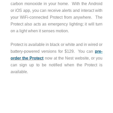
carbon monoxide in your home. With the Android
or iOS app, you can receive alerts and interact with
your WiFi-connected Protect from anywhere. The
Protect also acts as emergency lighting; it will turn
on a light when it senses motion.
Protect is available in black or white and in wired or
battery-powered versions for $129. You can
pre-
order the Protect
now at the Nest website, or you
can sign up to be notified when the Protect is
available.