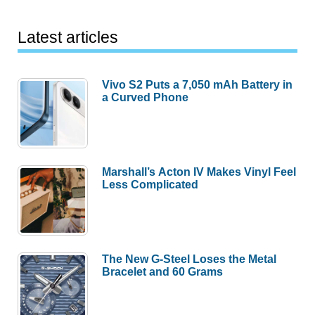
Latest articles
Vivo S2 Puts a 7,050 mAh Battery in
a Curved Phone
Marshall’s Acton IV Makes Vinyl Feel
Less Complicated
The New G-Steel Loses the Metal
Bracelet and 60 Grams