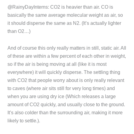
@RainyDayInterns: CO2 is heavier than air. CO is
basically the same average molecular weight as air, so
it should disperse the same as N2. (It’s actually lighter
than O2…)
And of course this only really matters in still, static air. All
of these are within a few percent of each other in weight,
so if the air is being moving at all (like it is most
everywhere) it will quickly disperse. The settling thing
with CO2 that people worry about is only really relevant
to caves (where air sits still for very long times) and
when you are using dry ice (Which releases a large
amount of CO2 quickly, and usually close to the ground.
It’s also colder than the surrounding air, making it more
likely to settle.).