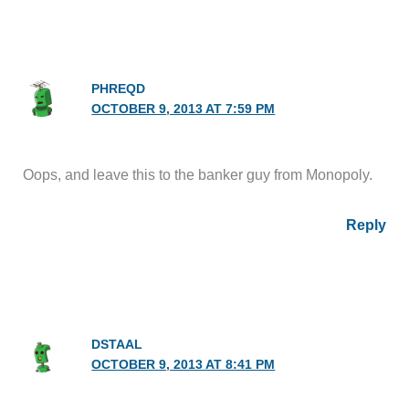
PHREQD
OCTOBER 9, 2013 AT 7:59 PM
Oops, and leave this to the banker guy from Monopoly.
Reply
DSTAAL
OCTOBER 9, 2013 AT 8:41 PM