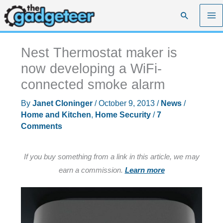
Skip
Search
to
content
Nest Thermostat maker is
now developing a WiFi-
connected smoke alarm
By
Janet Cloninger
/
October 9, 2013
/
News
/
Home and Kitchen
,
Home Security
/
7
Comments
If you buy something from a link in this article, we may
earn a commission.
Learn more