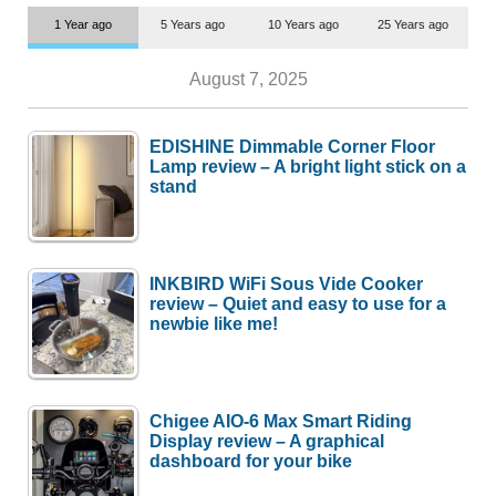
1 Year ago
5 Years ago
10 Years ago
25 Years ago
August 7, 2025
EDISHINE Dimmable Corner Floor
Lamp review – A bright light stick on a
stand
INKBIRD WiFi Sous Vide Cooker
review – Quiet and easy to use for a
newbie like me!
Chigee AIO-6 Max Smart Riding
Display review – A graphical
dashboard for your bike