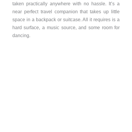
taken practically anywhere with no hassle. It’s a
near perfect travel companion that takes up little
space in a backpack or suitcase. All it requires is a
hard surface, a music source, and some room for
dancing.