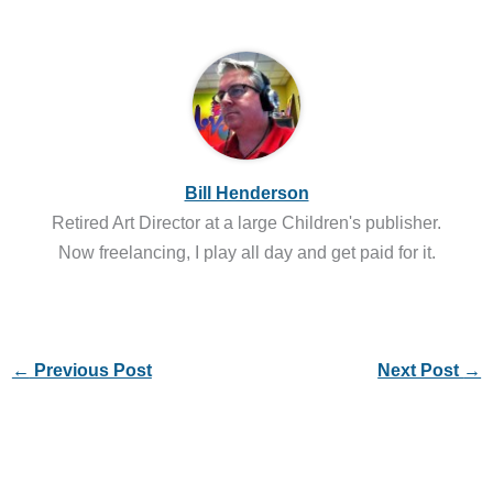
Bill Henderson
Retired Art Director at a large Children's publisher.
Now freelancing, I play all day and get paid for it.
←
Previous Post
Next Post
→