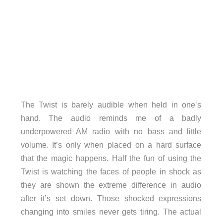
The Twist is barely audible when held in one’s
hand. The audio reminds me of a badly
underpowered AM radio with no bass and little
volume. It’s only when placed on a hard surface
that the magic happens. Half the fun of using the
Twist is watching the faces of people in shock as
they are shown the extreme difference in audio
after it’s set down. Those shocked expressions
changing into smiles never gets tiring. The actual