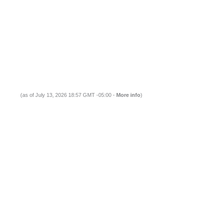
(as of July 13, 2026 18:57 GMT -05:00 -
More info
)