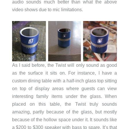
audio sounds much better than what the above
video shows due to mic limitations.
As I said before, the Twist will only sound as good
as the surface it sits on. For instance, I have a
custom dining table with a half-inch glass top sitting
on top of display areas where guests can view
interesting family items under the glass. When
placed on this table, the Twist truly sounds
amazing, partly because of the glass, but mostly
because of the hollow space under it. It sounds like
a $200 to $300 speaker with bass to spare. It’s that