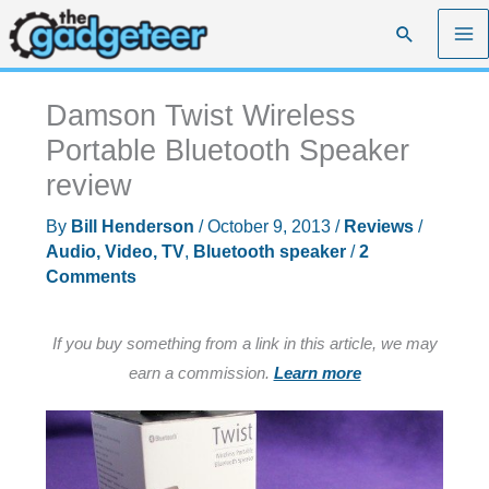
Skip
Search
to
content
Damson Twist Wireless
Portable Bluetooth Speaker
review
By
Bill Henderson
/
October 9, 2013
/
Reviews
/
Audio, Video, TV
,
Bluetooth speaker
/
2
Comments
If you buy something from a link in this article, we may
earn a commission.
Learn more