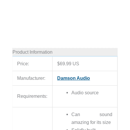
Product Information
Price:
$69.99 US
Manufacturer:
Damson Audio
Audio source
Requirements:
Can sound
amazing for its size