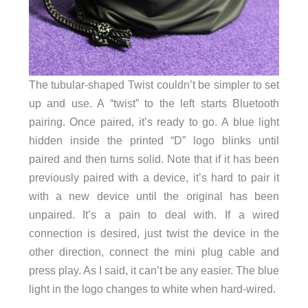
The tubular-shaped Twist couldn’t be simpler to set
up and use. A “twist” to the left starts Bluetooth
pairing. Once paired, it’s ready to go. A blue light
hidden inside the printed “D” logo blinks until
paired and then turns solid. Note that if it has been
previously paired with a device, it’s hard to pair it
with a new device until the original has been
unpaired. It’s a pain to deal with. If a wired
connection is desired, just twist the device in the
other direction, connect the mini plug cable and
press play. As I said, it can’t be any easier. The blue
light in the logo changes to white when hard-wired.