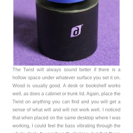
The Twist will always sound better if there is a
hollow space under whatever surface you set it on.
Wood is usually good. A desk or bookshelf works
well, as does a cabinet or trunk lid. Again, place the
Twist on anything you can find and you will get a
sense of what will and will not work well. I noticed
that when placed on the same desktop where I was
working, I could feel the bass vibrating through the