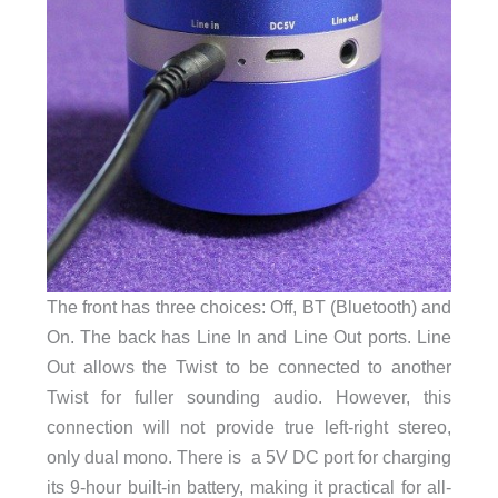
The front has three choices: Off, BT (Bluetooth) and
On. The back has Line In and Line Out ports. Line
Out allows the Twist to be connected to another
Twist for fuller sounding audio. However, this
connection will not provide true left-right stereo,
only dual mono. There is a 5V DC port for charging
its 9-hour built-in battery, making it practical for all-