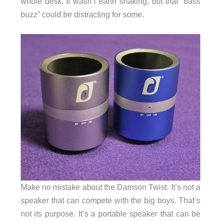
whole desk. It wasn’t earth shaking, but that “bass
buzz” could be distracting for some.
Make no mistake about the Damson Twist. It’s not a
speaker that can compete with the big boys. That’s
not its purpose. It’s a portable speaker that can be