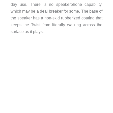
day use. There is no speakerphone capability,
which may be a deal breaker for some. The base of
the speaker has a non-skid rubberized coating that
keeps the Twist from literally walking across the
surface as it plays.