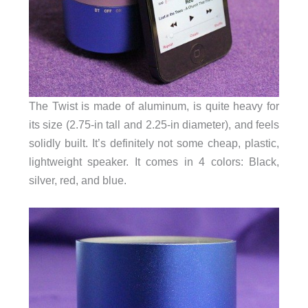
The Twist is made of aluminum, is quite heavy for
its size (2.75-in tall and 2.25-in diameter), and feels
solidly built. It’s definitely not some cheap, plastic,
lightweight speaker. It comes in 4 colors: Black,
silver, red, and blue.