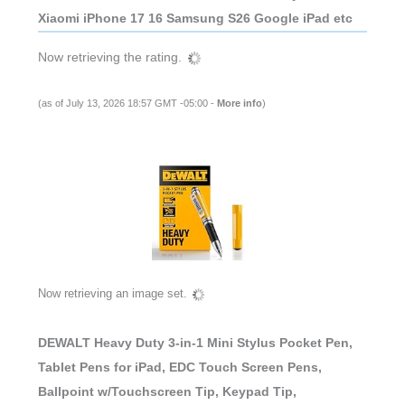
Xiaomi iPhone 17 16 Samsung S26 Google iPad etc
Now retrieving the rating.
(as of July 13, 2026 18:57 GMT -05:00 -
More info
)
Now retrieving an image set.
DEWALT Heavy Duty 3-in-1 Mini Stylus Pocket Pen,
Tablet Pens for iPad, EDC Touch Screen Pens,
Ballpoint w/Touchscreen Tip, Keypad Tip,