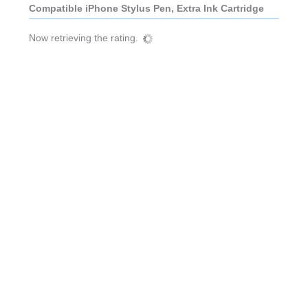
Compatible iPhone Stylus Pen, Extra Ink Cartridge
Now retrieving the rating.