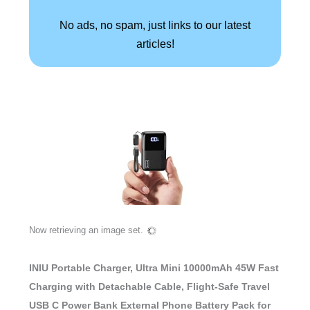
No ads, no spam, just links to our latest
articles!
Now retrieving an image set.
INIU Portable Charger, Ultra Mini 10000mAh 45W Fast
Charging with Detachable Cable, Flight-Safe Travel
USB C Power Bank External Phone Battery Pack for