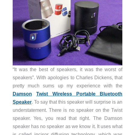
“It was the best of speakers, it was the worst of
speakers”. With apologies to Charles Dickens, that
pretty much sums up my experience with the
Damson
Twist Wireless Portable Bluetooth
Speaker
. To say that this speaker will surprise is an
understatement. There is no speaker on the Twist
speaker. Yes, you read that right. The Damson
speaker has no speaker as we know it. It uses what
is called incisor diffusion technology, which was