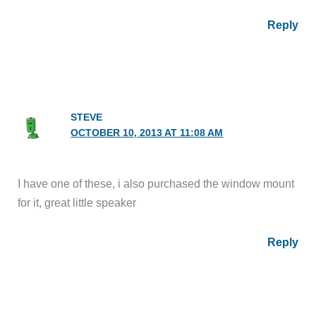
Reply
STEVE
OCTOBER 10, 2013 AT 11:08 AM
I have one of these, i also purchased the window mount
for it, great little speaker
Reply