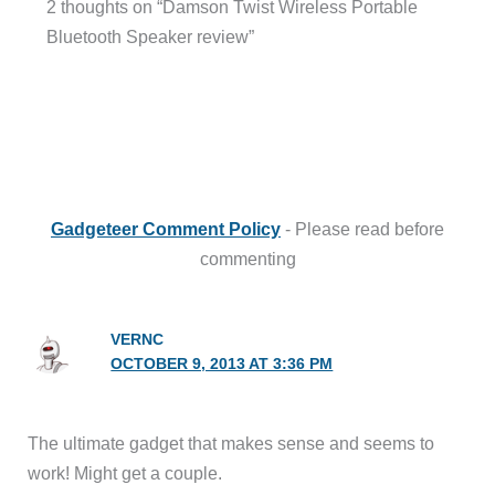
2 thoughts on “Damson Twist Wireless Portable
Bluetooth Speaker review”
Gadgeteer Comment Policy
- Please read before
commenting
VERNC
OCTOBER 9, 2013 AT 3:36 PM
The ultimate gadget that makes sense and seems to
work! Might get a couple.