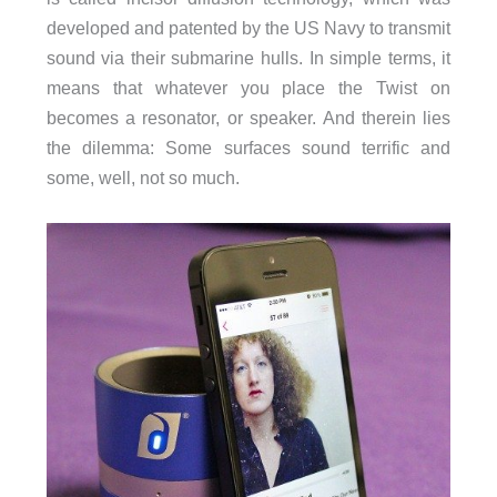
developed and patented by the US Navy to transmit
sound via their submarine hulls. In simple terms, it
means that whatever you place the Twist on
becomes a resonator, or speaker. And therein lies
the dilemma: Some surfaces sound terrific and
some, well, not so much.