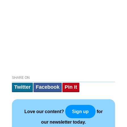
SHARE ON
Twitter
Facebook
Pin It
Love our content?
for
Sign up
our newsletter today.