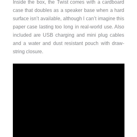
Inside the box, the Twist comes with a cardboard
case that doubles as a speaker base when a hard
surface isn’t available, although I can’t imagine this
paper case lasting too long in real-world use. Also
included are USB charging and mini plug cables
and a water and dust resistant pouch with draw-
string closure.