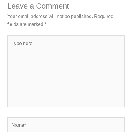
Leave a Comment
Your email address will not be published.
Required
fields are marked
*
Type
here..
Name*