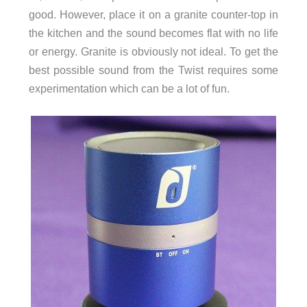
good. However, place it on a granite counter-top in
the kitchen and the sound becomes flat with no life
or energy. Granite is obviously not ideal. To get the
best possible sound from the Twist requires some
experimentation which can be a lot of fun.