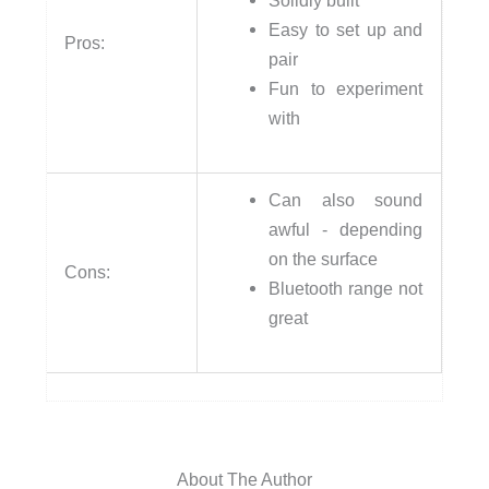
Solidly built
Easy to set up and
Pros:
pair
Fun to experiment
with
Can also sound
awful - depending
on the surface
Cons:
Bluetooth range not
great
About The Author