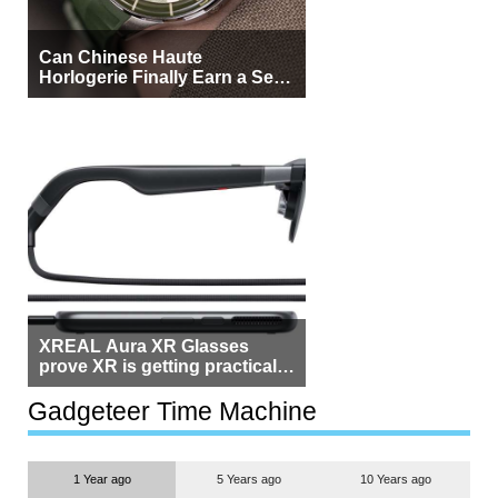
Can Chinese Haute
Horlogerie Finally Earn a Seat
Beside Switzerland?
XREAL Aura XR Glasses
prove XR is getting practical,
but $1,500 is still too much for
most people
Gadgeteer Time Machine
1 Year ago
5 Years ago
10 Years ago