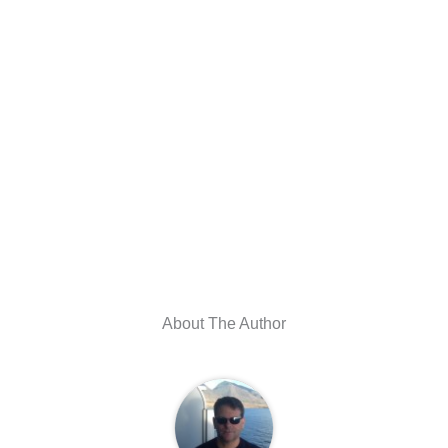
About The Author