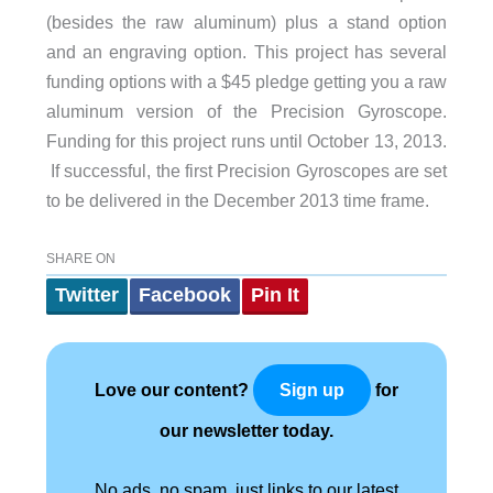
(besides the raw aluminum) plus a stand option
and an engraving option. This project has several
funding options with a $45 pledge getting you a raw
aluminum version of the Precision Gyroscope.
Funding for this project runs until October 13, 2013.
If successful, the first Precision Gyroscopes are set
to be delivered in the December 2013 time frame.
SHARE ON
Twitter
Facebook
Pin It
Love our content?
for
Sign up
our newsletter today.
No ads, no spam, just links to our latest