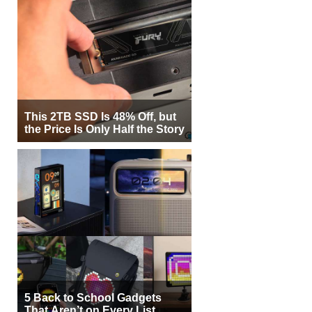
This 2TB SSD Is 48% Off, but
the Price Is Only Half the Story
5 Back to School Gadgets
That Aren’t on Every List