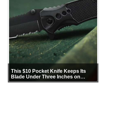
This $10 Pocket Knife Keeps Its
Blade Under Three Inches on
Purpose