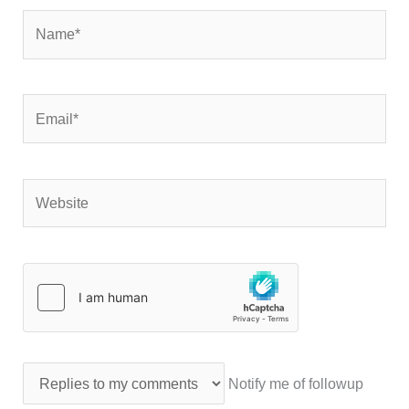
Name*
Email*
Website
Notify me of followup