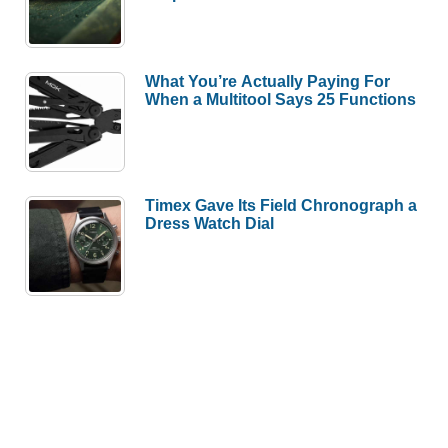
What You’re Actually Paying For
When a Multitool Says 25 Functions
Timex Gave Its Field Chronograph a
Dress Watch Dial