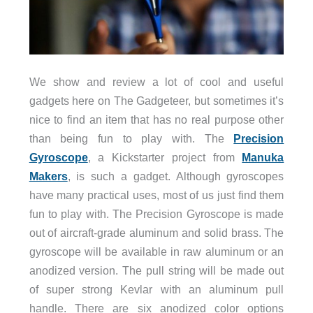
We show and review a lot of cool and useful
gadgets here on The Gadgeteer, but sometimes it’s
nice to find an item that has no real purpose other
than being fun to play with. The
Precision
Gyroscope
, a Kickstarter project from
Manuka
Makers
, is such a gadget. Although gyroscopes
have many practical uses, most of us just find them
fun to play with. The Precision Gyroscope is made
out of aircraft-grade aluminum and solid brass. The
gyroscope will be available in raw aluminum or an
anodized version. The pull string will be made out
of super strong Kevlar with an aluminum pull
handle. There are six anodized color options