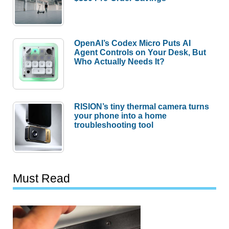
OpenAI’s Codex Micro Puts AI
Agent Controls on Your Desk, But
Who Actually Needs It?
RISION’s tiny thermal camera turns
your phone into a home
troubleshooting tool
Must Read