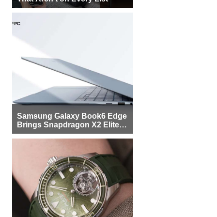
Samsung Galaxy Book6 Edge
Brings Snapdragon X2 Elite to
More Buyers