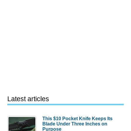
Latest articles
This $10 Pocket Knife Keeps Its
Blade Under Three Inches on
Purpose