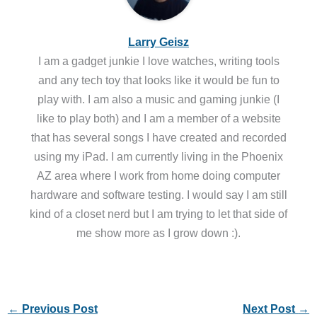
Larry Geisz
I am a gadget junkie I love watches, writing tools
and any tech toy that looks like it would be fun to
play with. I am also a music and gaming junkie (I
like to play both) and I am a member of a website
that has several songs I have created and recorded
using my iPad. I am currently living in the Phoenix
AZ area where I work from home doing computer
hardware and software testing. I would say I am still
kind of a closet nerd but I am trying to let that side of
me show more as I grow down :).
←
Previous Post
Next Post
→