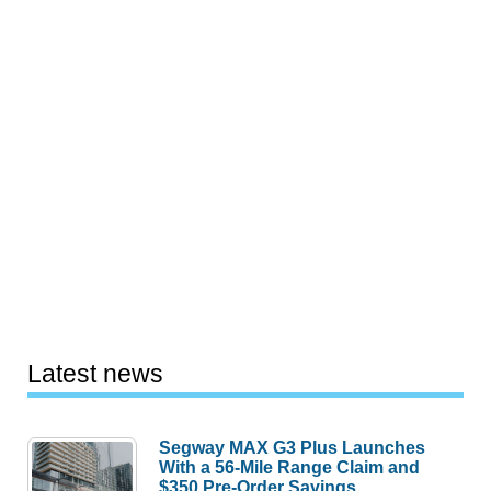
Latest news
Segway MAX G3 Plus Launches
With a 56-Mile Range Claim and
$350 Pre-Order Savings