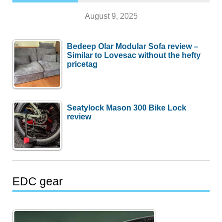
August 9, 2025
Bedeep Olar Modular Sofa review –
Similar to Lovesac without the hefty
pricetag
Seatylock Mason 300 Bike Lock
review
EDC gear