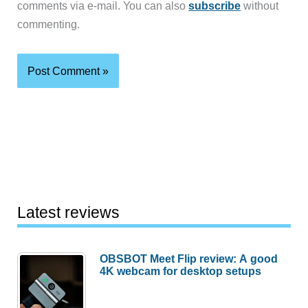
comments via e-mail. You can also
subscribe
without
commenting.
Latest reviews
OBSBOT Meet Flip review: A good
4K webcam for desktop setups