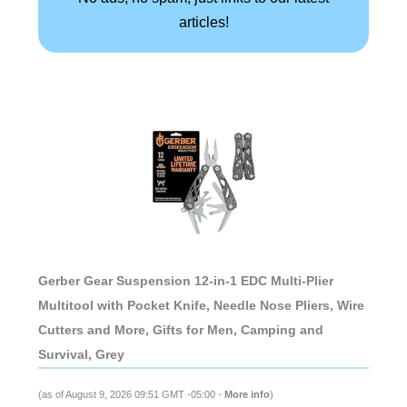
articles!
Gerber Gear Suspension 12-in-1 EDC Multi-Plier
Multitool with Pocket Knife, Needle Nose Pliers, Wire
Cutters and More, Gifts for Men, Camping and
Survival, Grey
(as of August 9, 2026 09:51 GMT -05:00 -
More info
)