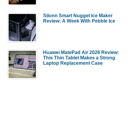
Silonn Smart Nugget Ice Maker
Review: A Week With Pebble Ice
Huawei MatePad Air 2026 Review:
This Thin Tablet Makes a Strong
Laptop Replacement Case