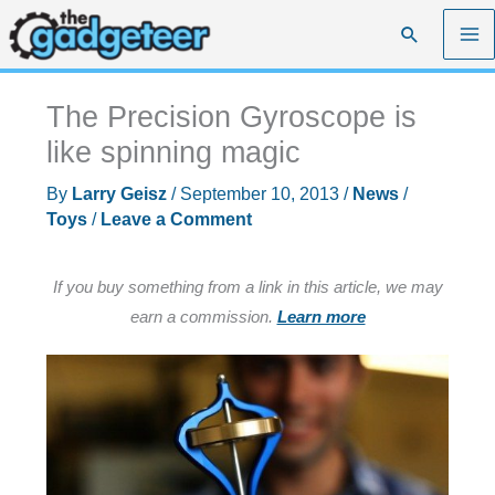
Skip
Search
to
content
The Precision Gyroscope is
like spinning magic
By
Larry Geisz
/
September 10, 2013
/
News
/
Toys
/
Leave a Comment
If you buy something from a link in this article, we may
earn a commission.
Learn more