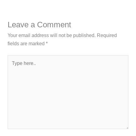
Leave a Comment
Your email address will not be published.
Required
fields are marked
*
Type
here..