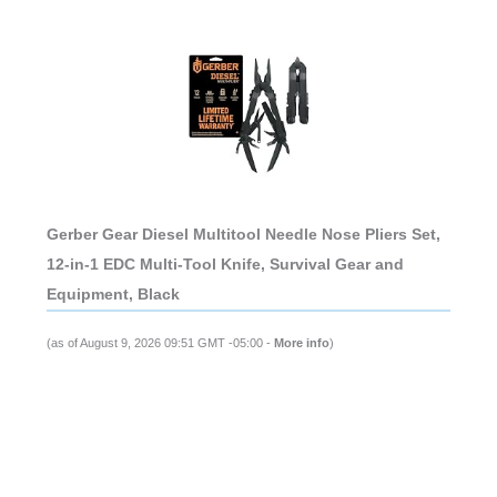
Gerber Gear Diesel Multitool Needle Nose Pliers Set,
12-in-1 EDC Multi-Tool Knife, Survival Gear and
Equipment, Black
(as of August 9, 2026 09:51 GMT -05:00 -
More info
)