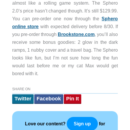
almost like a rolling game system. The Sphero
2.0’s price hasn’t changed though. It’s still $129.99.
You can pre-order one now through the
Sphero
online store
with expected delivery before 8/30. If
you pre-order through
Brookstone.com
, you’ll also
receive some bonus goodies: 2 glow in the dark
ramps, 1 nubby cover and a travel bag. The Sphero
looks like fun, but I’m not sure how long the fun
would last before me or my cat Max would get
bored with it.
SHARE ON
Twitter
Facebook
Pin It
Love our content?
for
Sign up