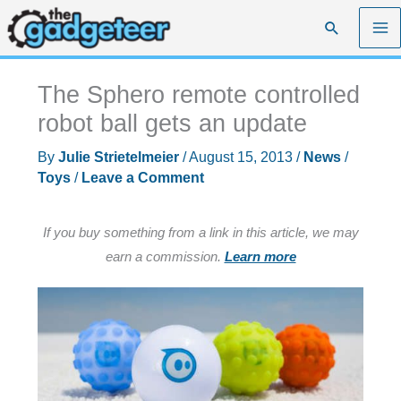
Skip
Search
to
content
The Sphero remote controlled
robot ball gets an update
By
Julie Strietelmeier
/
August 15, 2013
/
News
/
Toys
/
Leave a Comment
If you buy something from a link in this article, we may
earn a commission.
Learn more