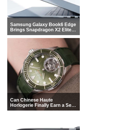
Samsung Galaxy Book6 Edge
Brings Snapdragon X2 Elite to
More Buyers
Can Chinese Haute
Horlogerie Finally Earn a Seat
Beside Switzerland?