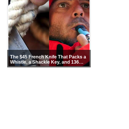
The $45 French Knife That Packs a
Whistle, a Shackle Key, and 136
Years of Proof