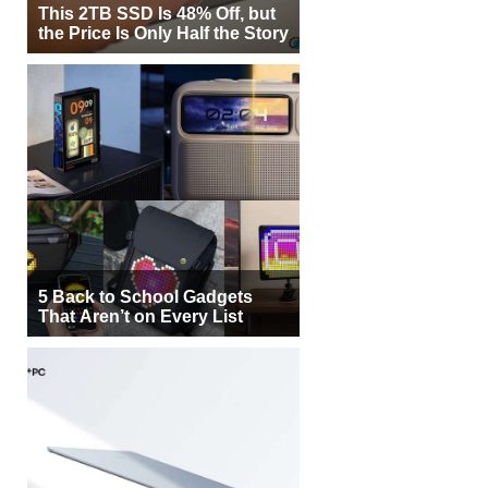
This 2TB SSD Is 48% Off, but
the Price Is Only Half the Story
5 Back to School Gadgets
That Aren’t on Every List