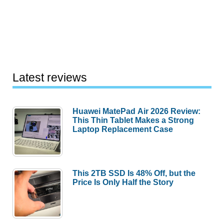
Latest reviews
Huawei MatePad Air 2026 Review:
This Thin Tablet Makes a Strong
Laptop Replacement Case
This 2TB SSD Is 48% Off, but the
Price Is Only Half the Story