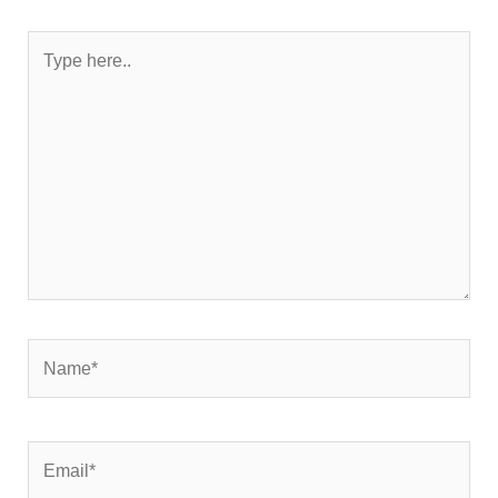
Type
here..
Name*
Email*