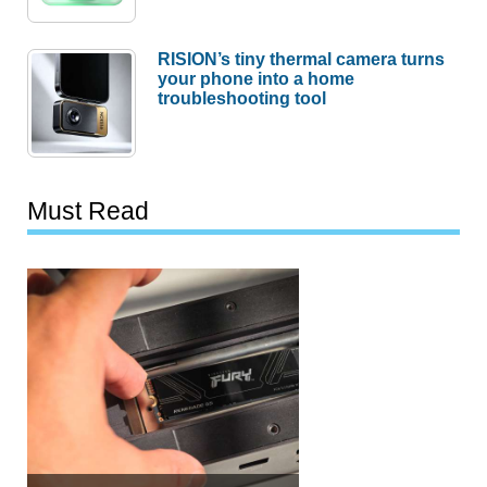
RISION’s tiny thermal camera turns
your phone into a home
troubleshooting tool
Must Read