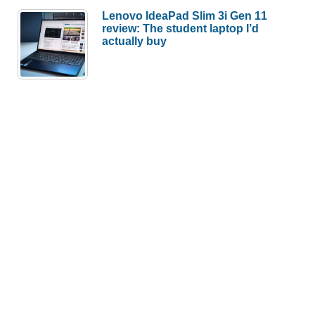
Lenovo IdeaPad Slim 3i Gen 11
review: The student laptop I’d
actually buy