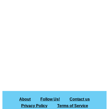
About
Follow Us!
Contact us
Privacy Policy
Terms of Service