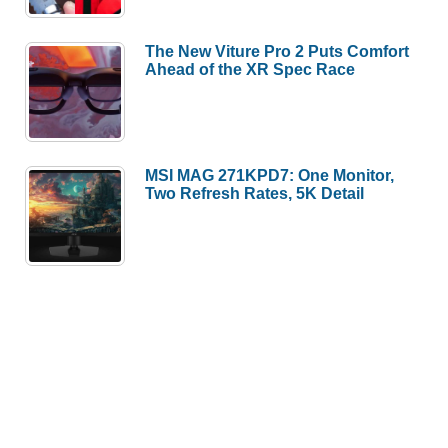
The New Viture Pro 2 Puts Comfort
Ahead of the XR Spec Race
MSI MAG 271KPD7: One Monitor,
Two Refresh Rates, 5K Detail