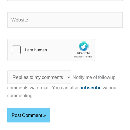
Website
Notify me of followup
comments via e-mail. You can also
subscribe
without
commenting.