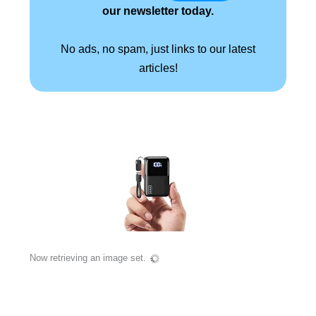
our newsletter today.
No ads, no spam, just links to our latest
articles!
Now retrieving an image set.