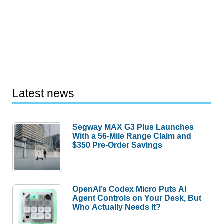
Latest news
Segway MAX G3 Plus Launches
With a 56-Mile Range Claim and
$350 Pre-Order Savings
OpenAI’s Codex Micro Puts AI
Agent Controls on Your Desk, But
Who Actually Needs It?