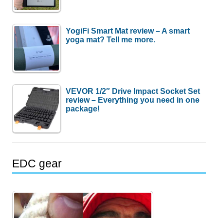
YogiFi Smart Mat review – A smart
yoga mat? Tell me more.
VEVOR 1/2″ Drive Impact Socket Set
review – Everything you need in one
package!
EDC gear