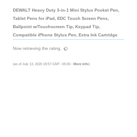
DEWALT Heavy Duty 3-in-1 Mini Stylus Pocket Pen,
Tablet Pens for iPad, EDC Touch Screen Pens,
Ballpoint w/Touchscreen Tip, Keypad Tip,
Compatible iPhone Stylus Pen, Extra Ink Cartridge
Now retrieving the rating.
(as of July 13, 2026 18:57 GMT -05:00 -
More info
)