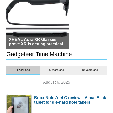
XREAL Aura XR Glasses
prove XR is getting practical,
but $1,500 is still too much for
most people
Gadgeteer Time Machine
1 Year ago
5 Years ago
10 Years ago
August 6, 2025
Boox Note Air4 C review – A real E-ink
tablet for die-hard note takers