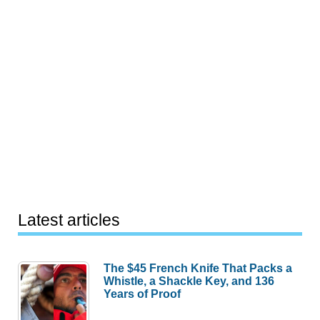
Latest articles
The $45 French Knife That Packs a
Whistle, a Shackle Key, and 136
Years of Proof