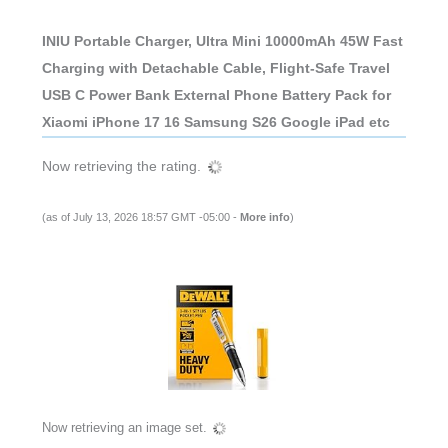
INIU Portable Charger, Ultra Mini 10000mAh 45W Fast
Charging with Detachable Cable, Flight-Safe Travel
USB C Power Bank External Phone Battery Pack for
Xiaomi iPhone 17 16 Samsung S26 Google iPad etc
Now retrieving the rating.
(as of July 13, 2026 18:57 GMT -05:00 -
More info
)
Now retrieving an image set.