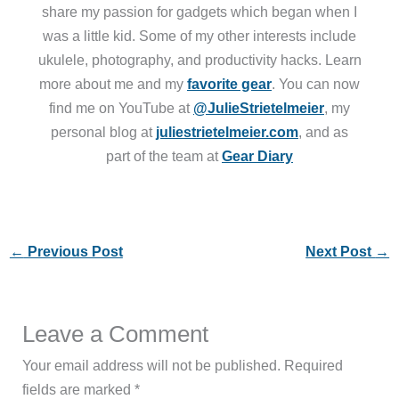
share my passion for gadgets which began when I
was a little kid. Some of my other interests include
ukulele, photography, and productivity hacks. Learn
more about me and my
favorite gear
. You can now
find me on YouTube at
@JulieStrietelmeier
, my
personal blog at
juliestrietelmeier.com
, and as
part of the team at
Gear Diary
←
Previous Post
Next Post
→
Leave a Comment
Your email address will not be published.
Required
fields are marked
*