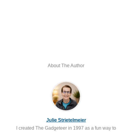
About The Author
Julie Strietelmeier
I created The Gadgeteer in 1997 as a fun way to