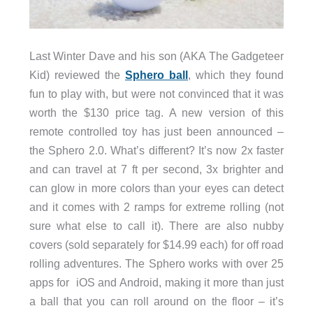
Last Winter Dave and his son (AKA The Gadgeteer
Kid) reviewed the
Sphero ball
, which they found
fun to play with, but were not convinced that it was
worth the $130 price tag. A new version of this
remote controlled toy has just been announced –
the Sphero 2.0. What’s different? It’s now 2x faster
and can travel at 7 ft per second, 3x brighter and
can glow in more colors than your eyes can detect
and it comes with 2 ramps for extreme rolling (not
sure what else to call it). There are also nubby
covers (sold separately for $14.99 each) for off road
rolling adventures. The Sphero works with over 25
apps for iOS and Android, making it more than just
a ball that you can roll around on the floor – it’s