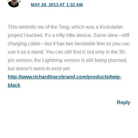
MAY 28, 2013 AT 1:32 AM
This reminds me of the Twig, which was a Kickstarter
project I backed. It’s a nifty little device. Same idea—stiff
charging cable—but it has two bendable feet so you can
use it as a stand. You can still find it, but only in the 30-
pin version; the Lightning version is still being planned,
but doesn’t seem to exist yet.
http://www.richardtracybrand.com/products/twig-
black
Reply