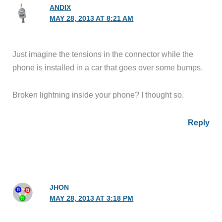
ANDIX
MAY 28, 2013 AT 8:21 AM
Just imagine the tensions in the connector while the
phone is installed in a car that goes over some bumps.
Broken lightning inside your phone? I thought so.
Reply
JHON
MAY 28, 2013 AT 3:18 PM