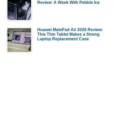
Review: A Week With Pebble Ice
Huawei MatePad Air 2026 Review:
This Thin Tablet Makes a Strong
Laptop Replacement Case