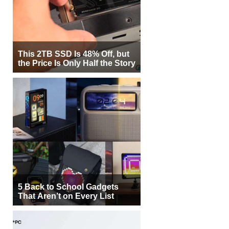
This 2TB SSD Is 48% Off, but
the Price Is Only Half the Story
5 Back to School Gadgets
That Aren’t on Every List