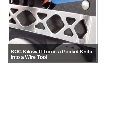
SOG Kilowatt Turns a Pocket Knife
Into a Wire Tool