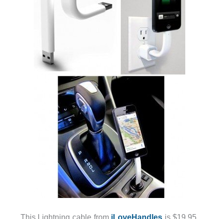
This Lightning cable from
iLoveHandles
is $19.95,