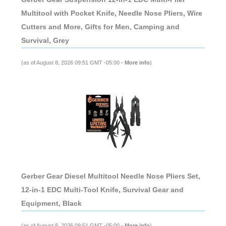
Multitool with Pocket Knife, Needle Nose Pliers, Wire
Cutters and More, Gifts for Men, Camping and
Survival, Grey
(as of August 8, 2026 09:51 GMT -05:00 -
More info
)
Gerber Gear Diesel Multitool Needle Nose Pliers Set,
12-in-1 EDC Multi-Tool Knife, Survival Gear and
Equipment, Black
(as of August 8, 2026 09:51 GMT -05:00 -
More info
)