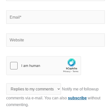
Email*
Website
Notify me of followup
comments via e-mail. You can also
subscribe
without
commenting.