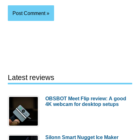
Latest reviews
OBSBOT Meet Flip review: A good
4K webcam for desktop setups
Silonn Smart Nugget Ice Maker