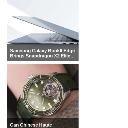
Samsung Galaxy Book6 Edge
Brings Snapdragon X2 Elite to
More Buyers
Can Chinese Haute