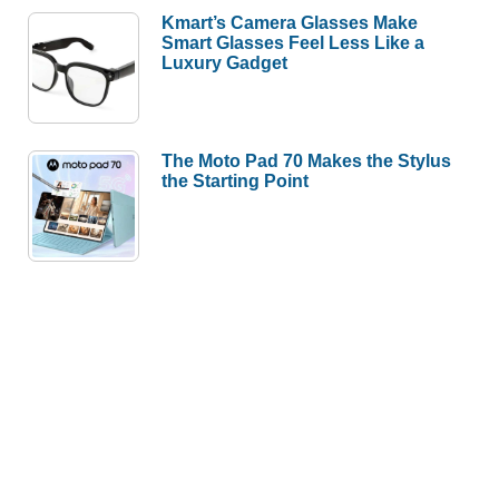
Kmart’s Camera Glasses Make
Smart Glasses Feel Less Like a
Luxury Gadget
The Moto Pad 70 Makes the Stylus
the Starting Point