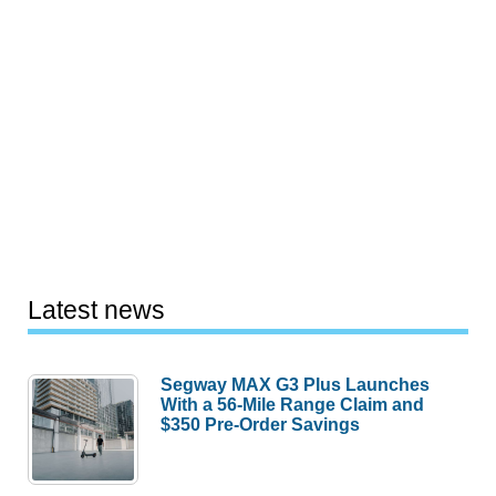
Latest news
Segway MAX G3 Plus Launches
With a 56-Mile Range Claim and
$350 Pre-Order Savings