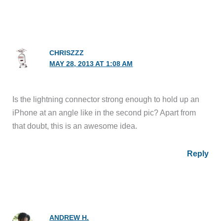
CHRISZZZ
MAY 28, 2013 AT 1:08 AM
Is the lightning connector strong enough to hold up an
iPhone at an angle like in the second pic? Apart from
that doubt, this is an awesome idea.
Reply
ANDREW H.