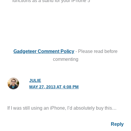
functions as a stand for your iPhone 5”
Gadgeteer Comment Policy
- Please read before
commenting
JULIE
MAY 27, 2013 AT 4:08 PM
If I was still using an iPhone, I’d absolutely buy this…
Reply