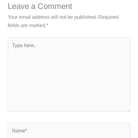
Leave a Comment
Your email address will not be published.
Required
fields are marked
*
Type
here..
Name*