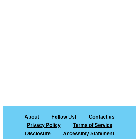
About
Follow Us!
Contact us
Privacy Policy
Terms of Service
Disclosure
Accessibly Statement