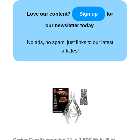
Love our content?
for
Sign up
our newsletter today.
No ads, no spam, just links to our latest
articles!
Gerber Gear Suspension 12-in-1 EDC Multi-Plier