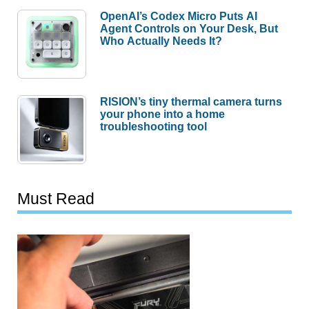
OpenAI’s Codex Micro Puts AI
Agent Controls on Your Desk, But
Who Actually Needs It?
RISION’s tiny thermal camera turns
your phone into a home
troubleshooting tool
Must Read