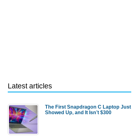
Latest articles
The First Snapdragon C Laptop Just
Showed Up, and It Isn’t $300