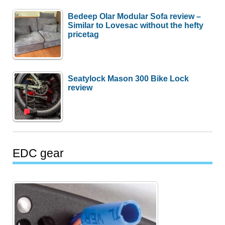
Bedeep Olar Modular Sofa review –
Similar to Lovesac without the hefty
pricetag
Seatylock Mason 300 Bike Lock
review
EDC gear