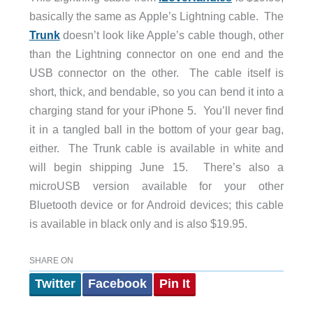
basically the same as Apple’s Lightning cable. The
Trunk
doesn’t look like Apple’s cable though, other
than the Lightning connector on one end and the
USB connector on the other. The cable itself is
short, thick, and bendable, so you can bend it into a
charging stand for your iPhone 5. You’ll never find
it in a tangled ball in the bottom of your gear bag,
either. The Trunk cable is available in white and
will begin shipping June 15. There’s also a
microUSB version available for your other
Bluetooth device or for Android devices; this cable
is available in black only and is also $19.95.
SHARE ON
Twitter
Facebook
Pin It