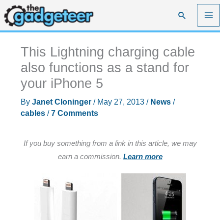
Skip
Search
to
content
This Lightning charging cable
also functions as a stand for
your iPhone 5
By
Janet Cloninger
/
May 27, 2013
/
News
/
cables
/
7 Comments
If you buy something from a link in this article, we may
earn a commission.
Learn more