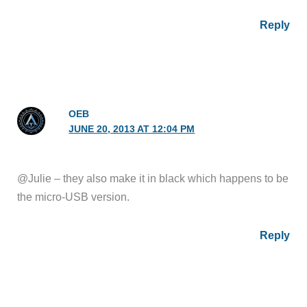
Reply
OEB
JUNE 20, 2013 AT 12:04 PM
@Julie – they also make it in black which happens to be
the micro-USB version.
Reply