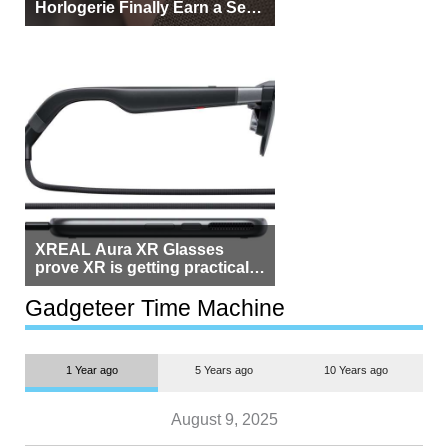
Horlogerie Finally Earn a Seat
Beside Switzerland?
XREAL Aura XR Glasses
prove XR is getting practical,
but $1,500 is still too much for
most people
Gadgeteer Time Machine
1 Year ago
5 Years ago
10 Years ago
August 9, 2025