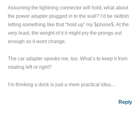
Assuming the lightning connector will hold, what about
the power adapter plugged in to the wall? I’d be skittish
letting something like that “hold up” my $phone$. At the
very least, the weight of it it might pry the prongs out
enough so it wont change.
The car adapter spooks me, too. What’s to keep it from
rotating left or right?
I’m thinking a dock is just a more practical idea…
Reply