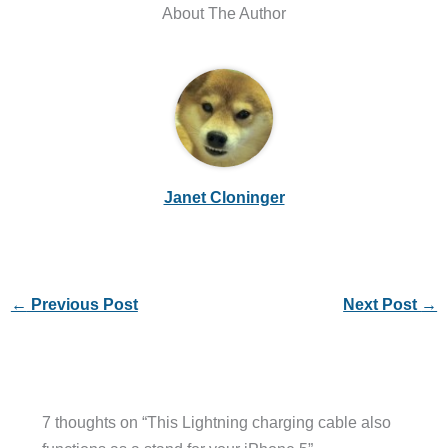
About The Author
Janet Cloninger
←
Previous Post
Next Post
→
7 thoughts on “This Lightning charging cable also