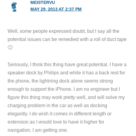
MEISTERVU
MAY 29, 2013 AT 2:37 PM
Well, some people expressed doubt, but I say all the
potential issues can be remedied with a roll of duct tape
🙂
Seriously, I think this thing have great potential. I have a
speaker dock by Philips and while it has a back rest for
the phone, the lightning dock alone seems strong
enough to support the iPhone. I am no engineer but I
figure this thing may work pretty well, and will solve my
charging problem in the car as well as docking
elegantly. I do wish it comes in different length or
extension as I would love to have it higher for
navigation. I am getting one.