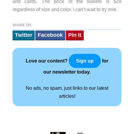
and cards. The price of the wallets is $29
regardless of size and color. I can’t wait to try one.
SHARE ON
Twitter
Facebook
Pin It
Love our content?
for
Sign up
our newsletter today.
No ads, no spam, just links to our latest
articles!