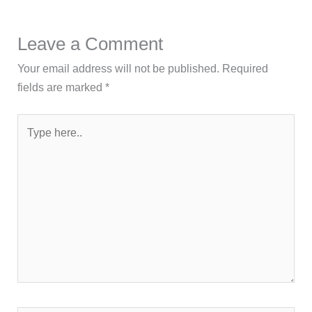
Leave a Comment
Your email address will not be published.
Required
fields are marked
*
Type
here..