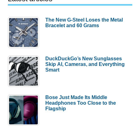
The New G-Steel Loses the Metal
Bracelet and 60 Grams
DuckDuckGo’s New Sunglasses
Skip AI, Cameras, and Everything
Smart
Bose Just Made Its Middle
Headphones Too Close to the
Flagship