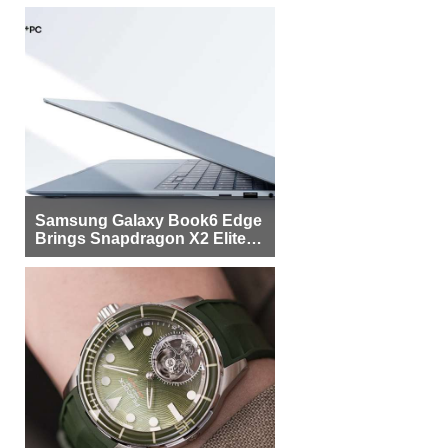
Samsung Galaxy Book6 Edge
Brings Snapdragon X2 Elite to
More Buyers