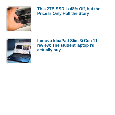
This 2TB SSD Is 48% Off, but the
Price Is Only Half the Story
Lenovo IdeaPad Slim 3i Gen 11
review: The student laptop I’d
actually buy