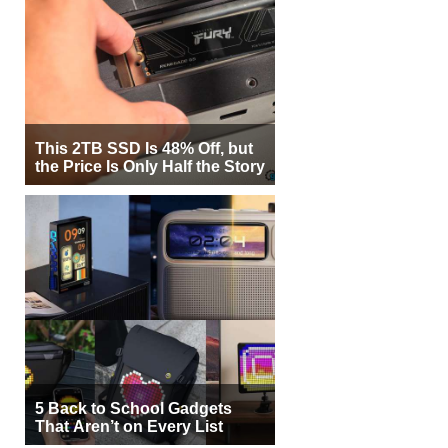
This 2TB SSD Is 48% Off, but
the Price Is Only Half the Story
5 Back to School Gadgets
That Aren’t on Every List