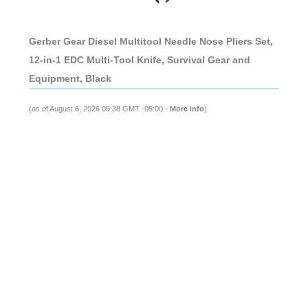
Gerber Gear Diesel Multitool Needle Nose Pliers Set,
12-in-1 EDC Multi-Tool Knife, Survival Gear and
Equipment, Black
(as of August 6, 2026 09:38 GMT -05:00 -
More info
)