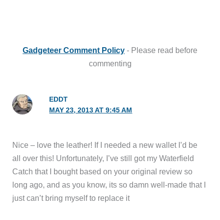
Gadgeteer Comment Policy
- Please read before
commenting
EDDT
MAY 23, 2013 AT 9:45 AM
Nice – love the leather! If I needed a new wallet I’d be
all over this! Unfortunately, I’ve still got my Waterfield
Catch that I bought based on your original review so
long ago, and as you know, its so damn well-made that I
just can’t bring myself to replace it