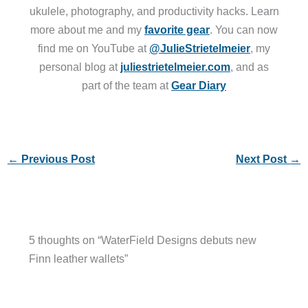
ukulele, photography, and productivity hacks. Learn
more about me and my
favorite gear
. You can now
find me on YouTube at
@JulieStrietelmeier
, my
personal blog at
juliestrietelmeier.com
, and as
part of the team at
Gear Diary
←
Previous Post
Next Post
→
5 thoughts on “WaterField Designs debuts new
Finn leather wallets”