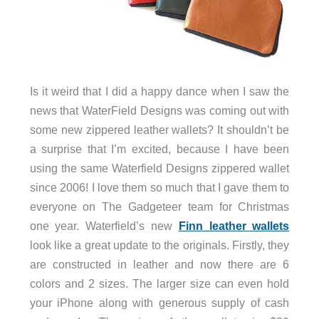
Is it weird that I did a happy dance when I saw the
news that WaterField Designs was coming out with
some new zippered leather wallets? It shouldn’t be
a surprise that I’m excited, because I have been
using the same Waterfield Designs zippered wallet
since 2006! I love them so much that I gave them to
everyone on The Gadgeteer team for Christmas
one year. Waterfield’s new
Finn leather wallets
look like a great update to the originals. Firstly, they
are constructed in leather and now there are 6
colors and 2 sizes. The larger size can even hold
your iPhone along with generous supply of cash