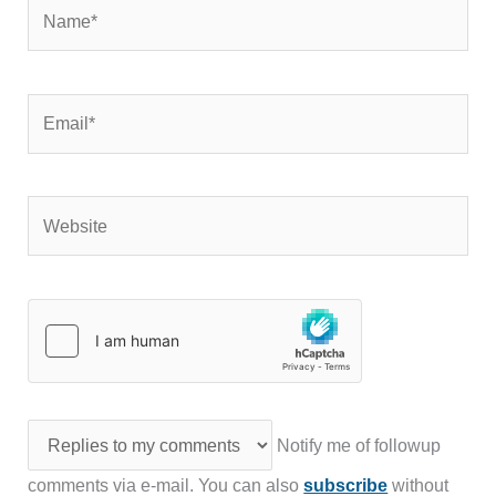
Name*
Email*
Website
Notify me of followup
comments via e-mail. You can also
subscribe
without