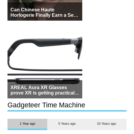
Can Chinese Haute
Horlogerie Finally Earn a Seat
Beside Switzerland?
XREAL Aura XR Glasses
prove XR is getting practical,
but $1,500 is still too much for
most people
Gadgeteer Time Machine
1 Year ago
5 Years ago
10 Years ago