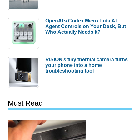
OpenAI’s Codex Micro Puts AI
Agent Controls on Your Desk, But
Who Actually Needs It?
RISION’s tiny thermal camera turns
your phone into a home
troubleshooting tool
Must Read