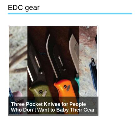
EDC gear
Three Pocket Knives for People
Who Don’t Want to Baby Their Gear