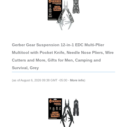
Gerber Gear Suspension 12-in-1 EDC Multi-Plier
Multitool with Pocket Knife, Needle Nose Pliers, Wire
Cutters and More, Gifts for Men, Camping and
Survival, Grey
(as of August 6, 2026 09:38 GMT -05:00 -
More info
)