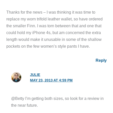
Thanks for the news – I was thinking it was time to
replace my worn trifold leather wallet, so have ordered
the smaller Finn. I was torn between that and one that
could hold my iPhone 4s, but am concerned the extra
length would make it unusable in some of the shallow
pockets on the few women’s style pants I have.
Reply
JULIE
MAY 23, 2013 AT 4:59 PM
@Betty I’m getting both sizes, so look for a review in
the near future.