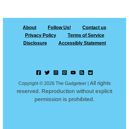
About
Follow Us!
Contact us
Privacy Policy
Terms of Service
Disclosure
Accessibly Statement
All rights
Copyright © 2026 The Gadgeteer |
reserved. Reproduction without explicit
permission is prohibited.