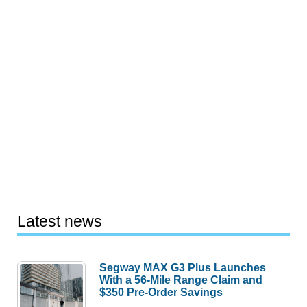
Latest news
Segway MAX G3 Plus Launches
With a 56-Mile Range Claim and
$350 Pre-Order Savings