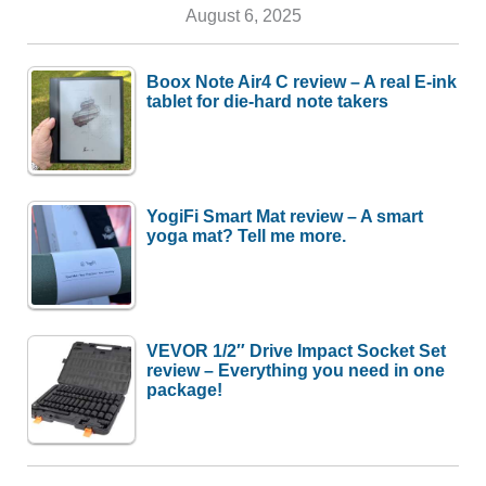
August 6, 2025
Boox Note Air4 C review – A real E-ink
tablet for die-hard note takers
YogiFi Smart Mat review – A smart
yoga mat? Tell me more.
VEVOR 1/2″ Drive Impact Socket Set
review – Everything you need in one
package!