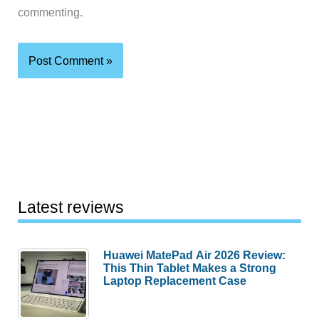
commenting.
Latest reviews
Huawei MatePad Air 2026 Review:
This Thin Tablet Makes a Strong
Laptop Replacement Case