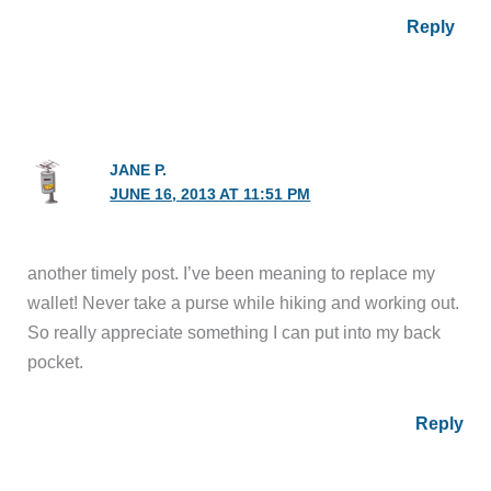
Reply
JANE P.
JUNE 16, 2013 AT 11:51 PM
another timely post. I’ve been meaning to replace my
wallet! Never take a purse while hiking and working out.
So really appreciate something I can put into my back
pocket.
Reply