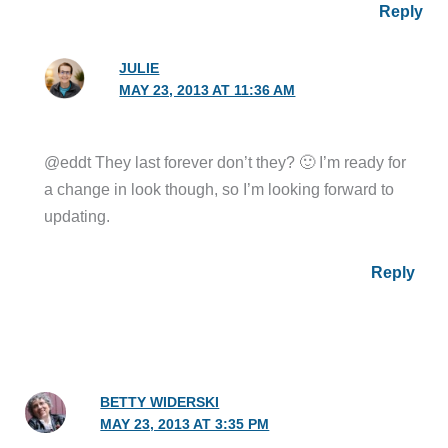
Reply
JULIE
MAY 23, 2013 AT 11:36 AM
@eddt They last forever don’t they? 🙂 I’m ready for
a change in look though, so I’m looking forward to
updating.
Reply
BETTY WIDERSKI
MAY 23, 2013 AT 3:35 PM