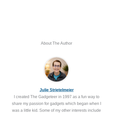
About The Author
Julie Strietelmeier
I created The Gadgeteer in 1997 as a fun way to
share my passion for gadgets which began when I
was a little kid. Some of my other interests include