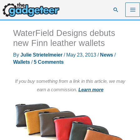
Skip
Search
to
content
WaterField Designs debuts
new Finn leather wallets
By
Julie Strietelmeier
/
May 23, 2013
/
News
/
Wallets
/
5 Comments
If you buy something from a link in this article, we may
earn a commission.
Learn more