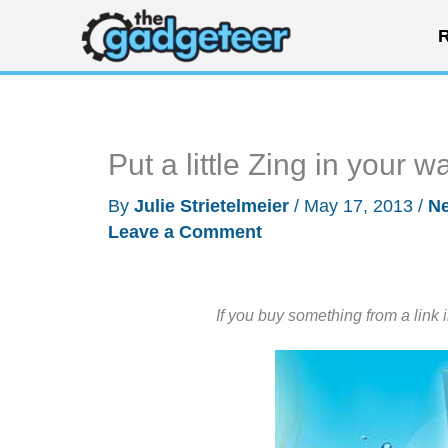
Skip
R
to
content
Put a little Zing in your 
By
Julie Strietelmeier
/
May 17, 2013
/
N
Leave a Comment
If you buy something from a link 