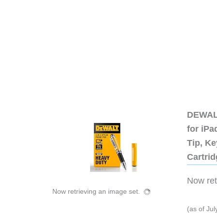
DEWALT
for iP
Tip, Ke
Cartri
Now retr
Now retrieving an image set.
(as of Ju