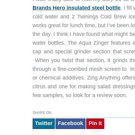
Brands Hero insulated steel bottle
. I fi
cold water and 2 Twinings Cold Brew ice
works great for lunch time, but I’ve been loo
the day. I think I have found what might b
water bottles. The Aqua Zinger features a
cap and special grinder section that scre
When you twist that section, it grinds th
through a fine-combed mesh screen to infus
or chemical additives. Zing Anything offer
citrus and one for making salad dressin
few samples, so look for a review soon.
SHARE ON
Twitter
Facebook
Pin It