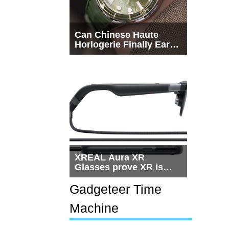
Can Chinese Haute
Horlogerie Finally Earn
a Seat Beside
Switzerland?
XREAL Aura XR
Glasses prove XR is
getting practical, but
$1,500 is still too much
Gadgeteer Time
for most people
Machine