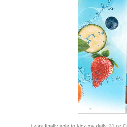
I was finally able to kick my daily 20 oz