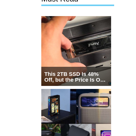
This 2TB SSD Is 48%
Off, but the Price Is Only
Half the Story