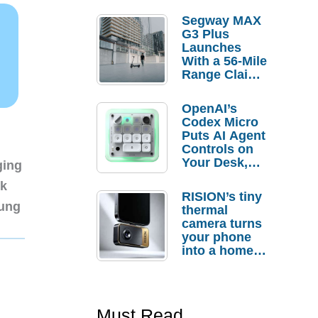
Segway MAX
G3 Plus
Launches
With a 56-Mile
Range Claim
and $350 Pre-
Order
OpenAI’s
Savings
Codex Micro
Puts AI Agent
Controls on
Your Desk,
ging
But Who
nk
Actually
RISION’s tiny
Needs It?
sung
thermal
camera turns
your phone
into a home
troubleshooti
ng tool
Must Read