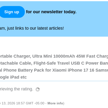
for our newsletter today.
Sign up
, just links to our latest articles!
ortable Charger, Ultra Mini 10000mAh 45W Fast Char
etachable Cable, Flight-Safe Travel USB C Power Ba
al Phone Battery Pack for Xiaomi iPhone 17 16 Sam
ogle iPad etc
ieving the rating.
ly 13, 2026 18:57 GMT -05:00 -
More info
)