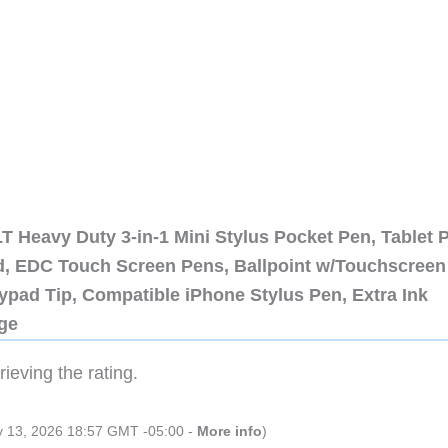
 Heavy Duty 3-in-1 Mini Stylus Pocket Pen, Tablet 
ad, EDC Touch Screen Pens, Ballpoint w/Touchscreen
ypad Tip, Compatible iPhone Stylus Pen, Extra Ink
dge
ieving the rating.
ly 13, 2026 18:57 GMT -05:00 -
More info
)