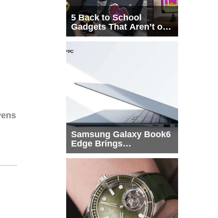
5 Back to School
Gadgets That Aren’t on
Every List
Pens
Samsung Galaxy Book6
Edge Brings
Snapdragon X2 Elite to
More Buyers