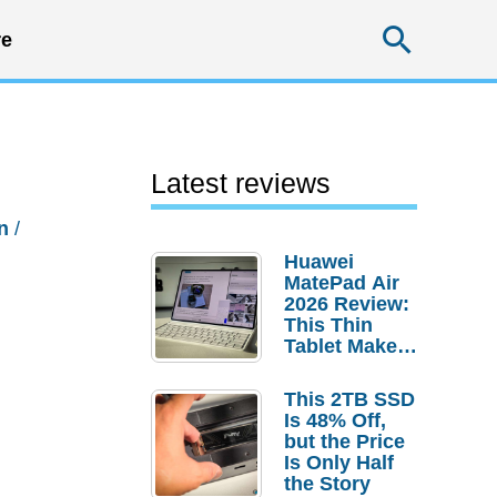
Searc
e
Latest reviews
n
/
Huawei
MatePad Air
2026 Review:
This Thin
Tablet Makes
a Strong
Laptop
This 2TB SSD
Replacement
Is 48% Off,
Case
but the Price
Is Only Half
the Story