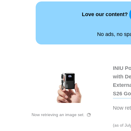
Love our content?
No ads, no spam
INIU P
with D
Extern
S26 Go
Now retr
Now retrieving an image set.
(as of Ju