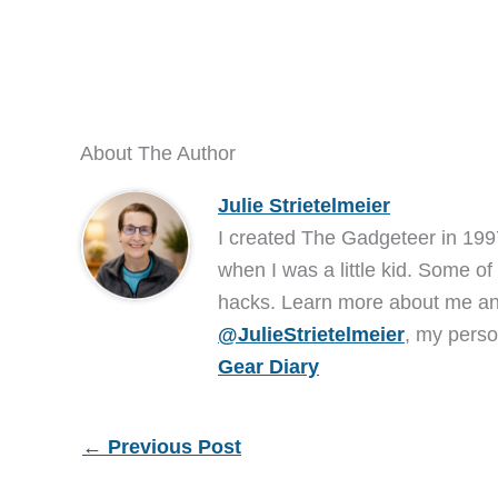
About The Author
Julie Strietelmeier
I created The Gadgeteer in 199
when I was a little kid. Some of
hacks. Learn more about me 
@JulieStrietelmeier
, my perso
Gear Diary
←
Previous Post