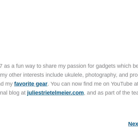
7 as a fun way to share my passion for gadgets which b
 my other interests include ukulele, photography, and pro
and my
favorite gear
. You can now find me on YouTube a
nal blog at
juliestrietelmeier.com
, and as part of the t
Nex