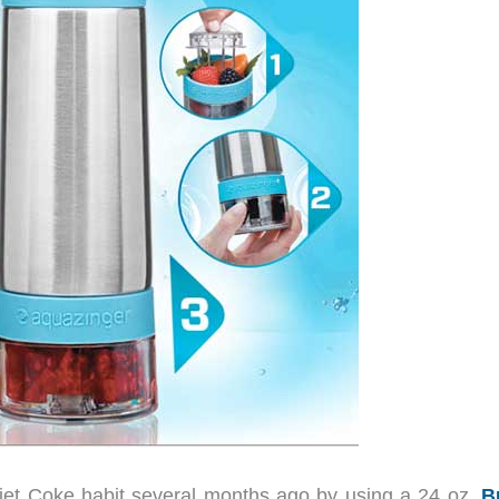
 Diet Coke habit several months ago by using a 24 oz.
B