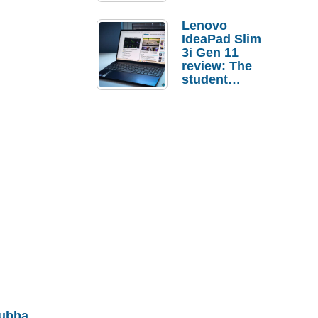
Lenovo
IdeaPad Slim
3i Gen 11
review: The
student
laptop I’d
actually buy
ubba