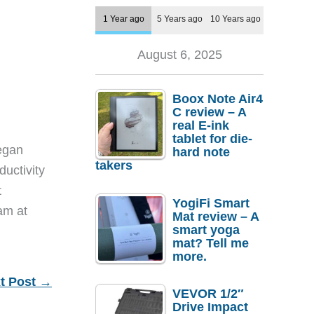
1 Year ago
5 Years ago
10 Years ago
August 6, 2025
Boox Note Air4
C review – A
real E-ink
tablet for die-
egan
hard note
takers
ductivity
t
YogiFi Smart
eam at
Mat review – A
smart yoga
mat? Tell me
more.
t Post
→
VEVOR 1/2″
Drive Impact