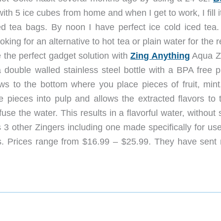
ll with 5 ice cubes from home and when I get to work, I fill i
d tea bags. By noon I have perfect ice cold iced tea.
king for an alternative to hot tea or plain water for the r
e the perfect gadget solution with
Zing Anything
Aqua Z
 double walled stainless steel bottle with a BPA free pl
ws to the bottom where you place pieces of fruit, mint,
e pieces into pulp and allows the extracted flavors to t
e the water. This results in a flavorful water, without 
s 3 other Zingers including one made specifically for us
gs. Prices range from $16.99 – $25.99. They have sent