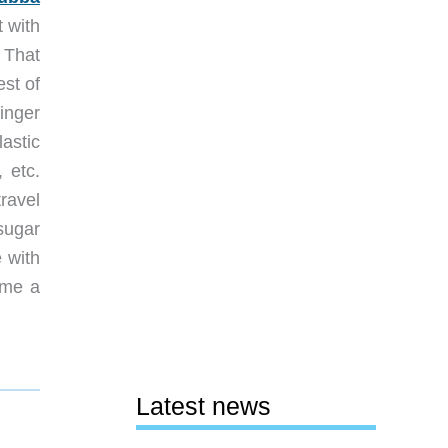
t with
 That
est of
inger
astic
 etc.
ravel
sugar
e with
 me a
Latest news