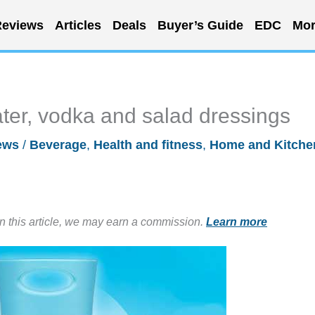
eviews
Articles
Deals
Buyer’s Guide
EDC
Mor
water, vodka and salad dressings
ews
/
Beverage
,
Health and fitness
,
Home and Kitche
in this article, we may earn a commission.
Learn more